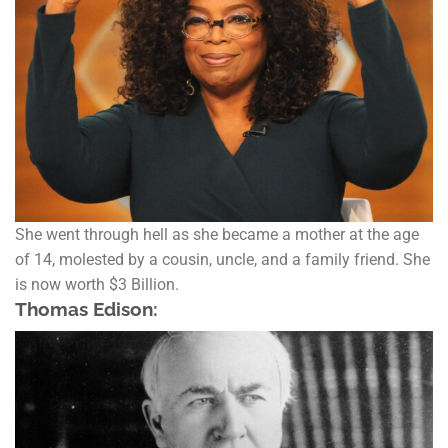
She went through hell as she became a mother at the age
of 14, molested by a cousin, uncle, and a family friend. She
is now worth $3 Billion.
Thomas Edison: