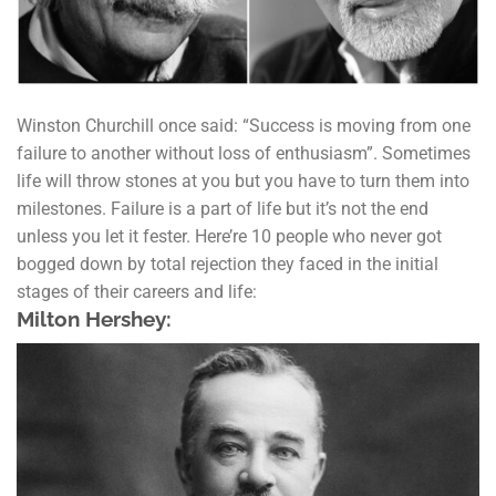
Winston Churchill once said: “Success is moving from one
failure to another without loss of enthusiasm”. Sometimes
life will throw stones at you but you have to turn them into
milestones. Failure is a part of life but it’s not the end
unless you let it fester. Here’re 10 people who never got
bogged down by total rejection they faced in the initial
stages of their careers and life:
Milton Hershey: