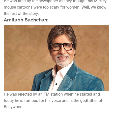
He was fired by the newspaper as they thought his Mickey
mouse cartoons were too scary for women. Well, we know
the rest of the story.
Amitabh Bachchan:
He was rejected by an FM station when he started and
today he is famous for his voice and is the godfather of
Bollywood.