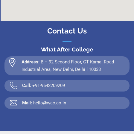
Contact Us
What After College
Address:
B – 92 Second Floor, GT Karnal Road
Industrial Area, New Delhi, Delhi 110033
Call:
+91-9643209209
Mail:
hello@wac.co.in