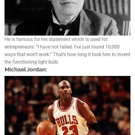
He is famous for his statement which is used for
entrepreneurs: “I have not failed. I’ve just found 10,000
ways that won’t work.” That’s how long it took him to invent
the functioning light bulb.
Michael Jordan: