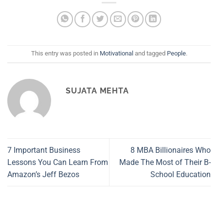
This entry was posted in
Motivational
and tagged
People
.
SUJATA MEHTA
7 Important Business
8 MBA Billionaires Who
Lessons You Can Learn From
Made The Most of Their B-
Amazon’s Jeff Bezos
School Education