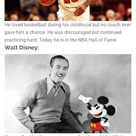
He loved basketball during his childhood but no coach ever
gave him a chance. He was discouraged but continued
practicing hard. Today he is in the NBA Hall of Fame.
Walt Disney: