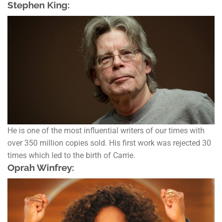
Stephen King:
He is one of the most influential writers of our times with
over 350 million copies sold. His first work was rejected 30
times which led to the birth of Carrie.
Oprah Winfrey: