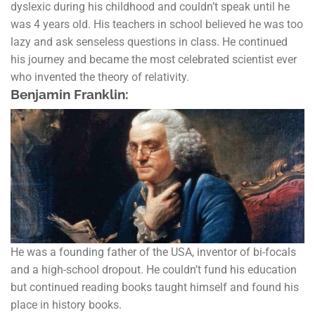
dyslexic during his childhood and couldn’t speak until he
was 4 years old. His teachers in school believed he was too
lazy and ask senseless questions in class. He continued
his journey and became the most celebrated scientist ever
who invented the theory of relativity.
Benjamin Franklin:
He was a founding father of the USA, inventor of bi-focals
and a high-school dropout. He couldn’t fund his education
but continued reading books taught himself and found his
place in history books.