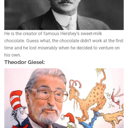
He is the creator of famous Hershey’s sweet-milk
chocolate. Guess what, the chocolate didn’t work at the first
time and he lost miserably when he decided to venture on
his own.
Theodor Giesel: