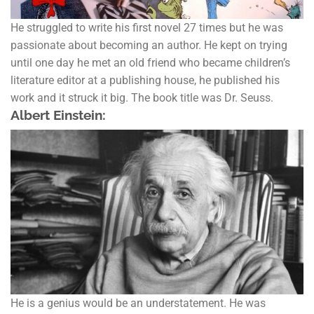
He struggled to write his first novel 27 times but he was
passionate about becoming an author. He kept on trying
until one day he met an old friend who became children’s
literature editor at a publishing house, he published his
work and it struck it big. The book title was Dr. Seuss.
Albert Einstein:
He is a genius would be an understatement. He was