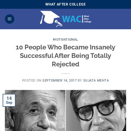
Skip
WHAT AFTER COLLEGE
to
content
MOTIVATIONAL
10 People Who Became Insanely
Successful After Being Totally
Rejected
POSTED ON
SEPTEMBER 14, 2017
BY
SUJATA MEHTA
14
Sep