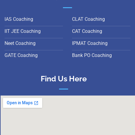
IAS Coaching
CLAT Coaching
IIT JEE Coaching
CAT Coaching
Neet Coaching
IPMAT Coaching
GATE Coaching
Bank PO Coaching
Find Us Here