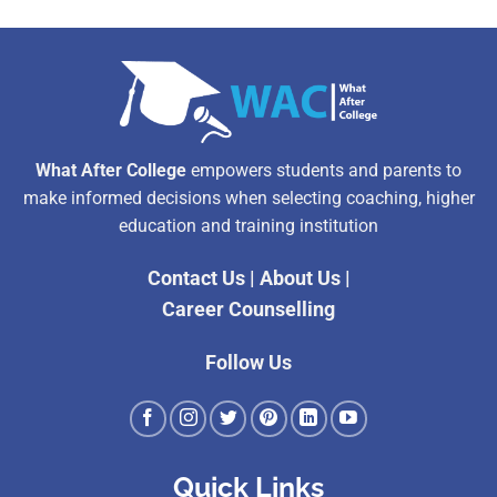
What After College
empowers students and parents to
make informed decisions when selecting coaching, higher
education and training institution
Contact Us
|
About Us
|
Career Counselling
Follow Us
Quick Links