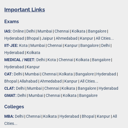
Important Links
Exams
IAS:
Online
|
Delhi
|
Mumbai
|
Chennai
|
Kolkata
|
Bangalore
|
Hyderabad
|
Bhopal
|
Jaipur
|
Ahmedabad
|
Kanpur
|
All Cities...
IIT-JEE:
Kota
|
Mumbai
|
Chennai
|
Kanpur
|
Bangalore
|
Delhi
|
Hyderabad
|
Kolkata
MEDICAL / NEET:
Delhi
|
Kota
|
Chennai
|
Kolkata
|
Bangalore
|
Hyderabad
|
Kanpur
CAT:
Delhi
|
Mumbai
|
Chennai
|
Kolkata
|
Bangalore
|
Hyderabad
|
Bhopal
|
Allahabad
|
Ahmedabad
|
Kanpur
|
All Cities..
.
CLAT:
Delhi
|
Mumbai
|
Chennai
|
Kolkata
|
Bangalore
|
Hyderabad
GMAT:
Delhi
|
Mumbai
|
Chennai
|
Kolkata
|
Bangalore
Colleges
MBA:
Delhi
|
Chennai
|
Kolkata
|
Hyderabad
|
Bhopal
|
Kanpur
|
All
Cities...