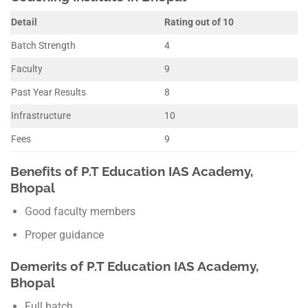
Detail
Rating out of 10
Batch Strength
4
Faculty
9
Past Year Results
8
Infrastructure
10
Fees
9
Benefits of P.T Education IAS Academy,
Bhopal
Good faculty members
Proper guidance
Demerits of P.T Education IAS Academy,
Bhopal
Full batch