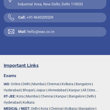
Industrial Area, New Delhi, Delhi 110033
Call:
+91-9643209209
Mail:
hello@wac.co.in
Important Links
Exams
IAS:
Online
|
Delhi
|
Mumbai
|
Chennai
|
Kolkata
|
Bangalore
|
Hyderabad
|
Bhopal
|
Jaipur
|
Ahmedabad
|
Kanpur
|
All Cities...
IIT-JEE:
Kota
|
Mumbai
|
Chennai
|
Kanpur
|
Bangalore
|
Delhi
|
Hyderabad
|
Kolkata
MEDICAL / NEET:
Delhi
|
Kota
|
Chennai
|
Kolkata
|
Bangalore
|