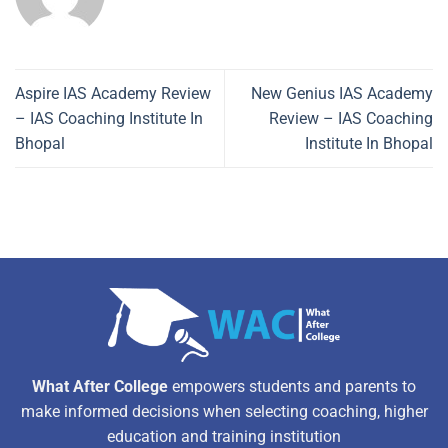
Aspire IAS Academy Review
New Genius IAS Academy
– IAS Coaching Institute In
Review – IAS Coaching
Bhopal
Institute In Bhopal
What After College
empowers students and parents to
make informed decisions when selecting coaching, higher
education and training institution