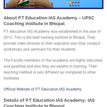
About P.T Education IAS Academy – UPSC
Coaching Institute in Bhopal
P.T education IAS Academy was established in the year of
2012. This is the best training institute in Bhopal. They
provide video lectures to their aspirants also they conduct
workshops and seminars for their students.
The Faculty members of this academy are highly educated
and qualified and also they are experts in training. Their
teaching method is very different as compared to other
institutes.
Official Website of P.T Education IAS Academy
Details of P.T Education IAS Academy- IAS
Coaching Institute in Bhopal