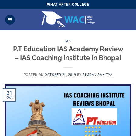
Skip
WHAT AFTER COLLEGE
to
content
IAS
P.T Education IAS Academy Review
– IAS Coaching Institute In Bhopal
POSTED ON
OCTOBER 21, 2019
BY
SIMRAN SAHITYA
21
Oct