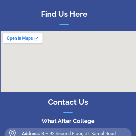
Find Us Here
Contact Us
What After College
Address:
B – 92 Second Floor, GT Karnal Road