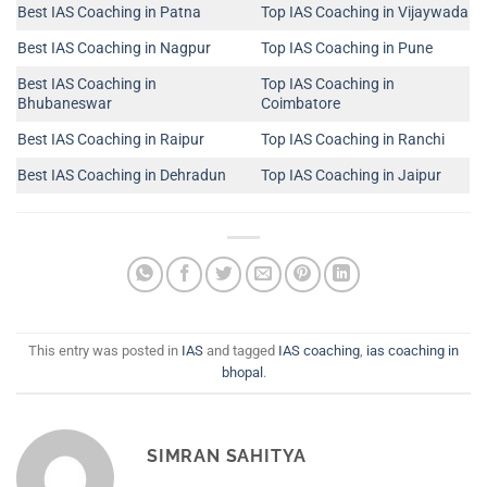
Best IAS Coaching in Patna
Top IAS Coaching in Vijaywada
Best IAS Coaching in Nagpur
Top IAS Coaching in Pune
Best IAS Coaching in
Top IAS Coaching in
Bhubaneswar
Coimbatore
Best IAS Coaching in Raipur
Top IAS Coaching in Ranchi
Best IAS Coaching in Dehradun
Top IAS Coaching in Jaipur
This entry was posted in
IAS
and tagged
IAS coaching
,
ias coaching in
bhopal
.
SIMRAN SAHITYA