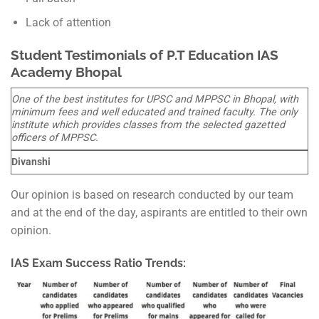
Lack of attention
Student Testimonials of P.T Education IAS
Academy Bhopal
One of the best institutes for UPSC and MPPSC in Bhopal, with
minimum fees and well educated and trained faculty. The only
institute which provides classes from the selected gazetted
officers of MPPSC.
Divanshi
Our opinion is based on research conducted by our team
and at the end of the day, aspirants are entitled to their own
opinion.
IAS Exam Success Ratio Trends: