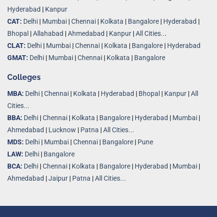
Hyderabad
|
Kanpur
CAT:
Delhi
|
Mumbai
|
Chennai
|
Kolkata
|
Bangalore
|
Hyderabad
|
Bhopal
|
Allahabad
|
Ahmedabad
|
Kanpur
|
All Cities..
.
CLAT:
Delhi
|
Mumbai
|
Chennai
|
Kolkata
|
Bangalore
|
Hyderabad
GMAT:
Delhi
|
Mumbai
|
Chennai
|
Kolkata
|
Bangalore
Colleges
MBA:
Delhi
|
Chennai
|
Kolkata
|
Hyderabad
|
Bhopal
|
Kanpur
|
All
Cities...
BBA:
Delhi
|
Chennai
|
Kolkata
|
Bangalore
|
Hyderabad
|
Mumbai
|
Ahmedabad
|
Lucknow
|
Patna
|
All Cities...
MDS:
Delhi
|
Mumbai
|
Chennai
|
Bangalore
|
Pune
LAW:
Delhi
|
Bangalore
BCA:
Delhi
|
Chennai
|
Kolkata
|
Bangalore
|
Hyderabad
|
Mumbai
|
Ahmedabad
|
Jaipur
|
Patna
|
All Cities...