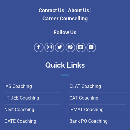
Contact Us
|
About Us
|
Career Counselling
Follow Us
Quick Links
IAS Coaching
CLAT Coaching
IIT JEE Coaching
CAT Coaching
Neet Coaching
IPMAT Coaching
GATE Coaching
Bank PO Coaching