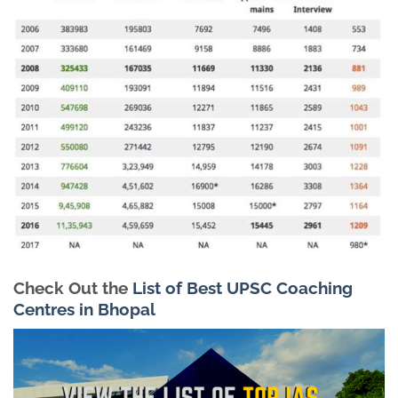
Check Out the
List of Best UPSC Coaching
Centres in Bhopal