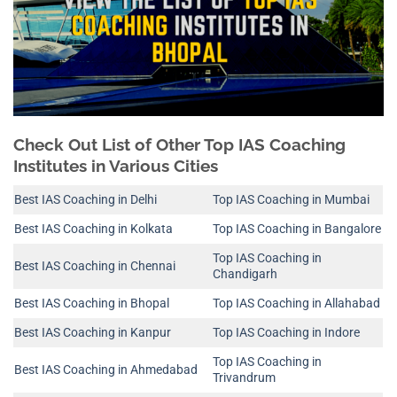
Check Out List of Other Top IAS Coaching
Institutes in Various Cities
Best IAS Coaching in Delhi
Top IAS Coaching in Mumbai
Best IAS Coaching in Kolkata
Top IAS Coaching in Bangalore
Top IAS Coaching in
Best IAS Coaching in Chennai
Chandigarh
Best IAS Coaching in Bhopal
Top IAS Coaching in Allahabad
Best IAS Coaching in Kanpur
Top IAS Coaching in Indore
Top IAS Coaching in
Best IAS Coaching in Ahmedabad
Trivandrum