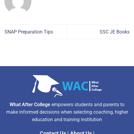
SNAP Preparation Tips
SSC JE Books
What After College
empowers students and parents to
make informed decisions when selecting coaching, higher
education and training institution
Contact Us
|
About Us
|