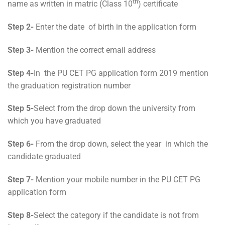
th
name as written in matric (Class 10
) certificate
Step 2-
Enter the date of birth in the application form
Step 3-
Mention the correct email address
Step 4-
In the PU CET PG application form 2019 mention
the graduation registration number
Step 5-
Select from the drop down the university from
which you have graduated
Step 6-
From the drop down, select the year in which the
candidate graduated
Step 7-
Mention your mobile number in the PU CET PG
application form
Step 8-
Select the category if the candidate is not from