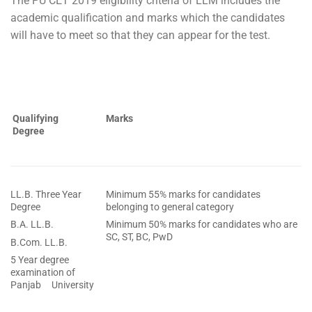
The PU CET 2019 eligibility criteria of LLM includes the
academic qualification and marks which the candidates
will have to meet so that they can appear for the test.
Qualifying
Marks
Degree
LL.B. Three Year
Minimum 55% marks for candidates
Degree
belonging to general category
B.A. LL.B.
Minimum 50% marks for candidates who are
SC, ST, BC, PwD
B.Com. LL.B.
5 Year degree
examination of
Panjab University