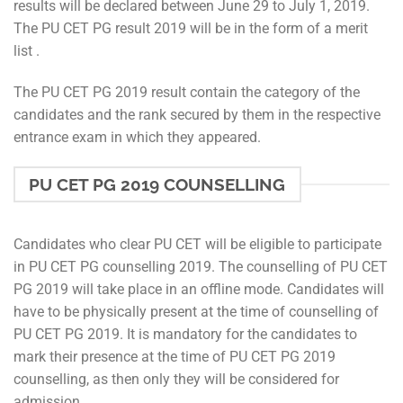
results will be declared between June 29 to July 1, 2019.
The PU CET PG result 2019 will be in the form of a merit
list .
The PU CET PG 2019 result contain the category of the
candidates and the rank secured by them in the respective
entrance exam in which they appeared.
PU CET PG 2019 COUNSELLING
Candidates who clear PU CET will be eligible to participate
in PU CET PG counselling 2019. The counselling of PU CET
PG 2019 will take place in an offline mode. Candidates will
have to be physically present at the time of counselling of
PU CET PG 2019. It is mandatory for the candidates to
mark their presence at the time of PU CET PG 2019
counselling, as then only they will be considered for
admission.