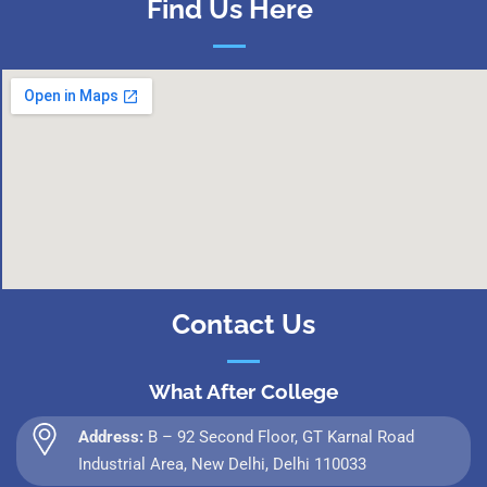
Find Us Here
Contact Us
What After College
Address:
B – 92 Second Floor, GT Karnal Road
Industrial Area, New Delhi, Delhi 110033