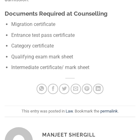
Documents Required at Counselling
Migration certificate
Entrance test pass certificate
Category certificate
Qualifying exam mark sheet
Intermediate certificate/ mark sheet
This entry was posted in
Law
. Bookmark the
permalink
.
MANJEET SHERGILL