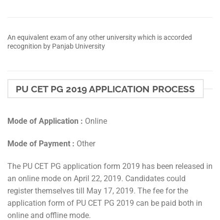
An equivalent exam of any other university which is accorded
recognition by Panjab University
PU CET PG 2019 APPLICATION PROCESS
Mode of Application :
Online
Mode of Payment :
Other
The PU CET PG application form 2019 has been released in
an online mode on April 22, 2019. Candidates could
register themselves till May 17, 2019. The fee for the
application form of PU CET PG 2019 can be paid both in
online and offline mode.