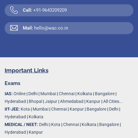
Call:
+91-9643209209
Mail:
hello@wac.co.in
Important Links
Exams
IAS:
Online
|
Delhi
|
Mumbai
|
Chennai
|
Kolkata
|
Bangalore
|
Hyderabad
|
Bhopal
|
Jaipur
|
Ahmedabad
|
Kanpur
|
All Cities...
IIT-JEE:
Kota
|
Mumbai
|
Chennai
|
Kanpur
|
Bangalore
|
Delhi
|
Hyderabad
|
Kolkata
MEDICAL / NEET:
Delhi
|
Kota
|
Chennai
|
Kolkata
|
Bangalore
|
Hyderabad
|
Kanpur