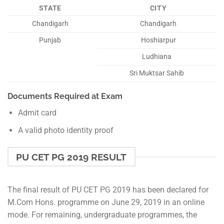
STATE
CITY
Chandigarh
Chandigarh
Punjab
Hoshiarpur
Ludhiana
Sri Muktsar Sahib
Documents Required at Exam
Admit card
A valid photo identity proof
PU CET PG 2019 RESULT
The final result of PU CET PG 2019 has been declared for
M.Com Hons. programme on June 29, 2019 in an online
mode. For remaining, undergraduate programmes, the