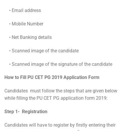
• Email address
• Mobile Number
• Net Banking details
• Scanned image of the candidate
• Scanned image of the signature of the candidate
How to Fill PU CET PG 2019 Application Form
Candidates must follow the steps that are given below
while filling the
PU CET PG application form 2019:
Step 1- Registration
Candidates will have to register by firstly entering their