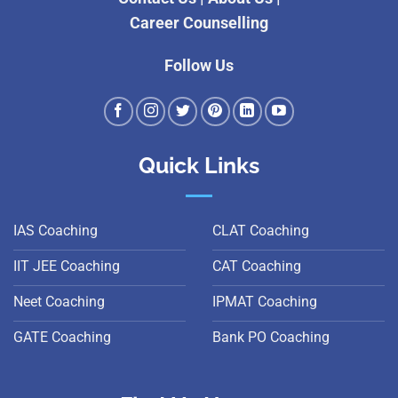
Career Counselling
Follow Us
Quick Links
IAS Coaching
CLAT Coaching
IIT JEE Coaching
CAT Coaching
Neet Coaching
IPMAT Coaching
GATE Coaching
Bank PO Coaching