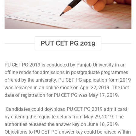
PUT CET PG 2019
PU CET PG 2019 is conducted by Panjab University in an
offline mode for admissions in postgraduate programmes
offered by the university. PU CET PG application form 2019
was released in an online mode on April 22, 2019. The last
date of registration for PU CET PG was May 17, 2019.
Candidates could download PU CET PG 2019 admit card
by entering the requisite details from May 29, 2019. The
authorities released the answer key on June 18, 2019.
Objections to PU CET PG answer key could be raised within