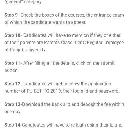
“general” category
Step 9-
Check the boxes of the courses, the entrance exam
of which the candidate wants to appear.
Step 10-
Candidates will have to mention if they or either
of their parents are Parents Class B or C Regular Employee
of Panjab University.
Step 11-
After filling all the details, click on the submit
button
Step 12-
Candidates will get to know the application
number of PU CET PG 2019, their login id and password.
Step 13-
Download the bank slip and deposit the fee within
one day
Step 14-
Candidates will have to re login using their id and