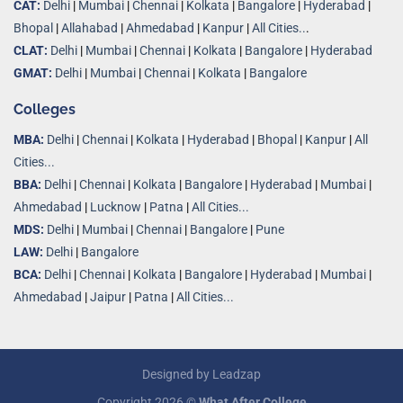
CAT:
Delhi
|
Mumbai
|
Chennai
|
Kolkata
|
Bangalore
|
Hyderabad
|
Bhopal
|
Allahabad
|
Ahmedabad
|
Kanpur
|
All Cities..
.
CLAT:
Delhi
|
Mumbai
|
Chennai
|
Kolkata
|
Bangalore
|
Hyderabad
GMAT:
Delhi
|
Mumbai
|
Chennai
|
Kolkata
|
Bangalore
Colleges
MBA:
Delhi
|
Chennai
|
Kolkata
|
Hyderabad
|
Bhopal
|
Kanpur
|
All
Cities...
BBA:
Delhi
|
Chennai
|
Kolkata
|
Bangalore
|
Hyderabad
|
Mumbai
|
Ahmedabad
|
Lucknow
|
Patna
|
All Cities...
MDS:
Delhi
|
Mumbai
|
Chennai
|
Bangalore
|
Pune
LAW:
Delhi
|
Bangalore
BCA:
Delhi
|
Chennai
|
Kolkata
|
Bangalore
|
Hyderabad
|
Mumbai
|
Ahmedabad
|
Jaipur
|
Patna
|
All Cities...
Designed by
Leadzap
Copyright 2026 ©
What After College