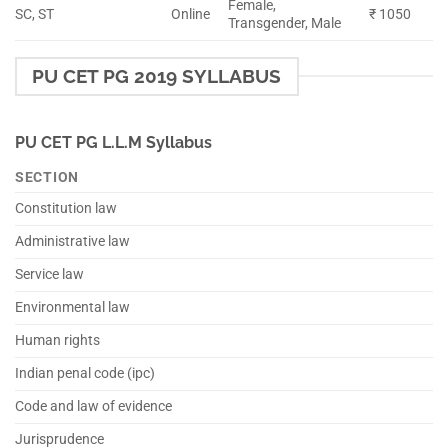
Female,
SC, ST
Online
₹ 1050
Transgender, Male
PU CET PG 2019 SYLLABUS
PU CET PG L.L.M Syllabus
SECTION
Constitution law
Administrative law
Service law
Environmental law
Human rights
Indian penal code (ipc)
Code and law of evidence
Jurisprudence