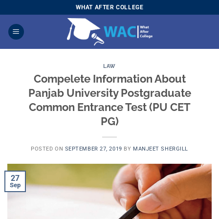
Skip
WHAT AFTER COLLEGE
to
content
LAW
Compelete Information About
Panjab University Postgraduate
Common Entrance Test (PU CET
PG)
POSTED ON
SEPTEMBER 27, 2019
BY
MANJEET SHERGILL
27
Sep