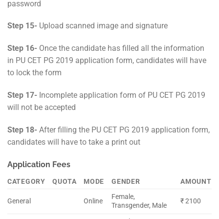
password
Step 15-
Upload scanned image and signature
Step 16-
Once the candidate has filled all the information
in PU CET PG 2019 application form, candidates will have
to lock the form
Step 17-
Incomplete application form of PU CET PG 2019
will not be accepted
Step 18-
After filling the PU CET PG 2019 application form,
candidates will have to take a print out
Application Fees
CATEGORY
QUOTA
MODE
GENDER
AMOUNT
Female,
General
Online
₹ 2100
Transgender, Male