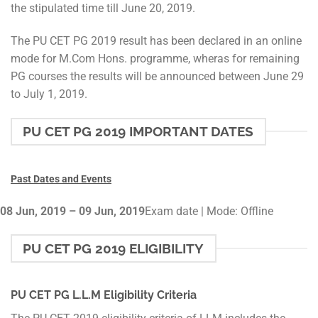
the stipulated time till June 20, 2019.
The PU CET PG 2019 result has been declared in an online
mode for M.Com Hons. programme, wheras for remaining
PG courses the results will be announced between June 29
to July 1, 2019.
PU CET PG 2019 IMPORTANT DATES
Past Dates and Events
08 Jun, 2019 – 09 Jun, 2019
Exam date | Mode: Offline
PU CET PG 2019 ELIGIBILITY
PU CET PG L.L.M Eligibility Criteria