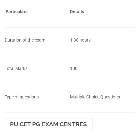
Particulars
Details
Duration of the exam
1:30 hours
Total Marks
100
Type of questions
Multiple Choice Questions
PU CET PG EXAM CENTRES