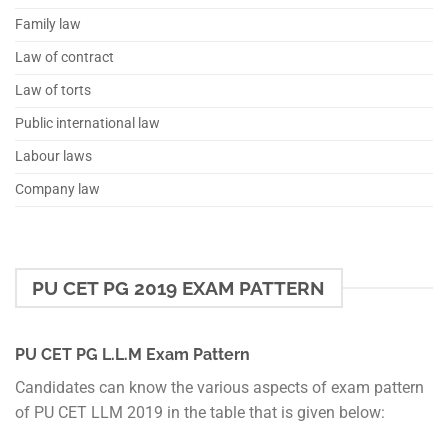
Family law
Law of contract
Law of torts
Public international law
Labour laws
Company law
PU CET PG 2019 EXAM PATTERN
PU CET PG L.L.M Exam Pattern
Candidates can know the various aspects of exam pattern
of PU CET LLM 2019 in the table that is given below: