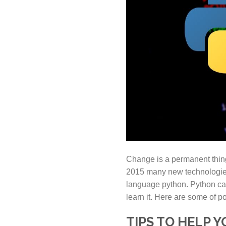
Change is a permanent thing 
2015 many new technologies
language python. Python came
learn it. Here are some of p
TIPS TO HELP 