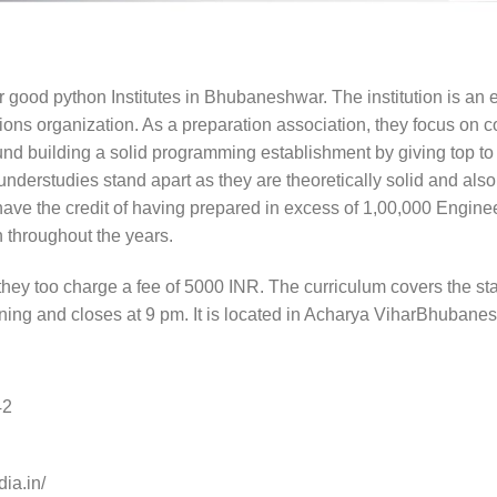
er good python Institutes in Bhubaneshwar. The institution is an
ions organization. As a preparation association, they focus on 
nd building a solid programming establishment by giving top t
 understudies stand apart as they are theoretically solid and al
have the credit of having prepared in excess of 1,00,000 Engi
 throughout the years.
 they too charge a fee of 5000 INR. The curriculum covers the st
ning and closes at 9 pm. It is located in Acharya ViharBhubane
42
dia.in/