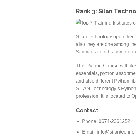
Rank 3: Silan Techn
Silan technology open their 
also they are one among th
Science accreditation prepa
This Python Course will lik
essentials, python assortme
and also different Python li
SILAN Technology’s Python C
profession. It is located to
Contact
Phone: 0674-2361252
Email: info@silantechno