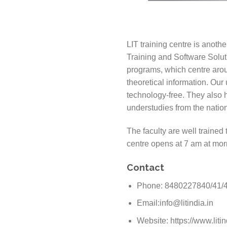
LIT training centre is anoth
Training and Software Solut
programs, which centre arou
theoretical information. Our
technology-free. They also 
understudies from the nation
The faculty are well trained
centre opens at 7 am at mor
Contact
Phone: 8480227840/41/
Email:info@litindia.in
Website: https://www.litin