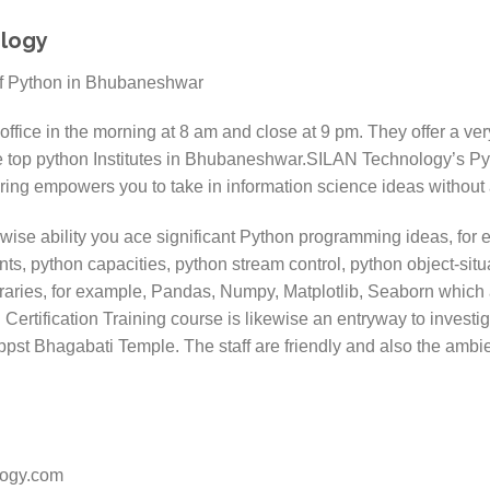
ology
office in the morning at 8 am and close at 9 pm. They offer a ve
e top python Institutes in Bhubaneshwar.SILAN Technology’s P
ring empowers you to take in information science ideas without 
ewise ability you ace significant Python programming ideas, for 
nts, python capacities, python stream control, python object-si
braries, for example, Pandas, Numpy, Matplotlib, Seaborn which a
ertification Training course is likewise an entryway to investi
 Oppst Bhagabati Temple. The staff are friendly and also the ambi
logy.com