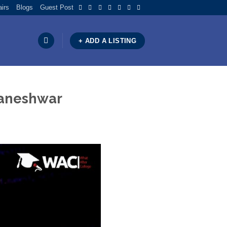
airs
Blogs
Guest Post
+ ADD A LISTING
ubaneshwar