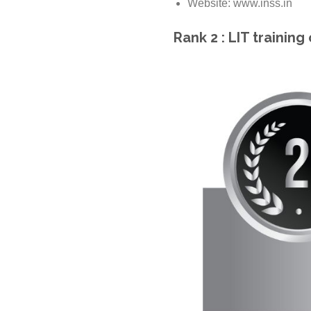
Website: www.inss.in
Rank 2 : LIT training