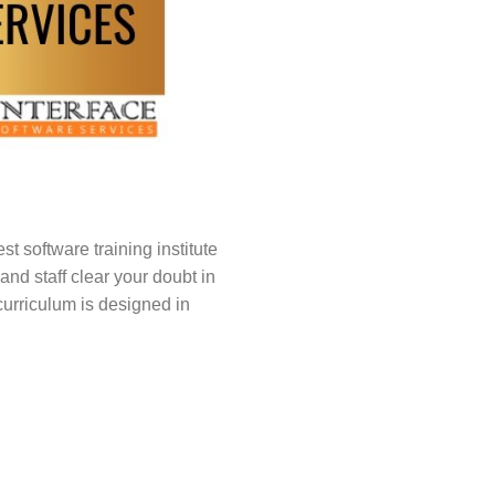
t software training institute
nd staff clear your doubt in
curriculum is designed in