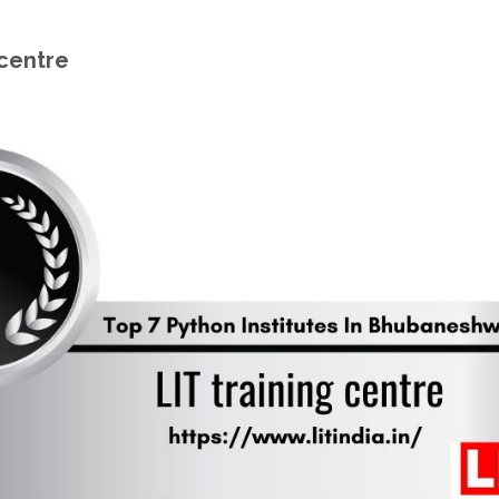
 centre