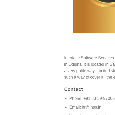
Interface Software Services 
in Odisha. It is located in 
a very polite way. Limited s
such a way to cover all the e
Contact
Phone: +91 83-39-9700
Email: hr@inss.in