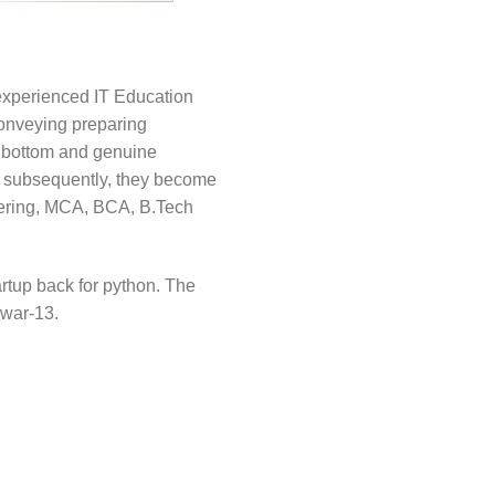
 experienced IT Education
conveying preparing
o bottom and genuine
so subsequently, they become
neering, MCA, BCA, B.Tech
artup back for python. The
swar-13.