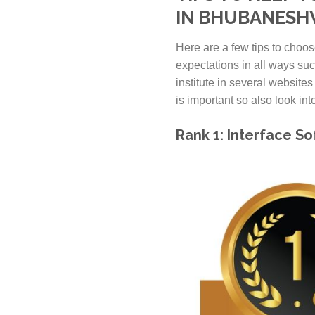
IN BHUBANES
Here are a few tips to choos
expectations in all ways suc
institute in several websites
is important so also look into 
Rank 1: Interface S