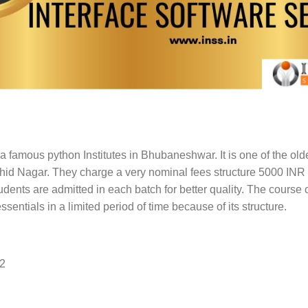
a famous python Institutes in Bhubaneshwar. It is one of the oldes
Sahid Nagar. They charge a very nominal fees structure 5000 INR a
tudents are admitted in each batch for better quality. The course 
ssentials in a limited period of time because of its structure.
62