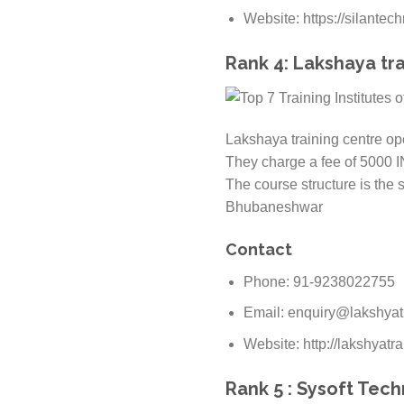
Website: https://silantec
Rank 4: Lakshaya tra
Lakshaya training centre ope
They charge a fee of 5000 I
The course structure is the 
Bhubaneshwar
Contact
Phone: 91-9238022755
Email: enquiry@lakshyat
Website: http://lakshyatra
Rank 5 : Sysoft Tec