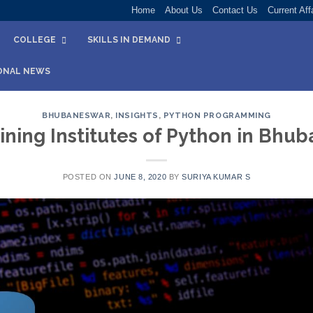
Home
About Us
Contact Us
Current Aff
COLLEGE
SKILLS IN DEMAND
ONAL NEWS
BHUBANESWAR
,
INSIGHTS
,
PYTHON PROGRAMMING
ining Institutes of Python in Bh
POSTED ON
JUNE 8, 2020
BY
SURIYA KUMAR S