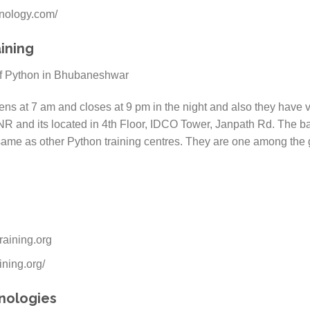
hnology.com/
ining
ns at 7 am and closes at 9 pm in the night and also they have ver
NR and its located in 4th Floor, IDCO Tower, Janpath Rd. The bat
same as other Python training centres. They are one among the g
raining.org
ining.org/
hnologies