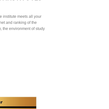
 institute meets all your
net and ranking of the
ly, the environment of study