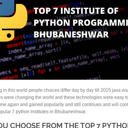
in this world people choices differ day by day till 2015 java wa
 were changing the world and these technologies were easy to
 again and gained popularity and still continues and will conti
opular 7 python Institutes in Bhubaneshwar.
YOU CHOOSE FROM THE TOP 7 PYTHO