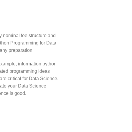
ry nominal fee structure and
ython Programming for Data
any preparation.
example, information python
tuated programming ideas
re critical for Data Science.
gate your Data Science
ence is good.