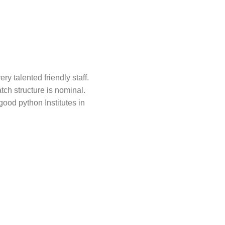
y talented friendly staff.
ch structure is nominal.
ood python Institutes in