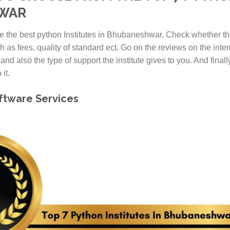
HWAR
e the best python Institutes in Bhubaneshwar. Check whether the
h as fees, quality of standard ect. Go on the reviews on the inter
 and also the type of support the institute gives to you. And final
it.
oftware Services