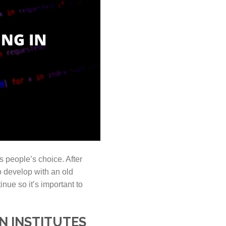
s people’s choice. After
 develop with an old
nue so it’s important to
N INSTITUTES