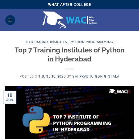
Skip
WHAT AFTER COLLEGE
to
content
HYDERABAD
,
INSIGHTS
,
PYTHON PROGRAMMING
Top 7 Training Institutes of Python
in Hyderabad
POSTED ON
JUNE 10, 2020
BY
SAI PRABHU GONIGINTALA
10
Jun