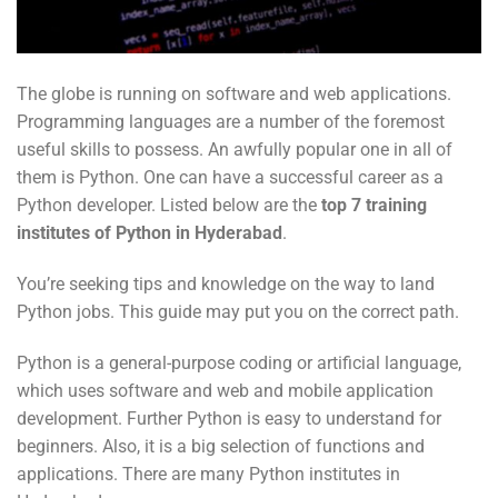
The globe is running on software and web applications.
Programming languages are a number of the foremost
useful skills to possess. An awfully popular one in all of
them is Python. One can have a successful career as a
Python developer. Listed below are the
top 7 training
institutes of Python in
Hyderabad
.
You’re seeking tips and knowledge on the way to land
Python jobs. This guide may put you on the correct path.
Python is a general-purpose coding or artificial language,
which uses software and web and mobile application
development. Further Python is easy to understand for
beginners. Also, it is a big selection of functions and
applications. There are many Python institutes in