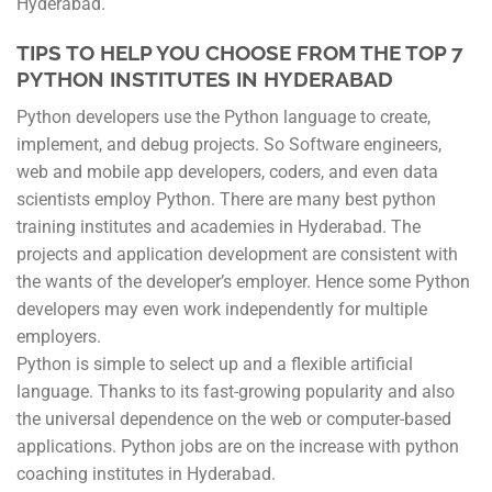
Hyderabad.
TIPS TO HELP YOU CHOOSE FROM THE TOP 7
PYTHON INSTITUTES IN HYDERABAD
Python developers use the Python language to create,
implement, and debug projects. So Software engineers,
web and mobile app developers, coders, and even data
scientists employ Python. There are many best python
training institutes and academies in Hyderabad. The
projects and application development are consistent with
the wants of the developer’s employer. Hence some Python
developers may even work independently for multiple
employers.
Python is simple to select up and a flexible artificial
language. Thanks to its fast-growing popularity and also
the universal dependence on the web or computer-based
applications. Python jobs are on the increase with python
coaching institutes in Hyderabad.