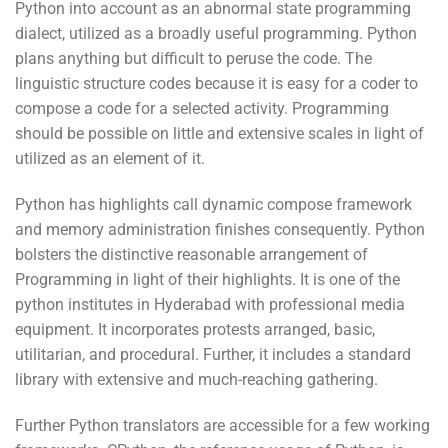
Python into account as an abnormal state programming
dialect, utilized as a broadly useful programming. Python
plans anything but difficult to peruse the code. The
linguistic structure codes because it is easy for a coder to
compose a code for a selected activity. Programming
should be possible on little and extensive scales in light of
utilized as an element of it.
Python has highlights call dynamic compose framework
and memory administration finishes consequently. Python
bolsters the distinctive reasonable arrangement of
Programming in light of their highlights. It is one of the
python institutes in Hyderabad with professional media
equipment. It incorporates protests arranged, basic,
utilitarian, and procedural. Further, it includes a standard
library with extensive and much-reaching gathering.
Further Python translators are accessible for a few working