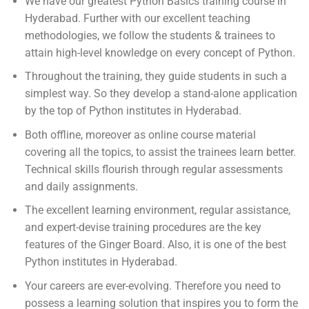
We have our greatest Python Basics training course in
Hyderabad. Further with our excellent teaching
methodologies, we follow the students & trainees to
attain high-level knowledge on every concept of Python.
Throughout the training, they guide students in such a
simplest way. So they develop a stand-alone application
by the top of Python institutes in Hyderabad.
Both offline, moreover as online course material
covering all the topics, to assist the trainees learn better.
Technical skills flourish through regular assessments
and daily assignments.
The excellent learning environment, regular assistance,
and expert-devise training procedures are the key
features of the Ginger Board. Also, it is one of the best
Python institutes in Hyderabad.
Your careers are ever-evolving. Therefore you need to
possess a learning solution that inspires you to form the