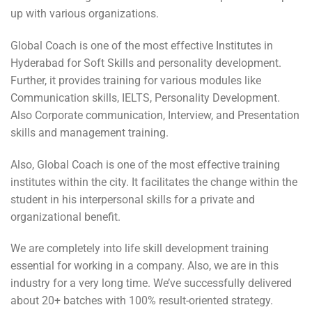
up with various organizations.
Global Coach is one of the most effective Institutes in
Hyderabad for Soft Skills and personality development.
Further, it provides training for various modules like
Communication skills, IELTS, Personality Development.
Also Corporate communication, Interview, and Presentation
skills and management training.
Also, Global Coach is one of the most effective training
institutes within the city. It facilitates the change within the
student in his interpersonal skills for a private and
organizational benefit.
We are completely into life skill development training
essential for working in a company. Also, we are in this
industry for a very long time. We’ve successfully delivered
about 20+ batches with 100% result-oriented strategy.