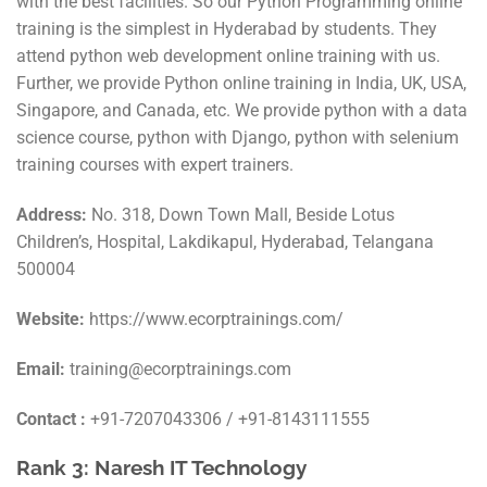
with the best facilities. So our Python Programming online
training is the simplest in Hyderabad by students. They
attend python web development online training with us.
Further, we provide Python online training in India, UK, USA,
Singapore, and Canada, etc. We provide python with a data
science course, python with Django, python with selenium
training courses with expert trainers.
Address:
No. 318, Down Town Mall, Beside Lotus
Children’s, Hospital, Lakdikapul, Hyderabad, Telangana
500004
Website:
https://www.ecorptrainings.com/
Email:
training@ecorptrainings.com
Contact :
+91-7207043306 / +91-8143111555
Rank 3: Naresh IT Technology