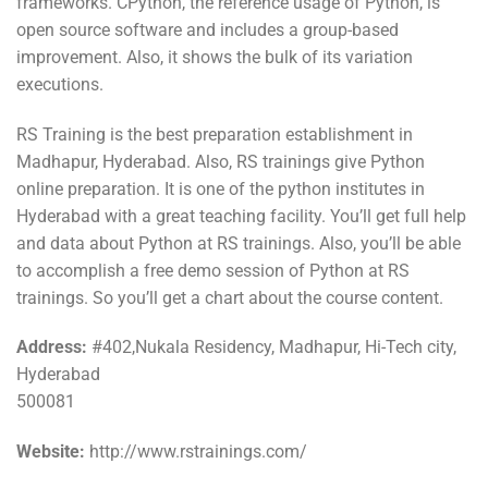
frameworks. CPython, the reference usage of Python, is
open source software and includes a group-based
improvement. Also, it shows the bulk of its variation
executions.
RS Training is the best preparation establishment in
Madhapur, Hyderabad. Also, RS trainings give Python
online preparation. It is one of the python institutes in
Hyderabad with a great teaching facility. You’ll get full help
and data about Python at RS trainings. Also, you’ll be able
to accomplish a free demo session of Python at RS
trainings. So you’ll get a chart about the course content.
Address:
#402,Nukala Residency, Madhapur, Hi-Tech city,
Hyderabad
500081
Website:
http://www.rstrainings.com/