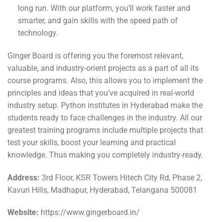
long run. With our platform, you’ll work faster and
smarter, and gain skills with the speed path of
technology.
Ginger Board is offering you the foremost relevant,
valuable, and industry-orient projects as a part of all its
course programs. Also, this allows you to implement the
principles and ideas that you’ve acquired in real-world
industry setup. Python institutes in Hyderabad make the
students ready to face challenges in the industry. All our
greatest training programs include multiple projects that
test your skills, boost your learning and practical
knowledge. Thus making you completely industry-ready.
Address:
3rd Floor, KSR Towers Hitech City Rd, Phase 2,
Kavuri Hills, Madhapur, Hyderabad, Telangana 500081
Website:
https://www.gingerboard.in/