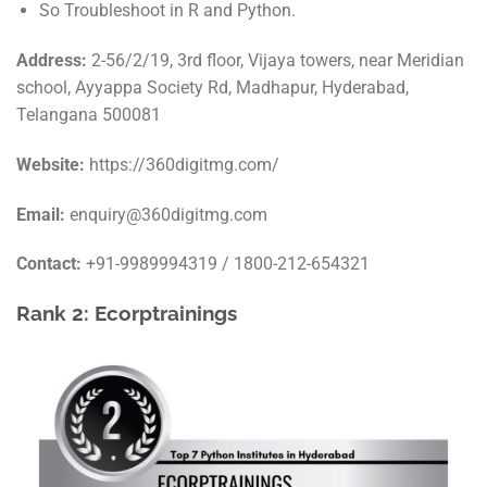
So Troubleshoot in R and Python.
Address:
2-56/2/19, 3rd floor, Vijaya towers, near Meridian
school, Ayyappa Society Rd, Madhapur, Hyderabad,
Telangana 500081
Website:
https://360digitmg.com/
Email:
enquiry@360digitmg.com
Contact:
+91-9989994319 / 1800-212-654321
Rank 2: Ecorptrainings