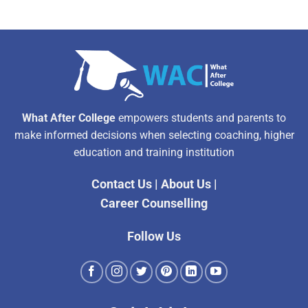
What After College
empowers students and parents to
make informed decisions when selecting coaching, higher
education and training institution
Contact Us
|
About Us
|
Career Counselling
Follow Us