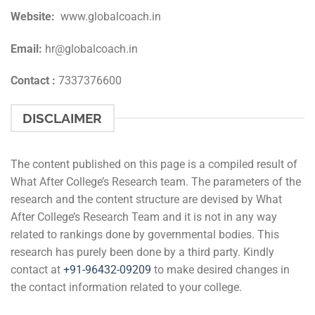
Website:
www.globalcoach.in
Email:
hr@globalcoach.in
Contact :
7337376600
DISCLAIMER
The content published on this page is a compiled result of
What After College’s Research team. The parameters of the
research and the content structure are devised by What
After College’s Research Team and it is not in any way
related to rankings done by governmental bodies. This
research has purely been done by a third party. Kindly
contact at
+91-
96432-09209
to make desired changes in
the contact information related to your college.