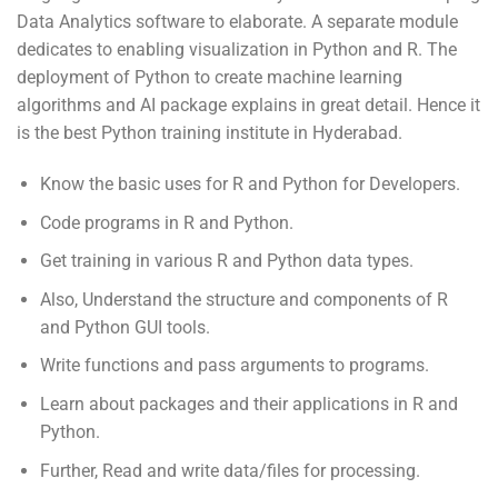
Data Analytics software to elaborate. A separate module
dedicates to enabling visualization in Python and R. The
deployment of Python to create machine learning
algorithms and AI package explains in great detail. Hence it
is the best Python training institute in Hyderabad.
Know the basic uses for R and Python for Developers.
Code programs in R and Python.
Get training in various R and Python data types.
Also, Understand the structure and components of R
and Python GUI tools.
Write functions and pass arguments to programs.
Learn about packages and their applications in R and
Python.
Further, Read and write data/files for processing.