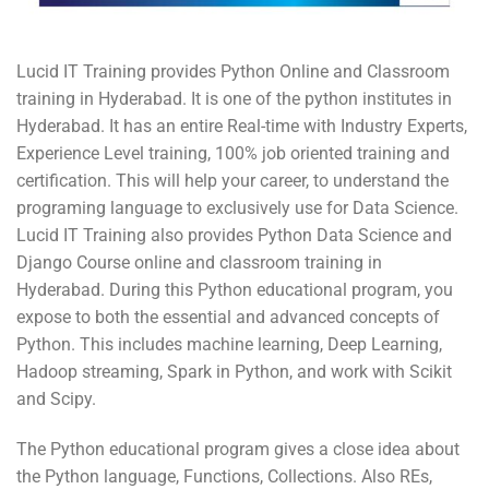
Lucid IT Training provides Python Online and Classroom
training in Hyderabad. It is one of the python institutes in
Hyderabad. It has an entire Real-time with Industry Experts,
Experience Level training, 100% job oriented training and
certification. This will help your career, to understand the
programing language to exclusively use for Data Science.
Lucid IT Training also provides Python Data Science and
Django Course online and classroom training in
Hyderabad. During this Python educational program, you
expose to both the essential and advanced concepts of
Python. This includes machine learning, Deep Learning,
Hadoop streaming, Spark in Python, and work with Scikit
and Scipy.
The Python educational program gives a close idea about
the Python language, Functions, Collections. Also REs,