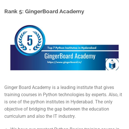
Rank 5: GingerBoard Academy
Ginger Board Academy is a leading institute that gives
training courses in Python technologies by experts. Also, it
is one of the python institutes in Hyderabad. The only
objective of bridging the gap between the education
curriculum and also the IT industry.