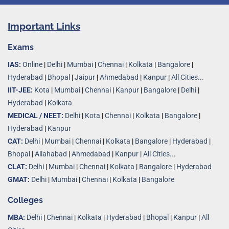
Important Links
Exams
IAS:
Online
|
Delhi
|
Mumbai
|
Chennai
|
Kolkata
|
Bangalore
|
Hyderabad
|
Bhopal
|
Jaipur
|
Ahmedabad
|
Kanpur
|
All Cities...
IIT-JEE:
Kota
|
Mumbai
|
Chennai
|
Kanpur
|
Bangalore
|
Delhi
|
Hyderabad
|
Kolkata
MEDICAL / NEET:
Delhi
|
Kota
|
Chennai
|
Kolkata
|
Bangalore
|
Hyderabad
|
Kanpur
CAT:
Delhi
|
Mumbai
|
Chennai
|
Kolkata
|
Bangalore
|
Hyderabad
|
Bhopal
|
Allahabad
|
Ahmedabad
|
Kanpur
|
All Cities..
.
CLAT:
Delhi
|
Mumbai
|
Chennai
|
Kolkata
|
Bangalore
|
Hyderabad
GMAT:
Delhi
|
Mumbai
|
Chennai
|
Kolkata
|
Bangalore
Colleges
MBA:
Delhi
|
Chennai
|
Kolkata
|
Hyderabad
|
Bhopal
|
Kanpur
|
All