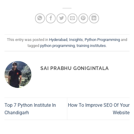
This entry was posted in
Hyderabad
,
Insights
,
Python Programming
and
tagged
python programming
,
training institutes
.
SAI PRABHU GONIGINTALA
Top 7 Python Institute In
How To Improve SEO Of Your
Chandigarh
Website