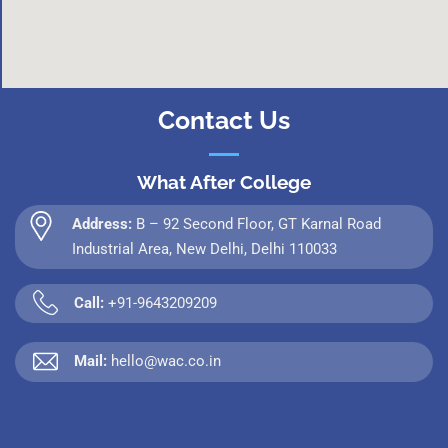
Contact Us
What After College
Address:
B – 92 Second Floor, GT Karnal Road
Industrial Area, New Delhi, Delhi 110033
Call:
+91-9643209209
Mail:
hello@wac.co.in