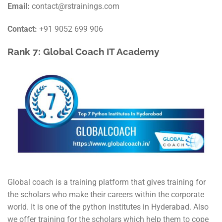
Email:
contact@rstrainings.com
Contact:
+91 9052 699 906
Rank 7:
Global Coach IT Academy
Global coach is a training platform that gives training for
the scholars who make their careers within the corporate
world. It is one of the python institutes in Hyderabad. Also
we offer training for the scholars which help them to cope