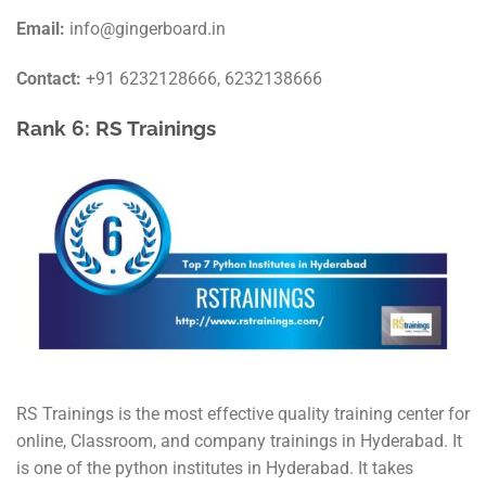
Email:
info@gingerboard.in
Contact:
+91 6232128666, 6232138666
Rank 6: RS Trainings
RS Trainings is the most effective quality training center for
online, Classroom, and company trainings in Hyderabad. It
is one of the python institutes in Hyderabad. It takes