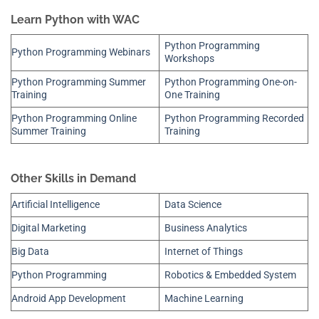
Learn Python with WAC
Python Programming
Python Programming Webinars
Workshops
Python Programming Summer
Python Programming One-on-
Training
One Training
Python Programming Online
Python Programming Recorded
Summer Training
Training
Other Skills in Demand
Artificial Intelligence
Data Science
Digital Marketing
Business Analytics
Big Data
Internet of Things
Python Programming
Robotics & Embedded System
Android App Development
Machine Learning