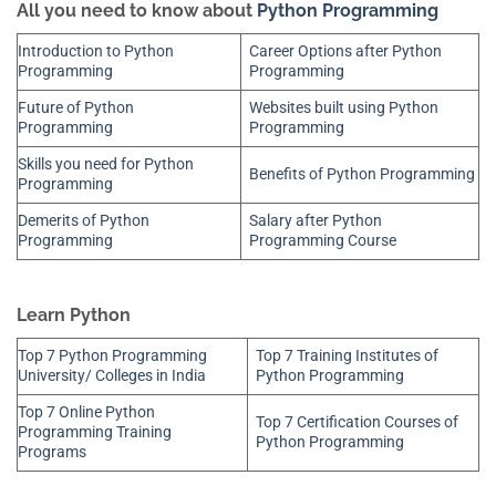
All you need to know about
Python Programming
Introduction to Python
Career Options after Python
Programming
Programming
Future of Python
Websites built using Python
Programming
Programming
Skills you need for Python
Benefits of Python Programming
Programming
Demerits of Python
Salary after Python
Programming
Programming Course
Learn Python
Top 7 Python Programming
Top 7 Training Institutes of
University/ Colleges in India
Python Programming
Top 7 Online Python
Top 7 Certification Courses of
Programming Training
Python Programming
Programs