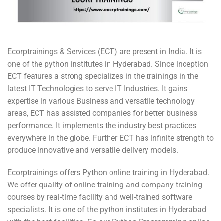
Ecorptrainings & Services (ECT) are present in India. It is
one of the python institutes in Hyderabad. Since inception
ECT features a strong specializes in the trainings in the
latest IT Technologies to serve IT Industries. It gains
expertise in various Business and versatile technology
areas, ECT has assisted companies for better business
performance. It implements the industry best practices
everywhere in the globe. Further ECT has infinite strength to
produce innovative and versatile delivery models.
Ecorptrainings offers Python online training in Hyderabad.
We offer quality of online training and company training
courses by real-time facility and well-trained software
specialists. It is one of the python institutes in Hyderabad