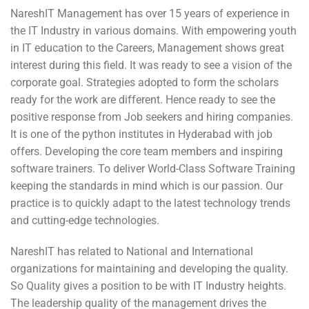
NareshIT Management has over 15 years of experience in
the IT Industry in various domains. With empowering youth
in IT education to the Careers, Management shows great
interest during this field. It was ready to see a vision of the
corporate goal. Strategies adopted to form the scholars
ready for the work are different. Hence ready to see the
positive response from Job seekers and hiring companies.
It is one of the python institutes in Hyderabad with job
offers. Developing the core team members and inspiring
software trainers. To deliver World-Class Software Training
keeping the standards in mind which is our passion. Our
practice is to quickly adapt to the latest technology trends
and cutting-edge technologies.
NareshIT has related to National and International
organizations for maintaining and developing the quality.
So Quality gives a position to be with IT Industry heights.
The leadership quality of the management drives the