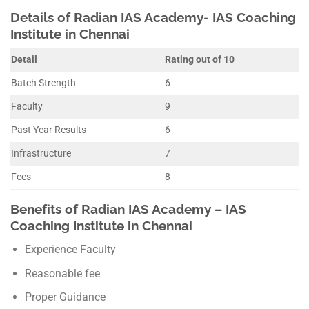
Details of Radian IAS Academy- IAS Coaching
Institute in Chennai
Detail
Rating out of 10
Batch Strength
6
Faculty
9
Past Year Results
6
Infrastructure
7
Fees
8
Benefits of Radian IAS Academy – IAS
Coaching Institute in Chennai
Experience Faculty
Reasonable fee
Proper Guidance