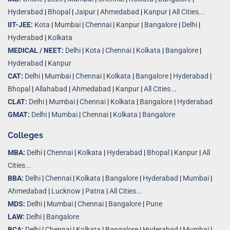
Hyderabad
|
Bhopal
|
Jaipur
|
Ahmedabad
|
Kanpur
|
All Cities...
IIT-JEE:
Kota
|
Mumbai
|
Chennai
|
Kanpur
|
Bangalore
|
Delhi
|
Hyderabad
|
Kolkata
MEDICAL / NEET:
Delhi
|
Kota
|
Chennai
|
Kolkata
|
Bangalore
|
Hyderabad
|
Kanpur
CAT:
Delhi
|
Mumbai
|
Chennai
|
Kolkata
|
Bangalore
|
Hyderabad
|
Bhopal
|
Allahabad
|
Ahmedabad
|
Kanpur
|
All Cities..
.
CLAT:
Delhi
|
Mumbai
|
Chennai
|
Kolkata
|
Bangalore
|
Hyderabad
GMAT:
Delhi
|
Mumbai
|
Chennai
|
Kolkata
|
Bangalore
Colleges
MBA:
Delhi
|
Chennai
|
Kolkata
|
Hyderabad
|
Bhopal
|
Kanpur
|
All
Cities...
BBA:
Delhi
|
Chennai
|
Kolkata
|
Bangalore
|
Hyderabad
|
Mumbai
|
Ahmedabad
|
Lucknow
|
Patna
|
All Cities...
MDS:
Delhi
|
Mumbai
|
Chennai
|
Bangalore
|
Pune
LAW:
Delhi
|
Bangalore
BCA:
Delhi
|
Chennai
|
Kolkata
|
Bangalore
|
Hyderabad
|
Mumbai
|