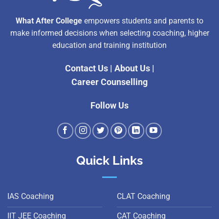
What After College
empowers students and parents to
make informed decisions when selecting coaching, higher
education and training institution
Contact Us
|
About Us
|
Career Counselling
Follow Us
Quick Links
IAS Coaching
CLAT Coaching
IIT JEE Coaching
CAT Coaching