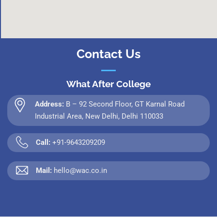
Contact Us
What After College
Address:
B – 92 Second Floor, GT Karnal Road
Industrial Area, New Delhi, Delhi 110033
Call:
+91-9643209209
Mail:
hello@wac.co.in