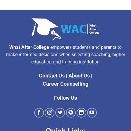
What After College
empowers students and parents to
make informed decisions when selecting coaching, higher
education and training institution
Contact Us
|
About Us
|
Career Counselling
Follow Us
Quick Links