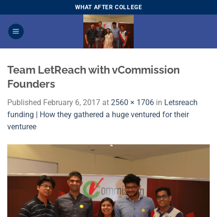
Skip
WHAT AFTER COLLEGE
to
content
Team LetReach with vCommission
Founders
Published
February 6, 2017
at
2560 × 1706
in
Letsreach
funding | How they gathered a huge ventured for their
venturee