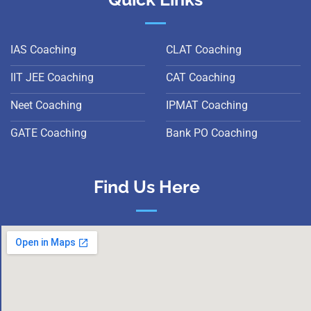
IAS Coaching
CLAT Coaching
IIT JEE Coaching
CAT Coaching
Neet Coaching
IPMAT Coaching
GATE Coaching
Bank PO Coaching
Find Us Here