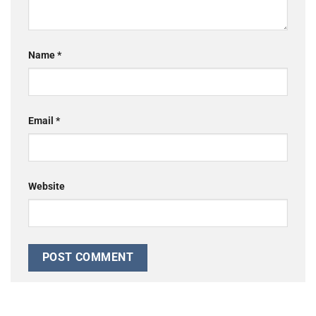
Name
*
Email
*
Website
Alternative: