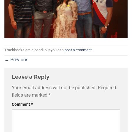
Trackbacks are closed, but you can
post a comment
.
←
Previous
Leave a Reply
Your email address will not be published.
Required
fields are marked
*
Comment
*