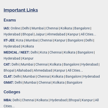
Important Links
Exams
IAS:
Online
|
Delhi
|
Mumbai
|
Chennai
|
Kolkata
|
Bangalore
|
Hyderabad
|
Bhopal
|
Jaipur
|
Ahmedabad
|
Kanpur
|
All Cities...
IIT-JEE:
Kota
|
Mumbai
|
Chennai
|
Kanpur
|
Bangalore
|
Delhi
|
Hyderabad
|
Kolkata
MEDICAL / NEET:
Delhi
|
Kota
|
Chennai
|
Kolkata
|
Bangalore
|
Hyderabad
|
Kanpur
CAT:
Delhi
|
Mumbai
|
Chennai
|
Kolkata
|
Bangalore
|
Hyderabad
|
Bhopal
|
Allahabad
|
Ahmedabad
|
Kanpur
|
All Cities..
.
CLAT:
Delhi
|
Mumbai
|
Chennai
|
Kolkata
|
Bangalore
|
Hyderabad
GMAT:
Delhi
|
Mumbai
|
Chennai
|
Kolkata
|
Bangalore
Colleges
MBA:
Delhi
|
Chennai
|
Kolkata
|
Hyderabad
|
Bhopal
|
Kanpur
|
All
Cities...