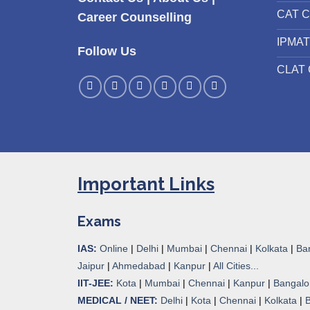
CAT C
Career Counselling
IPMAT
Follow Us
CLAT 
Important Links
Exams
IAS:
Online
|
Delhi
|
Mumbai
|
Chennai
|
Kolkata
|
Ba
Jaipur
|
Ahmedabad
|
Kanpur
|
All Cities...
IIT-JEE:
Kota
|
Mumbai
|
Chennai
|
Kanpur
|
Bangalo
MEDICAL / NEET:
Delhi
|
Kota
|
Chennai
|
Kolkata
|