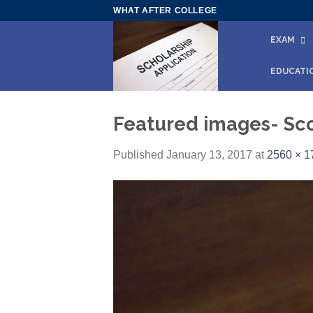
Skip
WHAT AFTER COLLEGE
to
EXAM
content
EDUCATI
Featured images- Sco
Published
January 13, 2017
at
2560 × 1