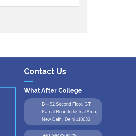
Contact Us
What After College
B – 92 Second Floor, GT
Karnal Road Industrial Area,
New Delhi, Delhi 110033
+91-9643209209