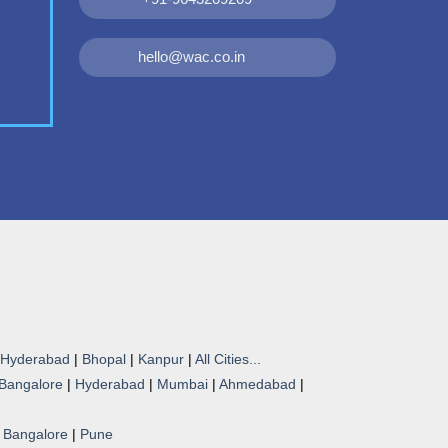
hello@wac.co.in
Hyderabad
|
Bhopal
|
Kanpur
|
All Cities...
Bangalore
|
Hyderabad
|
Mumbai
|
Ahmedabad
|
|
Bangalore
|
Pune