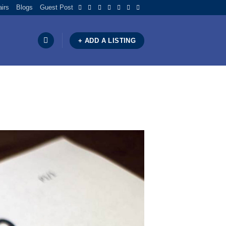
airs
Blogs
Guest Post
+ ADD A LISTING