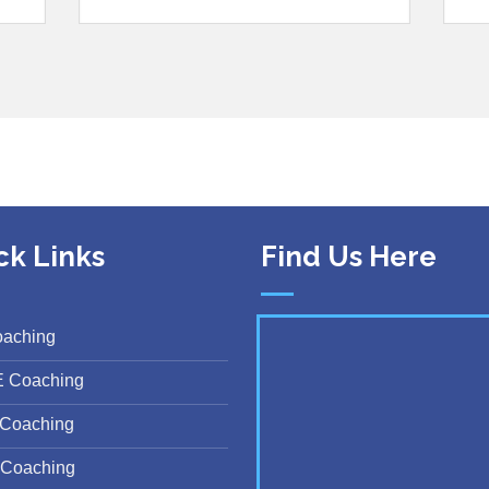
ck Links
Find Us Here
oaching
E Coaching
Coaching
Coaching