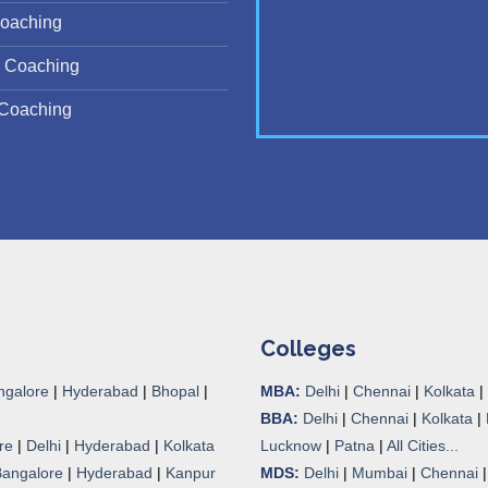
oaching
 Coaching
Coaching
Colleges
ngalore
|
Hyderabad
|
Bhopal
|
MBA:
Delhi
|
Chennai
|
Kolkata
|
BBA:
Delhi
|
Chennai
|
Kolkata
|
re
|
Delhi
|
Hyderabad
|
Kolkata
Lucknow
|
Patna
|
All Cities...
Bangalore
|
Hyderabad
|
Kanpur
MDS:
Delhi
|
Mumbai
|
Chennai