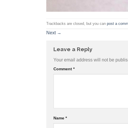
Trackbacks are closed, but you can
post a comm
Next
→
Leave a Reply
Your email address will not be publi
Comment
*
Name
*