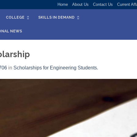
Home
About Us
Contact Us
Current Aff
COLLEGE
SKILLS IN DEMAND
ONAL NEWS
larship
706
in
Scholarships for Engineering Students.