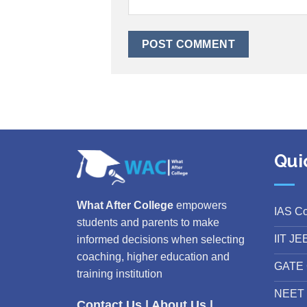
Qui
What After College
empowers
IAS C
students and parents to make
IIT JE
informed decisions when selecting
coaching, higher education and
GATE 
training institution
NEET 
Contact Us
|
About Us
|