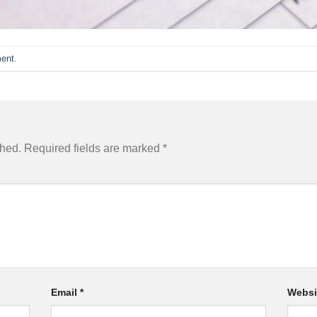
ent
.
shed.
Required fields are marked
*
Email
*
Websi