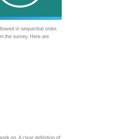
ollowed in sequential order.
om the survey. Here are
work on. A clear definition of