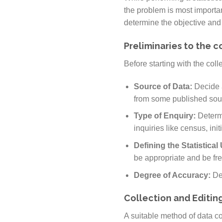
the problem is most important 
determine the objective and s
Preliminaries to the c
Before starting with the coll
Source of Data:
Decide 
from some published sou
Type of Enquiry:
Determi
inquiries like census, initi
Defining the Statistical
be appropriate and be fr
Degree of Accuracy:
De
Collection and Editing
A suitable method of data co