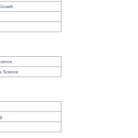
 Growth
Science
ta Science
g