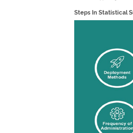
Steps In Statistical 