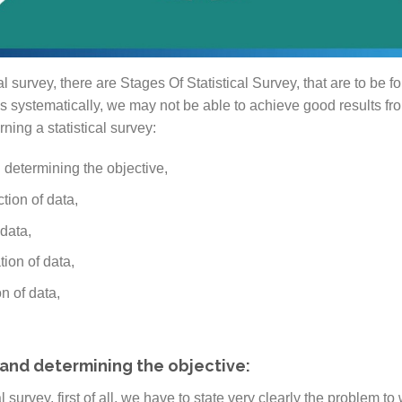
 survey, there are Stages Of Statistical Survey, that are to be f
s systematically, we may not be able to achieve good results fr
ing a statistical survey:
 determining the objective,
ction of data,
 data,
tion of data,
n of data,
and determining the objective:
 survey, first of all, we have to state very clearly the problem to 