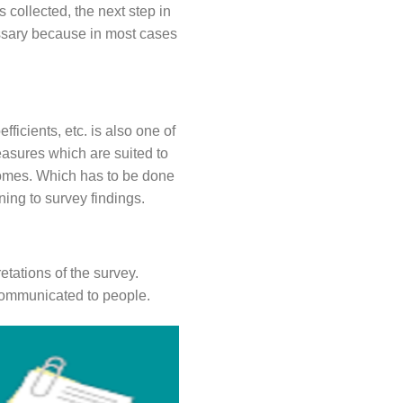
s collected, the next step in
cessary because in most cases
ficients, etc. is also one of
measures which are suited to
 comes. Which has to be done
ning to survey findings.
retations of the survey.
 communicated to people.