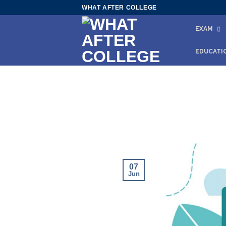
Skip
WHAT AFTER COLLEGE
to
EXAM
content
EDUCATI
07
Jun