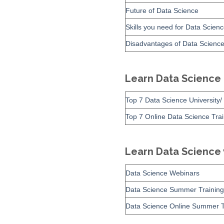
Future of Data Science
Skills you need for Data Scien
Disadvantages of Data Scienc
Learn Data Science
Top 7 Data Science University/ 
Top 7 Online Data Science Tra
Learn Data Science
Data Science Webinars
Data Science Summer Training
Data Science Online Summer T