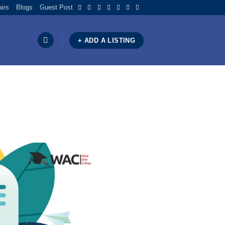
airs
Blogs
Guest Post
+ ADD A LISTING