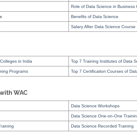
Role of Data Science in Business
ce
Benefits of Data Science
e
Salary After Data Science Course
Colleges in India
Top 7 Training Institutes of Data 
ining Programs
Top 7 Certification Courses of Da
 with WAC
Data Science Workshops
Data Science One-on-One Trainin
raining
Data Science Recorded Training