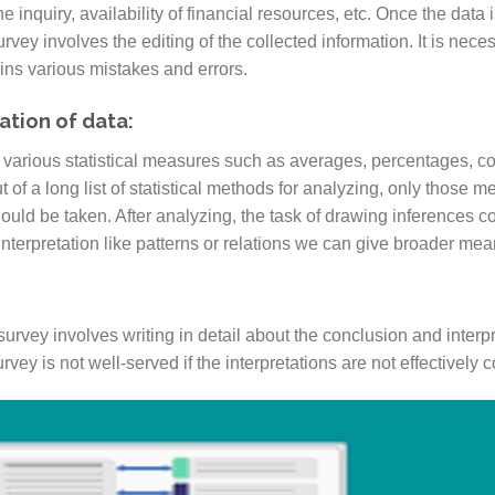
e inquiry, availability of financial resources, etc. Once the data i
survey involves the editing of the collected information. It is ne
ins various mistakes and errors.
ation of data:
 various statistical measures such as averages, percentages, coef
 of a long list of statistical methods for analyzing, only those 
hould be taken. After analyzing, the task of drawing inferences
 interpretation like patterns or relations we can give broader mea
l survey involves writing in detail about the conclusion and interp
vey is not well-served if the interpretations are not effectively