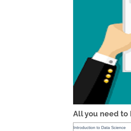
All you need t
Introduction to Data Science