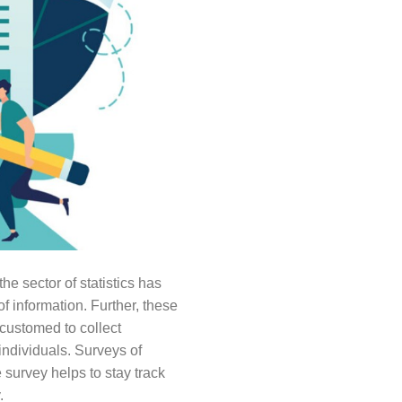
he sector of statistics has
f information. Further, these
ccustomed to collect
individuals. Surveys of
survey helps to stay track
.