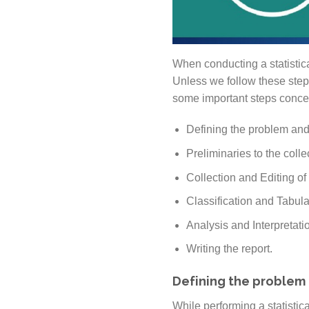
When conducting a statistical
Unless we follow these step
some important steps concern
Defining the problem and
Preliminaries to the colle
Collection and Editing of
Classification and Tabula
Analysis and Interpretatio
Writing the report.
Defining the problem 
While performing a statistical