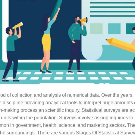
hod of collection and analysis of numerical data. Over the years, t
iscipline providing analytical tools to interpret huge amounts o
on-making process an scientific inquiry. Statistical surveys are a
units within the population. Surveys involve asking inquiries to 
n in government, health, science, and marketing sectors. The 
he surroundings. There are various Stages Of Statistical Survey