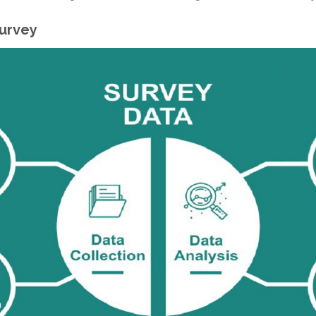
Survey