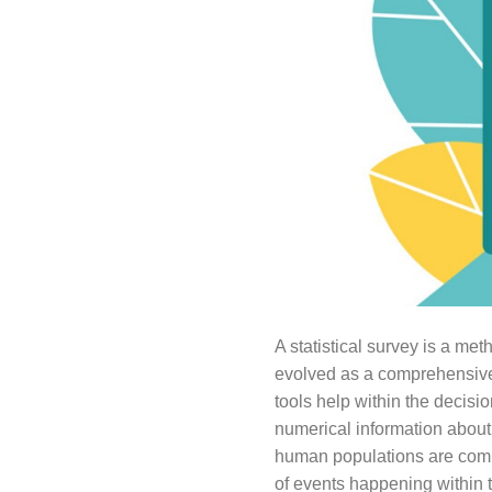
A statistical survey is a met
evolved as a comprehensive d
tools help within the decisi
numerical information about 
human populations are commo
of events happening within t