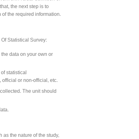
hat, the next step is to
 of the required information.
 Of Statistical Survey:
t the data on your own or
f statistical
official or non-official, etc.
e collected. The unit should
data.
 as the nature of the study,