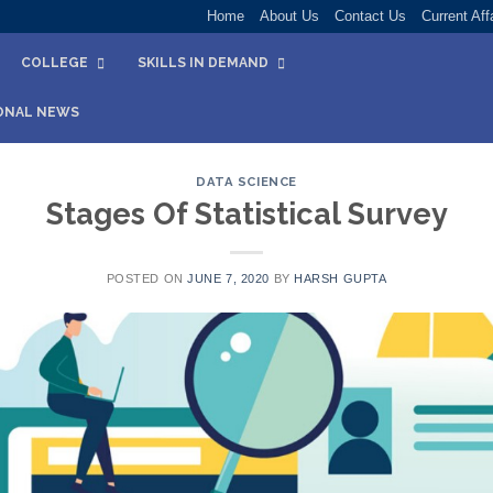
Home
About Us
Contact Us
Current Aff
COLLEGE
SKILLS IN DEMAND
ONAL NEWS
DATA SCIENCE
Stages Of Statistical Survey
POSTED ON
JUNE 7, 2020
BY
HARSH GUPTA