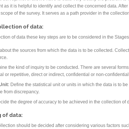
as it is helpful to identify and collect the concerned data. After t
cope of the survey. It serves as a path provider in the collection
ollection of data:
ection of data these key steps are to be considered in the Stages
about the sources from which the data is to be collected. Collec
rce.
ne the kind of inquiry to be conducted. There are several forms o
al or repetitive, direct or indirect, confidential or non-confidential, 
 Unit:
Define the statistical unit or units in which the data is to b
ee from discrepancy.
cide the degree of accuracy to be achieved in the collection of 
 of data:
llection should be decided after considering various factors such