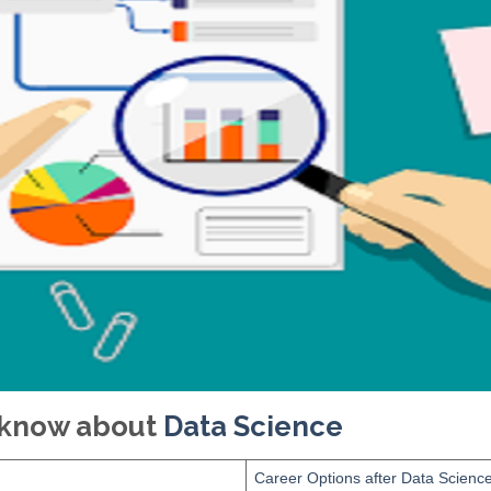
o know about
Data Science
Career Options after Data Scienc