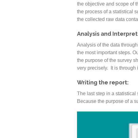
the objective and scope of th
the process of a statistical 
the collected raw data conta
Analysis and Interpret
Analysis of the data through
the most important steps. Out
the purpose of the survey s
very precisely. It is through
Writing the report:
The last step in a statistica
Because the purpose of a sur