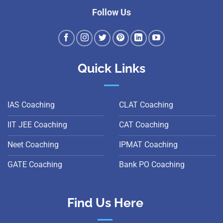
Follow Us
Quick Links
IAS Coaching
CLAT Coaching
IIT JEE Coaching
CAT Coaching
Neet Coaching
IPMAT Coaching
GATE Coaching
Bank PO Coaching
Find Us Here