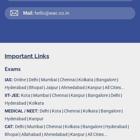
Mail:
hello@wac.co.in
Important Links
Exams
IAS:
Online
|
Delhi
|
Mumbai
|
Chennai
|
Kolkata
|
Bangalore
|
Hyderabad
|
Bhopal
|
Jaipur
|
Ahmedabad
|
Kanpur
|
All Cities...
IIT-JEE:
Kota
|
Mumbai
|
Chennai
|
Kanpur
|
Bangalore
|
Delhi
|
Hyderabad
|
Kolkata
MEDICAL / NEET:
Delhi
|
Kota
|
Chennai
|
Kolkata
|
Bangalore
|
Hyderabad
|
Kanpur
CAT:
Delhi
|
Mumbai
|
Chennai
|
Kolkata
|
Bangalore
|
Hyderabad
|
Bhopal
|
Allahabad
|
Ahmedabad
|
Kanpur
|
All Cities..
.