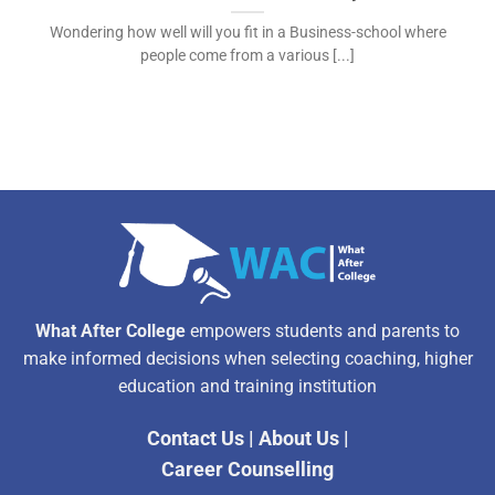
Wondering how well will you fit in a Business-school where
people come from a various [...]
What After College
empowers students and parents to
make informed decisions when selecting coaching, higher
education and training institution
Contact Us
|
About Us
|
Career Counselling