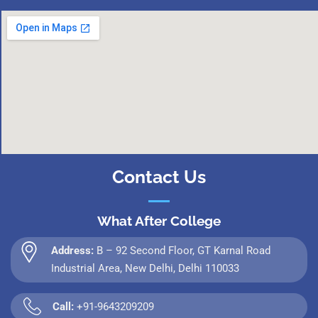
Contact Us
What After College
Address:
B – 92 Second Floor, GT Karnal Road
Industrial Area, New Delhi, Delhi 110033
Call:
+91-9643209209