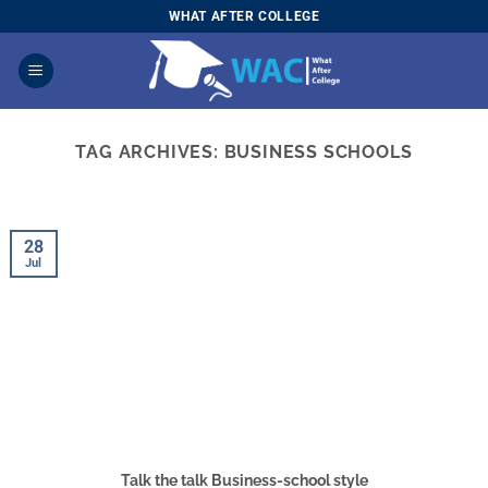
Skip
WHAT AFTER COLLEGE
to
content
TAG ARCHIVES:
BUSINESS SCHOOLS
28
Jul
Talk the talk Business-school style