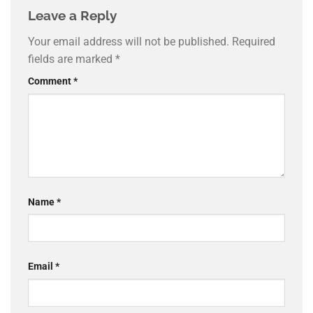
Leave a Reply
Your email address will not be published.
Required
fields are marked
*
Comment
*
Name
*
Email
*