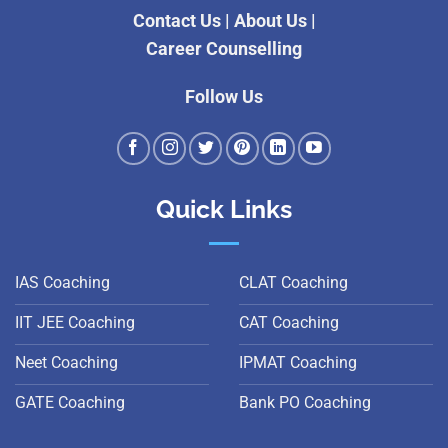
Contact Us
|
About Us
|
Career Counselling
Follow Us
Quick Links
IAS Coaching
CLAT Coaching
IIT JEE Coaching
CAT Coaching
Neet Coaching
IPMAT Coaching
GATE Coaching
Bank PO Coaching