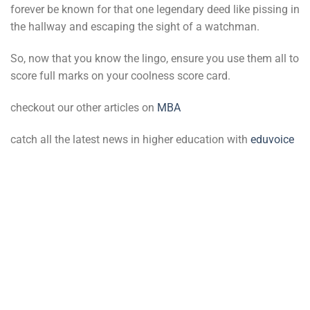
forever be known for that one legendary deed like pissing in
the hallway and escaping the sight of a watchman.
So, now that you know the lingo, ensure you use them all to
score full marks on your coolness score card.
checkout our other articles on
MBA
catch all the latest news in higher education with
eduvoice