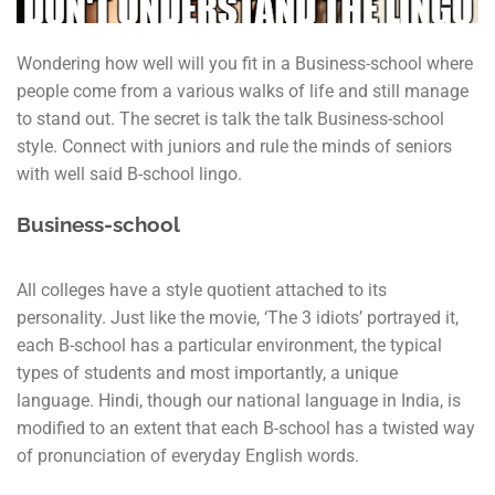
Wondering how well will you fit in a Business-school where
people come from a various walks of life and still manage
to stand out. The secret is talk the talk Business-school
style. Connect with juniors and rule the minds of seniors
with well said B-school lingo.
Business-school
All colleges have a style quotient attached to its
personality. Just like the movie, ‘The 3 idiots’ portrayed it,
each B-school has a particular environment, the typical
types of students and most importantly, a unique
language. Hindi, though our national language in India, is
modified to an extent that each B-school has a twisted way
of pronunciation of everyday English words.