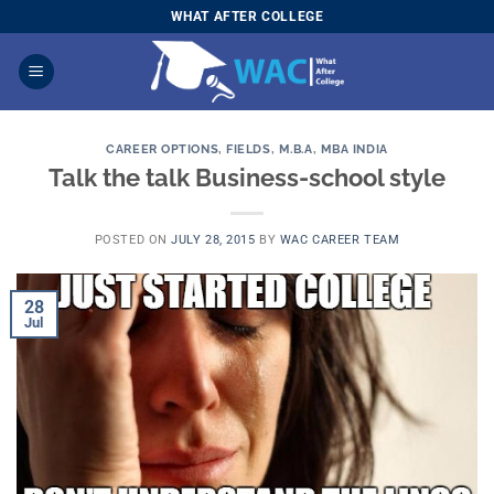
Skip
WHAT AFTER COLLEGE
to
content
CAREER OPTIONS
,
FIELDS
,
M.B.A
,
MBA INDIA
Talk the talk Business-school style
POSTED ON
JULY 28, 2015
BY
WAC CAREER TEAM
28
Jul