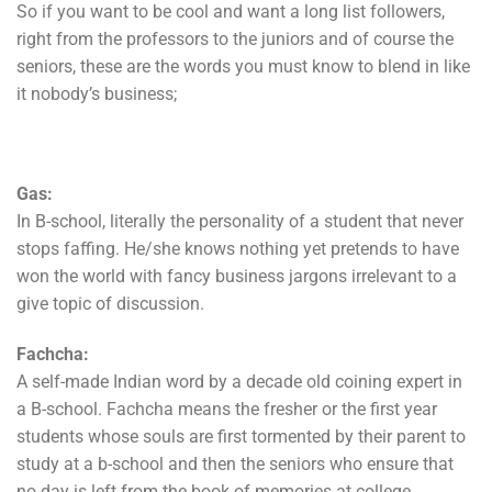
So if you want to be cool and want a long list followers,
right from the professors to the juniors and of course the
seniors, these are the words you must know to blend in like
it nobody’s business;
Gas:
In B-school, literally the personality of a student that never
stops faffing. He/she knows nothing yet pretends to have
won the world with fancy business jargons irrelevant to a
give topic of discussion.
Fachcha:
A self-made Indian word by a decade old coining expert in
a B-school. Fachcha means the fresher or the first year
students whose souls are first tormented by their parent to
study at a b-school and then the seniors who ensure that
no day is left from the book of memories at college.