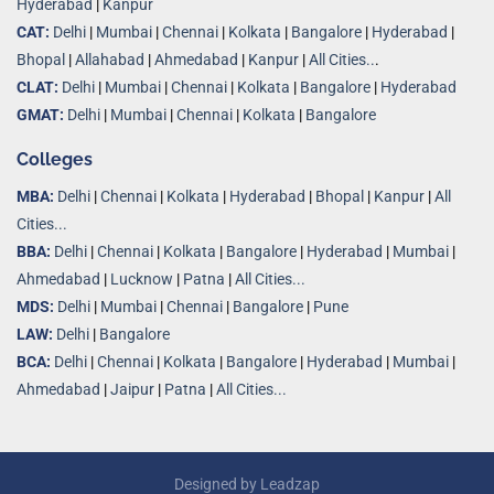
Hyderabad
|
Kanpur
CAT:
Delhi
|
Mumbai
|
Chennai
|
Kolkata
|
Bangalore
|
Hyderabad
|
Bhopal
|
Allahabad
|
Ahmedabad
|
Kanpur
|
All Cities..
.
CLAT:
Delhi
|
Mumbai
|
Chennai
|
Kolkata
|
Bangalore
|
Hyderabad
GMAT:
Delhi
|
Mumbai
|
Chennai
|
Kolkata
|
Bangalore
Colleges
MBA:
Delhi
|
Chennai
|
Kolkata
|
Hyderabad
|
Bhopal
|
Kanpur
|
All
Cities...
BBA:
Delhi
|
Chennai
|
Kolkata
|
Bangalore
|
Hyderabad
|
Mumbai
|
Ahmedabad
|
Lucknow
|
Patna
|
All Cities...
MDS:
Delhi
|
Mumbai
|
Chennai
|
Bangalore
|
Pune
LAW:
Delhi
|
Bangalore
BCA:
Delhi
|
Chennai
|
Kolkata
|
Bangalore
|
Hyderabad
|
Mumbai
|
Ahmedabad
|
Jaipur
|
Patna
|
All Cities...
Designed by
Leadzap