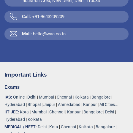
Industrial Area, New Delhi, Delhi 110033
Call:
+91-9643209209
Mail:
hello@wac.co.in
Important Links
Exams
IAS:
Online
|
Delhi
|
Mumbai
|
Chennai
|
Kolkata
|
Bangalore
|
Hyderabad
|
Bhopal
|
Jaipur
|
Ahmedabad
|
Kanpur
|
All Cities...
IIT-JEE:
Kota
|
Mumbai
|
Chennai
|
Kanpur
|
Bangalore
|
Delhi
|
Hyderabad
|
Kolkata
MEDICAL / NEET:
Delhi
|
Kota
|
Chennai
|
Kolkata
|
Bangalore
|