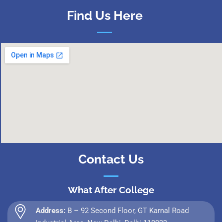
Find Us Here
Contact Us
What After College
Address:
B – 92 Second Floor, GT Karnal Road