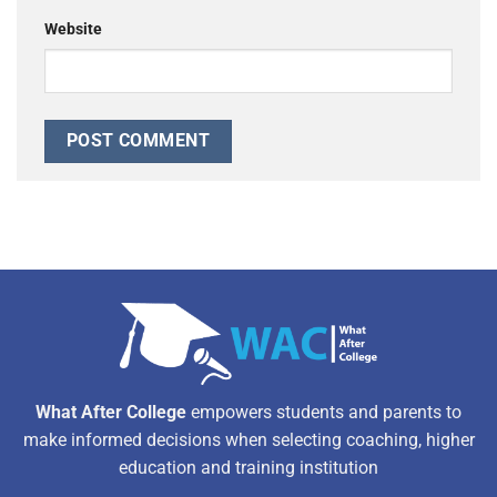
Website
Alternative:
What After College
empowers students and parents to
make informed decisions when selecting coaching, higher
education and training institution