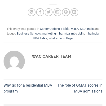
This entry was posted in
Career Options
,
Fields
,
M.B.A
,
MBA India
and
tagged
Business Schools
,
marketing mba
,
mba
,
mba delhi
,
mba india
,
MBA Talks
,
what after college
.
WAC CAREER TEAM
Why go for a residential MBA
The role of GMAT scores in
program
MBA admissions