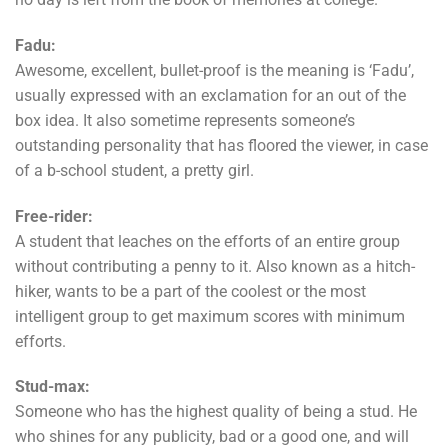
Fadu:
Awesome, excellent, bullet-proof is the meaning is ‘Fadu’,
usually expressed with an exclamation for an out of the
box idea. It also sometime represents someone’s
outstanding personality that has floored the viewer, in case
of a b-school student, a pretty girl.
Free-rider:
A student that leaches on the efforts of an entire group
without contributing a penny to it. Also known as a hitch-
hiker, wants to be a part of the coolest or the most
intelligent group to get maximum scores with minimum
efforts.
Stud-max:
Someone who has the highest quality of being a stud. He
who shines for any publicity, bad or a good one, and will