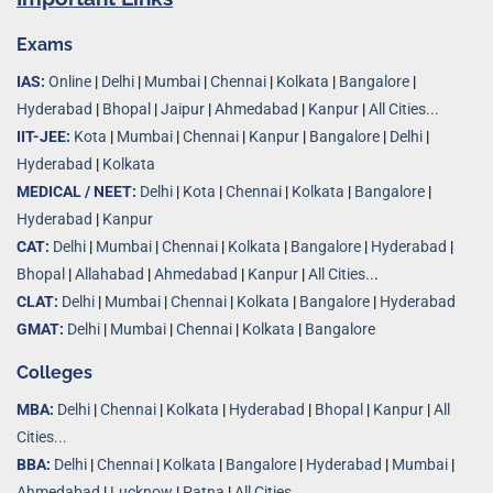
Exams
IAS:
Online
|
Delhi
|
Mumbai
|
Chennai
|
Kolkata
|
Bangalore
|
Hyderabad
|
Bhopal
|
Jaipur
|
Ahmedabad
|
Kanpur
|
All Cities...
IIT-JEE:
Kota
|
Mumbai
|
Chennai
|
Kanpur
|
Bangalore
|
Delhi
|
Hyderabad
|
Kolkata
MEDICAL / NEET:
Delhi
|
Kota
|
Chennai
|
Kolkata
|
Bangalore
|
Hyderabad
|
Kanpur
CAT:
Delhi
|
Mumbai
|
Chennai
|
Kolkata
|
Bangalore
|
Hyderabad
|
Bhopal
|
Allahabad
|
Ahmedabad
|
Kanpur
|
All Cities..
.
CLAT:
Delhi
|
Mumbai
|
Chennai
|
Kolkata
|
Bangalore
|
Hyderabad
GMAT:
Delhi
|
Mumbai
|
Chennai
|
Kolkata
|
Bangalore
Colleges
MBA:
Delhi
|
Chennai
|
Kolkata
|
Hyderabad
|
Bhopal
|
Kanpur
|
All
Cities...
BBA:
Delhi
|
Chennai
|
Kolkata
|
Bangalore
|
Hyderabad
|
Mumbai
|
Ahmedabad
|
Lucknow
|
Patna
|
All Cities...