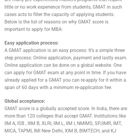
little or no work experience from students, GMAT in such
cases acts to filter the capacity of applying students.
Below is the list of reasons on why GMAT score is
important to apply for MBA:
Easy application process:
A GMAT application is an easy process: It’s a simple three
step process: Online application, payment and lastly exam.
Online application can be done on a global website. One
can apply for GMAT exam at any point in time. If you have
already applied for a GMAT you can re-apply for it within a
span of 60 days with a minimum re-application fee.
Global acceptance:
GMAT score is a globally accepted score. In India, there are
more than 120 colleges that accept GMAT. Institutions like
IIM A, ISB , IIIM B, XLRI, IIM L, IIM I, NMIMS, SPJIMR, IMT,
MICA, TAPMI, IMI New Delhi, XIM B, BIMTECH, and KJ