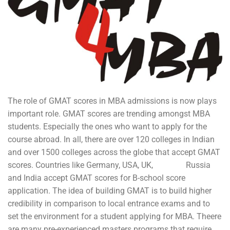
The role of GMAT scores in MBA admissions is now plays
important role. GMAT scores are trending amongst MBA
students. Especially the ones who want to apply for the
course abroad. In all, there are over 120 colleges in Indian
and over 1500 colleges across the globe that accept GMAT
scores. Countries like Germany, USA, UK, Russia
and India accept GMAT scores for B-school score
application. The idea of building GMAT is to build higher
credibility in comparison to local entrance exams and to
set the environment for a student applying for MBA. Theere
are many pre-experienced masters programs that require