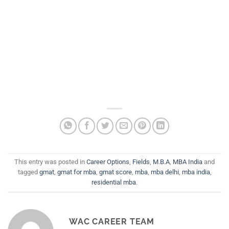
This entry was posted in
Career Options
,
Fields
,
M.B.A
,
MBA India
and
tagged
gmat
,
gmat for mba
,
gmat score
,
mba
,
mba delhi
,
mba india
,
residential mba
.
WAC CAREER TEAM