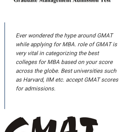
Ever wondered the hype around GMAT
while applying for MBA. role of GMAT is
very vital in categorizing the best
colleges for MBA based on your score
across the globe. Best universities such
as Harvard, IIM etc. accept GMAT scores
for admissions.