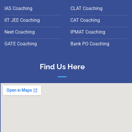
IAS Coaching
CLAT Coaching
IIT JEE Coaching
CAT Coaching
Neet Coaching
IPMAT Coaching
GATE Coaching
Bank PO Coaching
Find Us Here