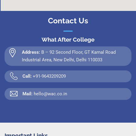
Contact Us
What After College
Address:
B – 92 Second Floor, GT Karnal Road
Industrial Area, New Delhi, Delhi 110033
Call:
+91-9643209209
Mail:
hello@wac.co.in
Important Links