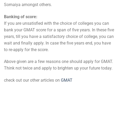
Somaiya amongst others.
Banking of score:
If you are unsatisfied with the choice of colleges you can
bank your GMAT score for a span of five years. In these five
years, till you have a satisfactory choice of college, you can
wait and finally apply. In case the five years end, you have
to re-apply for the score.
Above given are a few reasons one should apply for GMAT.
Think not twice and apply to brighten up your future today.
check out our other articles on
GMAT