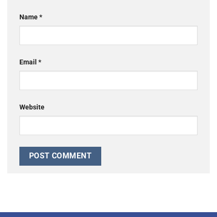
Name
*
Email
*
Website
Alternative: