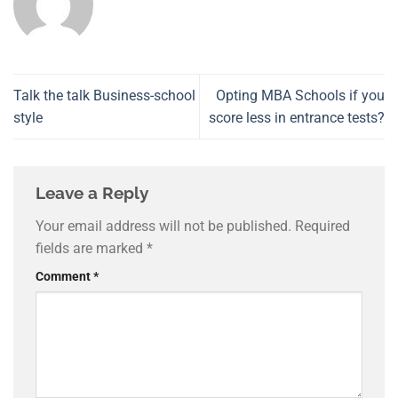
Talk the talk Business-school
Opting MBA Schools if you
style
score less in entrance tests?
Leave a Reply
Your email address will not be published.
Required
fields are marked
*
Comment
*