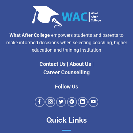
What After College
empowers students and parents to
make informed decisions when selecting coaching, higher
education and training institution
Contact Us
|
About Us
|
Career Counselling
Follow Us
Quick Links