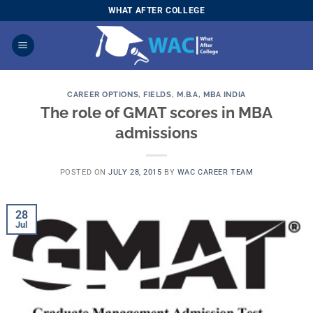
Skip
WHAT AFTER COLLEGE
to
content
CAREER OPTIONS
,
FIELDS
,
M.B.A
,
MBA INDIA
The role of GMAT scores in MBA
admissions
POSTED ON
JULY 28, 2015
BY
WAC CAREER TEAM
28
Jul