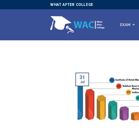
Skip
WHAT AFTER COLLEGE
to
content
EXAM
31
Jul