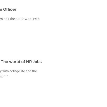
e Officer
en half the battle won. With
| The world of HR Jobs
 with college life and the
 [...]