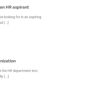
an HR aspirant
 looking for in an aspiring
 [...]
nization
te the HR department into
y [...]