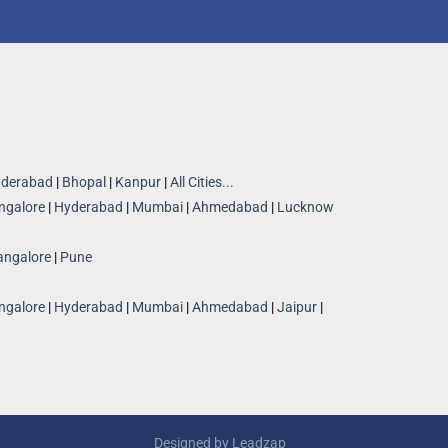
derabad
|
Bhopal
|
Kanpur
|
All Cities...
ngalore
|
Hyderabad
|
Mumbai
|
Ahmedabad
|
Lucknow
angalore
|
Pune
ngalore
|
Hyderabad
|
Mumbai
|
Ahmedabad
|
Jaipur
|
Designed by
Leadzap