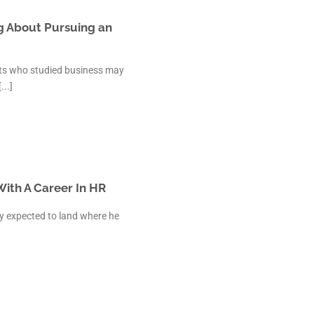
 Kanpur
n Coimbatore
g About Pursuing an
 Bhubaneshwar
n Ahmedabad
ents who studied business may
 Coimbatore
..]
Patna
Indore
ith A Career In HR
y expected to land where he