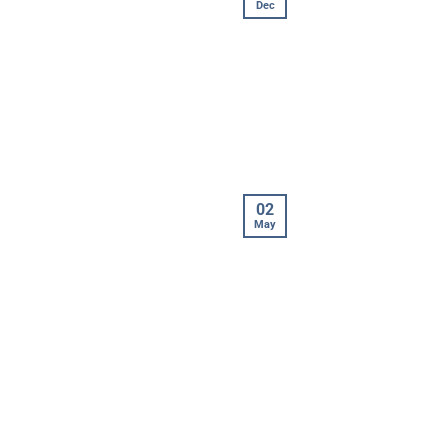
Dec
02
May