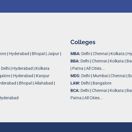
Colleges
ore
|
Hyderabad
|
Bhopal
|
Jaipur
|
MBA:
Delhi
|
Chennai
|
Kolkata
|
Hy
BBA:
Delhi
|
Chennai
|
Kolkata
|
Ba
|
Delhi
|
Hyderabad
|
Kolkata
|
Patna
|
All Cities...
alore
|
Hyderabad
|
Kanpur
MDS:
Delhi
|
Mumbai
|
Chennai
|
B
yderabad
|
Bhopal
|
Allahabad
|
LAW:
Delhi
|
Bangalore
BCA:
Delhi
|
Chennai
|
Kolkata
|
Ba
Hyderabad
Patna
|
All Cities...