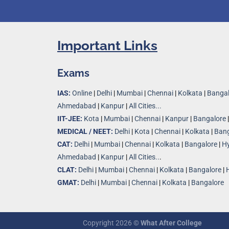
Important Links
Exams
IAS:
Online
|
Delhi
|
Mumbai
|
Chennai
|
Kolkata
|
Bangal
Ahmedabad
|
Kanpur
|
All Cities...
IIT-JEE:
Kota
|
Mumbai
|
Chennai
|
Kanpur
|
Bangalore
MEDICAL / NEET:
Delhi
|
Kota
|
Chennai
|
Kolkata
|
Bang
CAT:
Delhi
|
Mumbai
|
Chennai
|
Kolkata
|
Bangalore
|
H
Ahmedabad
|
Kanpur
|
All Cities..
.
CLAT:
Delhi
|
Mumbai
|
Chennai
|
Kolkata
|
Bangalore
|
GMAT:
Delhi
|
Mumbai
|
Chennai
|
Kolkata
|
Bangalore
Copyright 2026 ©
What After College