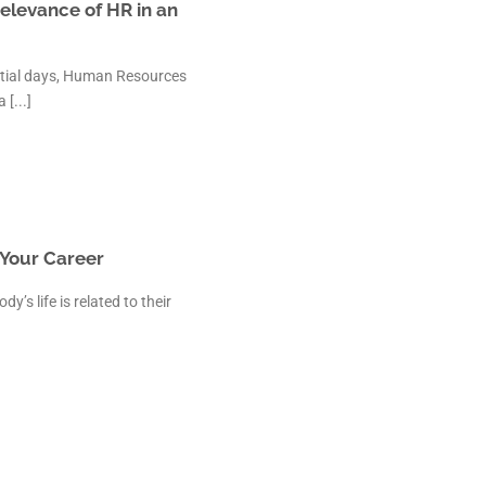
elevance of HR in an
itial days, Human Resources
[...]
t Your Career
’s life is related to their