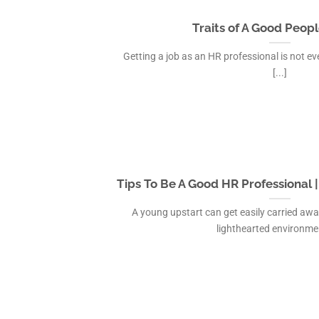
Traits of A Good Peopl
Getting a job as an HR professional is not ev
[...]
Tips To Be A Good HR Professional 
A young upstart can get easily carried away
lighthearted environment