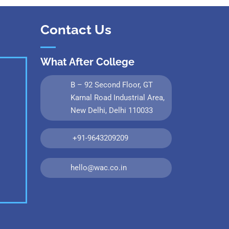
Contact Us
What After College
B – 92 Second Floor, GT
Karnal Road Industrial Area,
New Delhi, Delhi 110033
+91-9643209209
hello@wac.co.in