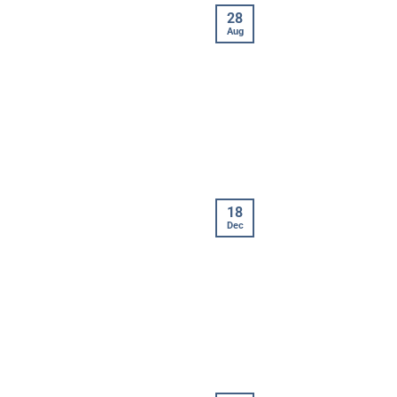
28
Aug
18
Dec