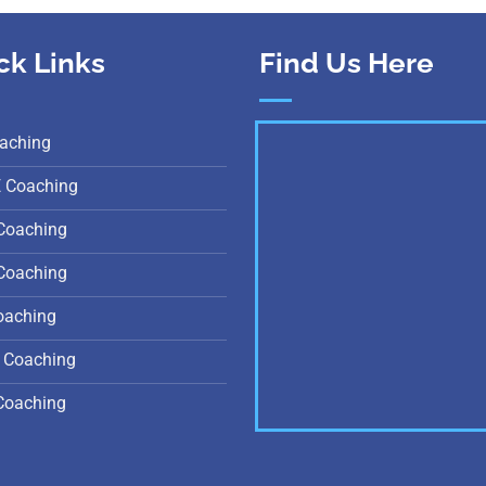
ck Links
Find Us Here
aching
E Coaching
Coaching
Coaching
oaching
 Coaching
Coaching