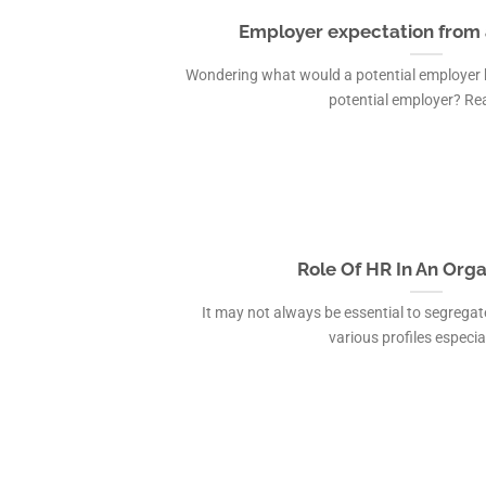
Employer expectation from 
Wondering what would a potential employer be
potential employer? Read
Role Of HR In An Orga
It may not always be essential to segrega
various profiles especiall