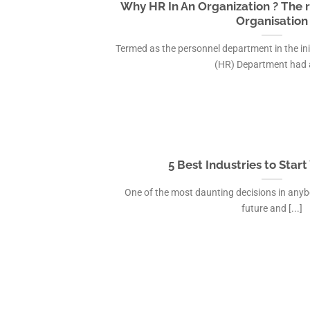
Why HR In An Organization ? The r
Organisation
Termed as the personnel department in the in
(HR) Department had a 
5 Best Industries to Star
One of the most daunting decisions in anybody
future and [...]