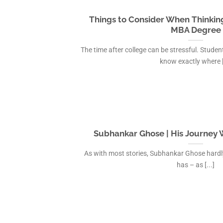
IAS Coaching in
MBA Colleges i
Things to Consider When Thinkin
IAS Coaching in
MBA Degree
IAS Coaching i
The time after college can be stressful. Stud
IAS Coaching in
know exactly where [.
IAS Coaching in 
IAS Coaching in 
Subhankar Ghose | His Journey W
As with most stories, Subhankar Ghose hardl
has – as [...]