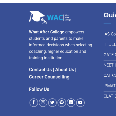
Qui
What After College
empowers
IAS Co
students and parents to make
IIT JE
informed decisions when selecting
coaching, higher education and
GATE 
training institution
NEET 
Contact Us
|
About Us
|
CAT C
Career Counselling
IPMAT
Follow Us
CLAT 