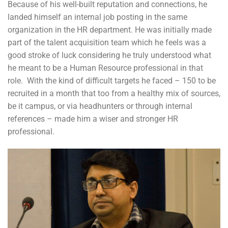
Because of his well-built reputation and connections, he
landed himself an internal job posting in the same
organization in the HR department. He was initially made
part of the talent acquisition team which he feels was a
good stroke of luck considering he truly understood what
he meant to be a Human Resource professional in that
role. With the kind of difficult targets he faced – 150 to be
recruited in a month that too from a healthy mix of sources,
be it campus, or via headhunters or through internal
references – made him a wiser and stronger HR
professional.