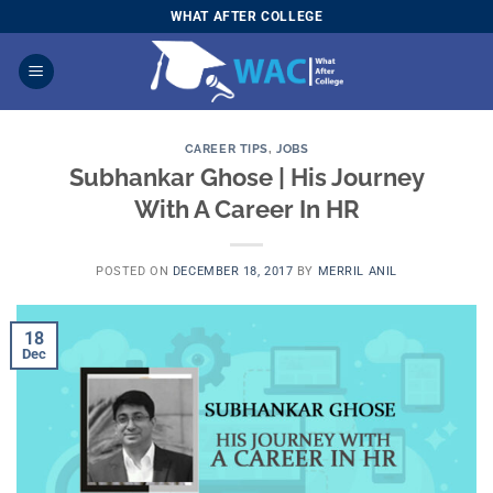
Skip
WHAT AFTER COLLEGE
to
content
CAREER TIPS
,
JOBS
Subhankar Ghose | His Journey
With A Career In HR
POSTED ON
DECEMBER 18, 2017
BY
MERRIL ANIL
18
Dec