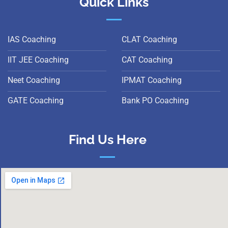
Quick Links
IAS Coaching
CLAT Coaching
IIT JEE Coaching
CAT Coaching
Neet Coaching
IPMAT Coaching
GATE Coaching
Bank PO Coaching
Find Us Here