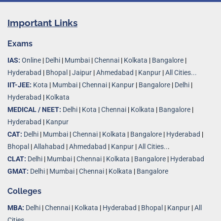
Important Links
Exams
IAS:
Online
|
Delhi
|
Mumbai
|
Chennai
|
Kolkata
|
Bangalore
|
Hyderabad
|
Bhopal
|
Jaipur
|
Ahmedabad
|
Kanpur
|
All Cities...
IIT-JEE:
Kota
|
Mumbai
|
Chennai
|
Kanpur
|
Bangalore
|
Delhi
|
Hyderabad
|
Kolkata
MEDICAL / NEET:
Delhi
|
Kota
|
Chennai
|
Kolkata
|
Bangalore
|
Hyderabad
|
Kanpur
CAT:
Delhi
|
Mumbai
|
Chennai
|
Kolkata
|
Bangalore
|
Hyderabad
|
Bhopal
|
Allahabad
|
Ahmedabad
|
Kanpur
|
All Cities..
.
CLAT:
Delhi
|
Mumbai
|
Chennai
|
Kolkata
|
Bangalore
|
Hyderabad
GMAT:
Delhi
|
Mumbai
|
Chennai
|
Kolkata
|
Bangalore
Colleges
MBA:
Delhi
|
Chennai
|
Kolkata
|
Hyderabad
|
Bhopal
|
Kanpur
|
All
Cities...