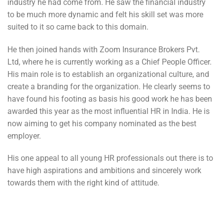
industry he had come from. He saw the financial industry
to be much more dynamic and felt his skill set was more
suited to it so came back to this domain.
He then joined hands with Zoom Insurance Brokers Pvt.
Ltd, where he is currently working as a Chief People Officer.
His main role is to establish an organizational culture, and
create a branding for the organization. He clearly seems to
have found his footing as basis his good work he has been
awarded this year as the most influential HR in India. He is
now aiming to get his company nominated as the best
employer.
His one appeal to all young HR professionals out there is to
have high aspirations and ambitions and sincerely work
towards them with the right kind of attitude.