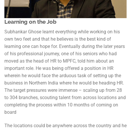
Learning on the Job
Subhankar Ghose learnt everything while working on his
own two feet and that he believes is the best kind of
learning one can hope for. Eventually during the later years
of his professional journey, one of his seniors who had
moved as the head of HR to MPFC, told him about an
important role. He was being offered a position in HR
wherein he would face the arduous task of setting up the
business in Northern India where he would be heading HR.
The target pressures were immense – scaling up from 28
to 304 branches, scouting talent from across locations and
completing the process within 10 months of coming on
board
The locations could be anywhere across the country and he