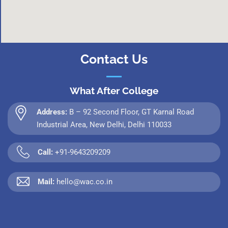
Contact Us
What After College
Address:
B – 92 Second Floor, GT Karnal Road
Industrial Area, New Delhi, Delhi 110033
Call:
+91-9643209209
Mail:
hello@wac.co.in