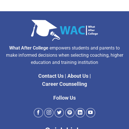
What After College
empowers students and parents to
make informed decisions when selecting coaching, higher
education and training institution
Contact Us
|
About Us
|
Career Counselling
Follow Us