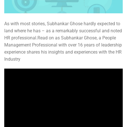
As with most stories, Subhankar Ghose hardly expected to
land where he has – as a remarkably successful and noted
HR professional.Read on as Subhankar Ghose, a People
Management Professional with over 16 years of leadership
experience shares his insights and experiences with the HR
Industry