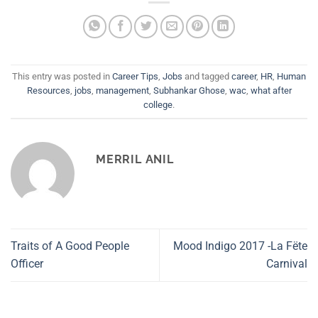
This entry was posted in
Career Tips
,
Jobs
and tagged
career
,
HR
,
Human
Resources
,
jobs
,
management
,
Subhankar Ghose
,
wac
,
what after
college
.
MERRIL ANIL
Traits of A Good People
Mood Indigo 2017 -La Fëte
Officer
Carnival