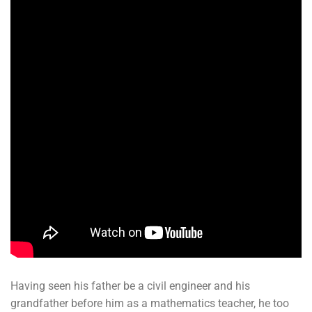
Having seen his father be a civil engineer and his
grandfather before him as a mathematics teacher, he too