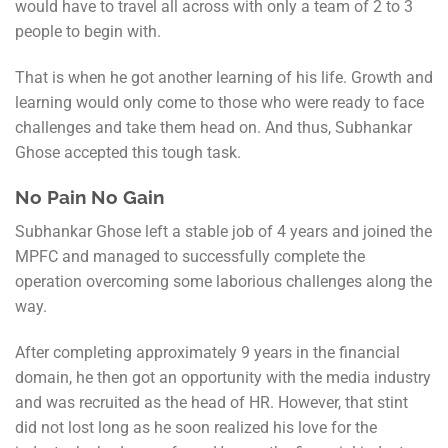
would have to travel all across with only a team of 2 to 3
people to begin with.
That is when he got another learning of his life. Growth and
learning would only come to those who were ready to face
challenges and take them head on. And thus, Subhankar
Ghose accepted this tough task.
No Pain No Gain
Subhankar Ghose left a stable job of 4 years and joined the
MPFC and managed to successfully complete the
operation overcoming some laborious challenges along the
way.
After completing approximately 9 years in the financial
domain, he then got an opportunity with the media industry
and was recruited as the head of HR. However, that stint
did not lost long as he soon realized his love for the