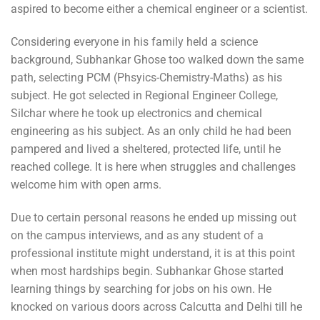
aspired to become either a chemical engineer or a scientist.
Considering everyone in his family held a science
background, Subhankar Ghose too walked down the same
path, selecting PCM (Phsyics-Chemistry-Maths) as his
subject. He got selected in Regional Engineer College,
Silchar where he took up electronics and chemical
engineering as his subject. As an only child he had been
pampered and lived a sheltered, protected life, until he
reached college. It is here when struggles and challenges
welcome him with open arms.
Due to certain personal reasons he ended up missing out
on the campus interviews, and as any student of a
professional institute might understand, it is at this point
when most hardships begin. Subhankar Ghose started
learning things by searching for jobs on his own. He
knocked on various doors across Calcutta and Delhi till he