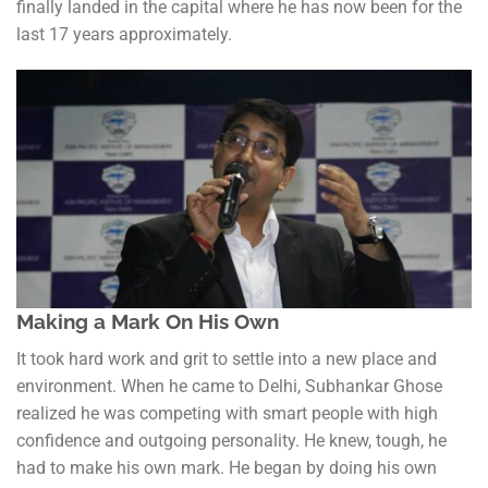
finally landed in the capital where he has now been for the
last 17 years approximately.
Making a Mark On His Own
It took hard work and grit to settle into a new place and
environment. When he came to Delhi, Subhankar Ghose
realized he was competing with smart people with high
confidence and outgoing personality. He knew, tough, he
had to make his own mark. He began by doing his own