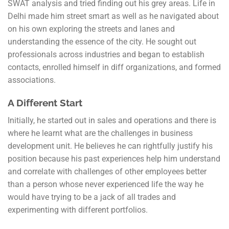
SWAT analysis and tried finding out his grey areas. Life in
Delhi made him street smart as well as he navigated about
on his own exploring the streets and lanes and
understanding the essence of the city. He sought out
professionals across industries and began to establish
contacts, enrolled himself in diff organizations, and formed
associations.
A Different Start
Initially, he started out in sales and operations and there is
where he learnt what are the challenges in business
development unit. He believes he can rightfully justify his
position because his past experiences help him understand
and correlate with challenges of other employees better
than a person whose never experienced life the way he
would have trying to be a jack of all trades and
experimenting with different portfolios.