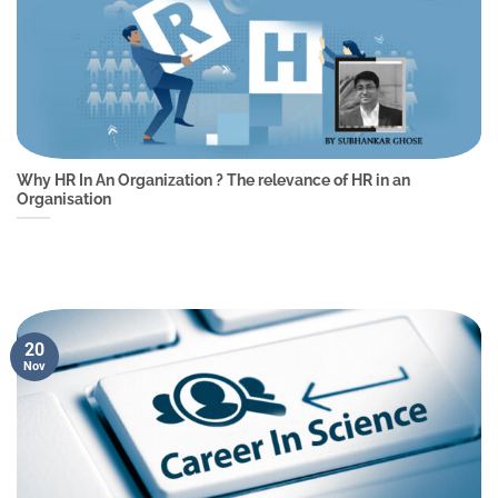
Why HR In An Organization ? The relevance of HR in an
Organisation
20
Nov