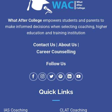
What After College
empowers students and parents to
make informed decisions when selecting coaching, higher
education and training institution
Contact Us
|
About Us
|
Career Counselling
Follow Us
Quick Links
IAS Coaching
CLAT Coaching