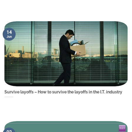
14
Jun
Survive layoffs – How to survive the layoffs in the I.T. industry