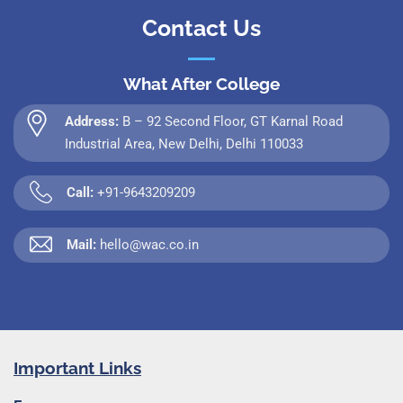
Contact Us
What After College
Address:
B – 92 Second Floor, GT Karnal Road
Industrial Area, New Delhi, Delhi 110033
Call:
+91-9643209209
Mail:
hello@wac.co.in
Important Links