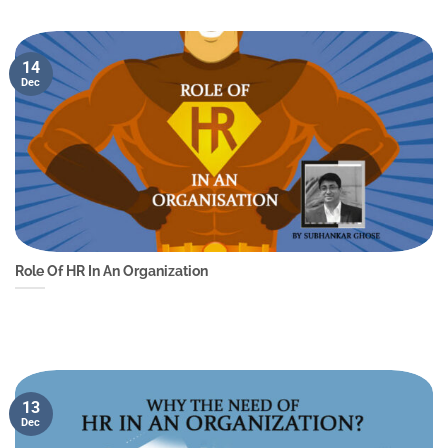
14
Dec
Role Of HR In An Organization
13
Dec