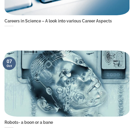
Careers in Science – A look into various Career Aspects
07
Oct
Robots- a boon or a bane