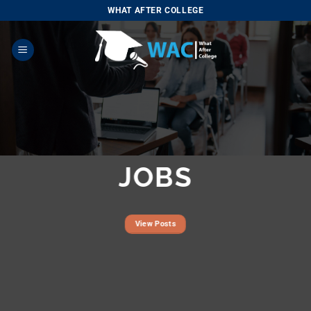
Skip
WHAT AFTER COLLEGE
to
content
JOBS
View Posts