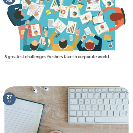
Aug
8 greatest challenges freshers face in corporate world
27
Jul