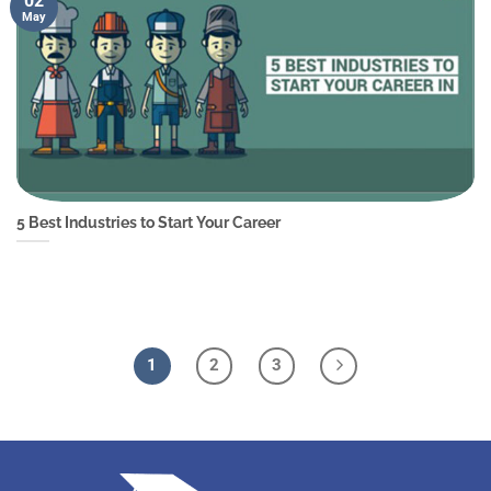
02
May
5 Best Industries to Start Your Career
1
2
3