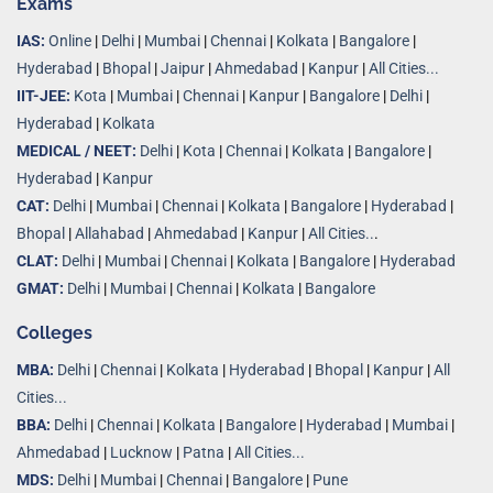
Exams
IAS:
Online
|
Delhi
|
Mumbai
|
Chennai
|
Kolkata
|
Bangalore
|
Hyderabad
|
Bhopal
|
Jaipur
|
Ahmedabad
|
Kanpur
|
All Cities...
IIT-JEE:
Kota
|
Mumbai
|
Chennai
|
Kanpur
|
Bangalore
|
Delhi
|
Hyderabad
|
Kolkata
MEDICAL / NEET:
Delhi
|
Kota
|
Chennai
|
Kolkata
|
Bangalore
|
Hyderabad
|
Kanpur
CAT:
Delhi
|
Mumbai
|
Chennai
|
Kolkata
|
Bangalore
|
Hyderabad
|
Bhopal
|
Allahabad
|
Ahmedabad
|
Kanpur
|
All Cities..
.
CLAT:
Delhi
|
Mumbai
|
Chennai
|
Kolkata
|
Bangalore
|
Hyderabad
GMAT:
Delhi
|
Mumbai
|
Chennai
|
Kolkata
|
Bangalore
Colleges
MBA:
Delhi
|
Chennai
|
Kolkata
|
Hyderabad
|
Bhopal
|
Kanpur
|
All
Cities...
BBA:
Delhi
|
Chennai
|
Kolkata
|
Bangalore
|
Hyderabad
|
Mumbai
|
Ahmedabad
|
Lucknow
|
Patna
|
All Cities...
MDS:
Delhi
|
Mumbai
|
Chennai
|
Bangalore
|
Pune