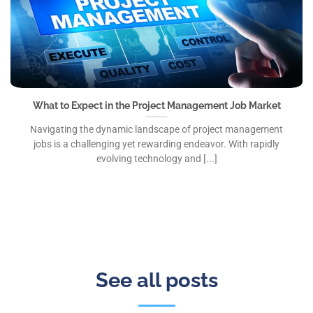
What to Expect in the Project Management Job Market
Navigating the dynamic landscape of project management
jobs is a challenging yet rewarding endeavor. With rapidly
evolving technology and [...]
See all posts