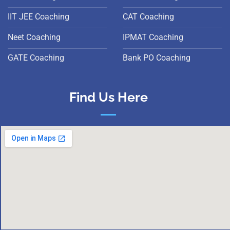
IIT JEE Coaching
CAT Coaching
Neet Coaching
IPMAT Coaching
GATE Coaching
Bank PO Coaching
Find Us Here