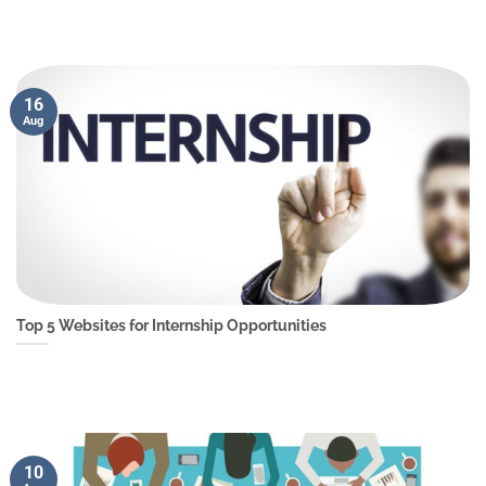
16
Aug
Top 5 Websites for Internship Opportunities
10