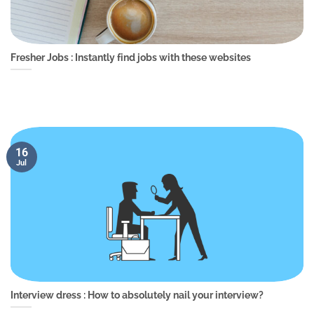
Fresher Jobs : Instantly find jobs with these websites
16
Jul
Interview dress : How to absolutely nail your interview?