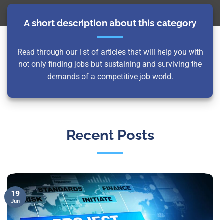
A short description about this category
Read through our list of articles that will help you with
not only finding jobs but sustaining and surviving the
demands of a competitive job world.
Recent Posts
19
Jun