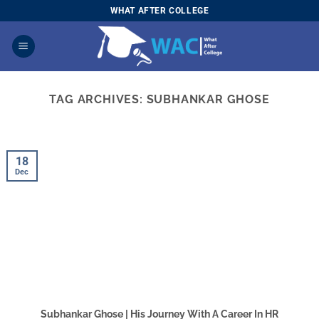
Skip
WHAT AFTER COLLEGE
to
content
TAG ARCHIVES:
SUBHANKAR GHOSE
18
Dec
Subhankar Ghose | His Journey With A Career In HR