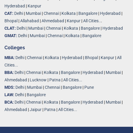
Hyderabad
|
Kanpur
CAT:
Delhi
|
Mumbai
|
Chennai
|
Kolkata
|
Bangalore
|
Hyderabad
|
Bhopal
|
Allahabad
|
Ahmedabad
|
Kanpur
|
All Cities..
.
CLAT:
Delhi
|
Mumbai
|
Chennai
|
Kolkata
|
Bangalore
|
Hyderabad
GMAT:
Delhi
|
Mumbai
|
Chennai
|
Kolkata
|
Bangalore
Colleges
MBA:
Delhi
|
Chennai
|
Kolkata
|
Hyderabad
|
Bhopal
|
Kanpur
|
All
Cities...
BBA:
Delhi
|
Chennai
|
Kolkata
|
Bangalore
|
Hyderabad
|
Mumbai
|
Ahmedabad
|
Lucknow
|
Patna
|
All Cities...
MDS:
Delhi
|
Mumbai
|
Chennai
|
Bangalore
|
Pune
LAW:
Delhi
|
Bangalore
BCA:
Delhi
|
Chennai
|
Kolkata
|
Bangalore
|
Hyderabad
|
Mumbai
|
Ahmedabad
|
Jaipur
|
Patna
|
All Cities...