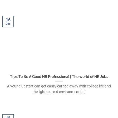
16
Dec
Tips To Be A Good HR Professional | The world of HR Jobs
A young upstart can get easily carried away with college life and
the lighthearted environment [...]