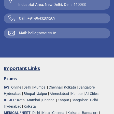
Industrial Area, New Delhi, Delhi 110033
Call:
+91-9643209209
Mail:
hello@wac.co.in
Important Links
Exams
IAS:
Online
|
Delhi
|
Mumbai
|
Chennai
|
Kolkata
|
Bangalore
|
Hyderabad
|
Bhopal
|
Jaipur
|
Ahmedabad
|
Kanpur
|
All Cities...
IIT-JEE:
Kota
|
Mumbai
|
Chennai
|
Kanpur
|
Bangalore
|
Delhi
|
Hyderabad
|
Kolkata
MEDICAL / NEET:
Delhi
|
Kota
|
Chennai
|
Kolkata
|
Bangalore
|