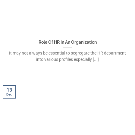
Role Of HR In An Organization
It may not always be essential to segregate the HR department
into various profiles especially [...]
13
Dec