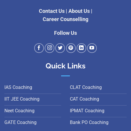
Contact Us
|
About Us
|
Career Counselling
Follow Us
Quick Links
IAS Coaching
CLAT Coaching
IIT JEE Coaching
CAT Coaching
Neet Coaching
IPMAT Coaching
GATE Coaching
Bank PO Coaching