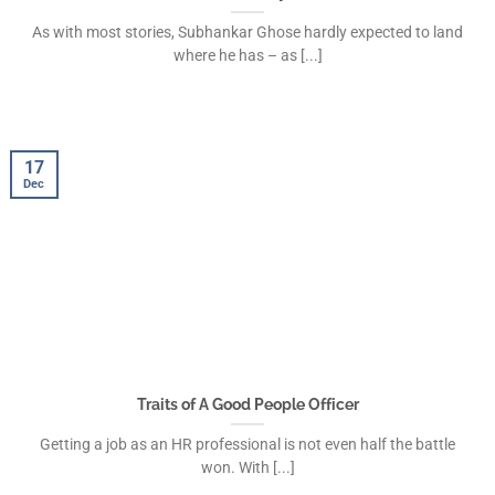
As with most stories, Subhankar Ghose hardly expected to land
where he has – as [...]
17
Dec
Traits of A Good People Officer
Getting a job as an HR professional is not even half the battle
won. With [...]