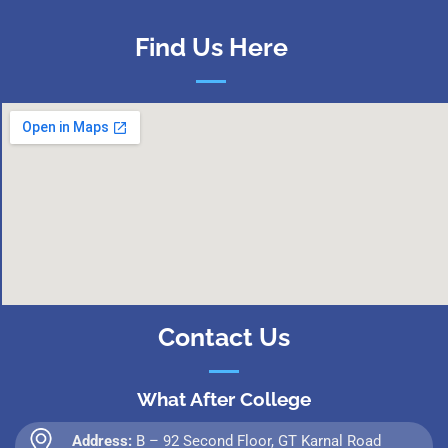
Find Us Here
Contact Us
What After College
Address:
B – 92 Second Floor, GT Karnal Road