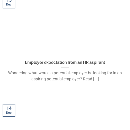
15
Dec
Employer expectation from an HR aspirant
Wondering what would a potential employer be looking for in an
aspiring potential employer? Read [...]
14
Dec