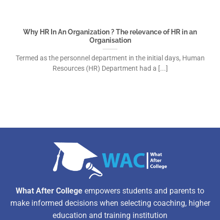
Why HR In An Organization ? The relevance of HR in an
Organisation
Termed as the personnel department in the initial days, Human
Resources (HR) Department had a [...]
What After College
empowers students and parents to
make informed decisions when selecting coaching, higher
education and training institution