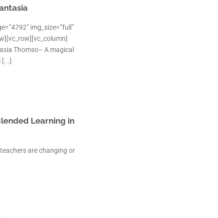
antasia
e=”4792″ img_size=”full”
ow][vc_row][vc_column]
tasia Thomso– A magical
[...]
Blended Learning in
 teachers are changing or