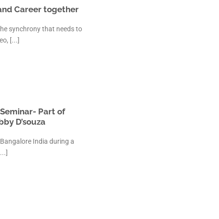
 and Career together
The synchrony that needs to
, [...]
Seminar- Part of
bby D’souza
 Bangalore India during a
..]