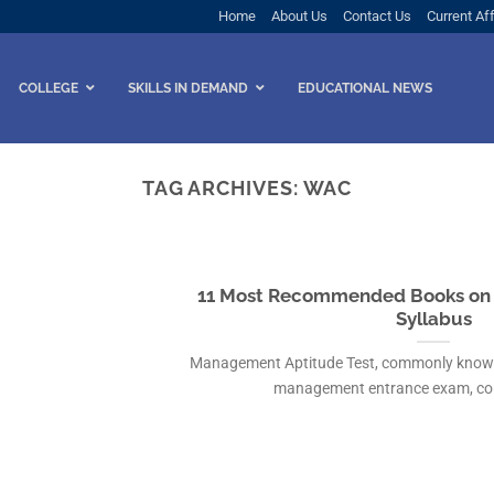
Home
About Us
Contact Us
Current Aff
COLLEGE
SKILLS IN DEMAND
EDUCATIONAL NEWS
TAG ARCHIVES:
WAC
11 Most Recommended Books on F
Syllabus
Management Aptitude Test, commonly known a
management entrance exam, cond