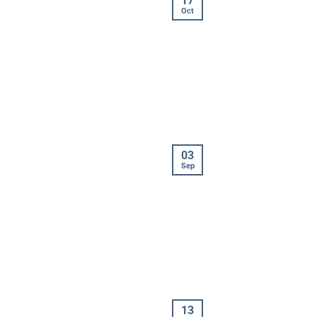
17
Oct
03
Sep
13