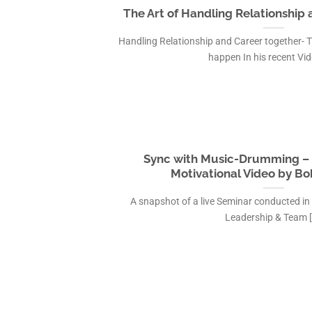
The Art of Handling Relationship
Handling Relationship and Career together- 
happen In his recent Video
Sync with Music-Drumming – 
Motivational Video by Bo
A snapshot of a live Seminar conducted in
Leadership & Team [.