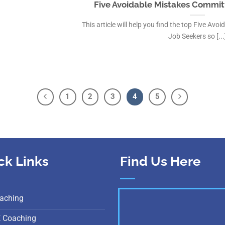
Five Avoidable Mistakes Commit
This article will help you find the top Five Av
Job Seekers so [...
1
2
3
4
5
ck Links
Find Us Here
aching
E Coaching