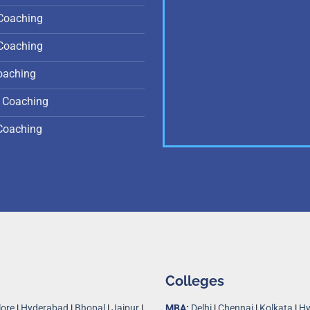
Coaching
Coaching
oaching
 Coaching
Coaching
Colleges
ore
|
Hyderabad
|
Bhopal
|
Jaipur
|
MBA:
Delhi
|
Chennai
|
Kolkata
|
Hy