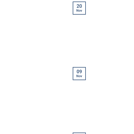
20
Nov
09
Nov