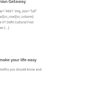
mian Getaway
e=”4681″ img_size=”full”
ow][vc_row][vc_column]
IIT Delhi Cultural Fest
 [...]
 make your life easy
 benefits you should know and