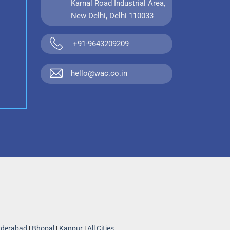
Karnal Road Industrial Area,
New Delhi, Delhi 110033
+91-9643209209
hello@wac.co.in
derabad
|
Bhopal
|
Kanpur
|
All Cities...