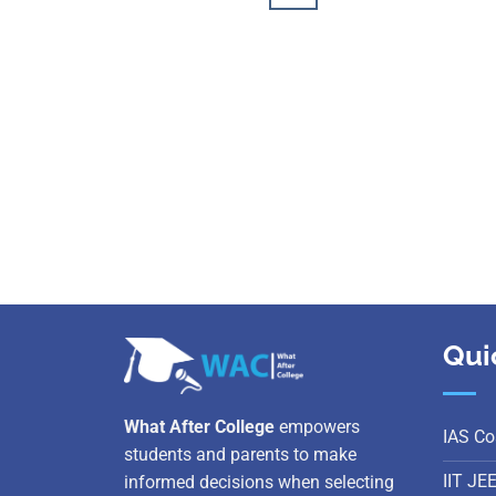
Qui
What After College
empowers
IAS Co
students and parents to make
IIT JE
informed decisions when selecting