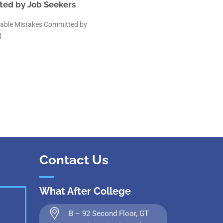
ted by Job Seekers
oidable Mistakes Committed by
]
Contact Us
What After College
B – 92 Second Floor, GT