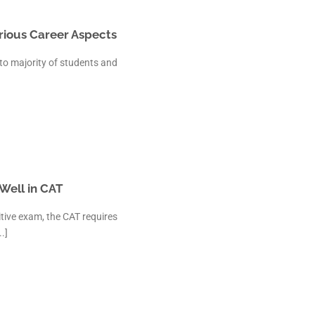
arious Career Aspects
 to majority of students and
Well in CAT
tive exam, the CAT requires
.]