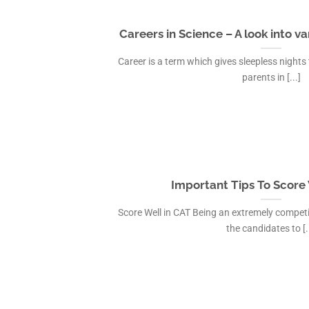
Careers in Science – A look into v
Career is a term which gives sleepless nights
parents in [...]
Important Tips To Score 
Score Well in CAT Being an extremely competi
the candidates to [..