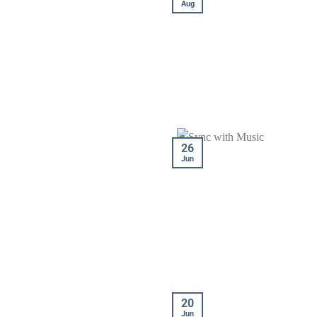
Aug
26
Jun
20
Jun