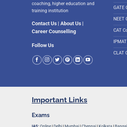
coaching, higher education and
GATE 
training institution
NEET 
Contact Us
|
About Us
|
CAT C
Career Counselling
IPMAT
Follow Us
CLAT 
Important Links
Exams
IAS:
Online
|
Delhi
|
Mumbai
|
Chennai
|
Kolkata
|
Bangal