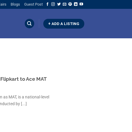
airs
Blogs
Guest Post
+ ADD A LISTING
lipkart to Ace MAT
s MAT, is a national-level
ucted by [...]