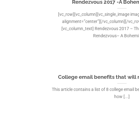
Rendezvous 2017 -A Bohe
[vc_row][vc_column][vc_single_image imag
alignment=”center”][/vc_column][/vc_r
[vc_column_text] Rendezvous 2017 – The 
Rendezvous– A Bohemian
College email benefits that will
This article contains a list of 8 college email
how [...]