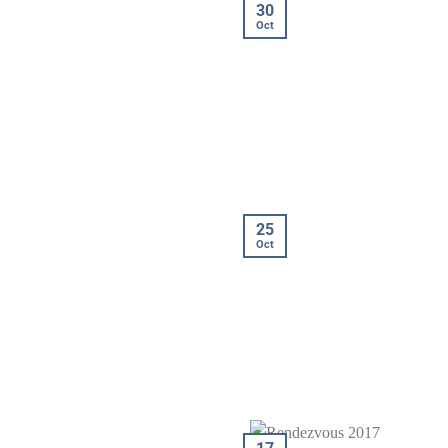
30
Oct
25
Oct