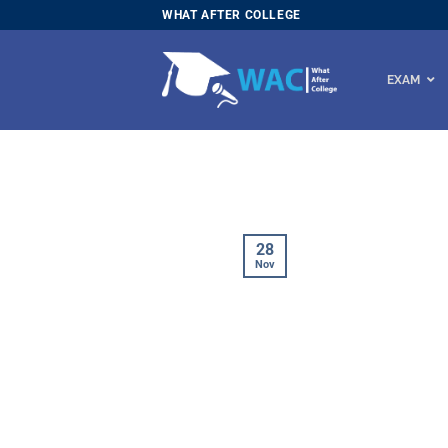
Skip
WHAT AFTER COLLEGE
to
content
EXAM
28
Nov