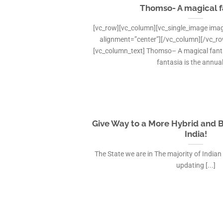
Thomso- A magical f
[vc_row][vc_column][vc_single_image imag
alignment=”center”][/vc_column][/vc_r
[vc_column_text] Thomso– A magical fan
fantasia is the annual 
Give Way to a More Hybrid and 
India!
The State we are in The majority of Indian
updating [...]