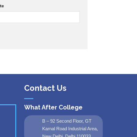
te
Contact Us
What After College
B – 92 Second Floor, GT
Karnal Road Industrial Area,
New Delhi, Delhi 110033