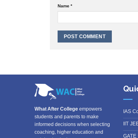
Name
*
Qui
What After College
empowers
IAS C
students and parents to make
IIT JE
informed decisions when selecting
coaching, higher education and
GATE 