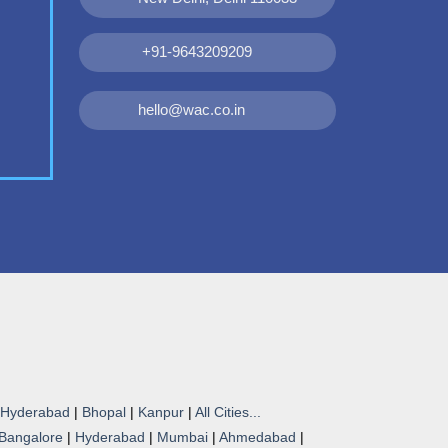
+91-9643209209
hello@wac.co.in
Hyderabad
|
Bhopal
|
Kanpur
|
All Cities...
Bangalore
|
Hyderabad
|
Mumbai
|
Ahmedabad
|