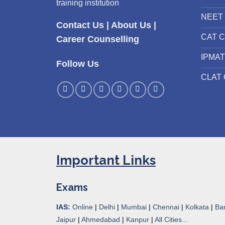
training institution
NEET 
Contact Us
|
About Us
|
CAT C
Career Counselling
IPMAT
Follow Us
CLAT 
Important Links
Exams
IAS:
Online
|
Delhi
|
Mumbai
|
Chennai
|
Kolkata
|
Ba
Jaipur
|
Ahmedabad
|
Kanpur
|
All Cities...