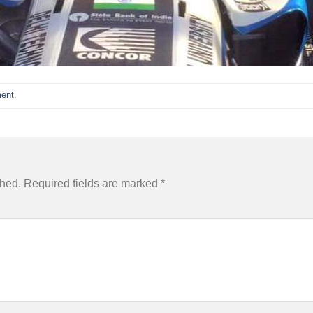
ent
.
shed.
Required fields are marked
*