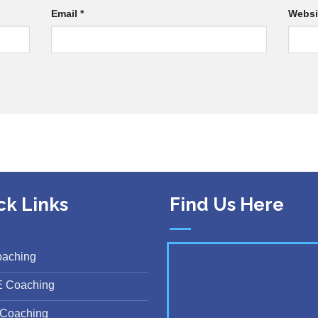
Email
*
Websi
ck Links
Find Us Here
oaching
E Coaching
Coaching