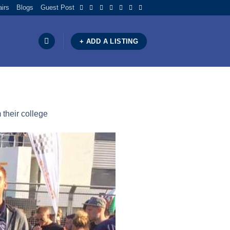
airs
Blogs
Guest Post
+ ADD A LISTING
 their college