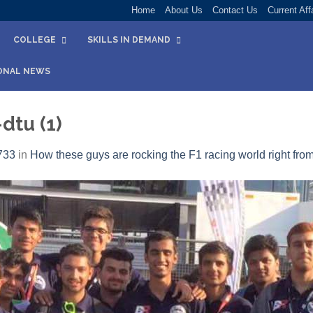
Home
About Us
Contact Us
Current Aff
COLLEGE
SKILLS IN DEMAND
ONAL NEWS
dtu (1)
733
in
How these guys are rocking the F1 racing world right from