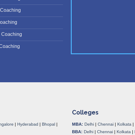
Coaching
oaching
 Coaching
Coaching
Colleges
ngalore
|
Hyderabad
|
Bhopal
|
MBA:
Delhi
|
Chennai
|
Kolkata
|
BBA:
Delhi
|
Chennai
|
Kolkata
|