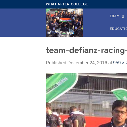
Skip
WHAT AFTER COLLEGE
to
EXAM
content
EDUCATI
team-defianz-racing-
Published
December 24, 2016
at
959 × 