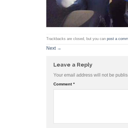
Trackbacks are closed, but you can
post a comm
Next
→
Leave a Reply
Your email address will not be publi
Comment
*