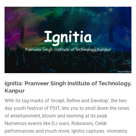
Ignitia: Pranveer Singh Institute of Technology,
Kanpur
With its tag marks of ‘Incept, Refine and Develop’, the two
day youth festival of PSIT, lets you to stroll down the lanes
of entertainment, bloom and learning at its peak.
Numerous events like DJ wars, Robowars, Celeb
performances and much more, Ignitia captures moments