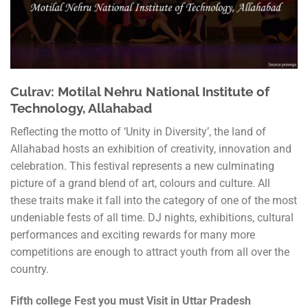
Culrav: Motilal Nehru National Institute of
Technology, Allahabad
Reflecting the motto of ‘Unity in Diversity’, the land of
Allahabad hosts an exhibition of creativity, innovation and
celebration. This festival represents a new culminating
picture of a grand blend of art, colours and culture. All
these traits make it fall into the category of one of the most
undeniable fests of all time. DJ nights, exhibitions, cultural
performances and exciting rewards for many more
competitions are enough to attract youth from all over the
country.
Fifth college Fest you must Visit in Uttar Pradesh