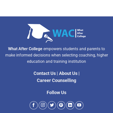
What After College
empowers students and parents to
make informed decisions when selecting coaching, higher
education and training institution
Contact Us
|
About Us
|
Career Counselling
Follow Us