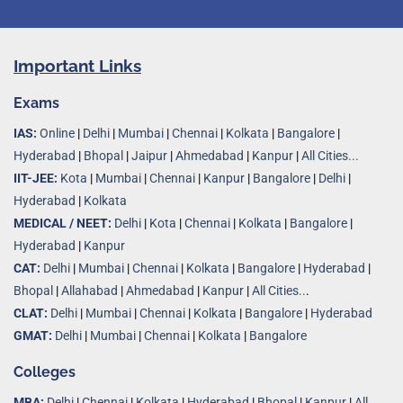
Important Links
Exams
IAS:
Online
|
Delhi
|
Mumbai
|
Chennai
|
Kolkata
|
Bangalore
|
Hyderabad
|
Bhopal
|
Jaipur
|
Ahmedabad
|
Kanpur
|
All Cities...
IIT-JEE:
Kota
|
Mumbai
|
Chennai
|
Kanpur
|
Bangalore
|
Delhi
|
Hyderabad
|
Kolkata
MEDICAL / NEET:
Delhi
|
Kota
|
Chennai
|
Kolkata
|
Bangalore
|
Hyderabad
|
Kanpur
CAT:
Delhi
|
Mumbai
|
Chennai
|
Kolkata
|
Bangalore
|
Hyderabad
|
Bhopal
|
Allahabad
|
Ahmedabad
|
Kanpur
|
All Cities..
.
CLAT:
Delhi
|
Mumbai
|
Chennai
|
Kolkata
|
Bangalore
|
Hyderabad
GMAT:
Delhi
|
Mumbai
|
Chennai
|
Kolkata
|
Bangalore
Colleges
MBA:
Delhi
|
Chennai
|
Kolkata
|
Hyderabad
|
Bhopal
|
Kanpur
|
All