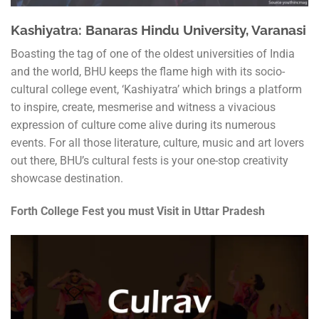
Kashiyatra: Banaras Hindu University, Varanasi
Boasting the tag of one of the oldest universities of India
and the world, BHU keeps the flame high with its socio-
cultural college event, ‘Kashiyatra’ which brings a platform
to inspire, create, mesmerise and witness a vivacious
expression of culture come alive during its numerous
events. For all those literature, culture, music and art lovers
out there, BHU’s cultural fests is your one-stop creativity
showcase destination.
Forth College Fest you must Visit in Uttar Pradesh