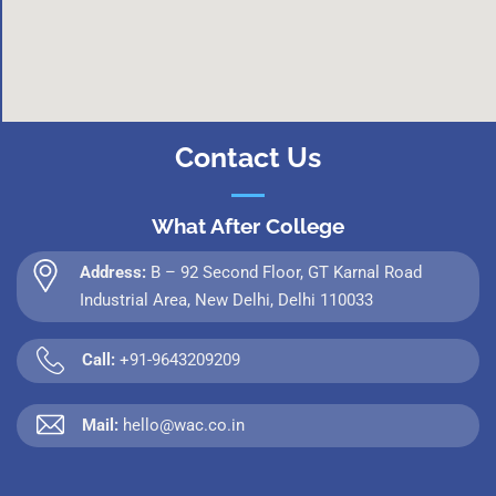
Contact Us
What After College
Address:
B – 92 Second Floor, GT Karnal Road
Industrial Area, New Delhi, Delhi 110033
Call:
+91-9643209209
Mail:
hello@wac.co.in