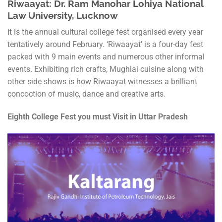
Riwaayat: Dr. Ram Manohar Lohiya National
Law University, Lucknow
It is the annual cultural college fest organised every year
tentatively around February. ‘Riwaayat’ is a four-day fest
packed with 9 main events and numerous other informal
events. Exhibiting rich crafts, Mughlai cuisine along with
other side shows is how Riwaayat witnesses a brilliant
concoction of music, dance and creative arts.
Eighth College Fest you must Visit in Uttar Pradesh