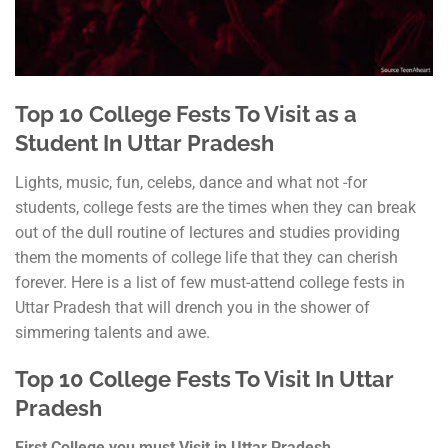
Top 10 College Fests To Visit as a
Student In Uttar Pradesh
Lights, music, fun, celebs, dance and what not -for
students, college fests are the times when they can break
out of the dull routine of lectures and studies providing
them the moments of college life that they can cherish
forever. Here is a list of few must-attend college fests in
Uttar Pradesh that will drench you in the shower of
simmering talents and awe.
Top 10 College Fests To Visit In Uttar
Pradesh
First College you must Visit in Uttar Pradesh