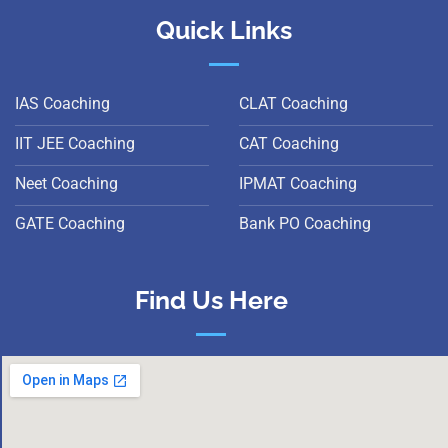
Quick Links
IAS Coaching
CLAT Coaching
IIT JEE Coaching
CAT Coaching
Neet Coaching
IPMAT Coaching
GATE Coaching
Bank PO Coaching
Find Us Here