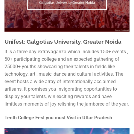
Unifest: Galgotias University, Greater Noida
It is a three day extravaganza which includes 150+ events ,
50+ participating college and an expected gathering of
25000+ youths showcasing their talents in fields like
technology, art , music, dance and cultural activities. The
event hosts a wide array of internationally acclaimed
artisans. It promises you invigorating opportunities to
display your talents, win exciting rewards and have
limitless moments of joy relishing the jamboree of the year.
Tenth College Fest you must Visit in Uttar Pradesh