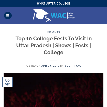
Skip
WHAT AFTER COLLEGE
to
content
INSIGHTS
Top 10 College Fests To Visit In
Uttar Pradesh | Shows | Fests |
College
POSTED ON
APRIL 6, 2019
BY
YOGIT TYAGI
06
Apr