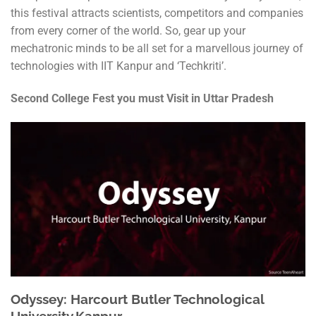
this festival attracts scientists, competitors and companies
from every corner of the world. So, gear up your
mechatronic minds to be all set for a marvellous journey of
technologies with IIT Kanpur and ‘Techkriti’.
Second College Fest you must Visit in Uttar Pradesh
Odyssey: Harcourt Butler Technological