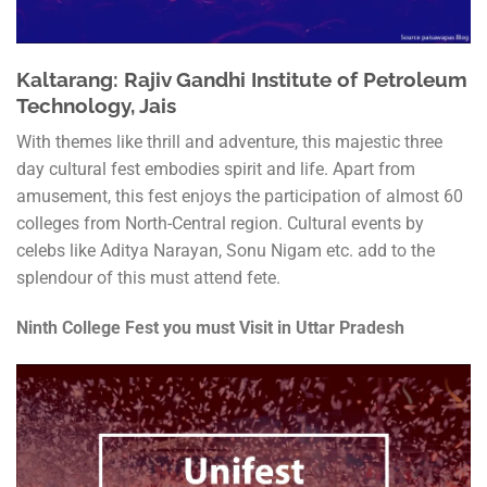
Kaltarang: Rajiv Gandhi Institute of Petroleum
Technology, Jais
With themes like thrill and adventure, this majestic three
day cultural fest embodies spirit and life. Apart from
amusement, this fest enjoys the participation of almost 60
colleges from North-Central region. Cultural events by
celebs like Aditya Narayan, Sonu Nigam etc. add to the
splendour of this must attend fete.
Ninth College Fest you must Visit in Uttar Pradesh