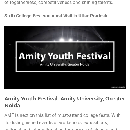
of togetherness, competitiveness and shining talents.
Sixth College Fest you must Visit in Uttar Pradesh
Amity Youth Festival: Amity University, Greater
Noida.
AMF is next on this list of must-attend college fests. With
its distinguished events of workshops, expositions,
national and international performances of singers and