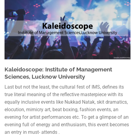
Kaleidoscope: Institute of Management
Sciences, Lucknow University
Last but not the least, the cultural fest of IMS, defines its
true literal meaning of the reflective masterpiece with its
equally inclusive events like Nukkad Natak, skit dramatics,
elocution, mimicry art, beat boxing, fashion events, an
evening for artist performances etc. To get a glimpse of an
evening full of energy and enthusiasm, this event becomes
an entry in must- attends .