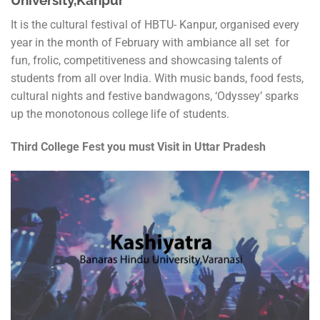
University,Kanpur
It is the cultural festival of HBTU- Kanpur, organised every
year in the month of February with ambiance all set for
fun, frolic, competitiveness and showcasing talents of
students from all over India. With music bands, food fests,
cultural nights and festive bandwagons, ‘Odyssey’ sparks
up the monotonous college life of students.
Third College Fest you must Visit in Uttar Pradesh