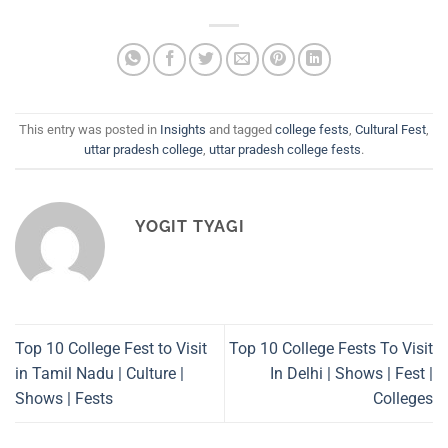
This entry was posted in
Insights
and tagged
college fests
,
Cultural Fest
,
uttar pradesh college
,
uttar pradesh college fests
.
YOGIT TYAGI
Top 10 College Fest to Visit
Top 10 College Fests To Visit
in Tamil Nadu | Culture |
In Delhi | Shows | Fest |
Shows | Fests
Colleges