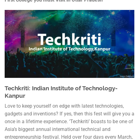
Techkriti: Indian Institute of Technology-
Kanpur
Love to keep yourself on edge with latest technologies,
gadgets and inventions? If yes, then this fest will give you a
once in a lifetime experience. ‘Techkriti’ boasts to be one of
Asia’s biggest annual international technical and
entrepreneurship festival. Held over four days every March,