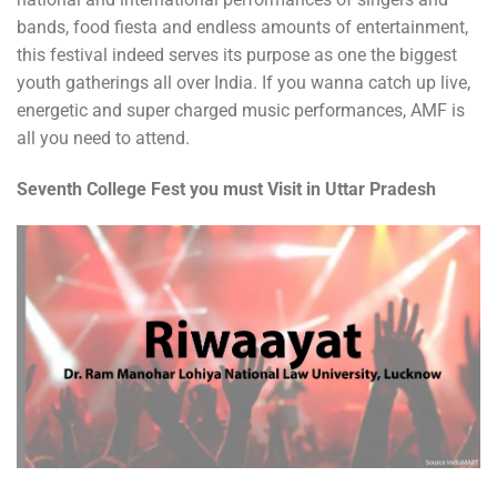
bands, food fiesta and endless amounts of entertainment,
this festival indeed serves its purpose as one the biggest
youth gatherings all over India. If you wanna catch up live,
energetic and super charged music performances, AMF is
all you need to attend.
Seventh College Fest you must Visit in Uttar Pradesh