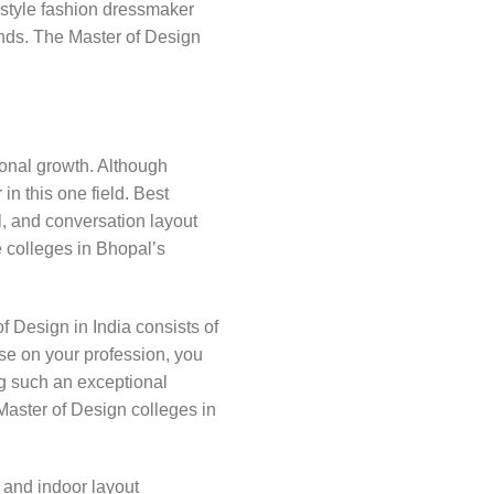
 style fashion dressmaker
rends. The Master of Design
sional growth. Although
in this one field. Best
l, and conversation layout
e colleges in Bhopal’s
 Design in India consists of
rse on your profession, you
ng such an exceptional
 Master of Design colleges in
e and indoor layout