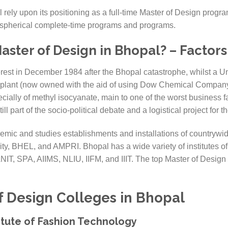
 rely upon its positioning as a full-time Master of Design progr
on spherical complete-time programs and programs.
ster of Design in Bhopal? – Factors 
terest in December 1984 after the Bhopal catastrophe, whilst a U
n plant (now owned with the aid of using Dow Chemical Company
ally of methyl isocyanate, main to one of the worst business fail
ll part of the socio-political debate and a logistical project for 
ic and studies establishments and installations of countrywid
ity, BHEL, and AMPRI. Bhopal has a wide variety of institutes of
ANIT, SPA, AIIMS, NLIU, IIFM, and IIIT. The top Master of Design
f Design Colleges in
Bhopal
titute of Fashion Technology