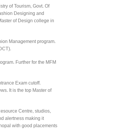
try of Tourism, Govt. Of
Fashion Designing and
Master of Design college in
Fashion Management program.
FDCT).
ogram. Further for the MFM
trance Exam cutoff.
s. It is the top Master of
Resource Centre, studios,
nd alertness making it
n Bhopal with good placements