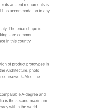
for its ancient monuments is
pal has accommodation to any
Italy. The price shape is
 rankings are common
ce in this country.
ion of product prototypes in
the Architecture, photo
h coursework. Also, the
ve comparable A-degree and
India is the second-maximum
racy within the world.