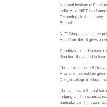
National Institute of Fashio
India. Also, NIFT is a famo
Technology in the country. I
Bhopal.
NIFT Bhopal gives three publ
Apart from this, it gives a 
Candidates need to have ex
direction, they need to have
The admissions to B.Des and
However, the institute gives
Design college in Bhopal with
The campus at Bhopal has ot
lodging, and spacious classr
particularly in the area of 