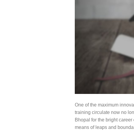
One of the maximum innovativ
training circulate now no l
Bhopal for the bright career
means of leaps and boundari