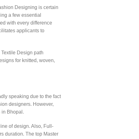
ashion Designing is certain
ding a few essential
ed with every difference
litates applicants to
 Textile Design path
signs for knitted, woven,
dly speaking due to the fact
ion designers. However,
s in Bhopal.
ne of design. Also, Full-
s duration. The top Master