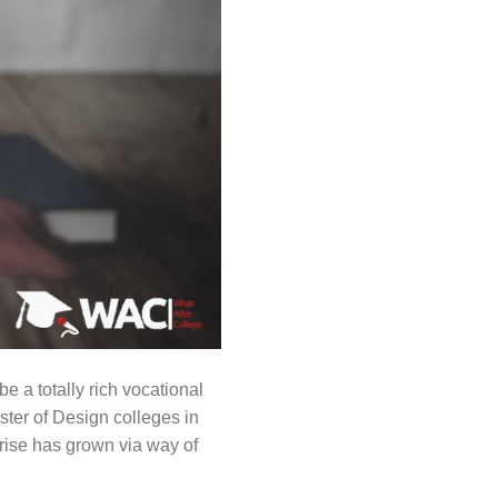
 a totally rich vocational
ster of Design colleges in
prise has grown via way of