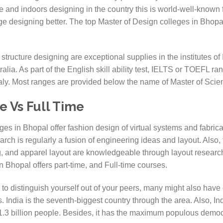
 and indoors designing in the country this is world-well-known 
ge designing better. The top Master of Design colleges in Bho
 structure designing are exceptional supplies in the institutes of 
tralia. As part of the English skill ability test, IELTS or TOEFL
Italy. Most ranges are provided below the name of Master of Scien
e Vs Full Time
s in Bhopal offer fashion design of virtual systems and fabricat
rch is regularly a fusion of engineering ideas and layout. Also, 
g, and apparel layout are knowledgeable through layout researc
 Bhopal offers part-time, and Full-time courses.
y to distinguish yourself out of your peers, many might also ha
. India is the seventh-biggest country through the area. Also, 
1.3 billion people. Besides, it has the maximum populous democ