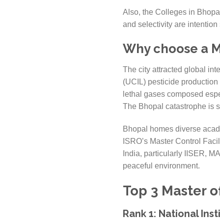
Also, the Colleges in Bhopal
and selectivity are intenti
Why choose a Ma
The city attracted global in
(UCIL) pesticide productio
lethal gases composed especi
The Bhopal catastrophe is sti
Bhopal homes diverse academ
ISRO’s Master Control Facil
India, particularly IISER, M
peaceful environment.
Top 3 Master o
Rank 1: National Ins