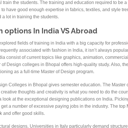
 train the students. The training and education required to be a
 to have good enough expertise in fabrics, textiles, and style t
a lot in training the students.
n options In India VS Abroad
xplored fields of training in India with a big capacity for profes
equently associated with fashion in India, it isn’t always popular 
dia consist of current topics like graphics, animation, commercia
 of Design colleges in Bhopal offers high-quality study. Also, th
itioning as a full-time Master of Design program.
sign Colleges in Bhopal gives semester education. The Master of
t creative thoughts and creativity is what you need to do the cou
 a look at the exceptional designing publications on India. Picki
u get a number of excessive paying jobs in the industry. The top
 and offer good skills.
tectural designs. Universities in Italy particularly demand structur