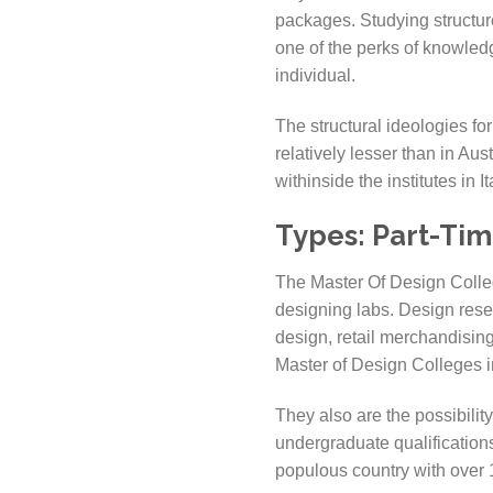
packages. Studying structure
one of the perks of knowled
individual.
The structural ideologies for
relatively lesser than in Aus
withinside the institutes in 
Types:
Part-Tim
The Master Of Design College
designing labs. Design resea
design, retail merchandisin
Master of Design Colleges in
They also are the possibilit
undergraduate qualifications
populous country with over 