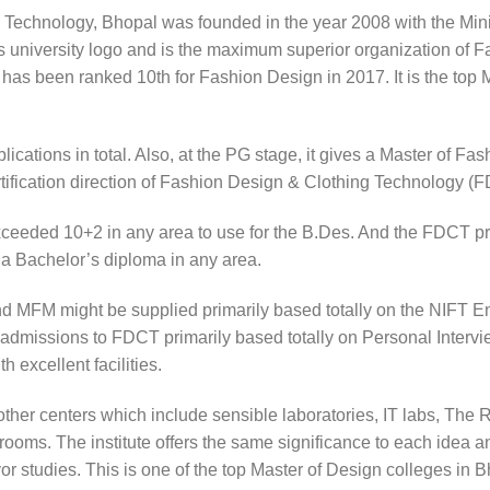
n Technology, Bhopal was founded in the year 2008 with the Minis
us university logo and is the maximum superior organization of 
t has been ranked 10th for Fashion Design in 2017. It is the top 
ications in total. Also, at the PG stage, it gives a Master of 
certification direction of Fashion Design & Clothing Technology (
ceeded 10+2 in any area to use for the B.Des. And the FDCT pr
 a Bachelor’s diploma in any area.
 MFM might be supplied primarily based totally on the NIFT En
 admissions to FDCT primarily based totally on Personal Interview
 excellent facilities.
her centers which include sensible laboratories, IT labs, The 
ooms. The institute offers the same significance to each idea a
favor studies. This is one of the top Master of Design colleges i