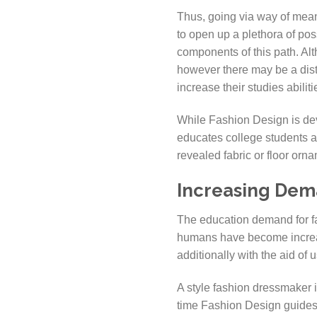
Thus, going via way of mean
to open up a plethora of poss
components of this path. Al
however there may be a disti
increase their studies abilit
While Fashion Design is devo
educates college students a
revealed fabric or floor orna
Increasing Dema
The education demand for fa
humans have become increas
additionally with the aid of 
A style fashion dressmaker i
time Fashion Design guides 