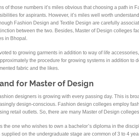
s of those numbers it’s miles obvious that choosing a path in F
ibilities for aspirants. However, it’s miles well worth understan
though Fashion Design and Textile Design are carefully associat
nction between the two. Besides, Master of Design colleges faci
ies in Bhopal.
ted to growing garments in addition to way of life accessories,
pproximately the procedure for growing systems in addition to de
mented fabric and the likes.
nd for Master of Design
shion designers is growing with every passing day. This is broa
ingly design-conscious. Fashion design colleges employ fash
using retail outlets. So, there are many Master of Design college
s the one who wishes to own a bachelor’s diploma in the discipli
supplied on the undergraduate stage are common of 3 to 4 year