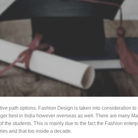
e path options, Fashion Design is taken into consideration to be
onger best in India however overseas as well. There are many Ma
 of the students. This is mainly due to the fact the Fashion enter
es and that too inside a decade.