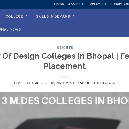
Home
About Us
Contact Us
Current Aff
COLLEGE
SKILLS IN DEMAND
ONAL NEWS
INSIGHTS
 Of Design Colleges In Bhopal | Fee
Placement
POSTED ON
AUGUST 10, 2020
BY
SAI PRABHU GONIGINTALA