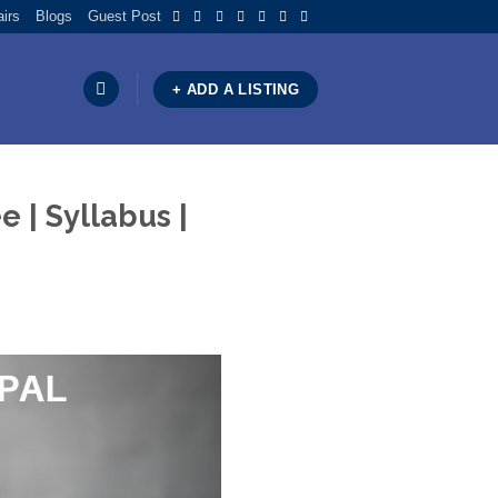
airs
Blogs
Guest Post
+ ADD A LISTING
 | Syllabus |