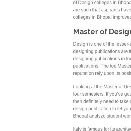
of Design colleges in Bhopal
are such that aspirants have
colleges in Bhopal improved 
Master of Desig
Design is one of the lesser-e
designing publications are fr
designing publications in In
publications. The top Master
reputation rely upon its pos
Looking at the Master of De
four semesters. If you’ve go
then definitely need to take
design publication to let yo
Bhopal analyze student work
Italy is famous for its archi