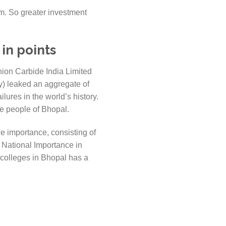
am. So greater investment
in points
nion Carbide India Limited
) leaked an aggregate of
ures in the world’s history.
the people of Bhopal.
e importance, consisting of
 National Importance in
 colleges in Bhopal has a