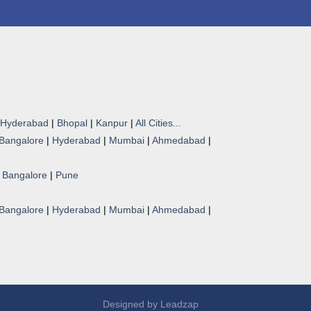
Hyderabad
|
Bhopal
|
Kanpur
|
All Cities...
Bangalore
|
Hyderabad
|
Mumbai
|
Ahmedabad
|
|
Bangalore
|
Pune
Bangalore
|
Hyderabad
|
Mumbai
|
Ahmedabad
|
Designed by
Leadzap