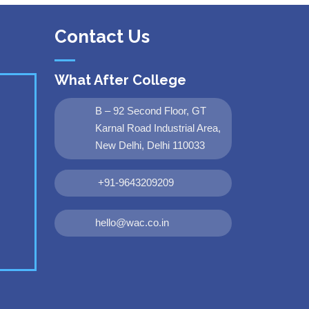
Contact Us
What After College
B – 92 Second Floor, GT
Karnal Road Industrial Area,
New Delhi, Delhi 110033
+91-9643209209
hello@wac.co.in