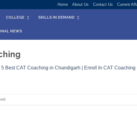
Home
About Us
Contact Us
Current Aff
COLLEGE
SKILLS IN DEMAND
ONAL NEWS
ching
n
5 Best CAT Coaching in Chandigarh | Enroll In CAT Coaching
sed.