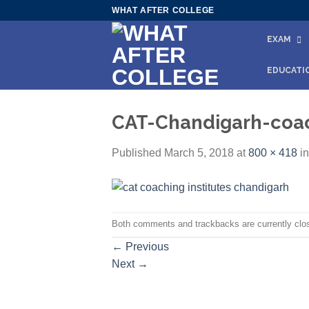
Skip
WHAT AFTER COLLEGE
to
EXAM
content
EDUCATI
CAT-Chandigarh-coa
Published
March 5, 2018
at
800 × 418
i
Both comments and trackbacks are currently clo
←
Previous
Next
→