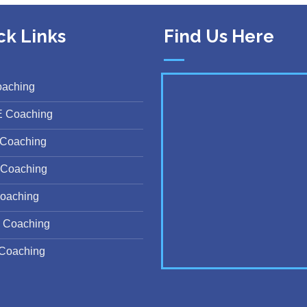
ck Links
Find Us Here
oaching
E Coaching
Coaching
Coaching
oaching
 Coaching
Coaching