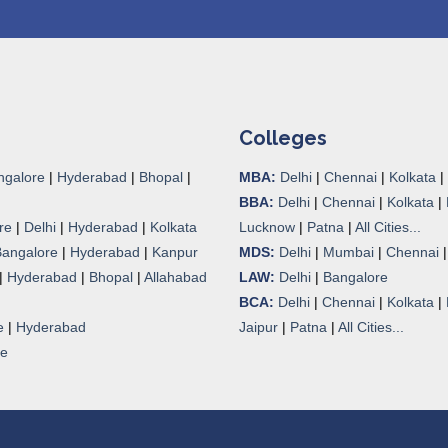
Colleges
ngalore
|
Hyderabad
|
Bhopal
|
MBA:
Delhi
|
Chennai
|
Kolkata
|
BBA:
Delhi
|
Chennai
|
Kolkata
|
re
|
Delhi
|
Hyderabad
|
Kolkata
Lucknow
|
Patna
|
All Cities...
Bangalore
|
Hyderabad
|
Kanpur
MDS:
Delhi
|
Mumbai
|
Chennai
|
Hyderabad
|
Bhopal
|
Allahabad
LAW:
Delhi
|
Bangalore
BCA:
Delhi
|
Chennai
|
Kolkata
|
e
|
Hyderabad
Jaipur
|
Patna
|
All Cities...
re