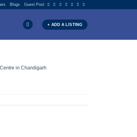
airs
Blogs
Guest Post
+ ADD A LISTING
 Centre in Chandigarh