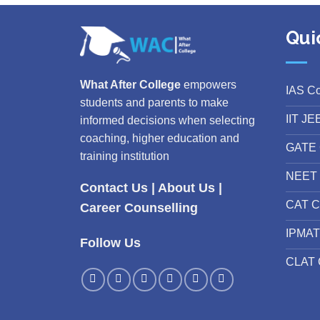
Qui
What After College
empowers
IAS C
students and parents to make
IIT JE
informed decisions when selecting
coaching, higher education and
GATE 
training institution
NEET 
Contact Us
|
About Us
|
CAT C
Career Counselling
IPMAT
Follow Us
CLAT 