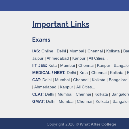
Important Links
Exams
IAS:
Online
|
Delhi
|
Mumbai
|
Chennai
|
Kolkata
|
Ba
Jaipur
|
Ahmedabad
|
Kanpur
|
All Cities...
IIT-JEE:
Kota
|
Mumbai
|
Chennai
|
Kanpur
|
Bangalo
MEDICAL / NEET:
Delhi
|
Kota
|
Chennai
|
Kolkata
|
CAT:
Delhi
|
Mumbai
|
Chennai
|
Kolkata
|
Bangalore
|
Ahmedabad
|
Kanpur
|
All Cities..
.
CLAT:
Delhi
|
Mumbai
|
Chennai
|
Kolkata
|
Bangalor
GMAT:
Delhi
|
Mumbai
|
Chennai
|
Kolkata
|
Bangalo
Copyright 2026 ©
What After College