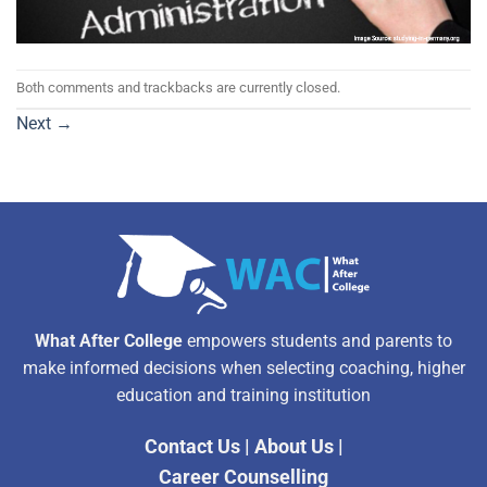
Both comments and trackbacks are currently closed.
Next
→
What After College
empowers students and parents to
make informed decisions when selecting coaching, higher
education and training institution
Contact Us
|
About Us
|
Career Counselling