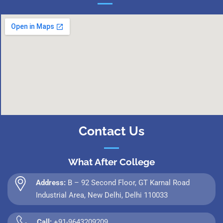
Contact Us
What After College
Address:
B – 92 Second Floor, GT Karnal Road
Industrial Area, New Delhi, Delhi 110033
Call:
+91-9643209209