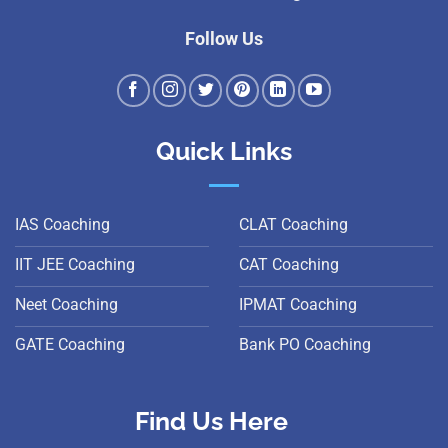
Follow Us
Quick Links
IAS Coaching
CLAT Coaching
IIT JEE Coaching
CAT Coaching
Neet Coaching
IPMAT Coaching
GATE Coaching
Bank PO Coaching
Find Us Here