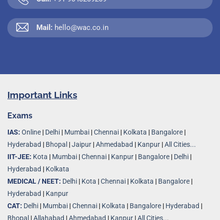
Mail:
hello@wac.co.in
Important Links
Exams
IAS:
Online
|
Delhi
|
Mumbai
|
Chennai
|
Kolkata
|
Bangalore
|
Hyderabad
|
Bhopal
|
Jaipur
|
Ahmedabad
|
Kanpur
|
All Cities...
IIT-JEE:
Kota
|
Mumbai
|
Chennai
|
Kanpur
|
Bangalore
|
Delhi
|
Hyderabad
|
Kolkata
MEDICAL / NEET:
Delhi
|
Kota
|
Chennai
|
Kolkata
|
Bangalore
|
Hyderabad
|
Kanpur
CAT:
Delhi
|
Mumbai
|
Chennai
|
Kolkata
|
Bangalore
|
Hyderabad
|
Bhopal
|
Allahabad
|
Ahmedabad
|
Kanpur
|
All Cities..
.