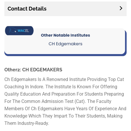
Contact Details
Other2: CH EDGEMAKERS
Ch Edgemakers Is A Renowned Institute Providing Top Cat
Coaching In Indore. The Institute Is Known For Offering
Quality Education And Preparation For Students Preparing
For The Common Admission Test (Cat). The Faculty
Members Of Ch Edgemakers Have Years Of Experience And
Knowledge Which They Impart To Their Students, Making
Them Industry-Ready.