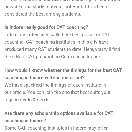
provide good study material, but Rank 1 has been
considered the best among students.
Is Indore really good for CAT coaching?
Indore has often been called the best place for CAT
coaching. CAT coaching institutes in this city have
produced many CAT students to date. Here, you will find
the 5 Best CAT preparation Coaching in Indore.
How would I know whether the timings for the best CAT
coaching in Indore will suit me or not?
We have specified the timings of each institute in
our article. You can join the one that best suits your
requirements & needs.
Are there any scholarship options available for CAT
coaching in Indore?
Some CAT coaching institutes in Indore may offer