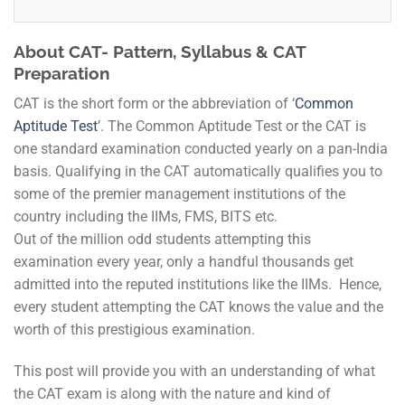
About CAT- Pattern, Syllabus & CAT
Preparation
CAT is the short form or the abbreviation of ‘
Common
Aptitude Test
’. The Common Aptitude Test or the CAT is
one standard examination conducted yearly on a pan-India
basis. Qualifying in the CAT automatically qualifies you to
some of the premier management institutions of the
country including the IIMs, FMS, BITS etc.
Out of the million odd students attempting this
examination every year, only a handful thousands get
admitted into the reputed institutions like the IIMs. Hence,
every student attempting the CAT knows the value and the
worth of this prestigious examination.
This post will provide you with an understanding of what
the CAT exam is along with the nature and kind of