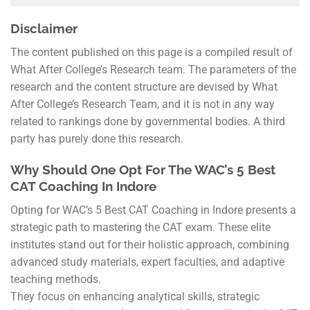
Disclaimer
The content published on this page is a compiled result of
What After College’s Research team. The parameters of the
research and the content structure are devised by What
After College’s Research Team, and it is not in any way
related to rankings done by governmental bodies. A third
party has purely done this research.
Why Should One Opt For The WAC’s 5 Best
CAT Coaching In Indore
Opting for WAC’s 5 Best CAT Coaching in Indore presents a
strategic path to mastering the CAT exam. These elite
institutes stand out for their holistic approach, combining
advanced study materials, expert faculties, and adaptive
teaching methods.
They focus on enhancing analytical skills, strategic