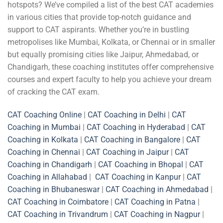
hotspots? We’ve compiled a list of the best CAT academies
in various cities that provide top-notch guidance and
support to CAT aspirants. Whether you’re in bustling
metropolises like Mumbai, Kolkata, or Chennai or in smaller
but equally promising cities like Jaipur, Ahmedabad, or
Chandigarh, these coaching institutes offer comprehensive
courses and expert faculty to help you achieve your dream
of cracking the CAT exam.
CAT Coaching Online
|
CAT Coaching in Delhi
|
CAT
Coaching in Mumbai
|
CAT Coaching in Hyderabad
|
CAT
Coaching in Kolkata
|
CAT Coaching in Bangalore
|
CAT
Coaching in Chennai
|
CAT Coaching in Jaipur
|
CAT
Coaching in Chandigarh
|
CAT Coaching in Bhopal
|
CAT
Coaching in Allahabad
|
CAT Coaching in Kanpur
|
CAT
Coaching in Bhubaneswar
|
CAT Coaching in Ahmedabad
|
CAT Coaching in Coimbatore
|
CAT Coaching in Patna
|
CAT Coaching in Trivandrum
|
CAT Coaching in Nagpur
|