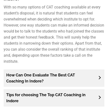
With so many options of CAT coaching available at every
student’s disposal, it is natural that students can feel
overwhelmed when deciding which institute to opt for.
However, one way students can make an informed decision
would be to talk to the students who had joined the classes
and get their honest feedback. This will surely help the
students in narrowing down their options. Apart from that,
you can also consider the overall ranking of that institute
and, depending upon these factors take a call on the
institute.
How Can One Evaluate The Best CAT
Coaching In Indore?
Tips for choosing The Top CAT Coaching in
Indore