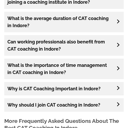
joining a coaching institute in Indore?
What is the average duration of CAT coaching
in Indore?
Can working professionals also benefit from
CAT coaching in Indore?
What is the importance of time management
in CAT coaching in Indore?
Why is CAT Coaching Important in Indore?
Why should I join CAT coaching in Indore?
More Frequently Asked Questions About The
Best CAT Coaching In Indore