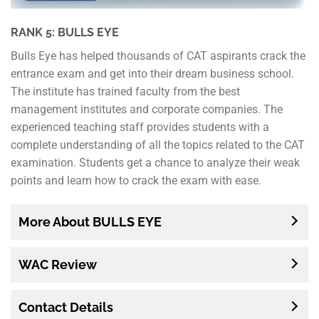
RANK 5: BULLS EYE
Bulls Eye has helped thousands of CAT aspirants crack the
entrance exam and get into their dream business school.
The institute has trained faculty from the best
management institutes and corporate companies. The
experienced teaching staff provides students with a
complete understanding of all the topics related to the CAT
examination. Students get a chance to analyze their weak
points and learn how to crack the exam with ease.
More About BULLS EYE
WAC Review
Contact Details