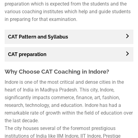
preparation which is expected from the students and the
various coaching institutes which help and guide students
in preparing for that examination.
CAT Pattern and Syllabus
CAT preparation
Why Choose CAT Coaching in Indore?
Indore is one of the most critical and dense cities in the
heart of India in Madhya Pradesh. This city, Indore,
significantly impacts commerce, finance, art, fashion,
research, technology, and education. Indore has had a
remarkable rate of growth within the field of education over
the last decade.
The city houses several of the foremost prestigious
institutions of India like IIM Indore, IIT Indore, Prestige