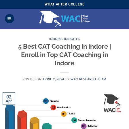
Skip
WHAT AFTER COLLEGE
to
content
INDORE
,
INSIGHTS
5 Best CAT Coaching in Indore |
Enroll in Top CAT Coaching in
Indore
POSTED ON
APRIL 2, 2024
BY
WAC RESEARCH TEAM
02
Apr