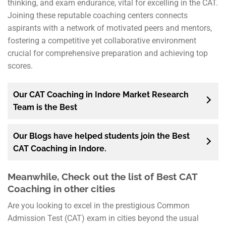
thinking, and exam endurance, vital for excelling in the CAT.
Joining these reputable coaching centers connects
aspirants with a network of motivated peers and mentors,
fostering a competitive yet collaborative environment
crucial for comprehensive preparation and achieving top
scores.
Our CAT Coaching in Indore Market Research
Team is the Best
Our Blogs have helped students join the Best
CAT Coaching in Indore.
Meanwhile, Check out the list of Best CAT
Coaching in other cities
Are you looking to excel in the prestigious Common
Admission Test (CAT) exam in cities beyond the usual