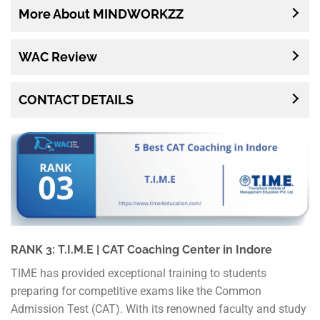
More About MINDWORKZZ
WAC Review
CONTACT DETAILS
RANK 3: T.I.M.E | CAT Coaching Center in Indore
TIME has provided exceptional training to students
preparing for competitive exams like the Common
Admission Test (CAT). With its renowned faculty and study