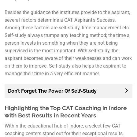
Besides the guidance the institutes provide to the aspirant,
several factors determine a CAT Aspirant’s Success.
Among these factors are self-study, time management etc.
Self-study always trumps any teaching method; the time a
person invests in something when they are not being
supervised is the most important. With self-study, the
aspirant becomes aware of their weaknesses and can work
on them to improve. Self-study also helps the aspirant to
manage their time in a very efficient manner.
Don’t Forget The Power Of Self-Study
Highlighting the Top CAT Coaching in Indore
with Best Results in Recent Years
Within the educational hub of Indore, a select few CAT
coaching centers stand out for their exceptional results.