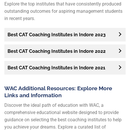
Explore the top institutes that have consistently produced
outstanding outcomes for aspiring management students
in recent years.
Best CAT Coaching Institutes in Indore 2023
Best CAT Coaching Institutes in Indore 2022
Best CAT Coaching Institutes in Indore 2021
WAC Additional Resources: Explore More
Links and Information
Discover the ideal path of education with WAC, a
comprehensive educational website designed to provide
guidance on selecting the best coaching institutes to help
you achieve your dreams. Explore a curated list of