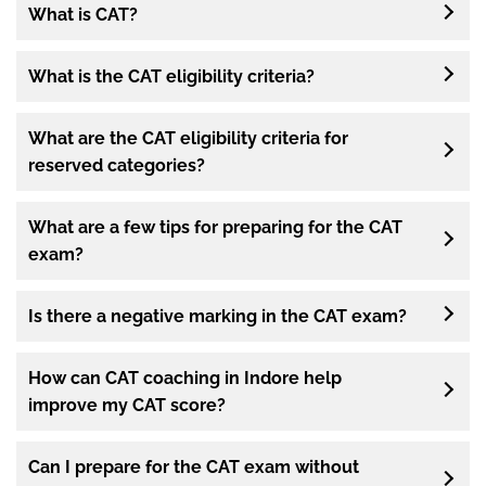
What is CAT?
What is the CAT eligibility criteria?
What are the CAT eligibility criteria for
reserved categories?
What are a few tips for preparing for the CAT
exam?
Is there a negative marking in the CAT exam?
How can CAT coaching in Indore help
improve my CAT score?
Can I prepare for the CAT exam without