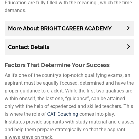
Education are fully filled with the meaning , which the time
demands.
More About BRIGHT CAREER ACADEMY
Contact Details
Factors That Determine Your Success
As it’s one of the country’s top-notch qualifying exams, an
aspirant must be equally focused, determined and have the
proper guidance to crack it. While the first two qualities are
within oneself, the last one, “guidance”, can be attained
only with the help of experienced and skilled teachers. This
is where the role of
CAT Coaching
comes into play.
Institutes provide aspirants with study material and classes
and help them prepare strategically so that the aspirant
always stays on track.