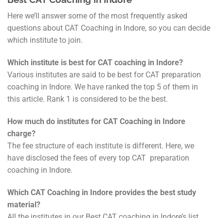
Here we’ll answer some of the most frequently asked
questions about CAT Coaching in Indore, so you can decide
which institute to join.
Which institute is best for CAT coaching in Indore?
Various institutes are said to be best for CAT preparation
coaching in Indore. We have ranked the top 5 of them in
this article. Rank 1 is considered to be the best.
How much do institutes for CAT Coaching in Indore
charge?
The fee structure of each institute is different. Here, we
have disclosed the fees of every top CAT preparation
coaching in Indore.
Which CAT Coaching in Indore provides the best study
material?
All the institutes in our Best CAT coaching in Indore’s list