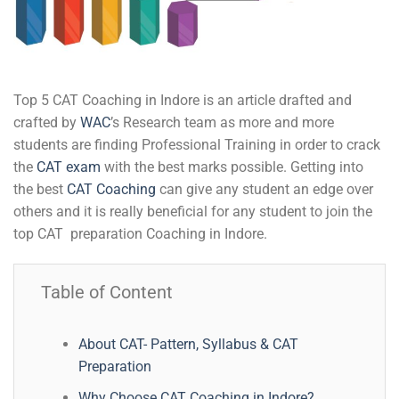
Top 5 CAT Coaching in Indore is an article drafted and
crafted by
WAC
’s Research team as more and more
students are finding Professional Training in order to crack
the
CAT exam
with the best marks possible. Getting into
the best
CAT Coaching
can give any student an edge over
others and it is really beneficial for any student to join the
top CAT preparation Coaching in Indore.
Table of Content
About CAT- Pattern, Syllabus & CAT
Preparation
Why Choose CAT Coaching in Indore?