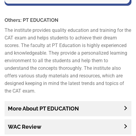
Other1: PT EDUCATION
The institute provides quality education and training for the
CAT exam and helps students to achieve their dream
scores. The faculty at PT Education is highly experienced
and knowledgeable. They provide a personalized learning
environment to all the students and help them to
understand the concepts thoroughly. The institute also
offers various study materials and resources, which are
designed keeping in mind the latest trends and topics of
the CAT exam.
More About PT EDUCATION
WAC Review