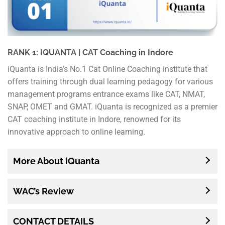
RANK 1: IQUANTA | CAT Coaching in Indore
iQuanta is India’s No.1 Cat Online Coaching institute that
offers training through dual learning pedagogy for various
management programs entrance exams like CAT, NMAT,
SNAP, OMET and GMAT. iQuanta is recognized as a premier
CAT coaching institute in Indore, renowned for its
innovative approach to online learning.
More About iQuanta
WAC’s Review
CONTACT DETAILS