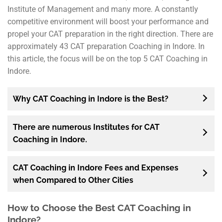
Institute of Management and many more. A constantly
competitive environment will boost your performance and
propel your CAT preparation in the right direction. There are
approximately 43 CAT preparation Coaching in Indore. In
this article, the focus will be on the top 5 CAT Coaching in
Indore.
Why CAT Coaching in Indore is the Best?
There are numerous Institutes for CAT
Coaching in Indore.
CAT Coaching in Indore Fees and Expenses
when Compared to Other Cities
How to Choose the Best CAT Coaching in
Indore?