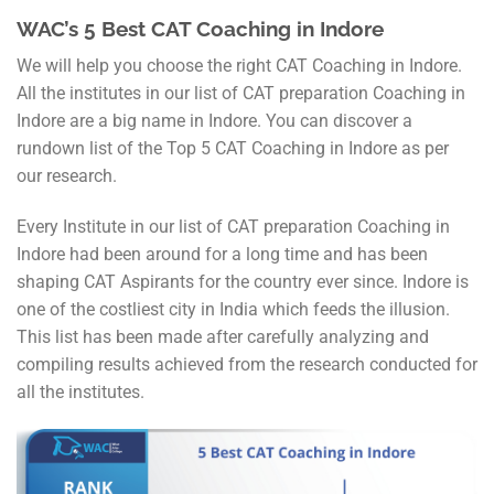
WAC’s 5 Best CAT Coaching in Indore
We will help you choose the right CAT Coaching in Indore.
All the institutes in our list of CAT preparation Coaching in
Indore are a big name in Indore. You can discover a
rundown list of the Top 5 CAT Coaching in Indore as per
our research.
Every Institute in our list of CAT preparation Coaching in
Indore had been around for a long time and has been
shaping CAT Aspirants for the country ever since. Indore is
one of the costliest city in India which feeds the illusion.
This list has been made after carefully analyzing and
compiling results achieved from the research conducted for
all the institutes.