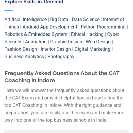
Explore Skills-in-Demand
Artificial Intelligence
|
Big Data
|
Data Science
|
Internet of
Things
|
Android App Development
|
Python Programming
|
Robotics & Embedded System
|
Ethical Hacking
|
Cyber
Security
|
Animation
|
Graphic Design
|
Web Design
|
Fashion Design
|
Interior Design
|
Digital Marketing
|
Business Analytics
|
Photography
Frequently Asked Questions About the CAT
Coaching in Indore
Here we will answer the frequently asked questions about
the CAT Exam and provide helpful tips on how to find the
top CAT Coaching in Indore. With the right guidance and
preparation, you can easily ace this exam and make your
way into one of the top business schools in India.