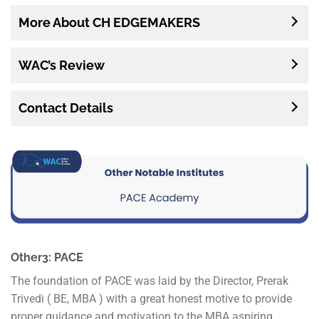
More About CH EDGEMAKERS
WAC’s Review
Contact Details
Other3: PACE
The foundation of PACE was laid by the Director, Prerak
Trivedi ( BE, MBA ) with a great honest motive to provide
proper guidance and motivation to the MBA aspiring