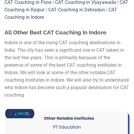
CAT Coaching in Pune
|
CAT Coaching in Vijayawada
|
CAT
Coaching in Raipur
|
CAT Coaching in Dehradun
|
CAT
Coaching in Indore
All Other Best CAT Coaching In Indore
Indore is one of the rising CAT coaching destinations in
India. The city has seen a significant rise in CAT takers in
the last few years. This is primarily because of the
presence of some of the best CAT coaching institutes in
Indore. We will look at some of the other notable CAT
coaching institutes in Indore. We will also try to understand
why Indore has become such a popular destination for CAT
coaching.