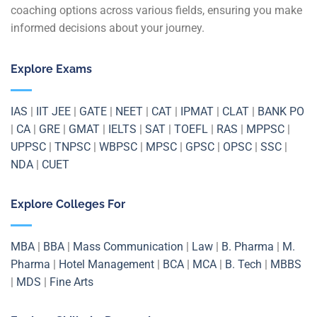
coaching options across various fields, ensuring you make
informed decisions about your journey.
Explore Exams
IAS
|
IIT JEE
|
GATE
|
NEET
|
CAT
|
IPMAT
|
CLAT
|
BANK PO
|
CA
|
GRE
|
GMAT
|
IELTS
|
SAT
|
TOEFL
|
RAS
|
MPPSC
|
UPPSC
|
TNPSC
|
WBPSC
|
MPSC
|
GPSC
|
OPSC
|
SSC
|
NDA
|
CUET
Explore Colleges For
MBA
|
BBA
|
Mass Communication
|
Law
|
B. Pharma
|
M.
Pharma
|
Hotel Management
|
BCA
|
MCA
|
B. Tech
|
MBBS
|
MDS
|
Fine Arts