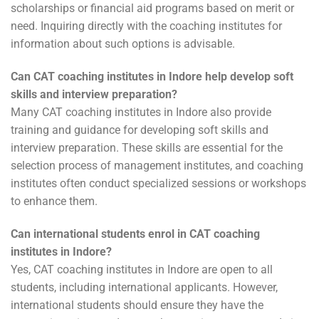
scholarships or financial aid programs based on merit or
need. Inquiring directly with the coaching institutes for
information about such options is advisable.
Can CAT coaching institutes in Indore help develop soft
skills and interview preparation?
Many CAT coaching institutes in Indore also provide
training and guidance for developing soft skills and
interview preparation. These skills are essential for the
selection process of management institutes, and coaching
institutes often conduct specialized sessions or workshops
to enhance them.
Can international students enrol in CAT coaching
institutes in Indore?
Yes, CAT coaching institutes in Indore are open to all
students, including international applicants. However,
international students should ensure they have the