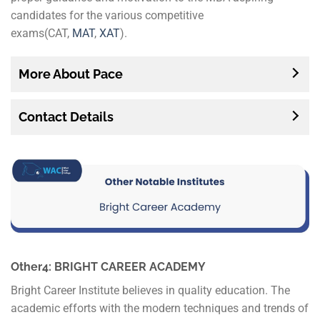
candidates for the various competitive
exams(CAT,
MAT
,
XAT
).
More About Pace
Contact Details
Other4: BRIGHT CAREER ACADEMY
Bright Career Institute believes in quality education. The
academic efforts with the modern techniques and trends of