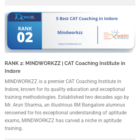
RANK 2: MINDWORKZZ | CAT Coaching Institute in
Indore
MINDWORKZZ is a premier CAT Coaching Institute in
Indore, known for its quality education and exceptional
training methodologies. Established two decades ago by
Mr. Arun Sharma, an illustrious IIM Bangalore alumnus
renowned for his exceptional understanding of aptitude
exams, MINDWORKZZ has carved a niche in aptitude
training.