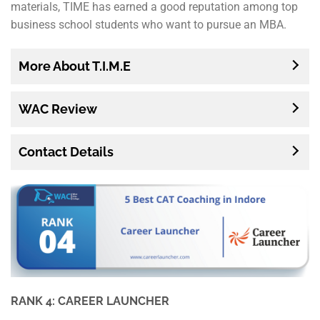
materials, TIME has earned a good reputation among top
business school students who want to pursue an MBA.
More About T.I.M.E
WAC Review
Contact Details
RANK 4: CAREER LAUNCHER