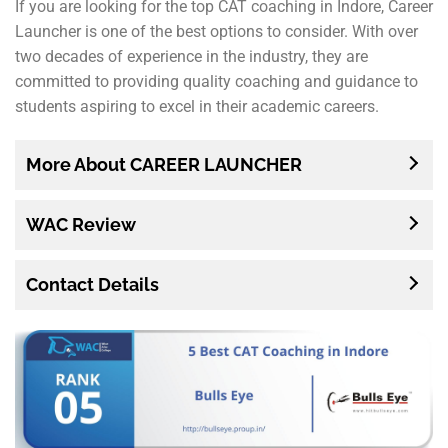
If you are looking for the top CAT coaching in Indore, Career
Launcher is one of the best options to consider. With over
two decades of experience in the industry, they are
committed to providing quality coaching and guidance to
students aspiring to excel in their academic careers.
More About CAREER LAUNCHER
WAC Review
Contact Details