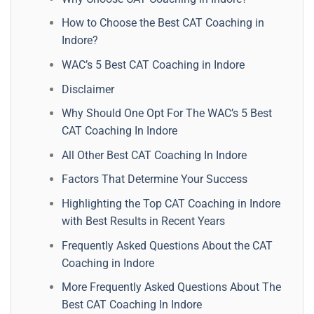
How to Choose the Best CAT Coaching in
Indore?
WAC’s 5 Best CAT Coaching in Indore
Disclaimer
Why Should One Opt For The WAC’s 5 Best
CAT Coaching In Indore
All Other Best CAT Coaching In Indore
Factors That Determine Your Success
Highlighting the Top CAT Coaching in Indore
with Best Results in Recent Years
Frequently Asked Questions About the CAT
Coaching in Indore
More Frequently Asked Questions About The
Best CAT Coaching In Indore