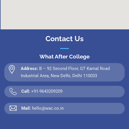
Contact Us
What After College
Address:
B – 92 Second Floor, GT Karnal Road
Industrial Area, New Delhi, Delhi 110033
Call:
+91-9643209209
Mail:
hello@wac.co.in