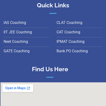
Quick Links
IAS Coaching
CLAT Coaching
IIT JEE Coaching
CAT Coaching
Neet Coaching
IPMAT Coaching
GATE Coaching
Bank PO Coaching
Find Us Here