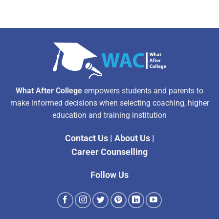
What After College
empowers students and parents to
make informed decisions when selecting coaching, higher
education and training institution
Contact Us
|
About Us
|
Career Counselling
Follow Us