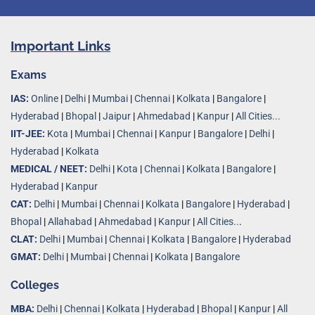
Important Links
Exams
IAS:
Online
|
Delhi
|
Mumbai
|
Chennai
|
Kolkata
|
Bangalore
|
Hyderabad
|
Bhopal
|
Jaipur
|
Ahmedabad
|
Kanpur
|
All Cities...
IIT-JEE:
Kota
|
Mumbai
|
Chennai
|
Kanpur
|
Bangalore
|
Delhi
|
Hyderabad
|
Kolkata
MEDICAL / NEET:
Delhi
|
Kota
|
Chennai
|
Kolkata
|
Bangalore
|
Hyderabad
|
Kanpur
CAT:
Delhi
|
Mumbai
|
Chennai
|
Kolkata
|
Bangalore
|
Hyderabad
|
Bhopal
|
Allahabad
|
Ahmedabad
|
Kanpur
|
All Cities..
.
CLAT:
Delhi
|
Mumbai
|
Chennai
|
Kolkata
|
Bangalore
|
Hyderabad
GMAT:
Delhi
|
Mumbai
|
Chennai
|
Kolkata
|
Bangalore
Colleges
MBA:
Delhi
|
Chennai
|
Kolkata
|
Hyderabad
|
Bhopal
|
Kanpur
|
All