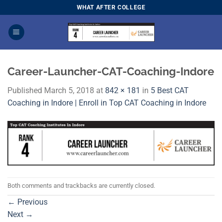
Skip
WHAT AFTER COLLEGE
to
content
Career-Launcher-CAT-Coaching-Indore
Published
March 5, 2018
at
842 × 181
in
5 Best CAT
Coaching in Indore | Enroll in Top CAT Coaching in Indore
Both comments and trackbacks are currently closed.
←
Previous
Next
→