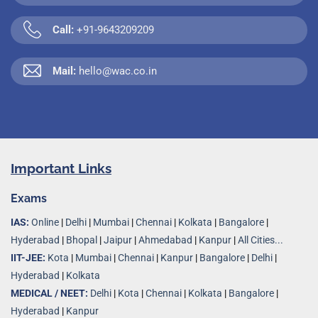
Call:
+91-9643209209
Mail:
hello@wac.co.in
Important Links
Exams
IAS:
Online
|
Delhi
|
Mumbai
|
Chennai
|
Kolkata
|
Bangalore
|
Hyderabad
|
Bhopal
|
Jaipur
|
Ahmedabad
|
Kanpur
|
All Cities...
IIT-JEE:
Kota
|
Mumbai
|
Chennai
|
Kanpur
|
Bangalore
|
Delhi
|
Hyderabad
|
Kolkata
MEDICAL / NEET:
Delhi
|
Kota
|
Chennai
|
Kolkata
|
Bangalore
|
Hyderabad
|
Kanpur