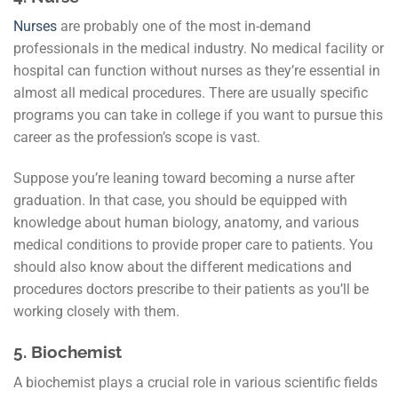
Nurses
are probably one of the most in-demand
professionals in the medical industry. No medical facility or
hospital can function without nurses as they’re essential in
almost all medical procedures. There are usually specific
programs you can take in college if you want to pursue this
career as the profession’s scope is vast.
Suppose you’re leaning toward becoming a nurse after
graduation. In that case, you should be equipped with
knowledge about human biology, anatomy, and various
medical conditions to provide proper care to patients. You
should also know about the different medications and
procedures doctors prescribe to their patients as you’ll be
working closely with them.
5.
Biochemist
A biochemist plays a crucial role in various scientific fields