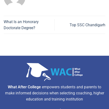
What Is an Honorary
Top SSC Chandigarh
Doctorate Degree?
What After College
empowers students and parents to
make informed decisions when selecting coaching, higher
education and training institution