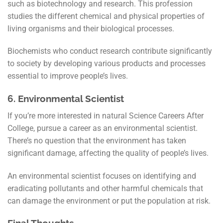
such as biotechnology and research. This profession
studies the different chemical and physical properties of
living organisms and their biological processes.
Biochemists who conduct research contribute significantly
to society by developing various products and processes
essential to improve people’s lives.
6.
Environmental Scientist
If you’re more interested in natural Science Careers After
College, pursue a career as an environmental scientist.
There’s no question that the environment has taken
significant damage, affecting the quality of people’s lives.
An environmental scientist focuses on identifying and
eradicating pollutants and other harmful chemicals that
can damage the environment or put the population at risk.