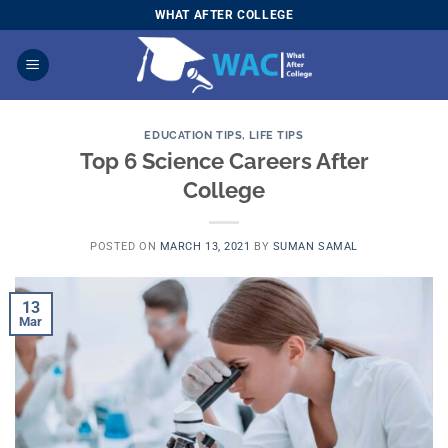
Skip
WHAT AFTER COLLEGE
to
content
EDUCATION TIPS
,
LIFE TIPS
Top 6 Science Careers After
College
POSTED ON
MARCH 13, 2021
BY
SUMAN SAMAL
13
Mar