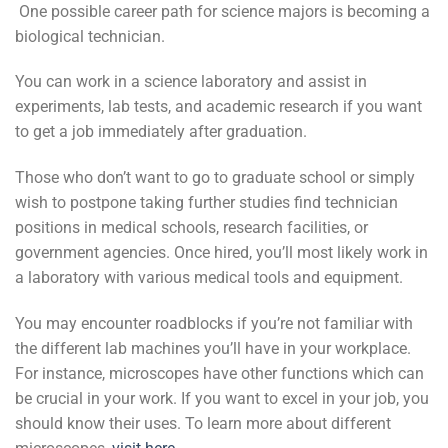
One possible career path for science majors is becoming a
biological technician.
You can work in a science laboratory and assist in
experiments, lab tests, and academic research if you want
to get a job immediately after graduation.
Those who don’t want to go to graduate school or simply
wish to postpone taking further studies find technician
positions in medical schools, research facilities, or
government agencies. Once hired, you’ll most likely work in
a laboratory with various medical tools and equipment.
You may encounter roadblocks if you’re not familiar with
the different lab machines you’ll have in your workplace.
For instance, microscopes have other functions which can
be crucial in your work. If you want to excel in your job, you
should know their uses. To learn more about different