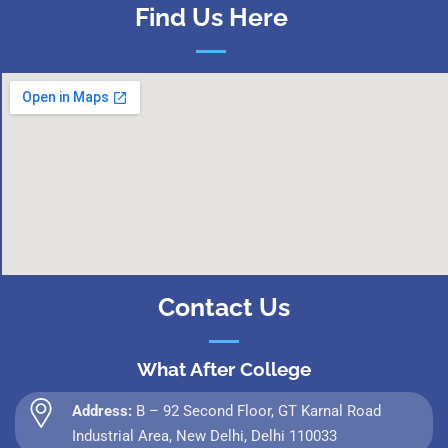
Find Us Here
Contact Us
What After College
Address:
B – 92 Second Floor, GT Karnal Road
Industrial Area, New Delhi, Delhi 110033