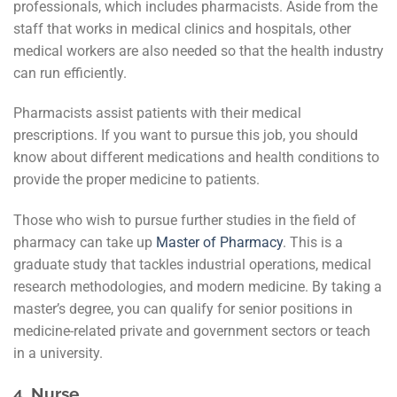
professionals, which includes pharmacists. Aside from the
staff that works in medical clinics and hospitals, other
medical workers are also needed so that the health industry
can run efficiently.
Pharmacists assist patients with their medical
prescriptions. If you want to pursue this job, you should
know about different medications and health conditions to
provide the proper medicine to patients.
Those who wish to pursue further studies in the field of
pharmacy can take up
Master of Pharmacy
. This is a
graduate study that tackles industrial operations, medical
research methodologies, and modern medicine. By taking a
master’s degree, you can qualify for senior positions in
medicine-related private and government sectors or teach
in a university.
4.
Nurse