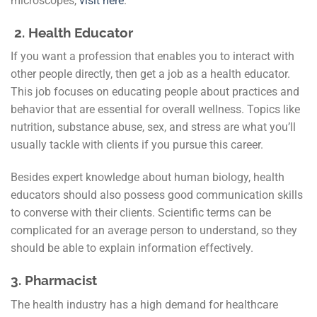
microscopes,
visit here
.
2. Health Educator
If you want a profession that enables you to interact with
other people directly, then get a job as a health educator.
This job focuses on educating people about practices and
behavior that are essential for overall wellness. Topics like
nutrition, substance abuse, sex, and stress are what you’ll
usually tackle with clients if you pursue this career.
Besides expert knowledge about human biology, health
educators should also possess good communication skills
to converse with their clients. Scientific terms can be
complicated for an average person to understand, so they
should be able to explain information effectively.
3.
Pharmacist
The health industry has a high demand for healthcare