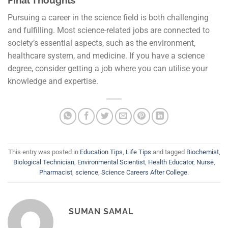
Final Thoughts
Pursuing a career in the science field is both challenging
and fulfilling. Most science-related jobs are connected to
society’s essential aspects, such as the environment,
healthcare system, and medicine. If you have a science
degree, consider getting a job where you can utilise your
knowledge and expertise.
This entry was posted in
Education Tips
,
Life Tips
and tagged
Biochemist
,
Biological Technician
,
Environmental Scientist
,
Health Educator
,
Nurse
,
Pharmacist
,
science
,
Science Careers After College
.
SUMAN SAMAL