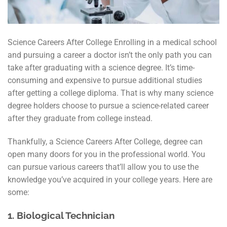
Science Careers After College Enrolling in a medical school
and pursuing a career a doctor isn’t the only path you can
take after graduating with a science degree. It’s time-
consuming and expensive to pursue additional studies
after getting a college diploma. That is why many science
degree holders choose to pursue a science-related career
after they graduate from college instead.
Thankfully, a Science Careers After College, degree can
open many doors for you in the professional world. You
can pursue various careers that’ll allow you to use the
knowledge you’ve acquired in your college years. Here are
some:
1.
Biological Technician