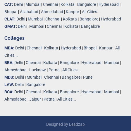
CAT:
Delhi
|
Mumbai
|
Chennai
|
Kolkata
|
Bangalore
|
Hyderabad
|
Bhopal
|
Allahabad
|
Ahmedabad
|
Kanpur
|
All Cities..
.
CLAT:
Delhi
|
Mumbai
|
Chennai
|
Kolkata
|
Bangalore
|
Hyderabad
GMAT:
Delhi
|
Mumbai
|
Chennai
|
Kolkata
|
Bangalore
Colleges
MBA:
Delhi
|
Chennai
|
Kolkata
|
Hyderabad
|
Bhopal
|
Kanpur
|
All
Cities...
BBA:
Delhi
|
Chennai
|
Kolkata
|
Bangalore
|
Hyderabad
|
Mumbai
|
Ahmedabad
|
Lucknow
|
Patna
|
All Cities...
MDS:
Delhi
|
Mumbai
|
Chennai
|
Bangalore
|
Pune
LAW:
Delhi
|
Bangalore
BCA:
Delhi
|
Chennai
|
Kolkata
|
Bangalore
|
Hyderabad
|
Mumbai
|
Ahmedabad
|
Jaipur
|
Patna
|
All Cities...
Designed by
Leadzap