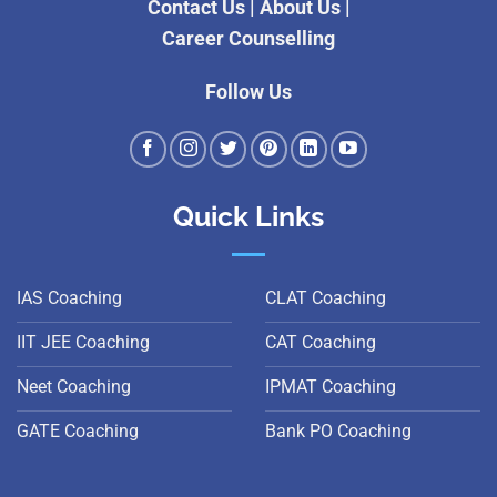
Contact Us
|
About Us
|
Career Counselling
Follow Us
Quick Links
IAS Coaching
CLAT Coaching
IIT JEE Coaching
CAT Coaching
Neet Coaching
IPMAT Coaching
GATE Coaching
Bank PO Coaching