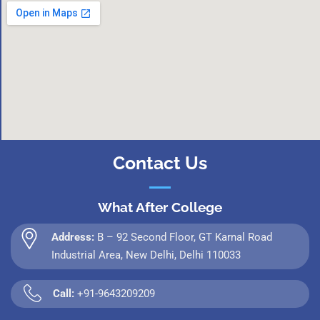
Contact Us
What After College
Address:
B – 92 Second Floor, GT Karnal Road
Industrial Area, New Delhi, Delhi 110033
Call:
+91-9643209209