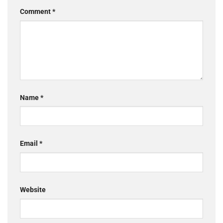
Comment
*
Name
*
Email
*
Website