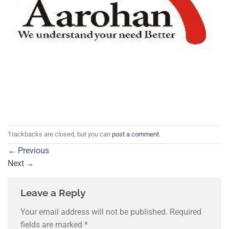
Trackbacks are closed, but you can
post a comment
.
←
Previous
Next
→
Leave a Reply
Your email address will not be published.
Required
fields are marked
*