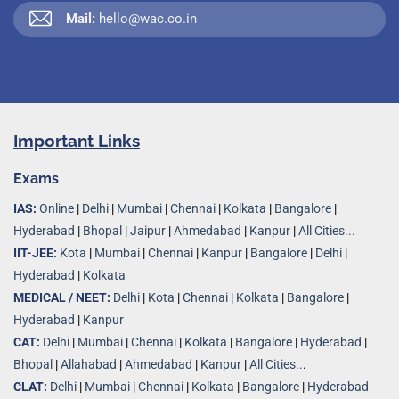
Mail:
hello@wac.co.in
Important Links
Exams
IAS:
Online
|
Delhi
|
Mumbai
|
Chennai
|
Kolkata
|
Bangalore
|
Hyderabad
|
Bhopal
|
Jaipur
|
Ahmedabad
|
Kanpur
|
All Cities...
IIT-JEE:
Kota
|
Mumbai
|
Chennai
|
Kanpur
|
Bangalore
|
Delhi
|
Hyderabad
|
Kolkata
MEDICAL / NEET:
Delhi
|
Kota
|
Chennai
|
Kolkata
|
Bangalore
|
Hyderabad
|
Kanpur
CAT:
Delhi
|
Mumbai
|
Chennai
|
Kolkata
|
Bangalore
|
Hyderabad
|
Bhopal
|
Allahabad
|
Ahmedabad
|
Kanpur
|
All Cities..
.
CLAT:
Delhi
|
Mumbai
|
Chennai
|
Kolkata
|
Bangalore
|
Hyderabad