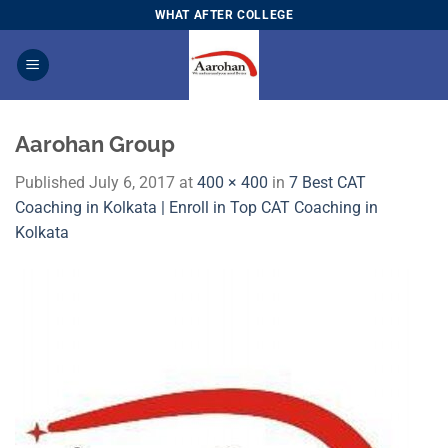
Skip
WHAT AFTER COLLEGE
to
content
Aarohan Group
Published
July 6, 2017
at
400 × 400
in
7 Best CAT
Coaching in Kolkata | Enroll in Top CAT Coaching in
Kolkata