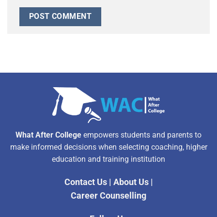
Alternative:
What After College
empowers students and parents to
make informed decisions when selecting coaching, higher
education and training institution
Contact Us
|
About Us
|
Career Counselling