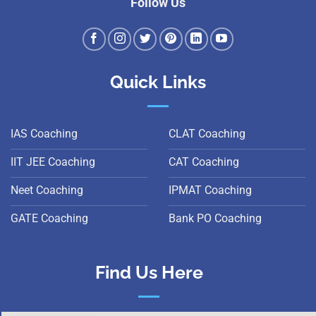
Follow Us
Quick Links
IAS Coaching
CLAT Coaching
IIT JEE Coaching
CAT Coaching
Neet Coaching
IPMAT Coaching
GATE Coaching
Bank PO Coaching
Find Us Here