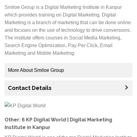
learn digital marketing from us. If you are also
Smiloe Group is a Digital Marketing Institute in Kanpur
interested, then now is your chance to enroll yourself
which provides training on Digital Marketing. Digital
at ACECLiQ Institute of Professional Studies. You just
Marketing is a branch of marketing that can be done online
need to fill up an application form with all your details
and focuses on the use of technology to drive conversions.
and submit it for further processing.
The institute offers courses in Social Media Marketing,
Search Engine Optimization, Pay Per Click, Email
Marketing and Mobile Marketing.
More About Smiloe Group
Digital Marketing can be a great way to promote your
Contact Details
business. Although SEO has its limitations for driving
traffic to your website, it is certainly one of best ways
to drive organic traffic to your site from search engines
and create awareness about your brand name. The
experts at Smiloe Group will help you with things like
Other: 6 KP Digital World | Digital Marketing
on-page optimization, off page optimization and
Institute in Kanpur
technical SEO analysis so that you can rank highly in