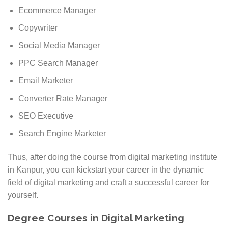
Ecommerce Manager
Copywriter
Social Media Manager
PPC Search Manager
Email Marketer
Converter Rate Manager
SEO Executive
Search Engine Marketer
Thus, after doing the course from digital marketing institute
in Kanpur, you can kickstart your career in the dynamic
field of digital marketing and craft a successful career for
yourself.
Degree Courses in Digital Marketing