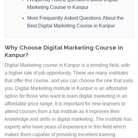
Marketing Course in Kanpur
More Frequently Asked Questions About the
Best Digital Marketing Course in Kanpur
Why Choose Digital Marketing Course in
Kanpur?
Digital Marketing course in Kanpur is a trending field, with
a higher rate of job opportunity. There are many institutes
that offer this course, and you can choose the one that suits
you. Digital Marketing Institute in Kanpur is an affordable
option for those who want to learn digital marketing in an
affordable price range. It is important for new learners to
attend courses from a top institute as it improves their
knowledge and skills in digital marketing. The institute has
experts who have years of experience in this field which
makes them capable of providing excellent training