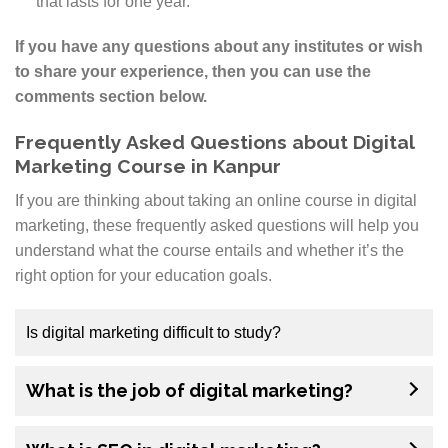
that lasts for one year.
If you have any questions about any institutes or wish
to share your experience, then you can use the
comments section below.
Frequently Asked Questions about Digital
Marketing Course in Kanpur
If you are thinking about taking an online course in digital
marketing, these frequently asked questions will help you
understand what the course entails and whether it’s the
right option for your education goals.
Is digital marketing difficult to study?
No, digital marketing is not difficult to study. Digital
What is the job of digital marketing?
marketing is one of the most popular fields of study
with a projected growth. Anyone can be a digital
marketer because it’s about using different tools and