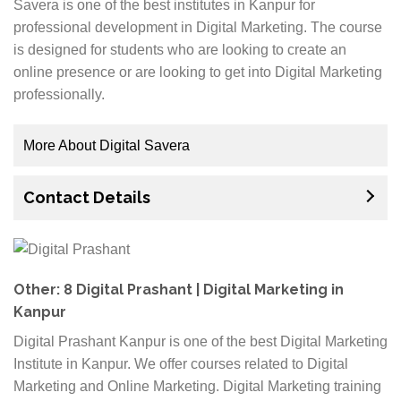
Savera is one of the best institutes in Kanpur for
professional development in Digital Marketing. The course
We keep up with the latest trends in digital marketing
is designed for students who are looking to create an
to equip our students with all the necessary skills
online presence or are looking to get into Digital Marketing
required by employers. Hence, if you are looking for
professionally.
some good courses on digital marketing then come
join us at KP Digital World today!
More About Digital Savera
At Digital Savera, students will be provided with some
Contact Details
of the best Online Marketing Courses and learn how
to bring their ideas to life by integrating them into their
business plan. Students can also take up a part-time
job in Digital Marketing with our help and do their
schooling on weekends. With training from a team of
Other: 8 Digital Prashant | Digital Marketing in
experts at Digital Savera, you can achieve your
Kanpur
dreams without taking any risks. You will learn how to
Digital Prashant Kanpur is one of the best Digital Marketing
design social media campaigns, SEO Optimization
Institute in Kanpur. We offer courses related to Digital
and Pay Per Click Advertising that meet customer
Marketing and Online Marketing. Digital Marketing training
demands. If you want to know more about Digital