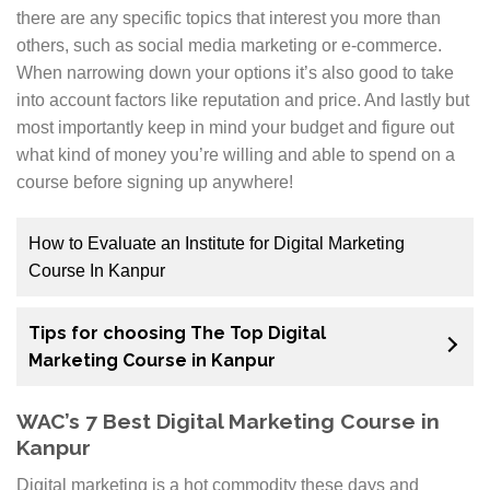
there are any specific topics that interest you more than
others, such as social media marketing or e-commerce.
When narrowing down your options it’s also good to take
into account factors like reputation and price. And lastly but
most importantly keep in mind your budget and figure out
what kind of money you’re willing and able to spend on a
course before signing up anywhere!
How to Evaluate an Institute for Digital Marketing
Course In Kanpur
Since digital marketing is very much in demand, there
Tips for choosing The Top Digital
are a lot of Digital Marketing Training Institute that
Marketing Course in Kanpur
have started providing courses for it. With so many
overwhelming options, one must diligently choose the
WAC’s 7 Best Digital Marketing Course in
best training institute based on the factors mentioned
Kanpur
below.
Digital marketing is a hot commodity these days and