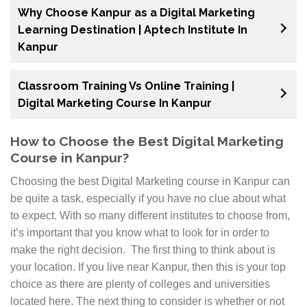
Why Choose Kanpur as a Digital Marketing
Learning Destination | Aptech Institute In
Kanpur
Classroom Training Vs Online Training |
Digital Marketing Course In Kanpur
How to Choose the Best Digital Marketing
Course in Kanpur?
Choosing the best Digital Marketing course in Kanpur can
be quite a task, especially if you have no clue about what
to expect. With so many different institutes to choose from,
it’s important that you know what to look for in order to
make the right decision. The first thing to think about is
your location. If you live near Kanpur, then this is your top
choice as there are plenty of colleges and universities
located here. The next thing to consider is whether or not