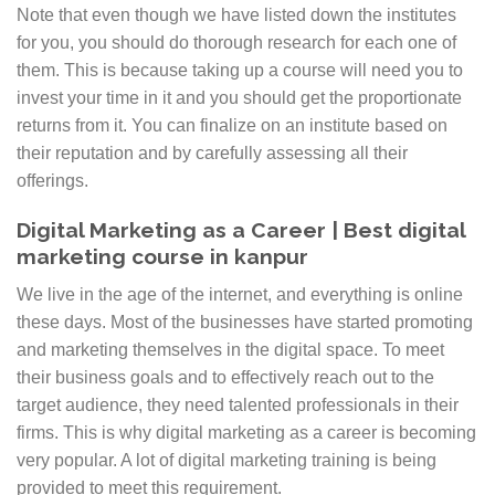
Note that even though we have listed down the institutes
Digital Prashant Kanpur. Thereby increasing their
for you, you should do thorough research for each one of
revenue as well as saving time spent on other things
them. This is because taking up a course will need you to
such as branding. Digital Marketing course is
invest your time in it and you should get the proportionate
beneficial for those who want to pursue their career as
returns from it. You can finalize on an institute based on
a digital marketer and want to grow rapidly in this
their reputation and by carefully assessing all their
field.
offerings.
Digital Marketing as a Career | Best digital
marketing course in kanpur
We live in the age of the internet, and everything is online
these days. Most of the businesses have started promoting
and marketing themselves in the digital space. To meet
their business goals and to effectively reach out to the
target audience, they need talented professionals in their
firms. This is why digital marketing as a career is becoming
very popular. A lot of digital marketing training is being
provided to meet this requirement.