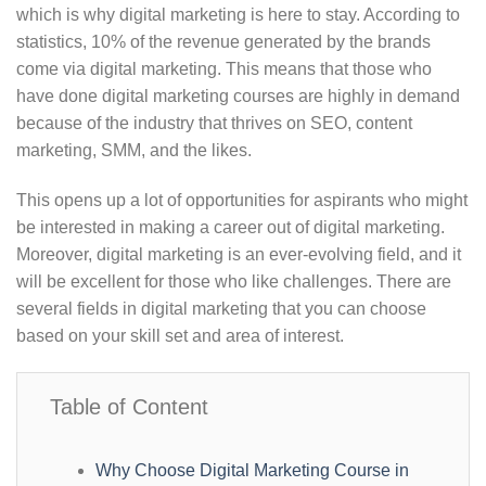
which is why digital marketing is here to stay. According to
statistics, 10% of the revenue generated by the brands
come via digital marketing. This means that those who
have done digital marketing courses are highly in demand
because of the industry that thrives on SEO, content
marketing, SMM, and the likes.
This opens up a lot of opportunities for aspirants who might
be interested in making a career out of digital marketing.
Moreover, digital marketing is an ever-evolving field, and it
will be excellent for those who like challenges. There are
several fields in digital marketing that you can choose
based on your skill set and area of interest.
Table of Content
Why Choose Digital Marketing Course in