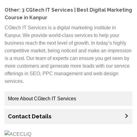
the help of industry experts. Courses are available at
affordable prices so anyone who wants to make
Other: 3 CGtech IT Services | Best Digital Marketing
career in digital marketing can easily enroll. Interested
Course in Kanpur
candidates must register themselves before slots fill
CGtech IT Services is a digital marketing institute in
up! We offer tailor made training program which will
Kanpur. We provide world-class services to help your
suit your needs and goals in the market. You will learn
business reach the next level of growth. In today’s highly
advanced strategies on how to generate leads,
competitive market, being noticed and make an impression
manage traffic or website optimization etc.
is a must. Our team of experts can ensure you get seen by
more customers and generate more leads with our service
offerings in SEO, PPC management and web design
services.
More About CGtech IT Services
Our digital marketing solutions are built upon a
Contact Details
foundation of organic search engine optimisation
(SEO) and pay per click management (PPC). Whether
you need to increase your online visibility and