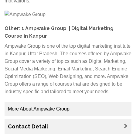
motivations.
Other: 1 Ampwake Group | Digital Marketing
Course in Kanpur
Ampwake Group is one of the top digital marketing institute
in Kanpur, Uttar Pradesh. The courses offered by Ampwake
Group cover a variety of topics such as Digital Marketing,
Social Media Marketing, Email Marketing, Search Engine
Optimization (SEO), Web Designing, and more. Ampwake
Group offers a range of courses that are designed to be
industry-specific and tailored to meet your needs.
More About Ampwake Group
Our courses are also updated regularly according to
Contact Detail
industry trends so that you are always up-to-date with
the latest developments in your chosen field. Apart