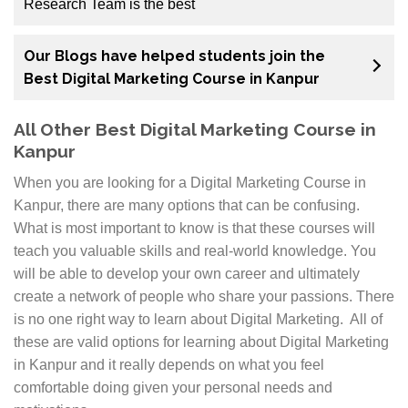
Research Team is the best
The Digital Marketing Course in Kanpur Market
Our Blogs have helped students join the
Research Team is the best around. We have a team of
Best Digital Marketing Course in Kanpur
experts from different countries who are the best at
what they do. Our team has helped many students
All Other Best Digital Marketing Course in
graduate and be successful in their careers. You don’t
Kanpur
need to worry about not making it through because
our mentors have come to your rescue. They are here
When you are looking for a Digital Marketing Course in
to help you get through any rough patches and
Kanpur, there are many options that can be confusing.
answer any questions you might have. What’s more,
What is most important to know is that these courses will
the trainers themselves are on hand all day, every day
teach you valuable skills and real-world knowledge. You
to give you one-on-one advice so that we can make
will be able to develop your own career and ultimately
sure that everyone can excel.
create a network of people who share your passions. There
is no one right way to learn about Digital Marketing. All of
The reason why our course is so popular is because
these are valid options for learning about Digital Marketing
we go out of our way to make sure that everyone
in Kanpur and it really depends on what you feel
leaves with a clear understanding and appreciation
comfortable doing given your personal needs and
for this industry.