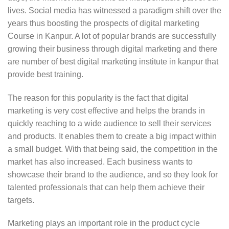
lives. Social media has witnessed a paradigm shift over the
years thus boosting the prospects of digital marketing
Course in Kanpur. A lot of popular brands are successfully
growing their business through digital marketing and there
are number of best digital marketing institute in kanpur that
provide best training.
The reason for this popularity is the fact that digital
marketing is very cost effective and helps the brands in
quickly reaching to a wide audience to sell their services
and products. It enables them to create a big impact within
a small budget. With that being said, the competition in the
market has also increased. Each business wants to
showcase their brand to the audience, and so they look for
talented professionals that can help them achieve their
targets.
Marketing plays an important role in the product cycle