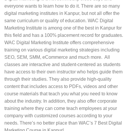
Faculty:
Before enrolling yourself for the course,
everyone wants to learn how to do it. There are so many
you must check the faculty and their qualifications.
digital marketing institutes in Kanpur, but not all offer the
Many times institute hire digital marketers to teach
same curriculum or quality of education. WAC Digital
their students so that they can get comprehensive
Marketing Institute is among one of the best in Kanpur for
knowledge about the industry.
this field and has a 100% placement record for graduates.
Course curriculum:
Digital Marketing is a
WAC Digital Marketing Institute offers comprehensive
dynamic field, and things are always changing in
training on various digital marketing strategies including
the digital world. A good course curriculum is
SEO, SEM, SMM, eCommerce and much more. All
thorough and up to date with the latest updates in
classes are interactive and student-centered as students
the industry. Therefore, you can factor it in a while
have access to their own instructor who helps guide them
choosing the best digital marketing training
through their studies. They also provide high-quality
institute.
content that includes access to PDFs, videos and other
course materials that teach you what you need to know
Certifications
: The certifications offered by the
about the industry. In addition, they also offer corporate
institute matter. Your recruiter will judge you based
training where they can come teach employees at your
on the certification that you have in digital
company with customized courses according to your
marketing. For instance, some institutes offer
needs. There’s no better place than WAC’s 7 Best Digital
Google certificates in Adsense and the like which
Marketing Course in Kanpur!