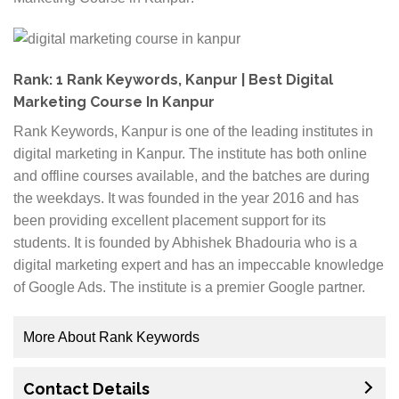
are renowned in the industry. It is also important to
check what certifications the institutes hold. While
seeking jobs, the interviewers will pay attention to
the course that you have done. If it’s from an
Rank: 1 Rank Keywords, Kanpur | Best Digital
institute that is affiliated to reputed names in the
Marketing Course In Kanpur
digital industry, then it is better for you.
Rank Keywords, Kanpur is one of the leading institutes in
Duration:
Digital marketing courses are available
digital marketing in Kanpur. The institute has both online
in many ways. Some courses are covered within a
and offline courses available, and the batches are during
month while others have a duration of 6 months. It
the weekdays. It was founded in the year 2016 and has
is advisable to go for courses that are thorough and
been providing excellent placement support for its
long enough to cover all the important aspects of
students. It is founded by Abhishek Bhadouria who is a
digital marketing.
digital marketing expert and has an impeccable knowledge
Online or offline:
You can choose the perfect
of Google Ads. The institute is a premier Google partner.
course based on your needs. You can go for digital
marketing institutes that provide online training or
More About Rank Keywords
opt for offline courses. Depending upon how much
The curriculum of the digital marketing course is
time you can dedicate to the studies, you can make
Contact Details
prepared by industry experts. The institute offers a
your decision.