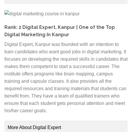
micro-batch size for better student engagement. It also
Fee structure:
The fee structure is an essential
provides 100% placement assistance to its students.
factor. You should check your budget and
The course curriculum is divided into seven different
requirements and compare the different institutes
modules that cover the following topics; Search
Rank: 2 Digital Expert, Kanpur | One of the Top
before you finalize one option.
Engine Optimization, Social Media Marketing,
Digital Marketing In Kanpur
Website Development, Search Engine Marketing,
Job assistance:
Apart from your training, it is
Digital Expert, Kanpur was founded with an intention to
Email Marketing, Earning with Digital Marketing and
essential to go for an institute that provides job
train candidates who want good jobs in digital marketing. It
Video and Content Marketing. The students get
assistance once the course is over. You can check
focuses on developing the required skills in candidates that
certifications from Google, Facebook and four other
the placement tie-ups that the institute might have
makes them competent to start a successful career. The
certifications. The case studies, quizzes, and exams
and their previous records to evaluate it.
institute offers programs like brain mapping, campus
are specially constructed to impart thorough
training and capsule classes. It also provides all the
knowledge to the students.
required resources and training materials that students can
benefit from. They have a team of qualified trainers who
The trainers are digital marketing experts like
ensure that each student gets personal attention and meet
Abhishek Bhadauriya and Khushboo Nangalia.
his/her career goals.
Abhishek is the founder and an expert in Google Ads
whereas Khushboo is the Growth Strategist as well as
More About Digital Expert
an entrepreneur. Shivam Arora is a social media