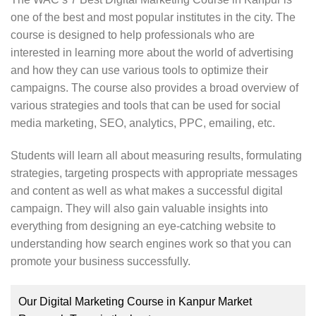
students can start their professional life. The trainers
one of the best and most popular institutes in the city. The
at High Pro Soft have a rich experience of training.
course is designed to help professionals who are
They train students both theoretically and practically.
interested in learning more about the world of advertising
Live projects help students in gaining a better
and how they can use various tools to optimize their
understanding of the topics.
campaigns. The course also provides a broad overview of
various strategies and tools that can be used for social
The institute ensures that students will learn the in-
media marketing, SEO, analytics, PPC, emailing, etc.
depth concepts of SEO. With the help of the
knowledge gained in the institute, they can learn to
Students will learn all about measuring results, formulating
optimize the sites and get top rankings in the search
strategies, targeting prospects with appropriate messages
engine. Students will also learn about the latest
and content as well as what makes a successful digital
Google algorithm and how to optimize the website
campaign. They will also gain valuable insights into
accordingly. The institute helps students in getting the
everything from designing an eye-catching website to
technical expertise and start their careers
understanding how search engines work so that you can
successfully.
promote your business successfully.
Our Digital Marketing Course in Kanpur Market