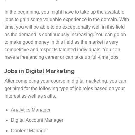
In the beginning, you might have to take up the available
jobs to gain some valuable experience in the domain. With
time, you will be able to do exceptionally well in this field
as the demand is continuously increasing. You can go on
to make good money in this field as the market is very
competitive and respects talented individuals. You can
have a freelancing career or can take up full-time jobs.
Jobs in Digital Marketing
After completing your course in digital marketing, you can
get hired for the following type of job roles based on your
interest as well as skills.
Analytics Manager
Digital Account Manager
Content Manager