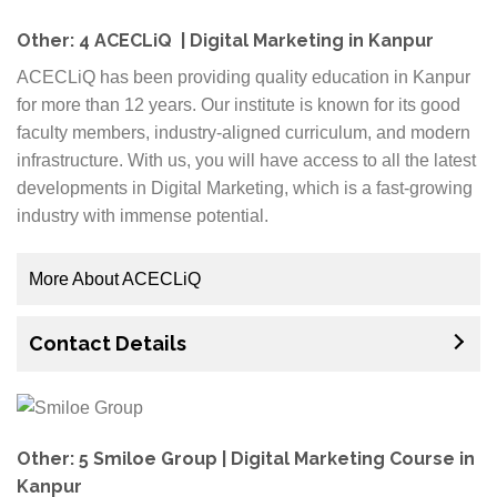
generate leads for your business or looking for a
reliable web development company, we have you
Other: 4 ACECLiQ | Digital Marketing in Kanpur
covered. We use our expertise to execute a plan that
ACECLiQ has been providing quality education in Kanpur
will work hard to deliver results on your terms. Our
for more than 12 years. Our institute is known for its good
services are designed around your requirements and
faculty members, industry-aligned curriculum, and modern
target audience which allows us to develop content
infrastructure. With us, you will have access to all the latest
strategies that will get you real results.
developments in Digital Marketing, which is a fast-growing
industry with immense potential.
More About ACECLiQ
We are also equipped with a specialized department
Contact Details
of Career Guidance Counselors who will help you
plan your career path accordingly. At ACECLiQ, you
will be trained by experts and our instructors come
from the best colleges in Kanpur.
Other: 5 Smiloe Group | Digital Marketing Course in
Every year, more and more candidates choose to
Kanpur