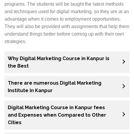
programs. The students will be taught the latest methods
and techniques used for digital marketing, so they are at an
advantage when it comes to employment opportunities.
They will also be provided with assignments that help them
understand things better before coming up with their own
strategies.
Why Digital Marketing Course in Kanpur is
the Best
There are numerous Digital Marketing
Institute in Kanpur
Digital Marketing Course in Kanpur fees
and Expenses when Compared to Other
Cities