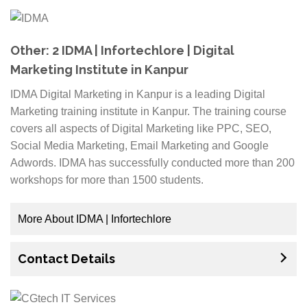
from classroom training, we provide our students with
hands-on experience through live projects which will
help them gain an edge over their competitors when
Other: 2 IDMA | Infortechlore | Digital
they enter the job market. Additionally, all of our
Marketing Institute in Kanpur
course material is available online on our website for
IDMA Digital Marketing in Kanpur is a leading Digital
easy access even after completing your course.
Marketing training institute in Kanpur. The training course
covers all aspects of Digital Marketing like PPC, SEO,
Ampwake Group understands that education can be
Social Media Marketing, Email Marketing and Google
costly and every rupee counts. That’s why we offer
Adwords. IDMA has successfully conducted more than 200
scholarships to needy individuals who have
workshops for more than 1500 students.
demonstrated passion for what they do. Visit us today
and take advantage of this opportunity! We assure
you, it will be worth your time.
More About IDMA | Infortechlore
The best part about this course is that it is 100% job-
Contact Details
oriented and includes live projects to get an exposure
to real time scenarios. One can learn and work on
their skills by developing successful campaigns with