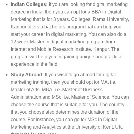
Indian Colleges:
If you are looking for digital marketing
degree in India, then you can opt for a BBA in Digital
Marketing that is for 3 years. Colleges Rama University,
Kanpur offers a bachelors program that can help you
start your career in digital marketing. You can also do a
12 week Master in digital marketing program from
Internet and Mobile Research Institute, Kanpur. The
program will help you in gaining unique and practical
experience in the field.
Study Abroad:
If you wish to go abroad for digital
marketing training, then you should opt for MA, i.e.,
Master of Arts, MBA, i.e. Master of Business
Administration and MSc, i.e. Master of Science. You can
choose the course that is suitable for you. The country
that you choose also determines the duration of the
course. For instance, you can go for MSc in Digital
Marketing and Analytics at the University of Kent, UK,