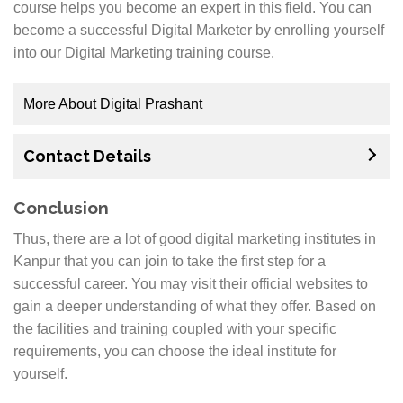
course helps you become an expert in this field. You can
Marketing Training Institute in Kanpur, contact us
become a successful Digital Marketer by enrolling yourself
today! We would love to show you around campus.
into our Digital Marketing training course.
The most popular course which we offer is our Six
More About Digital Prashant
Months Professional Certificate Course in Digital
Marketing. We have three different levels of this
Digital Marketing Training with certification from us
course: Basic, Advanced and Master’s Level for those
Contact Details
will make you employable anywhere, anytime.
who already have experience in the field but want to
update themselves with the latest trends in Digital
Find your perfect career today by enrolling into our
Conclusion
Marketing as well as equip themselves with skills
Kanpur-based institute! Digital marketing is one of the
Thus, there are a lot of good digital marketing institutes in
needed to move ahead professionally.
most important fields in any business nowadays. It
Kanpur that you can join to take the first step for a
provides online exposure for businesses and brands
successful career. You may visit their official websites to
which leads to more profits. People have started
gain a deeper understanding of what they offer. Based on
depending on social media as their prime source of
the facilities and training coupled with your specific
information because it has a lot of reach which
requirements, you can choose the ideal institute for
includes both users and advertisers alike. If someone
yourself.
wants to start their own business, then he or she
should opt for Digital Marketing course offered at