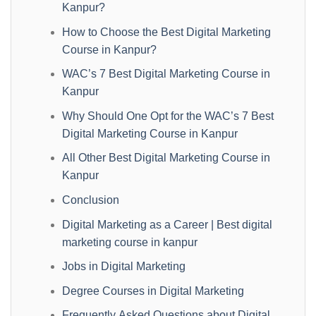
Kanpur?
How to Choose the Best Digital Marketing
Course in Kanpur?
WAC’s 7 Best Digital Marketing Course in
Kanpur
Why Should One Opt for the WAC’s 7 Best
Digital Marketing Course in Kanpur
All Other Best Digital Marketing Course in
Kanpur
Conclusion
Digital Marketing as a Career | Best digital
marketing course in kanpur
Jobs in Digital Marketing
Degree Courses in Digital Marketing
Frequently Asked Questions about Digital