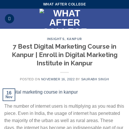
Skip
WHAT AFTER COLLEGE
to
content
INSIGHTS
,
KANPUR
7 Best Digital Marketing Course in
Kanpur | Enroll in Digital Marketing
Institute in Kanpur
POSTED ON
NOVEMBER 16, 2022
BY
SAURABH SINGH
16
Nov
The number of internet users is multiplying as you read this
piece. Even in India, the usage of internet has penetrated
the majority of the urban as well as rural areas. These
days, the internet has become an indispensable part of our