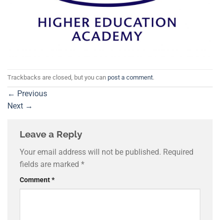
Trackbacks are closed, but you can
post a comment
.
←
Previous
Next
→
Leave a Reply
Your email address will not be published.
Required
fields are marked
*
Comment
*