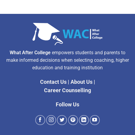
What After College
empowers students and parents to
make informed decisions when selecting coaching, higher
education and training institution
Contact Us
|
About Us
|
Career Counselling
Follow Us