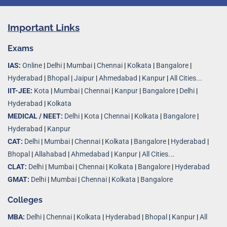
Important Links
Exams
IAS:
Online
|
Delhi
|
Mumbai
|
Chennai
|
Kolkata
|
Bangalore
|
Hyderabad
|
Bhopal
|
Jaipur
|
Ahmedabad
|
Kanpur
|
All Cities...
IIT-JEE:
Kota
|
Mumbai
|
Chennai
|
Kanpur
|
Bangalore
|
Delhi
|
Hyderabad
|
Kolkata
MEDICAL / NEET:
Delhi
|
Kota
|
Chennai
|
Kolkata
|
Bangalore
|
Hyderabad
|
Kanpur
CAT:
Delhi
|
Mumbai
|
Chennai
|
Kolkata
|
Bangalore
|
Hyderabad
|
Bhopal
|
Allahabad
|
Ahmedabad
|
Kanpur
|
All Cities..
.
CLAT:
Delhi
|
Mumbai
|
Chennai
|
Kolkata
|
Bangalore
|
Hyderabad
GMAT:
Delhi
|
Mumbai
|
Chennai
|
Kolkata
|
Bangalore
Colleges
MBA:
Delhi
|
Chennai
|
Kolkata
|
Hyderabad
|
Bhopal
|
Kanpur
|
All