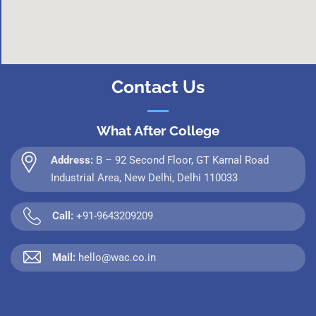
Contact Us
What After College
Address:
B – 92 Second Floor, GT Karnal Road
Industrial Area, New Delhi, Delhi 110033
Call:
+91-9643209209
Mail:
hello@wac.co.in