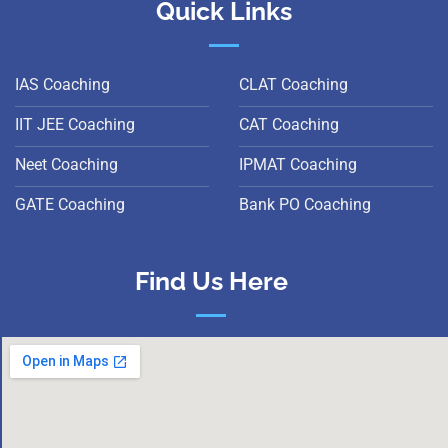
Quick Links
IAS Coaching
CLAT Coaching
IIT JEE Coaching
CAT Coaching
Neet Coaching
IPMAT Coaching
GATE Coaching
Bank PO Coaching
Find Us Here