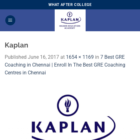
Skip
WHAT AFTER COLLEGE
to
content
Kaplan
Published
June 16, 2017
at
1654 × 1169
in
7 Best GRE
Coaching in Chennai | Enroll In The Best GRE Coaching
Centres in Chennai