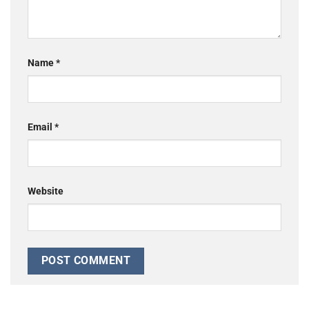
Name
*
Email
*
Website
Alternative: