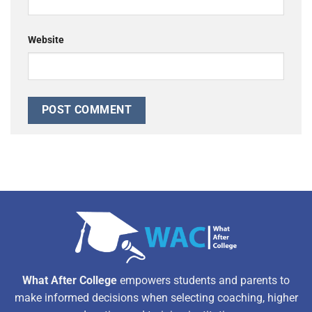
Website
Alternative:
What After College
empowers students and parents to
make informed decisions when selecting coaching, higher