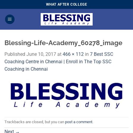
Skip
WHAT AFTER COLLEGE
to
content
Blessing-Life-Academy_60278_image
Published
June 10, 2017
at
466 × 112
in
7 Best SSC
Coaching Centre in Chennai | Enroll in The Top SSC
Coaching in Chennai
Trackbacks are closed, but you can
post a comment
.
Next
→