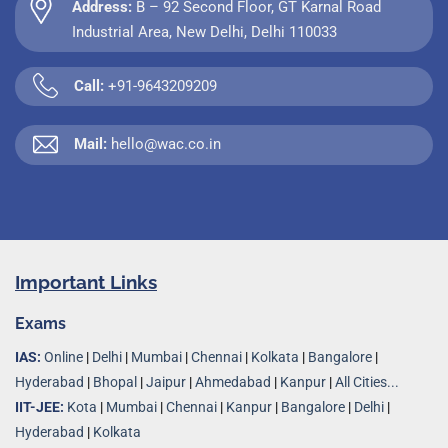
Address:
B – 92 Second Floor, GT Karnal Road
Industrial Area, New Delhi, Delhi 110033
Call:
+91-9643209209
Mail:
hello@wac.co.in
Important Links
Exams
IAS:
Online
|
Delhi
|
Mumbai
|
Chennai
|
Kolkata
|
Bangalore
|
Hyderabad
|
Bhopal
|
Jaipur
|
Ahmedabad
|
Kanpur
|
All Cities...
IIT-JEE:
Kota
|
Mumbai
|
Chennai
|
Kanpur
|
Bangalore
|
Delhi
|
Hyderabad
|
Kolkata