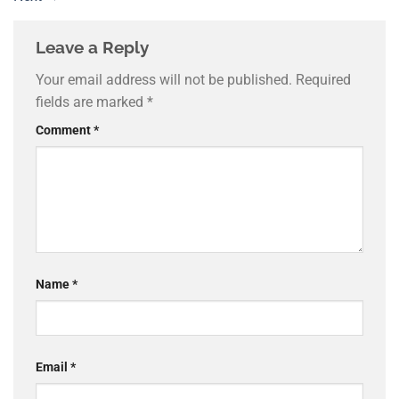
Leave a Reply
Your email address will not be published.
Required
fields are marked
*
Comment
*
Name
*
Email
*