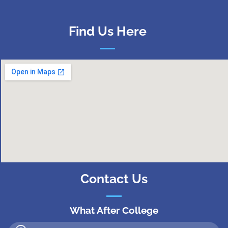
Find Us Here
Contact Us
What After College