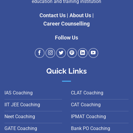
education and training institution
Contact Us
|
About Us
|
Career Counselling
Follow Us
Quick Links
IAS Coaching
CLAT Coaching
IIT JEE Coaching
CAT Coaching
Neet Coaching
IPMAT Coaching
GATE Coaching
Bank PO Coaching