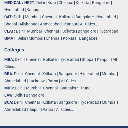
MEDICAL / NEET:
Delhi
|
Kota
|
Chennai
|
Kolkata
|
Bangalore
|
Hyderabad
|
Kanpur
CAT:
Delhi
|
Mumbai
|
Chennai
|
Kolkata
|
Bangalore
|
Hyderabad
|
Bhopal
|
Allahabad
|
Ahmedabad
|
Kanpur
|
All Cities..
.
CLAT:
Delhi
|
Mumbai
|
Chennai
|
Kolkata
|
Bangalore
|
Hyderabad
GMAT:
Delhi
|
Mumbai
|
Chennai
|
Kolkata
|
Bangalore
Colleges
MBA:
Delhi
|
Chennai
|
Kolkata
|
Hyderabad
|
Bhopal
|
Kanpur
|
All
Cities...
BBA:
Delhi
|
Chennai
|
Kolkata
|
Bangalore
|
Hyderabad
|
Mumbai
|
Ahmedabad
|
Lucknow
|
Patna
|
All Cities...
MDS:
Delhi
|
Mumbai
|
Chennai
|
Bangalore
|
Pune
LAW:
Delhi
|
Bangalore
BCA:
Delhi
|
Chennai
|
Kolkata
|
Bangalore
|
Hyderabad
|
Mumbai
|
Ahmedabad
|
Jaipur
|
Patna
|
All Cities...