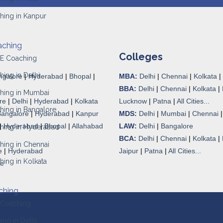
hing in Kanpur
aching
Colleges
JEE Coaching
hing in Delhi
ngalore
|
Hyderabad
|
Bhopal
|
MBA:
Delhi
|
Chennai
|
Kolkata
|
BBA:
Delhi
|
Chennai
|
Kolkata
|
ching in Mumbai
re
|
Delhi
|
Hyderabad
|
Kolkata
Lucknow
|
Patna
|
All Cities...
hing in Bangalore
Bangalore
|
Hyderabad
|
Kanpur
MDS:
Delhi
|
Mumbai
|
Chennai
|
Hyderabad
|
Bhopal
|
Allahabad
LAW:
Delhi
|
Bangalore
ching in Hyderabad
BCA:
Delhi
|
Chennai
|
Kolkata
|
hing in Chennai
e
|
Hyderabad
Jaipur
|
Patna
|
All Cities...
hing in Kolkata
re
ching
 Coaching
ng in Delhi