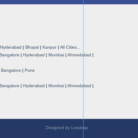
Hyderabad
|
Bhopal
|
Kanpur
|
All Cities...
Bangalore
|
Hyderabad
|
Mumbai
|
Ahmedabad
|
|
Bangalore
|
Pune
Bangalore
|
Hyderabad
|
Mumbai
|
Ahmedabad
|
Designed by
Leadzap