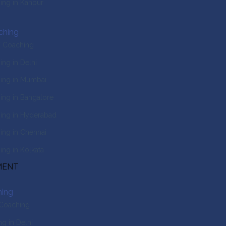
ng in Kanpur
ching
T Coaching
ng in Delhi
ing in Mumbai
ng in Bangalore
ing in Hyderabad
ng in Chennai
ng in Kolkata
MENT
ing
 Coaching
g in Delhi