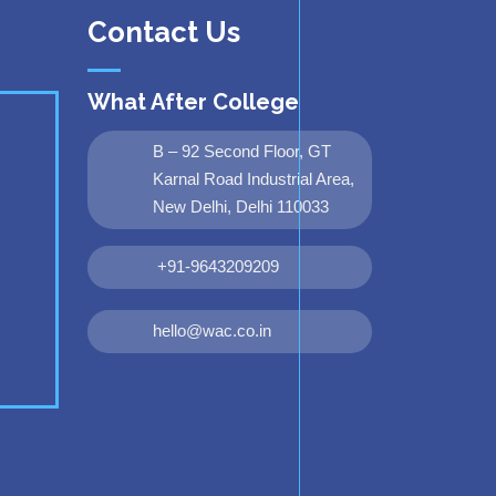
Contact Us
What After College
B – 92 Second Floor, GT
Karnal Road Industrial Area,
New Delhi, Delhi 110033
+91-9643209209
hello@wac.co.in