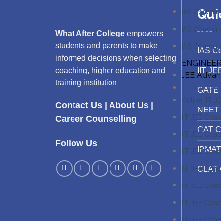
Qui
IAS Coachin
IAS Coachin
What After College
empowers
students and parents to make
IAS Coaching
IAS C
informed decisions when selecting
ENGINEER
IIT JE
coaching, higher education and
JEE Adva
training institution
IIT JEE Co
GATE 
Online IIT 
Contact Us
|
About Us
|
NEET 
IIT JEE Coac
Career Counselling
CAT C
IIT JEE Coa
Follow Us
IPMAT
IIT JEE Coac
IIT JEE Coa
CLAT 
IIT JEE Coac
IIT JEE Coac
IIT JEE Coac