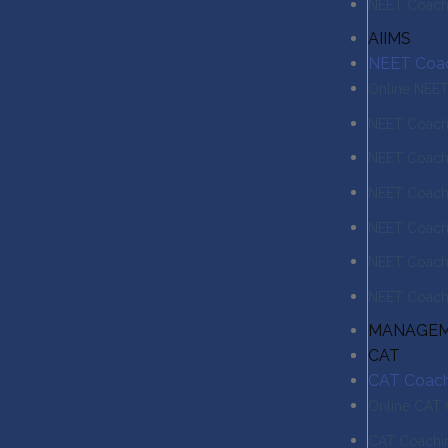
NEET Coachi
AIIMS
NEET Coa
Online NEE
NEET Coachi
NEET Coach
NEET Coachi
NEET Coach
NEET Coachi
NEET Coachi
MANAGE
CAT
CAT Coach
Online CAT
CAT Coachin