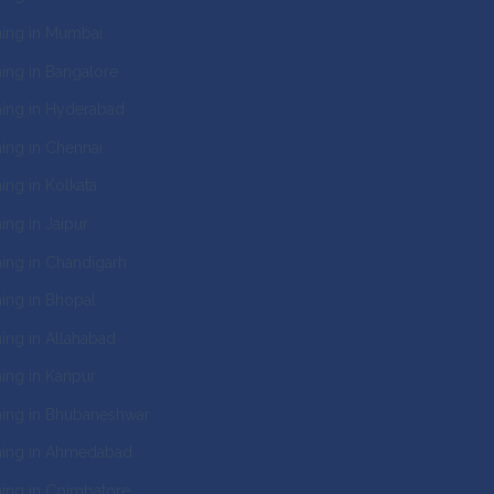
ing in Mumbai
ng in Bangalore
ing in Hyderabad
ng in Chennai
ng in Kolkata
ng in Jaipur
ng in Chandigarh
ng in Bhopal
ng in Allahabad
ng in Kanpur
ing in Bhubaneshwar
ing in Ahmedabad
ing in Coimbatore