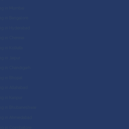
ng in Mumbai
g in Bangalore
ng in Hyderabad
g in Chennai
g in Kolkata
g in Jaipur
g in Chandigarh
g in Bhopal
g in Allahabad
g in Kanpur
ng in Bhubaneshwar
ng in Ahmedabad
g in Coimbatore