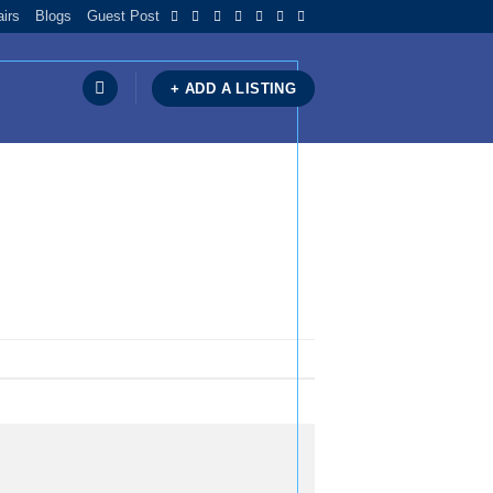
airs
Blogs
Guest Post
+ ADD A LISTING