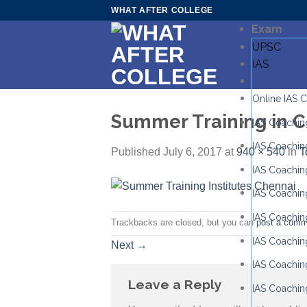
Skip
WHAT AFTER COLLEGE
to
Exam
content
UPSC
IAS
IAS Coach
Online IAS 
Summer Training in 
IAS Coaching
IAS Coachin
Published
July 6, 2017
at
940 × 540
in
T
IAS Coachin
IAS Coachin
IAS Coachin
Trackbacks are closed, but you can
post a comm
IAS Coaching
Next
→
IAS Coaching
Leave a Reply
IAS Coachin