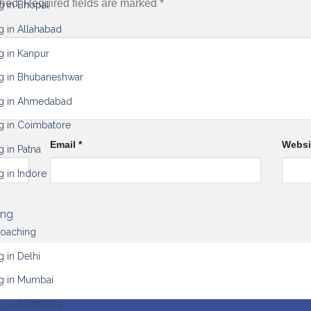
shed.
Required fields are marked
*
g in Bhopal
g in Allahabad
g in Kanpur
g in Bhubaneshwar
ng in Ahmedabad
g in Coimbatore
Email
*
Websi
 in Patna
g in Indore
ing
Coaching
 in Delhi
g in Mumbai
g in Bangalore