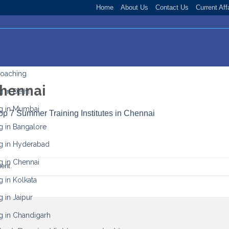
Home
About Us
Contact Us
Current Aff
ing
Coaching
Chennai
 in Delhi
g in Mumbai
op 7 Summer Training Institutes in Chennai
g in Bangalore
g in Hyderabad
g in Chennai
ent
.
 in Kolkata
 in Jaipur
g in Chandigarh