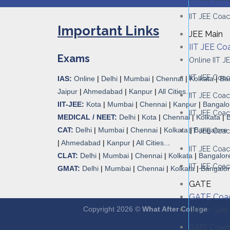
IIT JEE Coac
Important Links
JEE Main
IIT JEE Co
Exams
Online IIT 
IIT JEE Coac
IAS:
Online
|
Delhi
|
Mumbai
|
Chennai
|
Kolkata
|
Ba
Jaipur
|
Ahmedabad
|
Kanpur
|
All Cities...
IIT JEE Coa
IIT-JEE:
Kota
|
Mumbai
|
Chennai
|
Kanpur
|
Bangalo
IIT JEE Coac
MEDICAL / NEET:
Delhi
|
Kota
|
Chennai
|
Kolkata
|
CAT:
Delhi
|
Mumbai
|
Chennai
|
Kolkata
|
Bangalore
IIT JEE Coa
|
Ahmedabad
|
Kanpur
|
All Cities..
.
IIT JEE Coac
CLAT:
Delhi
|
Mumbai
|
Chennai
|
Kolkata
|
Bangalor
IIT JEE Coac
GMAT:
Delhi
|
Mumbai
|
Chennai
|
Kolkata
|
Bangalo
GATE
GATE Coa
Copyright 2026 ©
What After College
Online Gate
GATE Coachi