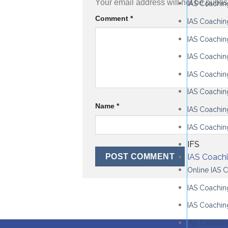
Your email address will not be publi
IAS Coachin
Comment
*
IAS Coachin
IAS Coachin
IAS Coachin
IAS Coachi
IAS Coachin
Name
*
IAS Coaching
IAS Coachin
IFS
IAS Coach
Online IAS 
IAS Coaching
IAS Coachin
IAS Coachin