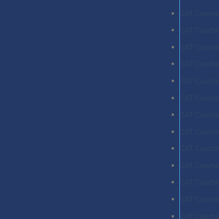
CAT Coachi
CAT Coachin
CAT Coachi
CAT Coachin
CAT Coachin
CAT Coachin
CAT Coachin
CAT Coachin
CAT Coachin
CAT Coachin
CAT Coachi
CAT Coachi
CAT Coachin