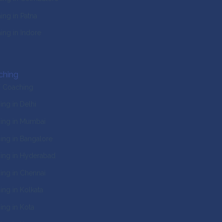
ng in Patna
ng in Indore
ching
T Coaching
ng in Delhi
ing in Mumbai
ng in Bangalore
ing in Hyderabad
ng in Chennai
ng in Kolkata
ng in Kota