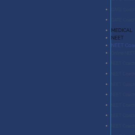
GATE Coachi
GATE Coachi
MEDICAL
NEET
NEET Coa
Online NEE
NEET Coachi
NEET Coach
NEET Coachi
NEET Coach
NEET Coachi
NEET Coachi
NEET Coachi