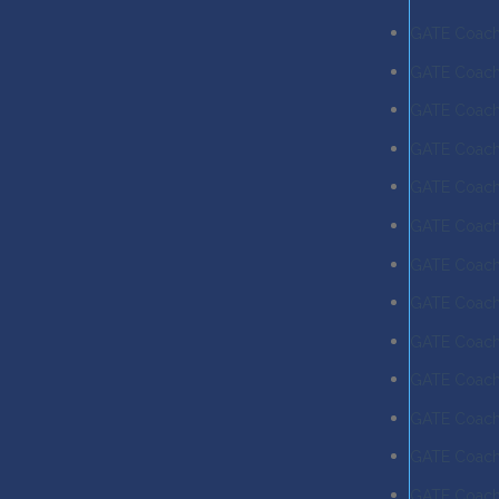
GATE Coach
GATE Coachi
GATE Coach
GATE Coachi
GATE Coachi
GATE Coachi
GATE Coachi
GATE Coachi
GATE Coachi
GATE Coachi
GATE Coach
GATE Coach
GATE Coach