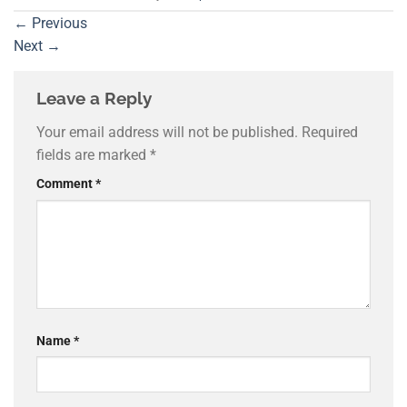
←
Previous
Next
→
Leave a Reply
Your email address will not be published.
Required
fields are marked
*
Comment
*
Name
*