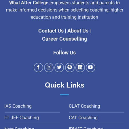
What After College
empowers students and parents to
make informed decisions when selecting coaching, higher
education and training institution
Contact Us
|
About Us
|
Career Counselling
Follow Us
Quick Links
IAS Coaching
CLAT Coaching
IIT JEE Coaching
CAT Coaching