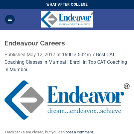
Skip
WHAT AFTER COLLEGE
to
content
Endeavour Careers
Published
May 12, 2017
at
1600 × 502
in
7 Best CAT
Coaching Classes in Mumbai | Enroll in Top CAT Coaching
in Mumbai
Trackbacks are closed, but you can
post a comment
.