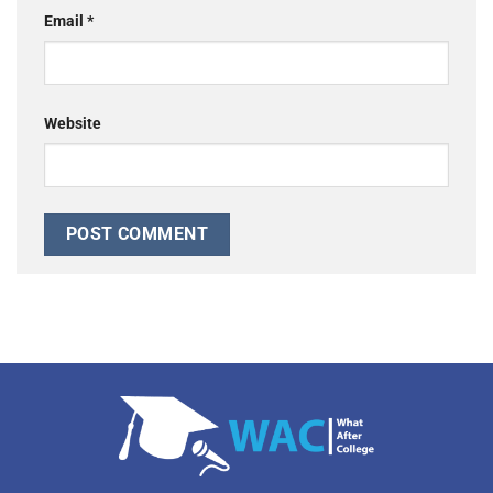
Email
*
Website
Alternative: