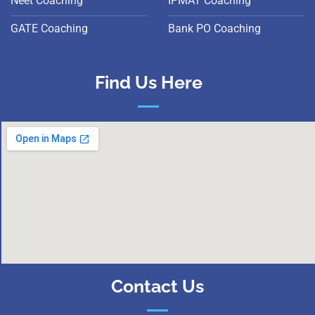
Neet Coaching
IPMAT Coaching
GATE Coaching
Bank PO Coaching
Find Us Here
Contact Us