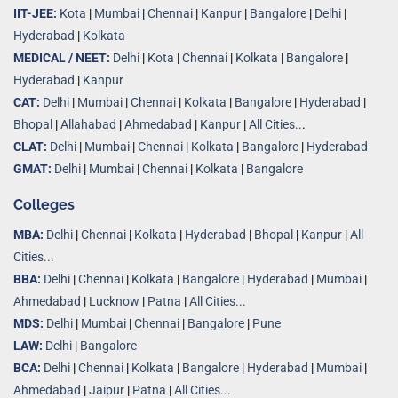
IIT-JEE:
Kota
|
Mumbai
|
Chennai
|
Kanpur
|
Bangalore
|
Delhi
|
Hyderabad
|
Kolkata
MEDICAL / NEET:
Delhi
|
Kota
|
Chennai
|
Kolkata
|
Bangalore
|
Hyderabad
|
Kanpur
CAT:
Delhi
|
Mumbai
|
Chennai
|
Kolkata
|
Bangalore
|
Hyderabad
|
Bhopal
|
Allahabad
|
Ahmedabad
|
Kanpur
|
All Cities..
.
CLAT:
Delhi
|
Mumbai
|
Chennai
|
Kolkata
|
Bangalore
|
Hyderabad
GMAT:
Delhi
|
Mumbai
|
Chennai
|
Kolkata
|
Bangalore
Colleges
MBA:
Delhi
|
Chennai
|
Kolkata
|
Hyderabad
|
Bhopal
|
Kanpur
|
All
Cities...
BBA:
Delhi
|
Chennai
|
Kolkata
|
Bangalore
|
Hyderabad
|
Mumbai
|
Ahmedabad
|
Lucknow
|
Patna
|
All Cities...
MDS:
Delhi
|
Mumbai
|
Chennai
|
Bangalore
|
Pune
LAW:
Delhi
|
Bangalore
BCA:
Delhi
|
Chennai
|
Kolkata
|
Bangalore
|
Hyderabad
|
Mumbai
|
Ahmedabad
|
Jaipur
|
Patna
|
All Cities...