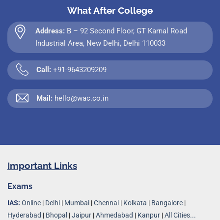
What After College
Address:
B – 92 Second Floor, GT Karnal Road
Industrial Area, New Delhi, Delhi 110033
Call:
+91-9643209209
Mail:
hello@wac.co.in
Important Links
Exams
IAS:
Online
|
Delhi
|
Mumbai
|
Chennai
|
Kolkata
|
Bangalore
|
Hyderabad
|
Bhopal
|
Jaipur
|
Ahmedabad
|
Kanpur
|
All Cities...