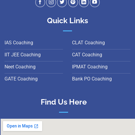
Quick Links
IAS Coaching
CLAT Coaching
IIT JEE Coaching
CAT Coaching
Neet Coaching
IPMAT Coaching
GATE Coaching
Bank PO Coaching
Find Us Here