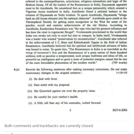
Both comments and trackbacks are currently closed.