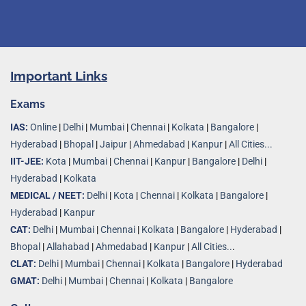
Important Links
Exams
IAS:
Online
|
Delhi
|
Mumbai
|
Chennai
|
Kolkata
|
Bangalore
|
Hyderabad
|
Bhopal
|
Jaipur
|
Ahmedabad
|
Kanpur
|
All Cities...
IIT-JEE:
Kota
|
Mumbai
|
Chennai
|
Kanpur
|
Bangalore
|
Delhi
|
Hyderabad
|
Kolkata
MEDICAL / NEET:
Delhi
|
Kota
|
Chennai
|
Kolkata
|
Bangalore
|
Hyderabad
|
Kanpur
CAT:
Delhi
|
Mumbai
|
Chennai
|
Kolkata
|
Bangalore
|
Hyderabad
|
Bhopal
|
Allahabad
|
Ahmedabad
|
Kanpur
|
All Cities..
.
CLAT:
Delhi
|
Mumbai
|
Chennai
|
Kolkata
|
Bangalore
|
Hyderabad
GMAT:
Delhi
|
Mumbai
|
Chennai
|
Kolkata
|
Bangalore