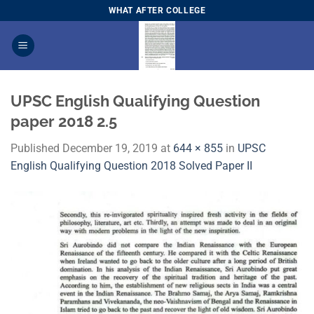
Skip
WHAT AFTER COLLEGE
to
content
UPSC English Qualifying Question
paper 2018 2.5
Published
December 19, 2019
at
644 × 855
in
UPSC
English Qualifying Question 2018 Solved Paper II