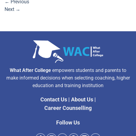
←
Previous
Next
→
What After College
empowers students and parents to
make informed decisions when selecting coaching, higher
education and training institution
Contact Us
|
About Us
|
Career Counselling
Follow Us