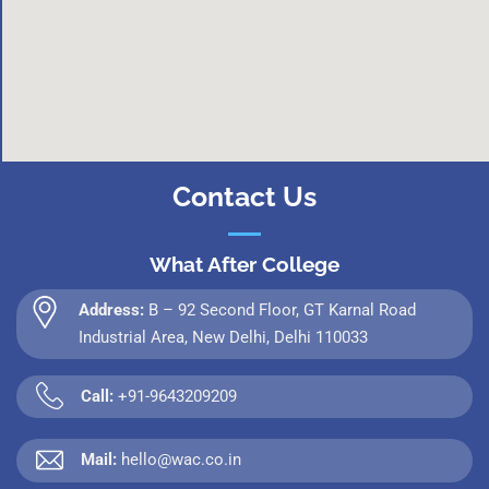
Contact Us
What After College
Address:
B – 92 Second Floor, GT Karnal Road
Industrial Area, New Delhi, Delhi 110033
Call:
+91-9643209209
Mail:
hello@wac.co.in