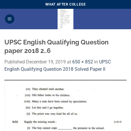
Skip
WHAT AFTER COLLEGE
to
content
UPSC English Qualifying Question
paper 2018 2..6
Published
December 19, 2019
at
650 × 852
in
UPSC
English Qualifying Question 2018 Solved Paper II