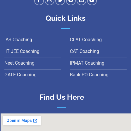
Quick Links
IAS Coaching
CLAT Coaching
IIT JEE Coaching
CAT Coaching
Neet Coaching
IPMAT Coaching
GATE Coaching
Bank PO Coaching
Find Us Here