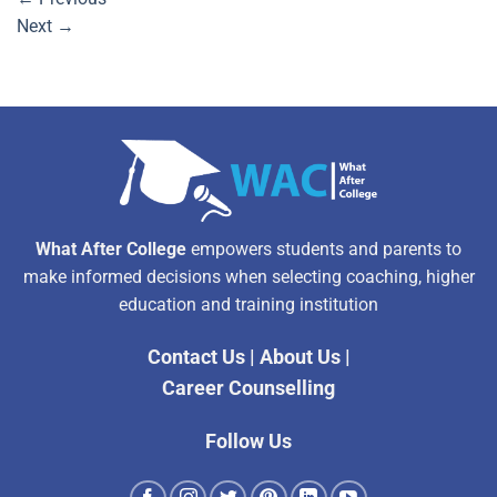
Next
→
What After College
empowers students and parents to
make informed decisions when selecting coaching, higher
education and training institution
Contact Us
|
About Us
|
Career Counselling
Follow Us