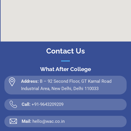
Contact Us
What After College
Address:
B – 92 Second Floor, GT Karnal Road
Industrial Area, New Delhi, Delhi 110033
Call:
+91-9643209209
Mail:
hello@wac.co.in