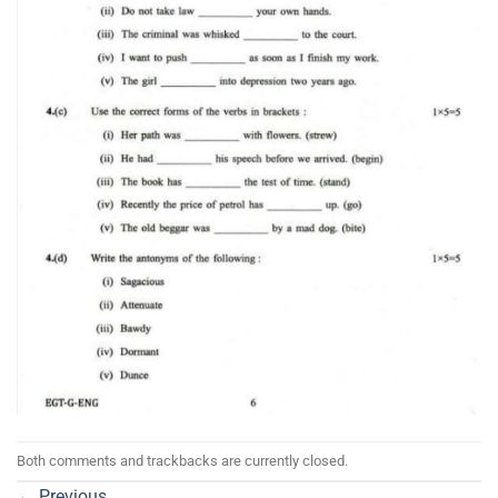
Both comments and trackbacks are currently closed.
←
Previous