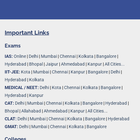
Important Links
Exams
IAS:
Online
|
Delhi
|
Mumbai
|
Chennai
|
Kolkata
|
Bangalore
|
Hyderabad
|
Bhopal
|
Jaipur
|
Ahmedabad
|
Kanpur
|
All Cities...
IIT-JEE:
Kota
|
Mumbai
|
Chennai
|
Kanpur
|
Bangalore
|
Delhi
|
Hyderabad
|
Kolkata
MEDICAL / NEET:
Delhi
|
Kota
|
Chennai
|
Kolkata
|
Bangalore
|
Hyderabad
|
Kanpur
CAT:
Delhi
|
Mumbai
|
Chennai
|
Kolkata
|
Bangalore
|
Hyderabad
|
Bhopal
|
Allahabad
|
Ahmedabad
|
Kanpur
|
All Cities..
.
CLAT:
Delhi
|
Mumbai
|
Chennai
|
Kolkata
|
Bangalore
|
Hyderabad
GMAT:
Delhi
|
Mumbai
|
Chennai
|
Kolkata
|
Bangalore
Colleges