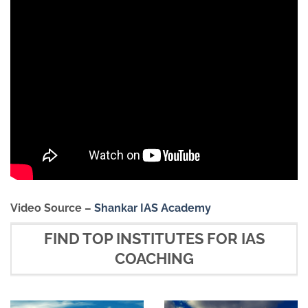
Video Source –
Shankar IAS Academy
FIND TOP INSTITUTES FOR IAS
COACHING