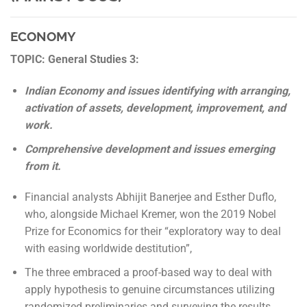
ECONOMY
TOPIC: General Studies 3:
Indian Economy and issues identifying with arranging,
activation of assets, development, improvement, and
work.
Comprehensive development and issues emerging
from it.
Financial analysts Abhijit Banerjee and Esther Duflo,
who, alongside Michael Kremer, won the 2019 Nobel
Prize for Economics for their “exploratory way to deal
with easing worldwide destitution”,
The three embraced a proof-based way to deal with
apply hypothesis to genuine circumstances utilizing
randomized preliminaries and surveying the results.