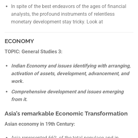
In spite of the best endeavors of the ages of financial
analysts, the profound instruments of relentless
monetary development stay tricky. Look at
ECONOMY
TOPIC: General Studies 3:
Indian Economy and issues identifying with arranging,
activation of assets, development, advancement, and
work.
Comprehensive development and issues emerging
from it.
Asia’s remarkable Economic Transformation
Asian economy in 19
th
Century:
Asia represented 66% of the total populace and in