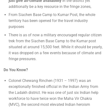
just give all-climate availability
in the district yet
additionally be a key resource in the fringe zones,
From Siachen Base Camp to Kumar Post, the whole
territory has been opened for the travel industry
purposes
There is as of now a military encouraged regular citizen
trek from the Siachen Base Camp to the Kumar post
situated at around 15,500 feet. While it should be yearly,
it was dropped on a few events because of climate and
fringe pressures.
Do You Know?
Colonel Chewang Rinchen (1931 – 1997) was an
exceptionally finished official in the Indian Army from
the Ladakh district. He was one of just six Indian help
workforce to have twice won the Maha Vir Chakra
(MVC), the second most elevated Indian heroism