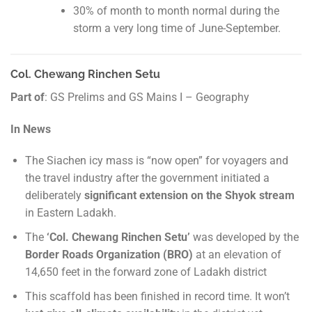
30% of month to month normal during the
storm a very long time of June-September.
Col. Chewang Rinchen Setu
Part of
: GS Prelims and GS Mains I – Geography
In News
The Siachen icy mass is “now open” for voyagers and
the travel industry after the government initiated a
deliberately
significant extension on the Shyok stream
in Eastern Ladakh.
The
‘Col. Chewang Rinchen Setu’
was developed by the
Border Roads Organization (BRO)
at an elevation of
14,650 feet in the forward zone of Ladakh district
This scaffold has been finished in record time. It won’t