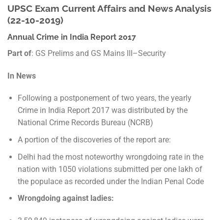
UPSC Exam Current Affairs and News Analysis
(22-10-2019)
Annual Crime in India Report 2017
Part of
: GS Prelims and GS Mains III–Security
In News
Following a postponement of two years, the yearly
Crime in India Report 2017 was distributed by the
National Crime Records Bureau (NCRB)
A portion of the discoveries of the report are:
Delhi had the most noteworthy wrongdoing rate in the
nation with 1050 violations submitted per one lakh of
the populace as recorded under the Indian Penal Code
Wrongdoing against ladies: