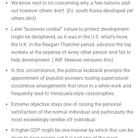
We know next to no concerning why a few nations stall
out however others don’t. (Ex: south Korea developed yet
others dint)
Later “business cordial” nature to protect development
might be deciphered, as it was in the U.S. what’s more,
the U.K. in the Reagan-Thatcher period, advance the top
workers at the expense of every other person and fail to
help development. ( IMF likewise censures this)
In this circumstance, the political kickback prompts the
appointment of populist pioneers touting supernatural
occurrence arrangements that once in a while work and
frequently lead to Venezuela-style catastrophes.
Extreme objective stays one of raising the personal
satisfaction of the normal individual and particularly the
most exceedingly terrible off individual.
A higher GDP might be one manner by which this can be
given to poor people, yet it is just one of the ways.