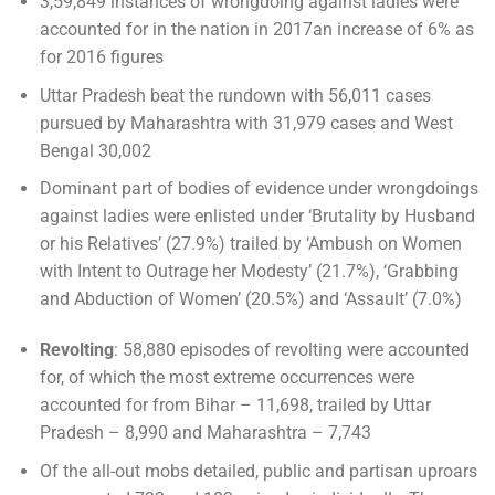
3,59,849 instances of wrongdoing against ladies were
accounted for in the nation in 2017an increase of 6% as
for 2016 figures
Uttar Pradesh beat the rundown with 56,011 cases
pursued by Maharashtra with 31,979 cases and West
Bengal 30,002
Dominant part of bodies of evidence under wrongdoings
against ladies were enlisted under ‘Brutality by Husband
or his Relatives’ (27.9%) trailed by ‘Ambush on Women
with Intent to Outrage her Modesty’ (21.7%), ‘Grabbing
and Abduction of Women’ (20.5%) and ‘Assault’ (7.0%)
Revolting
: 58,880 episodes of revolting were accounted
for, of which the most extreme occurrences were
accounted for from Bihar – 11,698, trailed by Uttar
Pradesh – 8,990 and Maharashtra – 7,743
Of the all-out mobs detailed, public and partisan uproars