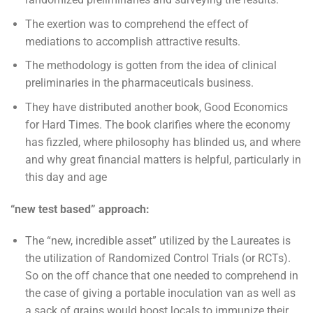
The exertion was to comprehend the effect of
mediations to accomplish attractive results.
The methodology is gotten from the idea of clinical
preliminaries in the pharmaceuticals business.
They have distributed another book, Good Economics
for Hard Times. The book clarifies where the economy
has fizzled, where philosophy has blinded us, and where
and why great financial matters is helpful, particularly in
this day and age
“new test based” approach:
The “new, incredible asset” utilized by the Laureates is
the utilization of Randomized Control Trials (or RCTs).
So on the off chance that one needed to comprehend in
the case of giving a portable inoculation van as well as
a sack of grains would boost locals to immunize their