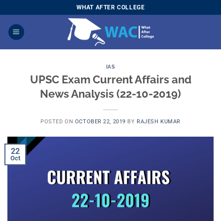
Skip
WHAT AFTER COLLEGE
to
content
IAS
UPSC Exam Current Affairs and
News Analysis (22-10-2019)
POSTED ON
OCTOBER 22, 2019
BY
RAJESH KUMAR
22
Oct