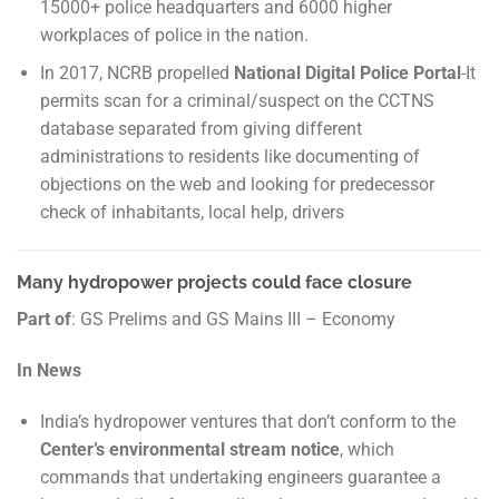
15000+ police headquarters and 6000 higher
workplaces of police in the nation.
In 2017, NCRB propelled
National Digital Police Portal
-It
permits scan for a criminal/suspect on the CCTNS
database separated from giving different
administrations to residents like documenting of
objections on the web and looking for predecessor
check of inhabitants, local help, drivers
Many hydropower projects could face closure
Part of
: GS Prelims and GS Mains III – Economy
In News
India’s hydropower ventures that don’t conform to the
Center’s environmental stream notice
, which
commands that undertaking engineers guarantee a