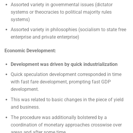
Assorted variety in governmental issues (dictator
systems or theocracies to political majority rules
systems)
Assorted variety in philosophies (socialism to state free
enterprise and private enterprise)
Economic Development:
Development was driven by quick industrialization
Quick speculation development corresponded in time
with fast fare development, prompting fast GDP
development.
This was related to basic changes in the piece of yield
and business.
The procedure was additionally bolstered by a
coordination of monetary approaches crosswise over
areas and after some time.