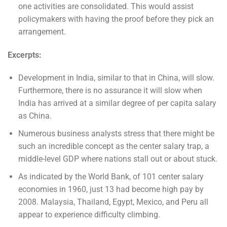
one activities are consolidated. This would assist
policymakers with having the proof before they pick an
arrangement.
Excerpts:
Development in India, similar to that in China, will slow.
Furthermore, there is no assurance it will slow when
India has arrived at a similar degree of per capita salary
as China.
Numerous business analysts stress that there might be
such an incredible concept as the center salary trap, a
middle-level GDP where nations stall out or about stuck.
As indicated by the World Bank, of 101 center salary
economies in 1960, just 13 had become high pay by
2008. Malaysia, Thailand, Egypt, Mexico, and Peru all
appear to experience difficulty climbing.