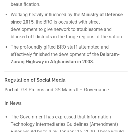
beautification.
Working heavily influenced by the
Ministry of Defense
since 2015
, the BRO is occupied with street
development to give network to troublesome and
blocked off districts in the fringe regions of the nation.
The profoundly gifted BRO staff attempted and
effectively finished the development of the
Delaram-
Zaranj Highway in Afghanistan in 2008.
Regulation of Social Media
Part of
: GS Prelims and GS Mains II – Governance
In News
The Government has expressed that Information
Technology Intermediaries Guidelines (Amendment)
Rules would be told by January 15, 2020. These would