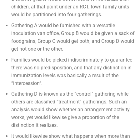
children, at that point under an RCT, town family units
would be partitioned into four gatherings.
Gathering A would be furnished with a versatile
inoculation van office, Group B would be given a sack of
foodgrains, Group C would get both, and Group D would
get not one or the other.
Families would be picked indiscriminately to guarantee
there was no predisposition, and that any distinction in
immunization levels was basically a result of the
“intercession”.
Gathering D is known as the “control” gathering while
others are classified “treatment” gatherings. Such an
analysis would show whether an arrangement activity
works, yet would likewise give a proportion of the
distinction it realizes.
It would likewise show what happens when more than