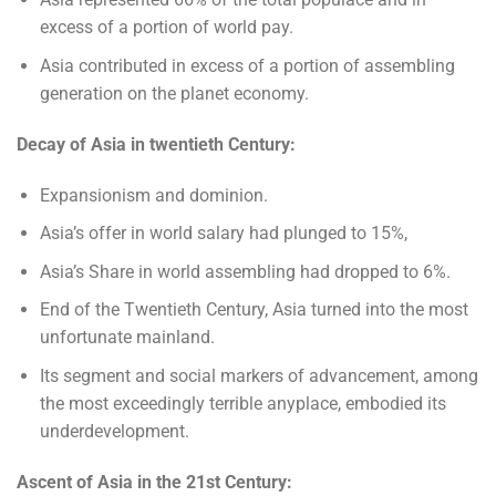
excess of a portion of world pay.
Asia contributed in excess of a portion of assembling
generation on the planet economy.
Decay of Asia in twentieth Century:
Expansionism and dominion.
Asia’s offer in world salary had plunged to 15%,
Asia’s Share in world assembling had dropped to 6%.
End of the Twentieth Century, Asia turned into the most
unfortunate mainland.
Its segment and social markers of advancement, among
the most exceedingly terrible anyplace, embodied its
underdevelopment.
Ascent of Asia in the 21st Century: