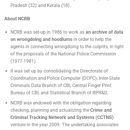
Pradesh (32) and Kerala (18).
About NCRB
NCRB was set-up in 1986 to work as
an archive of data
on wrongdoing and hoodlums
in order to help the
agents in connecting wrongdoing to the culprits, in light
of the proposals of the National Police Commission
(1977-1981)
It was set up by consolidating the Directorate of
Coordination and Police Computer (DCPC), Inter-State
Criminals Data Branch of CBI, Central Finger Print
Bureau of CBI, and Statistical Branch of BPR&D.
NCRB was endowed with the obligation regarding
checking, planning and actualizing the
Crime and
Criminal Tracking Network and Systems (CCTNS)
venture in the year 2009. The undertaking associates