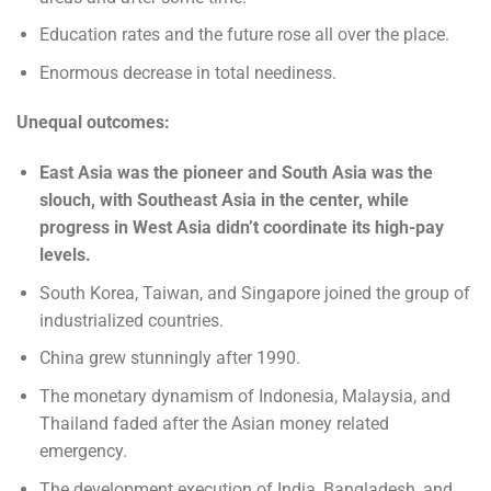
Education rates and the future rose all over the place.
Enormous decrease in total neediness.
Unequal outcomes:
East Asia was the pioneer and South Asia was the
slouch, with Southeast Asia in the center, while
progress in West Asia didn’t coordinate its high-pay
levels.
South Korea, Taiwan, and Singapore joined the group of
industrialized countries.
China grew stunningly after 1990.
The monetary dynamism of Indonesia, Malaysia, and
Thailand faded after the Asian money related
emergency.
The development execution of India, Bangladesh, and