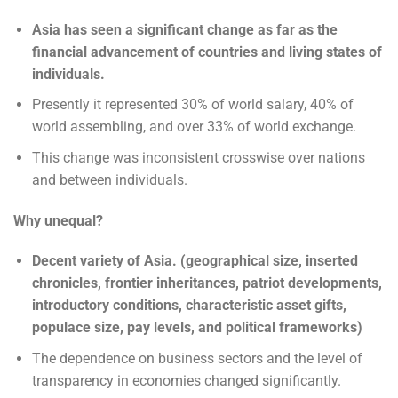
Asia has seen a significant change as far as the
financial advancement of countries and living states of
individuals.
Presently it represented 30% of world salary, 40% of
world assembling, and over 33% of world exchange.
This change was inconsistent crosswise over nations
and between individuals.
Why unequal?
Decent variety of Asia. (geographical size, inserted
chronicles, frontier inheritances, patriot developments,
introductory conditions, characteristic asset gifts,
populace size, pay levels, and political frameworks)
The dependence on business sectors and the level of
transparency in economies changed significantly.