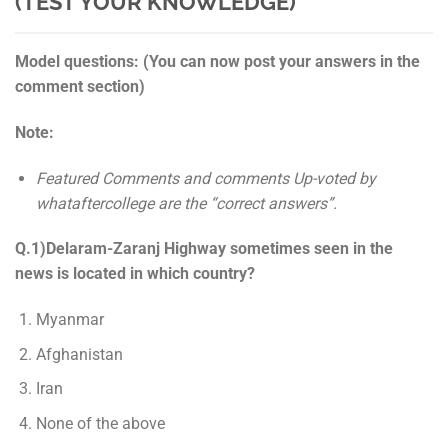
(TEST YOUR KNOWLEDGE)
Model questions: (You can now post your answers in the
comment section)
Note:
Featured Comments and comments Up-voted by
whataftercollege are the “correct answers”.
Q.1)Delaram-Zaranj Highway sometimes seen in the
news is located in which country?
Myanmar
Afghanistan
Iran
None of the above