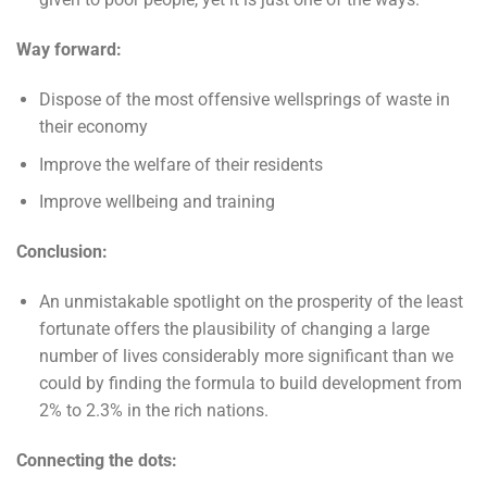
Way forward:
Dispose of the most offensive wellsprings of waste in
their economy
Improve the welfare of their residents
Improve wellbeing and training
Conclusion:
An unmistakable spotlight on the prosperity of the least
fortunate offers the plausibility of changing a large
number of lives considerably more significant than we
could by finding the formula to build development from
2% to 2.3% in the rich nations.
Connecting the dots: