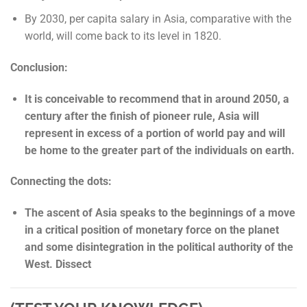
By 2030, per capita salary in Asia, comparative with the
world, will come back to its level in 1820.
Conclusion:
It is conceivable to recommend that in around 2050, a
century after the finish of pioneer rule, Asia will
represent in excess of a portion of world pay and will
be home to the greater part of the individuals on earth.
Connecting the dots:
The ascent of Asia speaks to the beginnings of a move
in a critical position of monetary force on the planet
and some disintegration in the political authority of the
West. Dissect