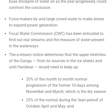
base stockpile of water all as the year progressed, could
confront the conclusion.
Force makers by and large crowd water to make stores
to expand power generation.
Focal Water Commission (CWC) has been entrusted to
find out real streams and the measure of water present
in the waterways
The e-stream notice determines that the upper stretches
of the Ganga — from its sources in the ice sheets and
until Haridwar — would need to keep up:
20% of the month to month normal
progression of the former 10-days among
November and March, which is the dry season
25% of the normal during the ‘lean period’ of
October, April and May; and