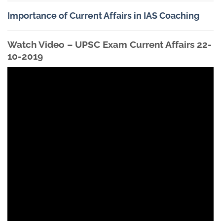
Importance of Current Affairs in IAS Coaching
Watch Video – UPSC Exam Current Affairs 22-
10-2019