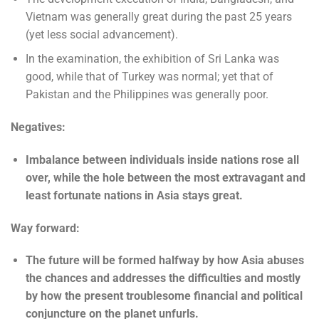
Vietnam was generally great during the past 25 years
(yet less social advancement).
In the examination, the exhibition of Sri Lanka was
good, while that of Turkey was normal; yet that of
Pakistan and the Philippines was generally poor.
Negatives:
Imbalance between individuals inside nations rose all
over, while the hole between the most extravagant and
least fortunate nations in Asia stays great.
Way forward:
The future will be formed halfway by how Asia abuses
the chances and addresses the difficulties and mostly
by how the present troublesome financial and political
conjuncture on the planet unfurls.