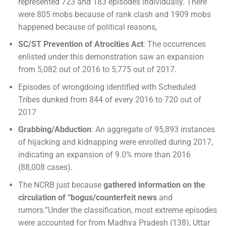
represented 723 and 183 episodes individually. There
were 805 mobs because of rank clash and 1909 mobs
happened because of political reasons,
SC/ST Prevention of Atrocities Act
: The occurrences
enlisted under this demonstration saw an expansion
from 5,082 out of 2016 to 5,775 out of 2017.
Episodes of wrongdoing identified with Scheduled
Tribes dunked from 844 of every 2016 to 720 out of
2017
Grabbing/Abduction
: An aggregate of 95,893 instances
of hijacking and kidnapping were enrolled during 2017,
indicating an expansion of 9.0% more than 2016
(88,008 cases).
The NCRB just because
gathered information on the
circulation of “bogus/counterfeit news
and
rumors.”Under the classification, most extreme episodes
were accounted for from Madhya Pradesh (138), Uttar