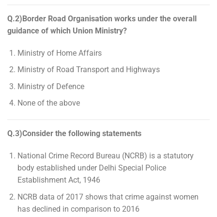
Q.2)Border Road Organisation works under the overall
guidance of which Union Ministry?
Ministry of Home Affairs
Ministry of Road Transport and Highways
Ministry of Defence
None of the above
Q.3)Consider the following statements
National Crime Record Bureau (NCRB) is a statutory
body established under Delhi Special Police
Establishment Act, 1946
NCRB data of 2017 shows that crime against women
has declined in comparison to 2016