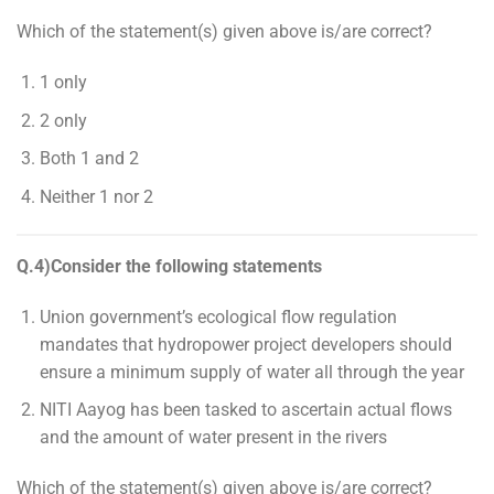
Which of the statement(s) given above is/are correct?
1 only
2 only
Both 1 and 2
Neither 1 nor 2
Q.4)Consider the following statements
Union government’s ecological flow regulation
mandates that hydropower project developers should
ensure a minimum supply of water all through the year
NITI Aayog has been tasked to ascertain actual flows
and the amount of water present in the rivers
Which of the statement(s) given above is/are correct?