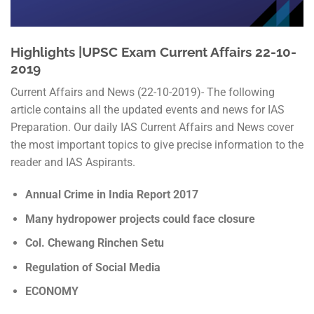
Highlights |UPSC Exam Current Affairs 22-10-
2019
Current Affairs and News (22-10-2019)- The following
article contains all the updated events and news for IAS
Preparation. Our daily IAS Current Affairs and News cover
the most important topics to give precise information to the
reader and IAS Aspirants.
Annual Crime in India Report 2017
Many hydropower projects could face closure
Col. Chewang Rinchen Setu
Regulation of Social Media
ECONOMY