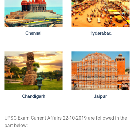
Chennai
Hyderabad
Chandigarh
Jaipur
UPSC Exam Current Affairs 22-10-2019 are followed in the
part below: