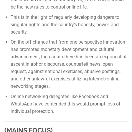
be the new rules to control online life.
This is in the light of regularly developing dangers to
singular rights and the country’s honesty, power, and
security.
On the off chance that from one perspective innovation
has prompted monetary development and cultural
advancement, then again there has been an exponential
ascent in abhor discourse, counterfeit news, open
request, against national exercises, abusive postings,
and other unlawful exercises utilizing Internet/online
networking stages.
Online networking delegates like Facebook and
WhatsApp have contended this would prompt loss of
individual protection.
(MAINS FOCUS)