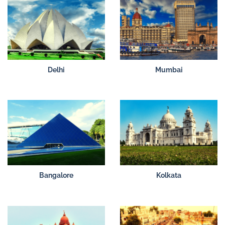
Delhi
Mumbai
Bangalore
Kolkata