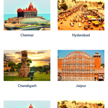
Chennai
Hyderabad
Chandigarh
Jaipur