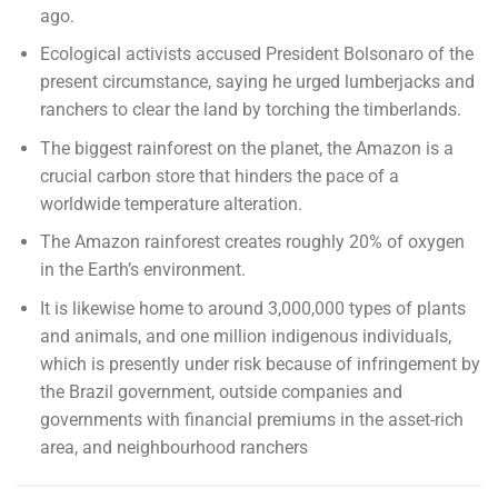
ago.
Ecological activists accused President Bolsonaro of the
present circumstance, saying he urged lumberjacks and
ranchers to clear the land by torching the timberlands.
The biggest rainforest on the planet, the Amazon is a
crucial carbon store that hinders the pace of a
worldwide temperature alteration.
The Amazon rainforest creates roughly 20% of oxygen
in the Earth’s environment.
It is likewise home to around 3,000,000 types of plants
and animals, and one million indigenous individuals,
which is presently under risk because of infringement by
the Brazil government, outside companies and
governments with financial premiums in the asset-rich
area, and neighbourhood ranchers