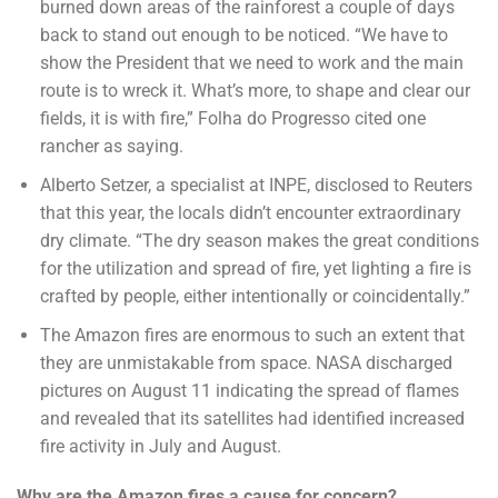
burned down areas of the rainforest a couple of days
back to stand out enough to be noticed. “We have to
show the President that we need to work and the main
route is to wreck it. What’s more, to shape and clear our
fields, it is with fire,” Folha do Progresso cited one
rancher as saying.
Alberto Setzer, a specialist at INPE, disclosed to Reuters
that this year, the locals didn’t encounter extraordinary
dry climate. “The dry season makes the great conditions
for the utilization and spread of fire, yet lighting a fire is
crafted by people, either intentionally or coincidentally.”
The Amazon fires are enormous to such an extent that
they are unmistakable from space. NASA discharged
pictures on August 11 indicating the spread of flames
and revealed that its satellites had identified increased
fire activity in July and August.
Why are the Amazon fires a cause for concern?