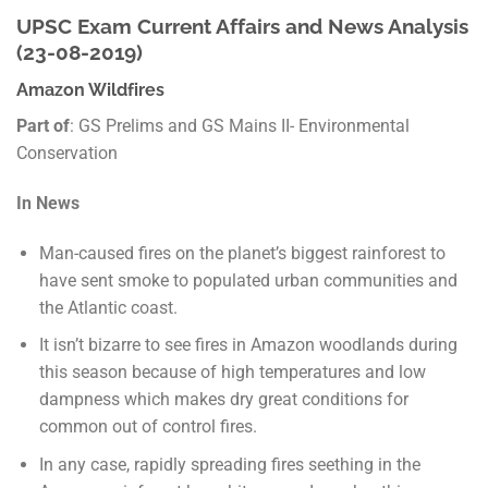
UPSC Exam Current Affairs and News Analysis
(23-08-2019)
Amazon Wildfires
Part of
: GS Prelims and GS Mains II- Environmental
Conservation
In News
Man-caused fires on the planet’s biggest rainforest to
have sent smoke to populated urban communities and
the Atlantic coast.
It isn’t bizarre to see fires in Amazon woodlands during
this season because of high temperatures and low
dampness which makes dry great conditions for
common out of control fires.
In any case, rapidly spreading fires seething in the