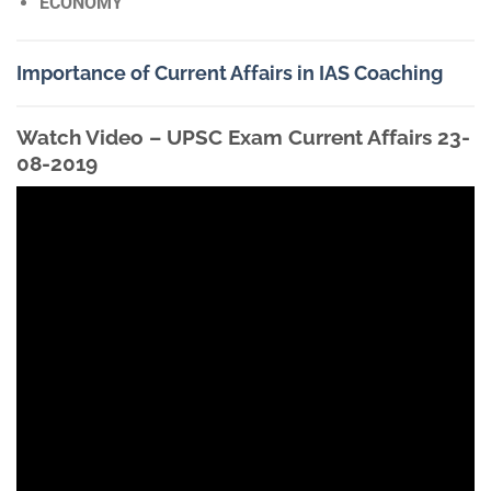
ECONOMY
Importance of Current Affairs in IAS Coaching
Watch Video – UPSC Exam Current Affairs 23-
08-2019