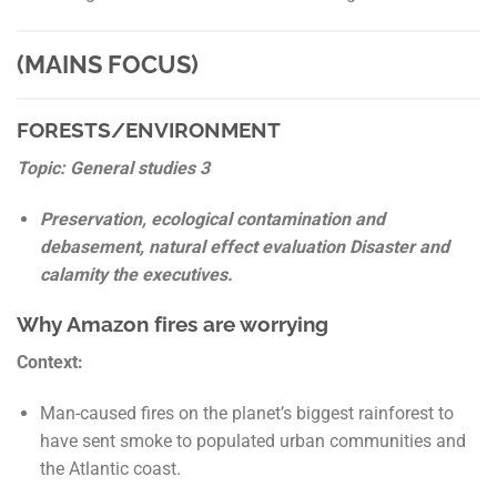
(MAINS FOCUS)
FORESTS/ENVIRONMENT
Topic: General studies 3
Preservation, ecological contamination and
debasement, natural effect evaluation Disaster and
calamity the executives.
Why Amazon fires are worrying
Context:
Man-caused fires on the planet’s biggest rainforest to
have sent smoke to populated urban communities and
the Atlantic coast.