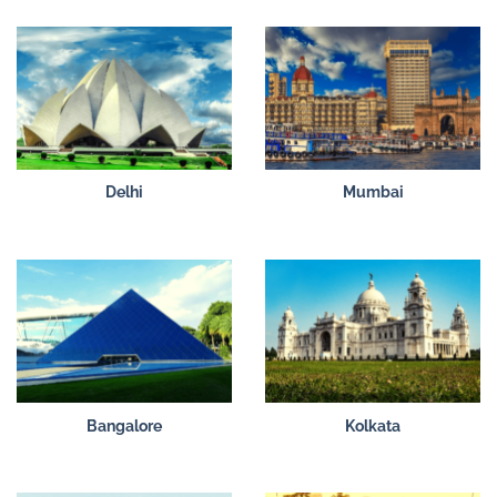
Delhi
Mumbai
Bangalore
Kolkata