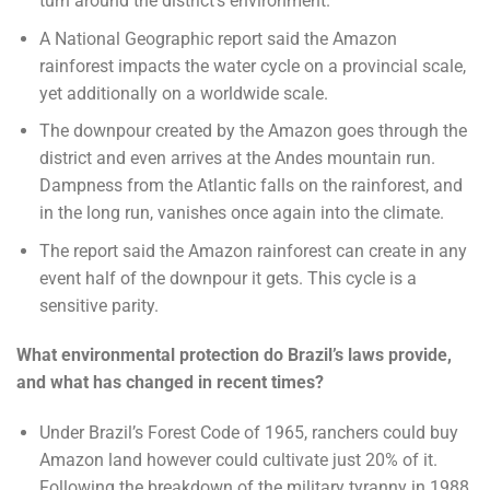
turn around the district’s environment.
A National Geographic report said the Amazon
rainforest impacts the water cycle on a provincial scale,
yet additionally on a worldwide scale.
The downpour created by the Amazon goes through the
district and even arrives at the Andes mountain run.
Dampness from the Atlantic falls on the rainforest, and
in the long run, vanishes once again into the climate.
The report said the Amazon rainforest can create in any
event half of the downpour it gets. This cycle is a
sensitive parity.
What environmental protection do Brazil’s laws provide,
and what has changed in recent times?
Under Brazil’s Forest Code of 1965, ranchers could buy
Amazon land however could cultivate just 20% of it.
Following the breakdown of the military tyranny in 1988,