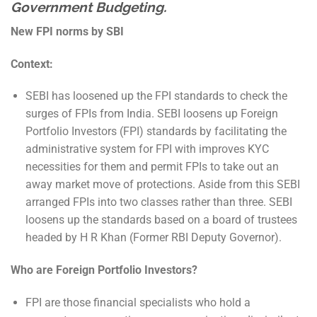
Government Budgeting.
New FPI norms by SBI
Context:
SEBI has loosened up the FPI standards to check the
surges of FPIs from India. SEBI loosens up Foreign
Portfolio Investors (FPI) standards by facilitating the
administrative system for FPI with improves KYC
necessities for them and permit FPIs to take out an
away market move of protections. Aside from this SEBI
arranged FPIs into two classes rather than three. SEBI
loosens up the standards based on a board of trustees
headed by H R Khan (Former RBI Deputy Governor).
Who are Foreign Portfolio Investors?
FPI are those financial specialists who hold a