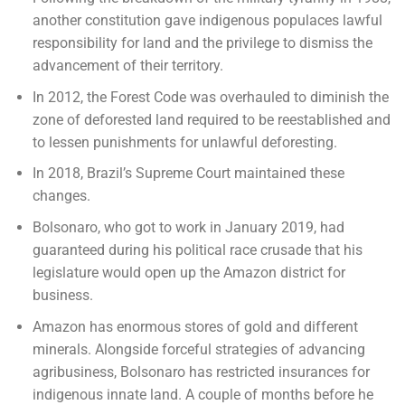
another constitution gave indigenous populaces lawful
responsibility for land and the privilege to dismiss the
advancement of their territory.
In 2012, the Forest Code was overhauled to diminish the
zone of deforested land required to be reestablished and
to lessen punishments for unlawful deforesting.
In 2018, Brazil’s Supreme Court maintained these
changes.
Bolsonaro, who got to work in January 2019, had
guaranteed during his political race crusade that his
legislature would open up the Amazon district for
business.
Amazon has enormous stores of gold and different
minerals. Alongside forceful strategies of advancing
agribusiness, Bolsonaro has restricted insurances for
indigenous innate land. A couple of months before he