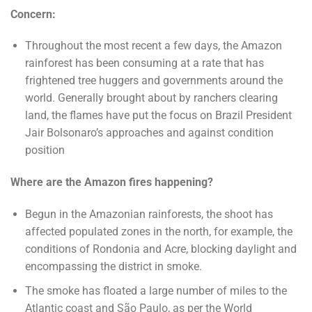
Concern:
Throughout the most recent a few days, the Amazon
rainforest has been consuming at a rate that has
frightened tree huggers and governments around the
world. Generally brought about by ranchers clearing
land, the flames have put the focus on Brazil President
Jair Bolsonaro’s approaches and against condition
position
Where are the Amazon fires happening?
Begun in the Amazonian rainforests, the shoot has
affected populated zones in the north, for example, the
conditions of Rondonia and Acre, blocking daylight and
encompassing the district in smoke.
The smoke has floated a large number of miles to the
Atlantic coast and São Paulo, as per the World