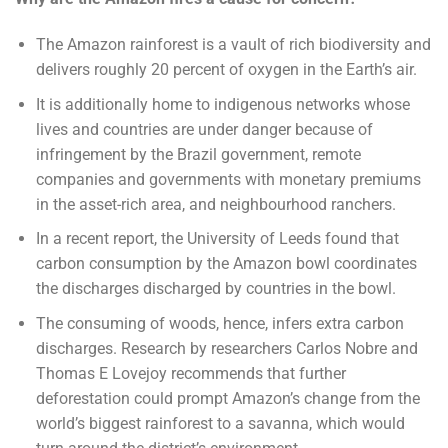
The Amazon rainforest is a vault of rich biodiversity and
delivers roughly 20 percent of oxygen in the Earth’s air.
It is additionally home to indigenous networks whose
lives and countries are under danger because of
infringement by the Brazil government, remote
companies and governments with monetary premiums
in the asset-rich area, and neighbourhood ranchers.
In a recent report, the University of Leeds found that
carbon consumption by the Amazon bowl coordinates
the discharges discharged by countries in the bowl.
The consuming of woods, hence, infers extra carbon
discharges. Research by researchers Carlos Nobre and
Thomas E Lovejoy recommends that further
deforestation could prompt Amazon’s change from the
world’s biggest rainforest to a savanna, which would