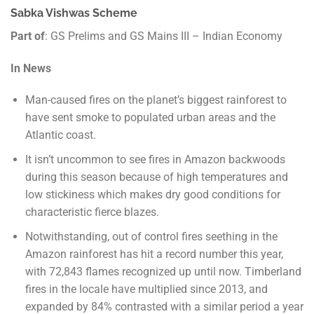
Sabka Vishwas Scheme
Part of
: GS Prelims and GS Mains III – Indian Economy
In News
Man-caused fires on the planet’s biggest rainforest to
have sent smoke to populated urban areas and the
Atlantic coast.
It isn’t uncommon to see fires in Amazon backwoods
during this season because of high temperatures and
low stickiness which makes dry good conditions for
characteristic fierce blazes.
Notwithstanding, out of control fires seething in the
Amazon rainforest has hit a record number this year,
with 72,843 flames recognized up until now. Timberland
fires in the locale have multiplied since 2013, and
expanded by 84% contrasted with a similar period a year