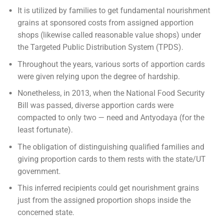
It is utilized by families to get fundamental nourishment
grains at sponsored costs from assigned apportion
shops (likewise called reasonable value shops) under
the Targeted Public Distribution System (TPDS).
Throughout the years, various sorts of apportion cards
were given relying upon the degree of hardship.
Nonetheless, in 2013, when the National Food Security
Bill was passed, diverse apportion cards were
compacted to only two — need and Antyodaya (for the
least fortunate).
The obligation of distinguishing qualified families and
giving proportion cards to them rests with the state/UT
government.
This inferred recipients could get nourishment grains
just from the assigned proportion shops inside the
concerned state.