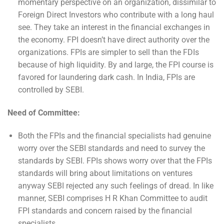
momentary perspective on an organization, dissimilar to
Foreign Direct Investors who contribute with a long haul
see. They take an interest in the financial exchanges in
the economy. FPI doesn’t have direct authority over the
organizations. FPIs are simpler to sell than the FDIs
because of high liquidity. By and large, the FPI course is
favored for laundering dark cash. In India, FPIs are
controlled by SEBI.
Need of Committee:
Both the FPIs and the financial specialists had genuine
worry over the SEBI standards and need to survey the
standards by SEBI. FPIs shows worry over that the FPIs
standards will bring about limitations on ventures
anyway SEBI rejected any such feelings of dread. In like
manner, SEBI comprises H R Khan Committee to audit
FPI standards and concern raised by the financial
specialists.