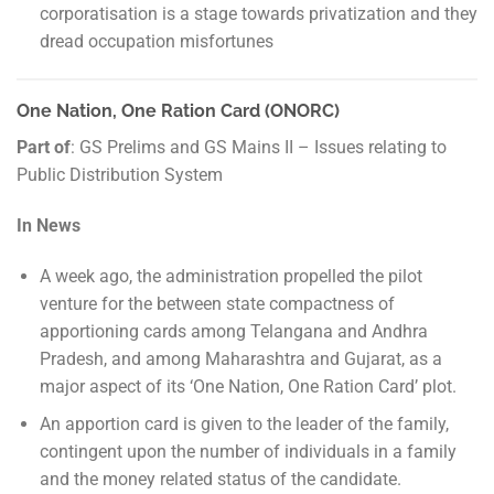
corporatisation is a stage towards privatization and they
dread occupation misfortunes
One Nation, One Ration Card (ONORC)
Part of
: GS Prelims and GS Mains II – Issues relating to
Public Distribution System
In News
A week ago, the administration propelled the pilot
venture for the between state compactness of
apportioning cards among Telangana and Andhra
Pradesh, and among Maharashtra and Gujarat, as a
major aspect of its ‘One Nation, One Ration Card’ plot.
An apportion card is given to the leader of the family,
contingent upon the number of individuals in a family
and the money related status of the candidate.