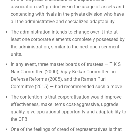
association isn’t productive in the usage of assets and
contending with rivals in the private division who have
all the administrative and specialized adaptability.
The administration intends to change over it into at
least one corporate elements completely possessed by
the administration, similar to the next open segment
units.
In any event, three master boards of trustees — T K S
Nair Committee (2000), Vijay Kelkar Committee on
Defense Reforms (2005), and the Raman Puri
Committee (2015) — had recommended such a move
The contention is that corporatisation would improve
effectiveness, make items cost-aggressive, upgrade
quality, give operational opportunity and adaptability to
the OFB
One of the feelings of dread of representatives is that