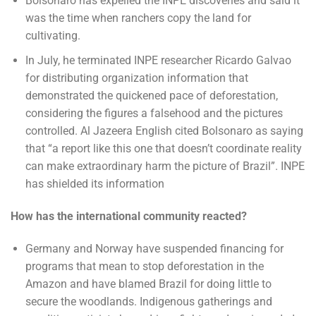
Bolsonaro has expelled the INPE discoveries and said it
was the time when ranchers copy the land for
cultivating.
In July, he terminated INPE researcher Ricardo Galvao
for distributing organization information that
demonstrated the quickened pace of deforestation,
considering the figures a falsehood and the pictures
controlled. Al Jazeera English cited Bolsonaro as saying
that “a report like this one that doesn’t coordinate reality
can make extraordinary harm the picture of Brazil”. INPE
has shielded its information
How has the international community reacted?
Germany and Norway have suspended financing for
programs that mean to stop deforestation in the
Amazon and have blamed Brazil for doing little to
secure the woodlands. Indigenous gatherings and