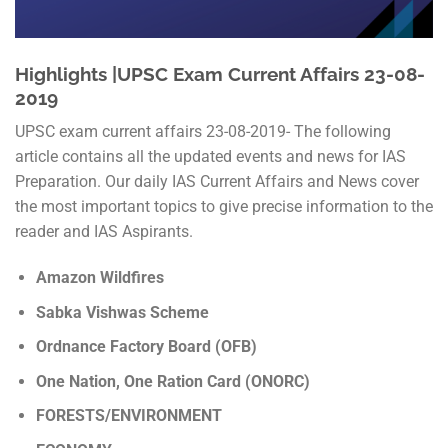
Highlights |UPSC Exam Current Affairs 23-08-
2019
UPSC exam current affairs 23-08-2019- The following
article contains all the updated events and news for IAS
Preparation. Our daily IAS Current Affairs and News cover
the most important topics to give precise information to the
reader and IAS Aspirants.
Amazon Wildfires
Sabka Vishwas Scheme
Ordnance Factory Board (OFB)
One Nation, One Ration Card (ONORC)
FORESTS/ENVIRONMENT