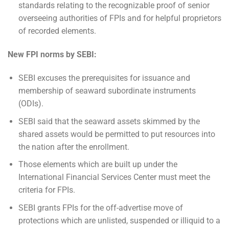
standards relating to the recognizable proof of senior
overseeing authorities of FPIs and for helpful proprietors
of recorded elements.
New FPI norms by SEBI:
SEBI excuses the prerequisites for issuance and
membership of seaward subordinate instruments
(ODIs).
SEBI said that the seaward assets skimmed by the
shared assets would be permitted to put resources into
the nation after the enrollment.
Those elements which are built up under the
International Financial Services Center must meet the
criteria for FPIs.
SEBI grants FPIs for the off-advertise move of
protections which are unlisted, suspended or illiquid to a