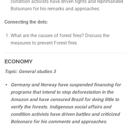
condition activists have driven fights and reprimanded
Bolsonaro for his remarks and approaches.
Connecting the dots:
What are the causes of forest fires? Discuss the
measures to prevent Forest fires
ECONOMY
Topic: General studies 3
Germany and Norway have suspended financing for
programs that intend to stop deforestation in the
Amazon and have censured Brazil for doing little to
verify the forests. Indigenous social affairs and
condition activists have driven battles and criticized
Bolsonaro for his comments and approaches.