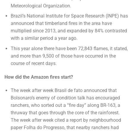
Meteorological Organization.
Brazil’s National Institute for Space Research (INPE) has
announced that timberland fires in the area have
multiplied since 2013, and expanded by 84% contrasted
with a similar period a year ago.
This year alone there have been 72,843 flames, it stated,
and more than 9,500 of those have occurred in the
course of recent days.
How did the Amazon fires start?
The week after week Brasil de fato announced that
Bolsonaro’s enemy of condition talk has encouraged
ranchers, who sorted out a “fire day” along BR-163, a
thruway that goes through the core of the rainforest.
The week after week cited a report by neighbourhood
paper Folha do Progresso, that nearby ranchers had