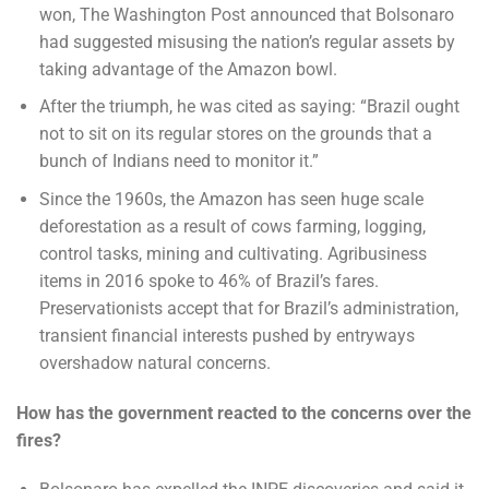
won, The Washington Post announced that Bolsonaro
had suggested misusing the nation’s regular assets by
taking advantage of the Amazon bowl.
After the triumph, he was cited as saying: “Brazil ought
not to sit on its regular stores on the grounds that a
bunch of Indians need to monitor it.”
Since the 1960s, the Amazon has seen huge scale
deforestation as a result of cows farming, logging,
control tasks, mining and cultivating. Agribusiness
items in 2016 spoke to 46% of Brazil’s fares.
Preservationists accept that for Brazil’s administration,
transient financial interests pushed by entryways
overshadow natural concerns.
How has the government reacted to the concerns over the
fires?