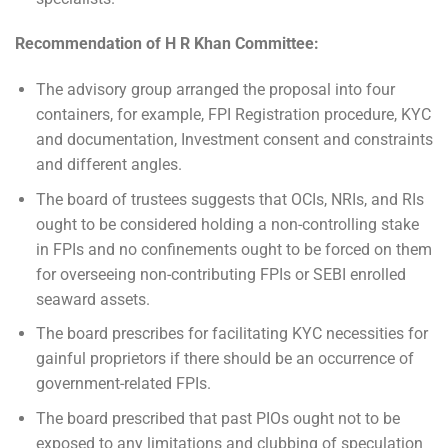
Recommendation of H R Khan Committee:
The advisory group arranged the proposal into four
containers, for example, FPI Registration procedure, KYC
and documentation, Investment consent and constraints
and different angles.
The board of trustees suggests that OCIs, NRIs, and RIs
ought to be considered holding a non-controlling stake
in FPIs and no confinements ought to be forced on them
for overseeing non-contributing FPIs or SEBI enrolled
seaward assets.
The board prescribes for facilitating KYC necessities for
gainful proprietors if there should be an occurrence of
government-related FPIs.
The board prescribed that past PIOs ought not to be
exposed to any limitations and clubbing of speculation