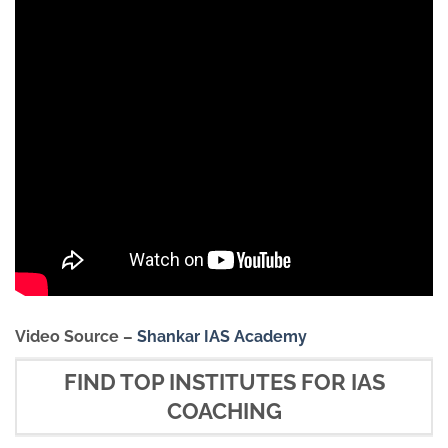
Video Source –
Shankar IAS Academy
FIND TOP INSTITUTES FOR IAS
COACHING