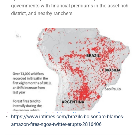
governments with financial premiums in the asset-rich
district, and nearby ranchers
https://www.ibtimes.com/brazils-bolsonaro-blames-
amazon-fires-ngos-twitter-erupts-2816406