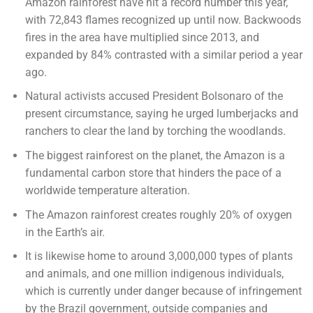
Amazon rainforest have hit a record number this year,
with 72,843 flames recognized up until now. Backwoods
fires in the area have multiplied since 2013, and
expanded by 84% contrasted with a similar period a year
ago.
Natural activists accused President Bolsonaro of the
present circumstance, saying he urged lumberjacks and
ranchers to clear the land by torching the woodlands.
The biggest rainforest on the planet, the Amazon is a
fundamental carbon store that hinders the pace of a
worldwide temperature alteration.
The Amazon rainforest creates roughly 20% of oxygen
in the Earth’s air.
It is likewise home to around 3,000,000 types of plants
and animals, and one million indigenous individuals,
which is currently under danger because of infringement
by the Brazil government, outside companies and