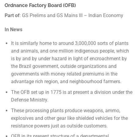
Ordnance Factory Board (OFB)
Part of
: GS Prelims and GS Mains III – Indian Economy
In News
It is similarly home to around 3,000,000 sorts of plants
and animals, and one million indigenous people, which
is by and by under hazard in light of encroachment by
the Brazil government, outside organizations and
governments with money related premiums in the
advantage rich region, and neighbourhood farmers.
The OFB set up in 1775 is at present a division under the
Defense Ministry.
These processing plants produce weapons, ammo,
explosives and other gear like shielded vehicles for the
resistance powers just as outside customers.
OFB in its present structure of a departmental