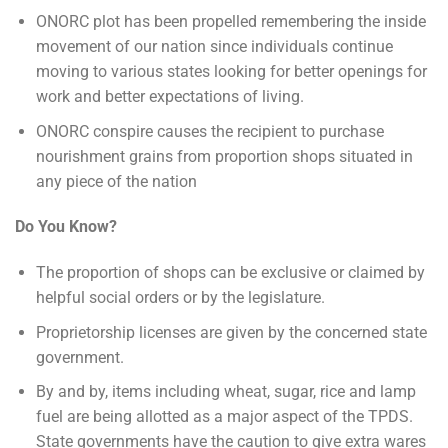
ONORC plot has been propelled remembering the inside
movement of our nation since individuals continue
moving to various states looking for better openings for
work and better expectations of living.
ONORC conspire causes the recipient to purchase
nourishment grains from proportion shops situated in
any piece of the nation
Do You Know?
The proportion of shops can be exclusive or claimed by
helpful social orders or by the legislature.
Proprietorship licenses are given by the concerned state
government.
By and by, items including wheat, sugar, rice and lamp
fuel are being allotted as a major aspect of the TPDS.
State governments have the caution to give extra wares