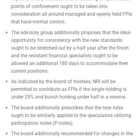
points of confinement ought to be taken into
consideration all around managed and openly held FPIs
that have normal control.
The advisory group additionally proposes that the ideal
opportunity for consistency with the new standards
ought to be stretched out by a half year after the finish
and the resistant financial specialists ought to be
allowed an additional 180 days to accommodate their
current positions.
As indicated by the board of trustees, NRI will be
permitted to contribute as FPIs if the single holding is
under 25% and bunch holding under half in a reserve.
The board additionally prescribes that the new rules
ought to be similarly applied to the speculators utilizing
participatory notes (P-notes).
The board additionally recommended for changes in the