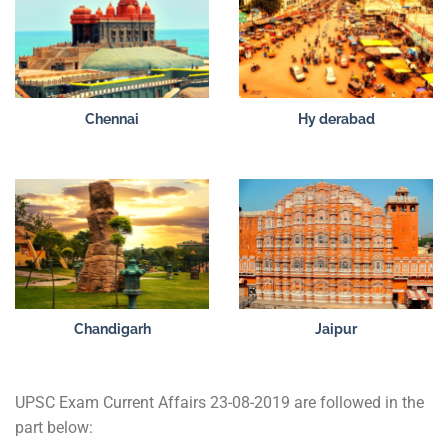
Chennai
Hy derabad
Chandigarh
Jaipur
UPSC Exam Current Affairs 23-08-2019 are followed in the
part below: