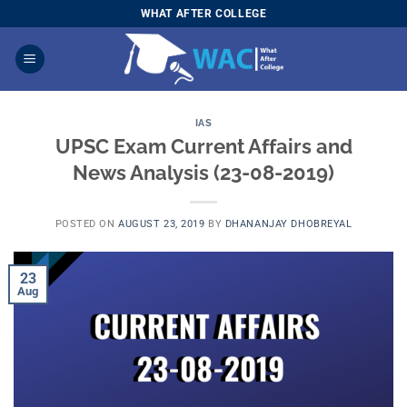
Skip
WHAT AFTER COLLEGE
to
content
IAS
UPSC Exam Current Affairs and
News Analysis (23-08-2019)
POSTED ON
AUGUST 23, 2019
BY
DHANANJAY DHOBREYAL
23
Aug