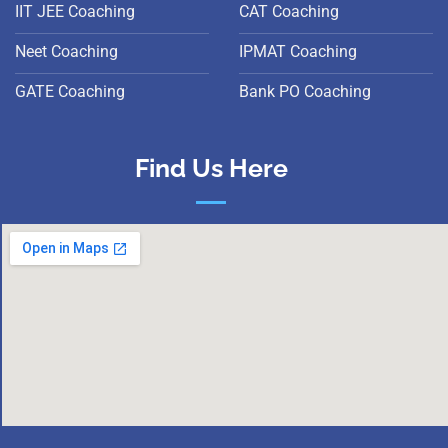
IIT JEE Coaching
CAT Coaching
Neet Coaching
IPMAT Coaching
GATE Coaching
Bank PO Coaching
Find Us Here