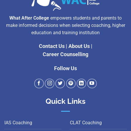
What After College
empowers students and parents to
make informed decisions when selecting coaching, higher
education and training institution
Contact Us
|
About Us
|
Career Counselling
Follow Us
Quick Links
IAS Coaching
CLAT Coaching