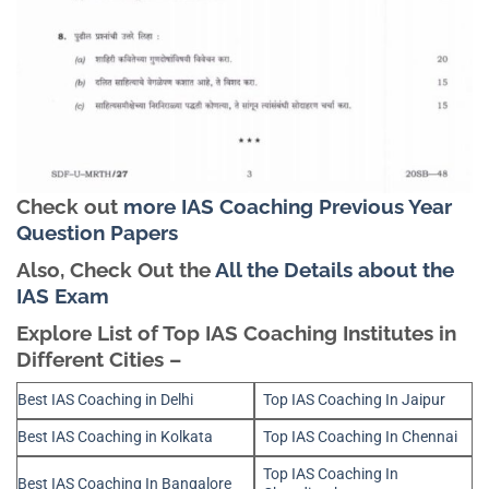
Check out
more IAS Coaching Previous Year
Question Papers
Also, Check Out the
All the Details about the
IAS Exam
Explore List of Top IAS Coaching Institutes in
Different Cities –
Best IAS Coaching in Delhi
Top IAS Coaching In Jaipur
Best IAS Coaching in Kolkata
Top IAS Coaching In Chennai
Top IAS Coaching In
Best IAS Coaching In Bangalore