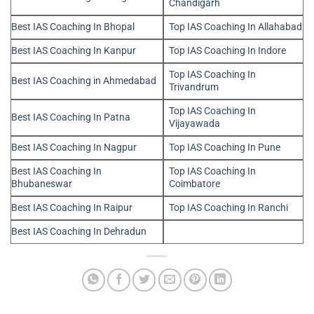
Chandigarh
Best IAS Coaching In Bhopal
Top IAS Coaching In Allahabad
Best IAS Coaching In Kanpur
Top IAS Coaching In Indore
Top IAS Coaching In
Best IAS Coaching in Ahmedabad
Trivandrum
Top IAS Coaching In
Best IAS Coaching In Patna
Vijayawada
Best IAS Coaching In Nagpur
Top IAS Coaching In Pune
Best IAS Coaching In
Top IAS Coaching In
Bhubaneswar
Coimbatore
Best IAS Coaching In Raipur
Top IAS Coaching In Ranchi
Best IAS Coaching In Dehradun