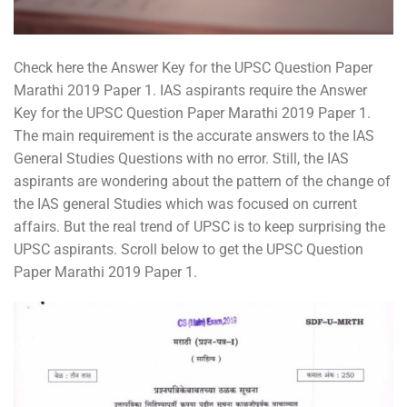
Check here the Answer Key for the UPSC Question Paper
Marathi 2019 Paper 1. IAS aspirants require the Answer
Key for the UPSC Question Paper Marathi 2019 Paper 1.
The main requirement is the accurate answers to the IAS
General Studies Questions with no error. Still, the IAS
aspirants are wondering about the pattern of the change of
the IAS general Studies which was focused on current
affairs. But the real trend of UPSC is to keep surprising the
UPSC aspirants. Scroll below to get the UPSC Question
Paper Marathi 2019 Paper 1.