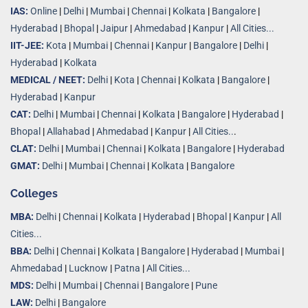
IAS:
Online
|
Delhi
|
Mumbai
|
Chennai
|
Kolkata
|
Bangalore
|
Hyderabad
|
Bhopal
|
Jaipur
|
Ahmedabad
|
Kanpur
|
All Cities...
IIT-JEE:
Kota
|
Mumbai
|
Chennai
|
Kanpur
|
Bangalore
|
Delhi
|
Hyderabad
|
Kolkata
MEDICAL / NEET:
Delhi
|
Kota
|
Chennai
|
Kolkata
|
Bangalore
|
Hyderabad
|
Kanpur
CAT:
Delhi
|
Mumbai
|
Chennai
|
Kolkata
|
Bangalore
|
Hyderabad
|
Bhopal
|
Allahabad
|
Ahmedabad
|
Kanpur
|
All Cities..
.
CLAT:
Delhi
|
Mumbai
|
Chennai
|
Kolkata
|
Bangalore
|
Hyderabad
GMAT:
Delhi
|
Mumbai
|
Chennai
|
Kolkata
|
Bangalore
Colleges
MBA:
Delhi
|
Chennai
|
Kolkata
|
Hyderabad
|
Bhopal
|
Kanpur
|
All
Cities...
BBA:
Delhi
|
Chennai
|
Kolkata
|
Bangalore
|
Hyderabad
|
Mumbai
|
Ahmedabad
|
Lucknow
|
Patna
|
All Cities...
MDS:
Delhi
|
Mumbai
|
Chennai
|
Bangalore
|
Pune
LAW:
Delhi
|
Bangalore