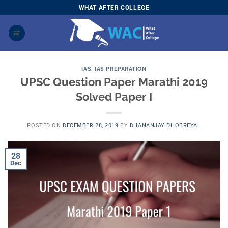
Skip
WHAT AFTER COLLEGE
to
content
IAS
,
IAS PREPARATION
UPSC Question Paper Marathi 2019
Solved Paper I
POSTED ON
DECEMBER 28, 2019
BY
DHANANJAY DHOBREYAL
28
Dec