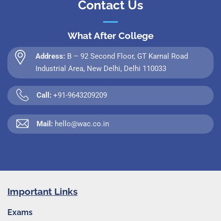
Contact Us
What After College
Address:
B – 92 Second Floor, GT Karnal Road
Industrial Area, New Delhi, Delhi 110033
Call:
+91-9643209209
Mail:
hello@wac.co.in
Important Links
Exams