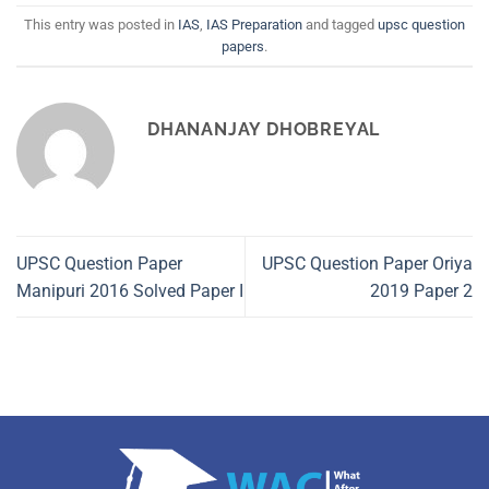
This entry was posted in
IAS
,
IAS Preparation
and tagged
upsc question
papers
.
DHANANJAY DHOBREYAL
UPSC Question Paper
UPSC Question Paper Oriya
Manipuri 2016 Solved Paper I
2019 Paper 2