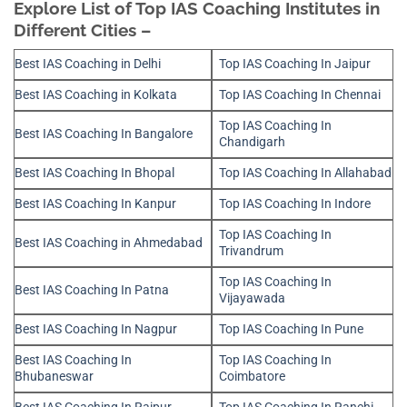
Explore List of Top IAS Coaching Institutes in
Different Cities –
Best IAS Coaching in Delhi
Top IAS Coaching In Jaipur
Best IAS Coaching in Kolkata
Top IAS Coaching In Chennai
Top IAS Coaching In
Best IAS Coaching In Bangalore
Chandigarh
Best IAS Coaching In Bhopal
Top IAS Coaching In Allahabad
Best IAS Coaching In Kanpur
Top IAS Coaching In Indore
Top IAS Coaching In
Best IAS Coaching in Ahmedabad
Trivandrum
Top IAS Coaching In
Best IAS Coaching In Patna
Vijayawada
Best IAS Coaching In Nagpur
Top IAS Coaching In Pune
Best IAS Coaching In
Top IAS Coaching In
Bhubaneswar
Coimbatore