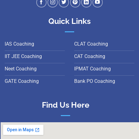
Quick Links
IAS Coaching
CLAT Coaching
IIT JEE Coaching
CAT Coaching
Neet Coaching
IPMAT Coaching
GATE Coaching
Bank PO Coaching
Find Us Here