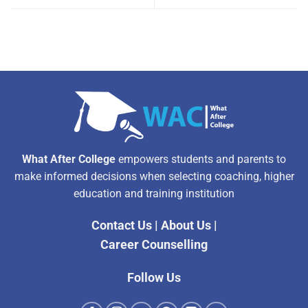
What After College
empowers students and parents to
make informed decisions when selecting coaching, higher
education and training institution
Contact Us
|
About Us
|
Career Counselling
Follow Us