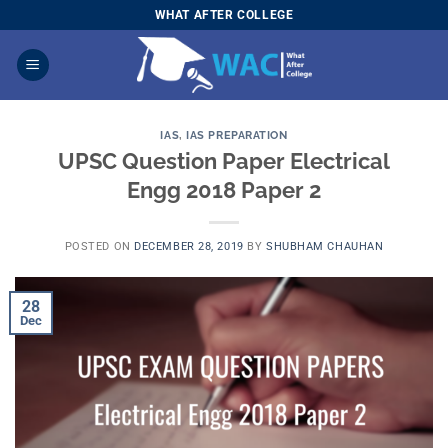
Skip
WHAT AFTER COLLEGE
to
content
IAS
,
IAS PREPARATION
UPSC Question Paper Electrical
Engg 2018 Paper 2
POSTED ON
DECEMBER 28, 2019
BY
SHUBHAM CHAUHAN
28
Dec