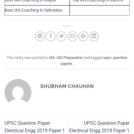
Best IAS Coaching In Raipur
Top IAS Coaching In Ranchi
Best IAS Coaching In Dehradun
This entry was posted in
IAS
,
IAS Preparation
and tagged
upsc question
papers
.
SHUBHAM CHAUHAN
UPSC Question Paper
UPSC Question Paper
Electrical Engg 2019 Paper 1
Electrical Engg 2018 Paper 1