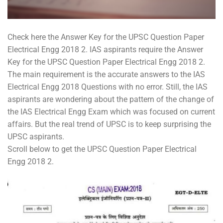
Check here the Answer Key for the UPSC Question Paper
Electrical Engg 2018 2. IAS aspirants require the Answer
Key for the UPSC Question Paper Electrical Engg 2018 2.
The main requirement is the accurate answers to the IAS
Electrical Engg 2018 Questions with no error. Still, the IAS
aspirants are wondering about the pattern of the change of
the IAS Electrical Engg Exam which was focused on current
affairs. But the real trend of UPSC is to keep surprising the
UPSC aspirants.
Scroll below to get the UPSC Question Paper Electrical
Engg 2018 2.