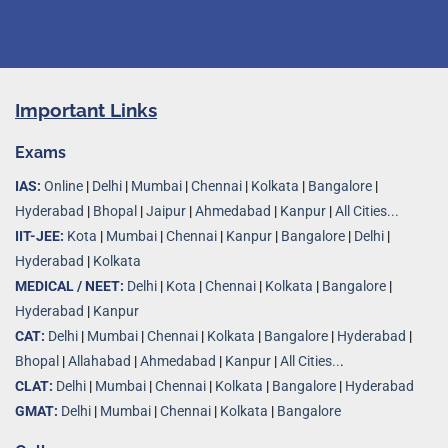
Important Links
Exams
IAS:
Online
|
Delhi
|
Mumbai
|
Chennai
|
Kolkata
|
Bangalore
|
Hyderabad
|
Bhopal
|
Jaipur
|
Ahmedabad
|
Kanpur
|
All Cities...
IIT-JEE:
Kota
|
Mumbai
|
Chennai
|
Kanpur
|
Bangalore
|
Delhi
|
Hyderabad
|
Kolkata
MEDICAL / NEET:
Delhi
|
Kota
|
Chennai
|
Kolkata
|
Bangalore
|
Hyderabad
|
Kanpur
CAT:
Delhi
|
Mumbai
|
Chennai
|
Kolkata
|
Bangalore
|
Hyderabad
|
Bhopal
|
Allahabad
|
Ahmedabad
|
Kanpur
|
All Cities..
.
CLAT:
Delhi
|
Mumbai
|
Chennai
|
Kolkata
|
Bangalore
|
Hyderabad
GMAT:
Delhi
|
Mumbai
|
Chennai
|
Kolkata
|
Bangalore