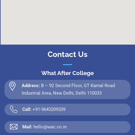
Contact Us
What After College
Address:
B – 92 Second Floor, GT Karnal Road
Industrial Area, New Delhi, Delhi 110033
Call:
+91-9643209209
Mail:
hello@wac.co.in