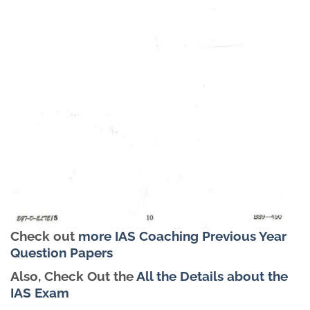
Check out
more IAS Coaching Previous Year
Question Papers
Also, Check Out the
All the Details about the
IAS Exam