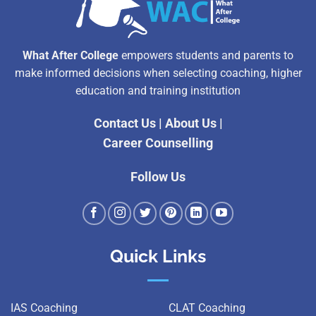
What After College
empowers students and parents to
make informed decisions when selecting coaching, higher
education and training institution
Contact Us
|
About Us
|
Career Counselling
Follow Us
Quick Links
IAS Coaching
CLAT Coaching