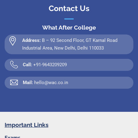
Contact Us
What After College
Address:
B – 92 Second Floor, GT Karnal Road
Industrial Area, New Delhi, Delhi 110033
Call:
+91-9643209209
Mail:
hello@wac.co.in
Important Links
Exams