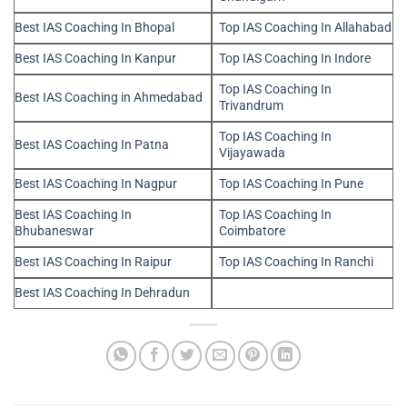
Best IAS Coaching In Bhopal
Top IAS Coaching In Allahabad
Best IAS Coaching In Kanpur
Top IAS Coaching In Indore
Top IAS Coaching In
Best IAS Coaching in Ahmedabad
Trivandrum
Top IAS Coaching In
Best IAS Coaching In Patna
Vijayawada
Best IAS Coaching In Nagpur
Top IAS Coaching In Pune
Best IAS Coaching In
Top IAS Coaching In
Bhubaneswar
Coimbatore
Best IAS Coaching In Raipur
Top IAS Coaching In Ranchi
Best IAS Coaching In Dehradun