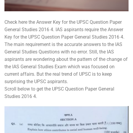
Check here the Answer Key for the UPSC Question Paper
General Studies 2016 4. IAS aspirants require the Answer
Key for the UPSC Question Paper General Studies 2016 4.
The main requirement is the accurate answers to the IAS
General Studies Questions with no error. Still, the IAS
aspirants are wondering about the pattern of the change of
the IAS General Studies Exam which was focused on
current affairs. But the real trend of UPSC is to keep
surprising the UPSC aspirants.
Scroll below to get the UPSC Question Paper General
Studies 2016 4.