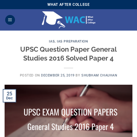
Skip
WHAT AFTER COLLEGE
to
content
IAS
,
IAS PREPARATION
UPSC Question Paper General
Studies 2016 Solved Paper 4
POSTED ON
DECEMBER 25, 2019
BY
SHUBHAM CHAUHAN
25
Dec