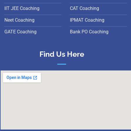
IIT JEE Coaching
CAT Coaching
Neet Coaching
IPMAT Coaching
GATE Coaching
Bank PO Coaching
Find Us Here