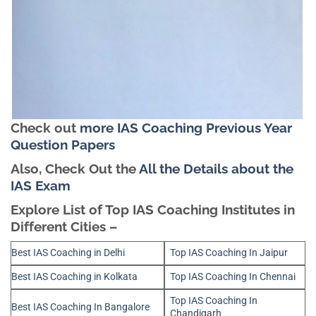
Check out
more IAS Coaching Previous Year
Question Papers
Also, Check Out the
All the Details about the
IAS Exam
Explore List of Top IAS Coaching Institutes in
Different Cities –
Best IAS Coaching in Delhi
Top IAS Coaching In Jaipur
Best IAS Coaching in Kolkata
Top IAS Coaching In Chennai
Top IAS Coaching In
Best IAS Coaching In Bangalore
Chandigarh