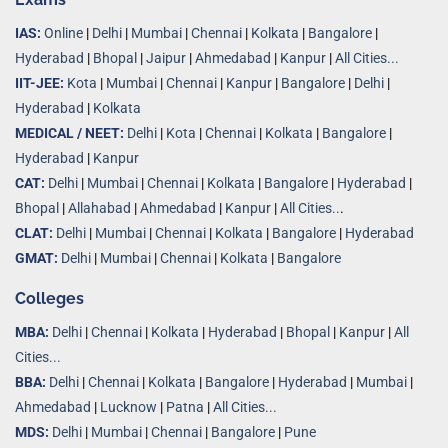
IAS:
Online
|
Delhi
|
Mumbai
|
Chennai
|
Kolkata
|
Bangalore
|
Hyderabad
|
Bhopal
|
Jaipur
|
Ahmedabad
|
Kanpur
|
All Cities...
IIT-JEE:
Kota
|
Mumbai
|
Chennai
|
Kanpur
|
Bangalore
|
Delhi
|
Hyderabad
|
Kolkata
MEDICAL / NEET:
Delhi
|
Kota
|
Chennai
|
Kolkata
|
Bangalore
|
Hyderabad
|
Kanpur
CAT:
Delhi
|
Mumbai
|
Chennai
|
Kolkata
|
Bangalore
|
Hyderabad
|
Bhopal
|
Allahabad
|
Ahmedabad
|
Kanpur
|
All Cities..
.
CLAT:
Delhi
|
Mumbai
|
Chennai
|
Kolkata
|
Bangalore
|
Hyderabad
GMAT:
Delhi
|
Mumbai
|
Chennai
|
Kolkata
|
Bangalore
Colleges
MBA:
Delhi
|
Chennai
|
Kolkata
|
Hyderabad
|
Bhopal
|
Kanpur
|
All
Cities...
BBA:
Delhi
|
Chennai
|
Kolkata
|
Bangalore
|
Hyderabad
|
Mumbai
|
Ahmedabad
|
Lucknow
|
Patna
|
All Cities...
MDS:
Delhi
|
Mumbai
|
Chennai
|
Bangalore
|
Pune