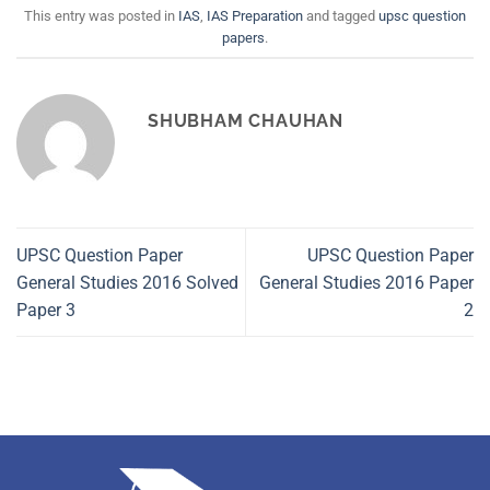
This entry was posted in
IAS
,
IAS Preparation
and tagged
upsc question
papers
.
SHUBHAM CHAUHAN
UPSC Question Paper
UPSC Question Paper
General Studies 2016 Solved
General Studies 2016 Paper
Paper 3
2