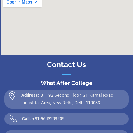
Contact Us
What After College
Address:
B – 92 Second Floor, GT Karnal Road
Industrial Area, New Delhi, Delhi 110033
Call:
+91-9643209209