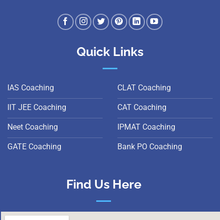
Quick Links
IAS Coaching
CLAT Coaching
IIT JEE Coaching
CAT Coaching
Neet Coaching
IPMAT Coaching
GATE Coaching
Bank PO Coaching
Find Us Here