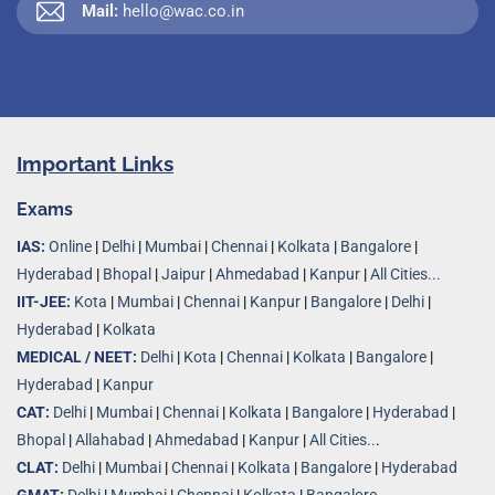
Mail:
hello@wac.co.in
Important Links
Exams
IAS:
Online
|
Delhi
|
Mumbai
|
Chennai
|
Kolkata
|
Bangalore
|
Hyderabad
|
Bhopal
|
Jaipur
|
Ahmedabad
|
Kanpur
|
All Cities...
IIT-JEE:
Kota
|
Mumbai
|
Chennai
|
Kanpur
|
Bangalore
|
Delhi
|
Hyderabad
|
Kolkata
MEDICAL / NEET:
Delhi
|
Kota
|
Chennai
|
Kolkata
|
Bangalore
|
Hyderabad
|
Kanpur
CAT:
Delhi
|
Mumbai
|
Chennai
|
Kolkata
|
Bangalore
|
Hyderabad
|
Bhopal
|
Allahabad
|
Ahmedabad
|
Kanpur
|
All Cities..
.
CLAT:
Delhi
|
Mumbai
|
Chennai
|
Kolkata
|
Bangalore
|
Hyderabad