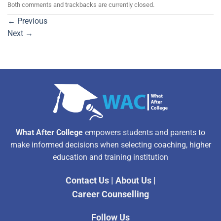
Both comments and trackbacks are currently closed.
←
Previous
Next
→
What After College
empowers students and parents to
make informed decisions when selecting coaching, higher
education and training institution
Contact Us
|
About Us
|
Career Counselling
Follow Us