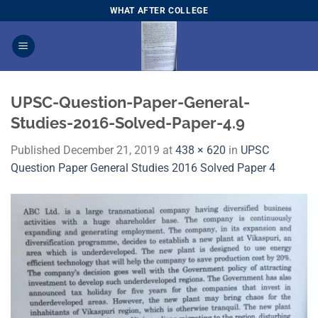
Skip
WHAT AFTER COLLEGE
to
content
UPSC-Question-Paper-General-
Studies-2016-Solved-Paper-4.9
Published
December 21, 2019
at
438 × 620
in
UPSC
Question Paper General Studies 2016 Solved Paper 4