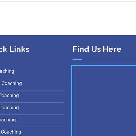
ck Links
Find Us Here
aching
E Coaching
Coaching
Coaching
oaching
 Coaching