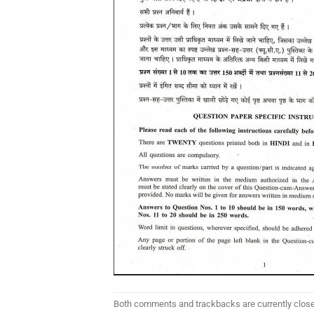
Both comments and trackbacks are currently clos