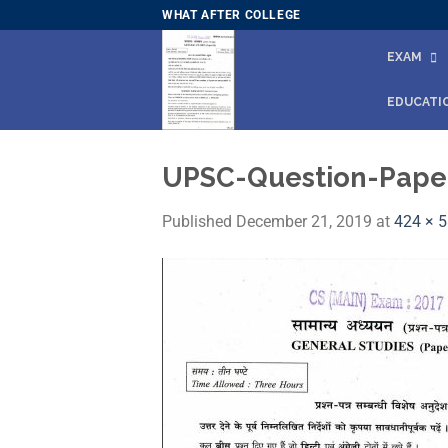
Skip
WHAT AFTER COLLEGE
to
EXAM
content
EDUCATI
UPSC-Question-Paper
Published
December 21, 2019
at
424 × 