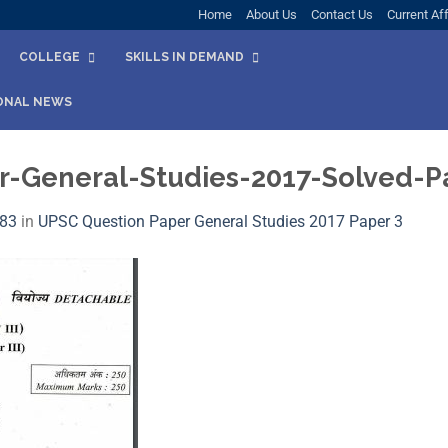
Home
About Us
Contact Us
Current Aff
COLLEGE
SKILLS IN DEMAND
ONAL NEWS
-General-Studies-2017-Solved-Pa
583
in
UPSC Question Paper General Studies 2017 Paper 3