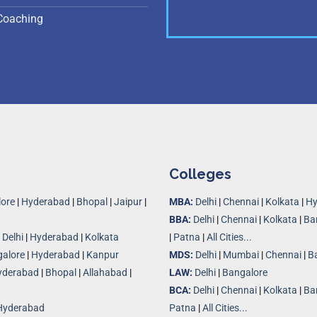
Coaching
Colleges
ore
|
Hyderabad
|
Bhopal
|
Jaipur
|
MBA:
Delhi
|
Chennai
|
Kolkata
|
Hy
BBA:
Delhi
|
Chennai
|
Kolkata
|
Ba
|
Delhi
|
Hyderabad
|
Kolkata
|
Patna
|
All Cities...
alore
|
Hyderabad
|
Kanpur
MDS:
Delhi
|
Mumbai
|
Chennai
|
B
yderabad
|
Bhopal
|
Allahabad
|
LAW:
Delhi
|
Bangalore
BCA:
Delhi
|
Chennai
|
Kolkata
|
Ba
Hyderabad
Patna
|
All Cities...