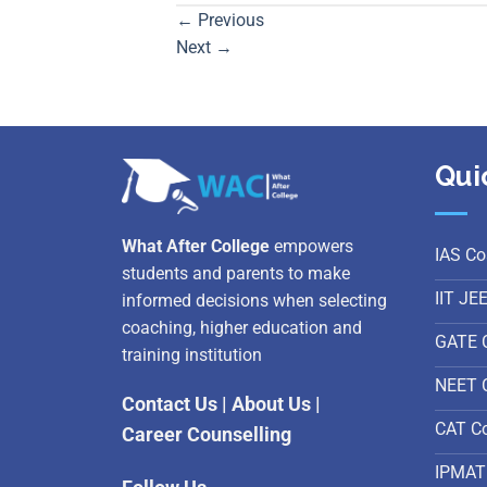
←
Previous
Next
→
Qui
What After College
empowers
IAS Co
students and parents to make
IIT JE
informed decisions when selecting
coaching, higher education and
GATE 
training institution
NEET 
Contact Us
|
About Us
|
CAT C
Career Counselling
IPMAT