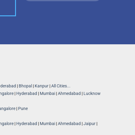
derabad
|
Bhopal
|
Kanpur
|
All Cities...
ngalore
|
Hyderabad
|
Mumbai
|
Ahmedabad
|
Lucknow
angalore
|
Pune
ngalore
|
Hyderabad
|
Mumbai
|
Ahmedabad
|
Jaipur
|