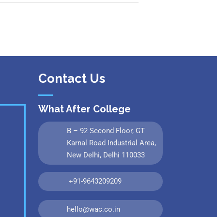
Contact Us
What After College
B – 92 Second Floor, GT
Karnal Road Industrial Area,
New Delhi, Delhi 110033
+91-9643209209
hello@wac.co.in