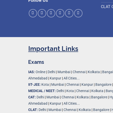
Follow Us
CLAT 
Important Links
Exams
IAS:
Online
|
Delhi
|
Mumbai
|
Chennai
|
Kolkata
|
Bangal
Ahmedabad
|
Kanpur
|
All Cities...
IIT-JEE:
Kota
|
Mumbai
|
Chennai
|
Kanpur
|
Bangalore
MEDICAL / NEET:
Delhi
|
Kota
|
Chennai
|
Kolkata
|
Bang
CAT:
Delhi
|
Mumbai
|
Chennai
|
Kolkata
|
Bangalore
|
H
Ahmedabad
|
Kanpur
|
All Cities..
.
CLAT:
Delhi
|
Mumbai
|
Chennai
|
Kolkata
|
Bangalore
|