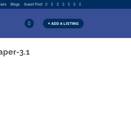
airs
Blogs
Guest Post
+ ADD A LISTING
per-3.1