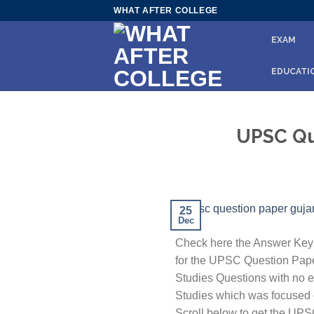
Skip
WHAT AFTER COLLEGE
to
EXAM
content
EDUCATI
UPSC Que
25
Dec
Check here the Answer Key 
for the UPSC Question Paper
Studies Questions with no er
Studies which was focused on
Scroll below to get the UP