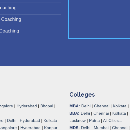
oaching
 Coaching
Coaching
Colleges
ngalore
|
Hyderabad
|
Bhopal
|
MBA:
Delhi
|
Chennai
|
Kolkata
|
BBA:
Delhi
|
Chennai
|
Kolkata
|
re
|
Delhi
|
Hyderabad
|
Kolkata
Lucknow
|
Patna
|
All Cities...
Bangalore
|
Hyderabad
|
Kanpur
MDS:
Delhi
|
Mumbai
|
Chennai