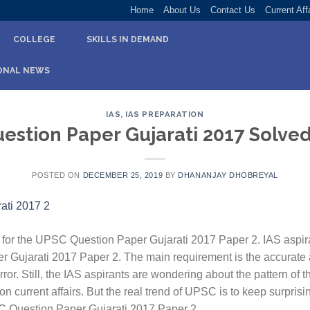
Home
About Us
Contact Us
Current Aff
COLLEGE
SKILLS IN DEMAND
ONAL NEWS
IAS
,
IAS PREPARATION
stion Paper Gujarati 2017 Solved
POSTED ON
DECEMBER 25, 2019
BY
DHANANJAY DHOBREYAL
for the UPSC Question Paper Gujarati 2017 Paper 2. IAS aspir
 Gujarati 2017 Paper 2. The main requirement is the accurate
ror. Still, the IAS aspirants are wondering about the pattern of 
 current affairs. But the real trend of UPSC is to keep surpris
SC Question Paper Gujarati 2017 Paper 2.