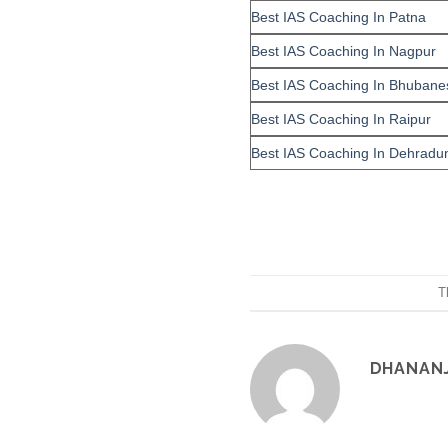
Best IAS Coaching In Patna
Best IAS Coaching In Nagpur
Best IAS Coaching In Bhubane
Best IAS Coaching In Raipur
Best IAS Coaching In Dehradu
T
DHANAN