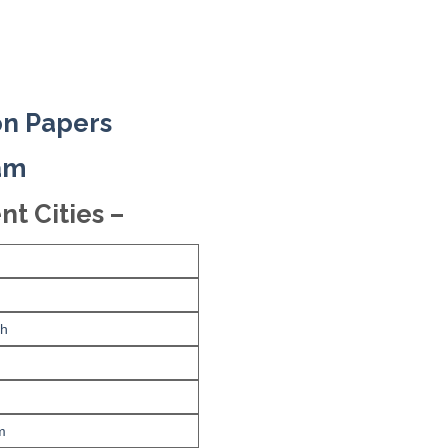
on Papers
xam
nt Cities –
rh
m