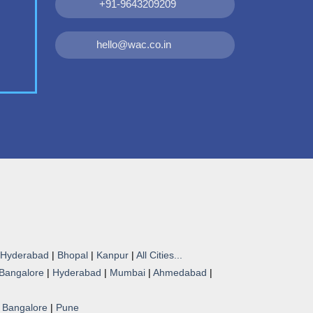
+91-9643209209
hello@wac.co.in
Hyderabad
|
Bhopal
|
Kanpur
|
All Cities...
Bangalore
|
Hyderabad
|
Mumbai
|
Ahmedabad
|
|
Bangalore
|
Pune