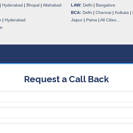
|
Hyderabad
|
Bhopal
|
Allahabad
LAW:
Delhi
|
Bangalore
BCA:
Delhi
|
Chennai
|
Kolkata
|
e
|
Hyderabad
Jaipur
|
Patna
|
All Cities...
re
Request a Call Back