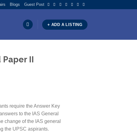
airs
Blogs
Guest Post
×
+ ADD A LISTING
 Paper II
ants require the Answer Key
 answers to the IAS General
the change of the IAS general
ing the UPSC aspirants.