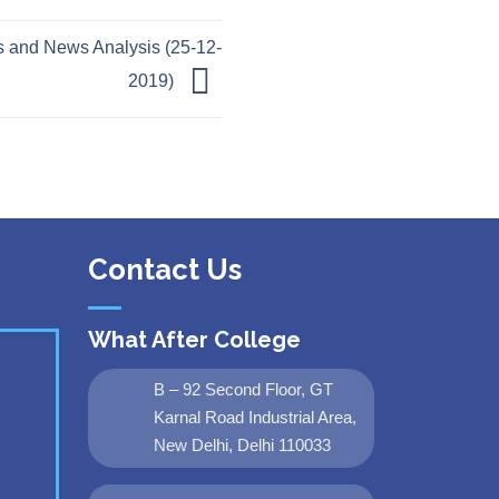
 and News Analysis (25-12-
2019)
Contact Us
What After College
B – 92 Second Floor, GT
Karnal Road Industrial Area,
New Delhi, Delhi 110033