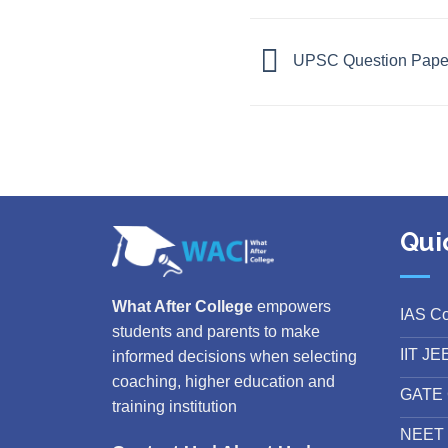
UPSC Question Paper 
Qui
What After College
empowers
IAS C
students and parents to make
IIT JE
informed decisions when selecting
coaching, higher education and
GATE 
training institution
NEET 