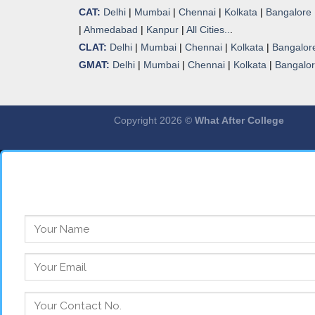
CAT:
Delhi
|
Mumbai
|
Chennai
|
Kolkata
|
Bangalore
|
Ahmedabad
|
Kanpur
|
All Cities..
.
CLAT:
Delhi
|
Mumbai
|
Chennai
|
Kolkata
|
Bangalor
GMAT:
Delhi
|
Mumbai
|
Chennai
|
Kolkata
|
Bangalo
Copyright 2026 ©
What After College