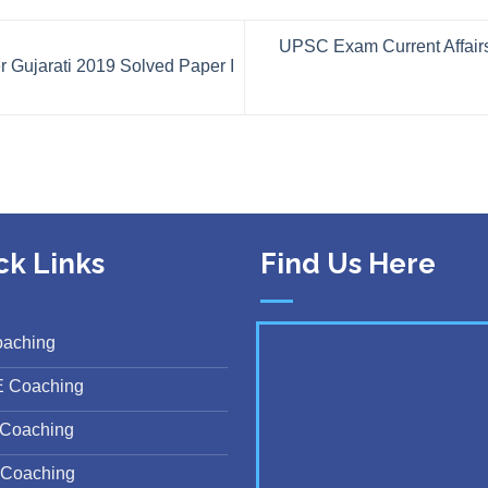
UPSC Exam Current Affairs
Gujarati 2019 Solved Paper I
ck Links
Find Us Here
oaching
E Coaching
Coaching
Coaching