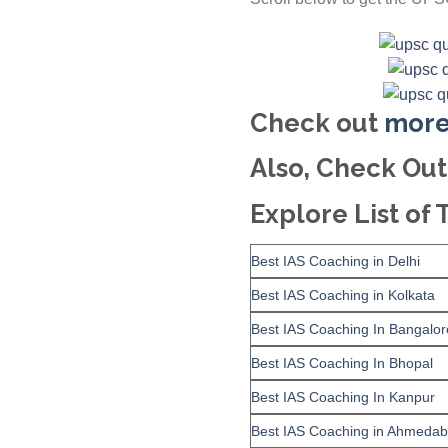
Check out
more
Also, Check Out
Explore List of 
Best IAS Coaching in Delhi
Best IAS Coaching in Kolkata
Best IAS Coaching In Bangalor
Best IAS Coaching In Bhopal
Best IAS Coaching In Kanpur
Best IAS Coaching in Ahmeda