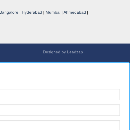
Bangalore
|
Hyderabad
|
Mumbai
|
Ahmedabad
|
Designed by
Leadzap