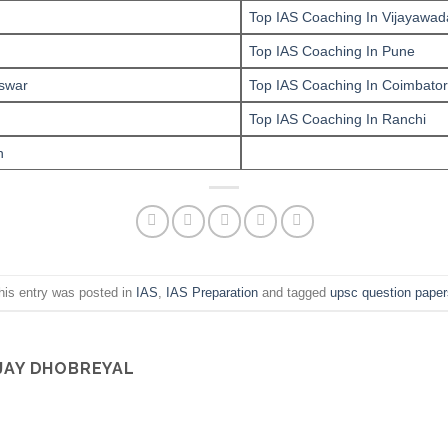
Top IAS Coaching In Vijayawad
Top IAS Coaching In Pune
swar
Top IAS Coaching In Coimbato
Top IAS Coaching In Ranchi
n
his entry was posted in
IAS
,
IAS Preparation
and tagged
upsc question paper
JAY DHOBREYAL