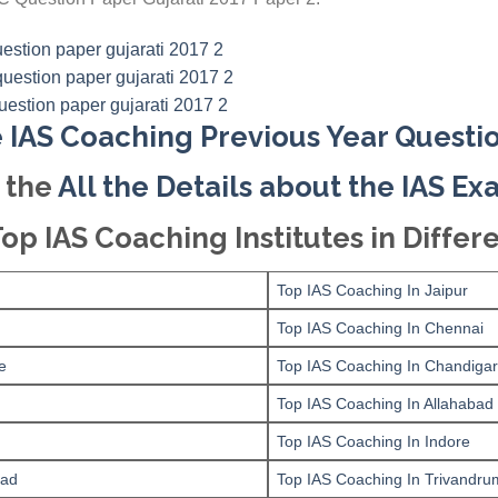
 IAS Coaching Previous Year Questi
 the
All the Details about the IAS E
Top IAS Coaching Institutes in Differe
Top IAS Coaching In Jaipur
Top IAS Coaching In Chennai
e
Top IAS Coaching In Chandiga
Top IAS Coaching In Allahabad
Top IAS Coaching In Indore
bad
Top IAS Coaching In Trivandru