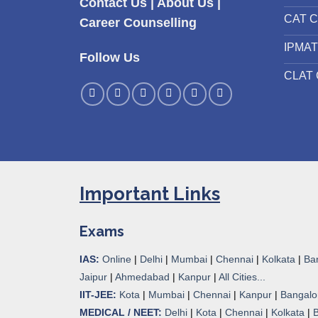
Contact Us
|
About Us
|
CAT C
Career Counselling
IPMAT
Follow Us
CLAT 
Important Links
Exams
IAS:
Online
|
Delhi
|
Mumbai
|
Chennai
|
Kolkata
|
Ba
Jaipur
|
Ahmedabad
|
Kanpur
|
All Cities...
IIT-JEE:
Kota
|
Mumbai
|
Chennai
|
Kanpur
|
Bangalo
MEDICAL / NEET:
Delhi
|
Kota
|
Chennai
|
Kolkata
|