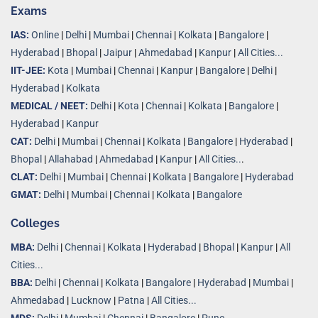
Exams
IAS:
Online
|
Delhi
|
Mumbai
|
Chennai
|
Kolkata
|
Bangalore
|
Hyderabad
|
Bhopal
|
Jaipur
|
Ahmedabad
|
Kanpur
|
All Cities...
IIT-JEE:
Kota
|
Mumbai
|
Chennai
|
Kanpur
|
Bangalore
|
Delhi
|
Hyderabad
|
Kolkata
MEDICAL / NEET:
Delhi
|
Kota
|
Chennai
|
Kolkata
|
Bangalore
|
Hyderabad
|
Kanpur
CAT:
Delhi
|
Mumbai
|
Chennai
|
Kolkata
|
Bangalore
|
Hyderabad
|
Bhopal
|
Allahabad
|
Ahmedabad
|
Kanpur
|
All Cities..
.
CLAT:
Delhi
|
Mumbai
|
Chennai
|
Kolkata
|
Bangalore
|
Hyderabad
GMAT:
Delhi
|
Mumbai
|
Chennai
|
Kolkata
|
Bangalore
Colleges
MBA:
Delhi
|
Chennai
|
Kolkata
|
Hyderabad
|
Bhopal
|
Kanpur
|
All
Cities...
BBA:
Delhi
|
Chennai
|
Kolkata
|
Bangalore
|
Hyderabad
|
Mumbai
|
Ahmedabad
|
Lucknow
|
Patna
|
All Cities...