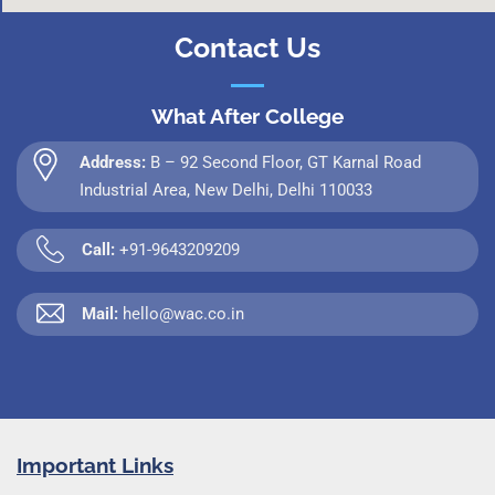
Contact Us
What After College
Address:
B – 92 Second Floor, GT Karnal Road
Industrial Area, New Delhi, Delhi 110033
Call:
+91-9643209209
Mail:
hello@wac.co.in
Important Links