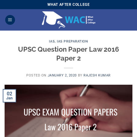
Skip
WHAT AFTER COLLEGE
to
content
IAS
,
IAS PREPARATION
UPSC Question Paper Law 2016
Paper 2
POSTED ON
JANUARY 2, 2020
BY
RAJESH KUMAR
02
Jan