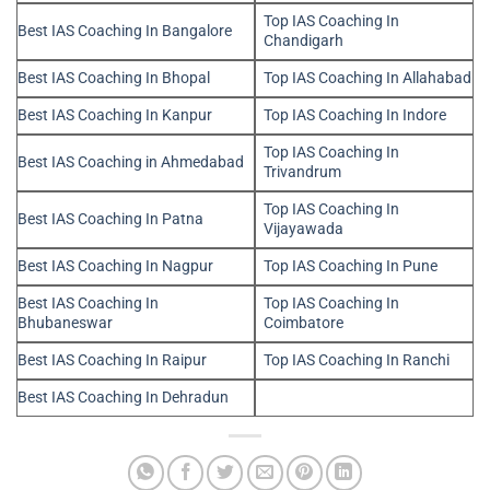
Top IAS Coaching In
Best IAS Coaching In Bangalore
Chandigarh
Best IAS Coaching In Bhopal
Top IAS Coaching In Allahabad
Best IAS Coaching In Kanpur
Top IAS Coaching In Indore
Top IAS Coaching In
Best IAS Coaching in Ahmedabad
Trivandrum
Top IAS Coaching In
Best IAS Coaching In Patna
Vijayawada
Best IAS Coaching In Nagpur
Top IAS Coaching In Pune
Best IAS Coaching In
Top IAS Coaching In
Bhubaneswar
Coimbatore
Best IAS Coaching In Raipur
Top IAS Coaching In Ranchi
Best IAS Coaching In Dehradun