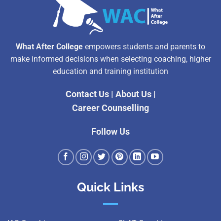
What After College
empowers students and parents to
make informed decisions when selecting coaching, higher
education and training institution
Contact Us
|
About Us
|
Career Counselling
Follow Us
Quick Links