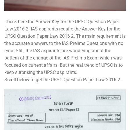
Check here the Answer Key for the UPSC Question Paper
Law 2016 2. IAS aspirants require the Answer Key for the
UPSC Question Paper Law 2016 2. The main requirement is
the accurate answers to the IAS Prelims Questions with no
error. Still, the IAS aspirants are wondering about the
pattern of the change of the IAS Prelims Exam which was
focused on current affairs. But the real trend of UPSC is to
keep surprising the UPSC aspirants.
Scroll below to get the UPSC Question Paper Law 2016 2.