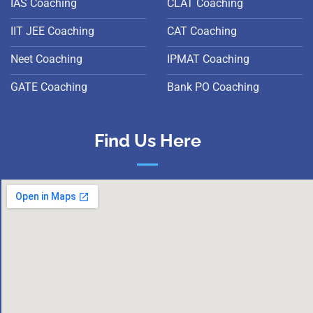
IAS Coaching
CLAT Coaching
IIT JEE Coaching
CAT Coaching
Neet Coaching
IPMAT Coaching
GATE Coaching
Bank PO Coaching
Find Us Here