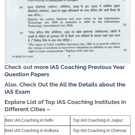
Check out
more IAS Coaching Previous Year
Question Papers
Also, Check Out the
All the Details about the
IAS Exam
Explore List of Top IAS Coaching Institutes in
Different Cities –
Best IAS Coaching in Delhi
Top IAS Coaching In Jaipur
Best IAS Coaching in Kolkata
Top IAS Coaching In Chennai