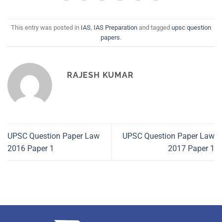
This entry was posted in
IAS
,
IAS Preparation
and tagged
upsc question
papers
.
RAJESH KUMAR
UPSC Question Paper Law
UPSC Question Paper Law
2016 Paper 1
2017 Paper 1