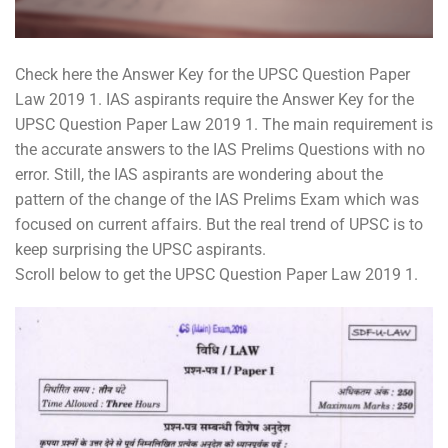
Check here the Answer Key for the UPSC Question Paper
Law 2019 1. IAS aspirants require the Answer Key for the
UPSC Question Paper Law 2019 1. The main requirement is
the accurate answers to the IAS Prelims Questions with no
error. Still, the IAS aspirants are wondering about the
pattern of the change of the IAS Prelims Exam which was
focused on current affairs. But the real trend of UPSC is to
keep surprising the UPSC aspirants.
Scroll below to get the UPSC Question Paper Law 2019 1.