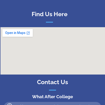
Find Us Here
Contact Us
What After College