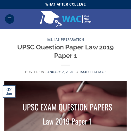
Skip
WHAT AFTER COLLEGE
to
content
IAS
,
IAS PREPARATION
UPSC Question Paper Law 2019
Paper 1
POSTED ON
JANUARY 2, 2020
BY
RAJESH KUMAR
02
Jan