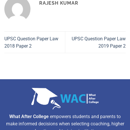
RAJESH KUMAR
UPSC Question Paper Law
UPSC Question Paper Law
2018 Paper 2
2019 Paper 2
What After College
empowers students and parents to
make informed decisions when selecting coaching, higher