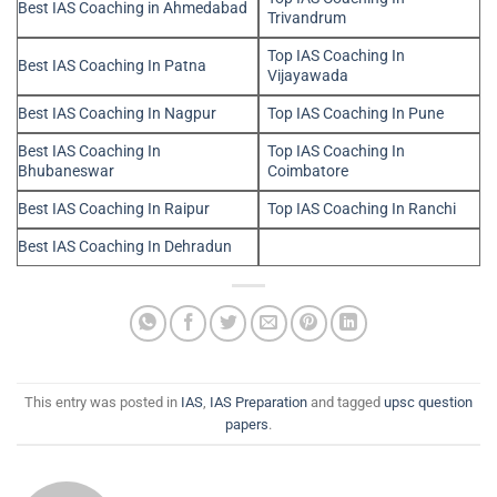
Best IAS Coaching in Ahmedabad
Trivandrum
Top IAS Coaching In
Best IAS Coaching In Patna
Vijayawada
Best IAS Coaching In Nagpur
Top IAS Coaching In Pune
Best IAS Coaching In
Top IAS Coaching In
Bhubaneswar
Coimbatore
Best IAS Coaching In Raipur
Top IAS Coaching In Ranchi
Best IAS Coaching In Dehradun
This entry was posted in
IAS
,
IAS Preparation
and tagged
upsc question
papers
.