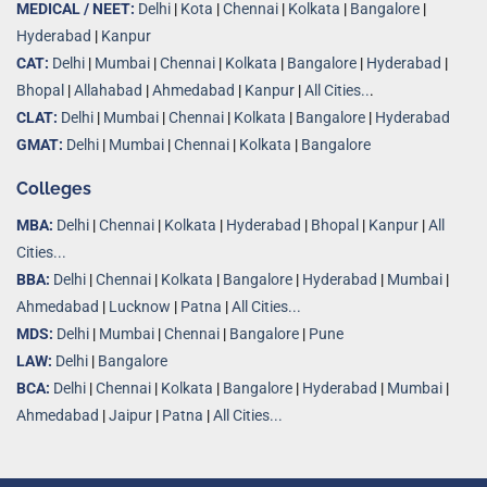
MEDICAL / NEET:
Delhi
|
Kota
|
Chennai
|
Kolkata
|
Bangalore
|
Hyderabad
|
Kanpur
CAT:
Delhi
|
Mumbai
|
Chennai
|
Kolkata
|
Bangalore
|
Hyderabad
|
Bhopal
|
Allahabad
|
Ahmedabad
|
Kanpur
|
All Cities..
.
CLAT:
Delhi
|
Mumbai
|
Chennai
|
Kolkata
|
Bangalore
|
Hyderabad
GMAT:
Delhi
|
Mumbai
|
Chennai
|
Kolkata
|
Bangalore
Colleges
MBA:
Delhi
|
Chennai
|
Kolkata
|
Hyderabad
|
Bhopal
|
Kanpur
|
All
Cities...
BBA:
Delhi
|
Chennai
|
Kolkata
|
Bangalore
|
Hyderabad
|
Mumbai
|
Ahmedabad
|
Lucknow
|
Patna
|
All Cities...
MDS:
Delhi
|
Mumbai
|
Chennai
|
Bangalore
|
Pune
LAW:
Delhi
|
Bangalore
BCA:
Delhi
|
Chennai
|
Kolkata
|
Bangalore
|
Hyderabad
|
Mumbai
|
Ahmedabad
|
Jaipur
|
Patna
|
All Cities...