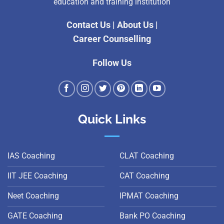
education and training institution
Contact Us
|
About Us
|
Career Counselling
Follow Us
Quick Links
IAS Coaching
CLAT Coaching
IIT JEE Coaching
CAT Coaching
Neet Coaching
IPMAT Coaching
GATE Coaching
Bank PO Coaching