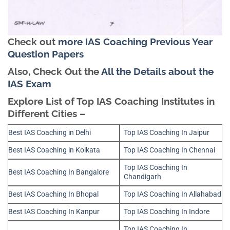
Check out
more IAS Coaching Previous Year
Question Papers
Also, Check Out the
All the Details about the
IAS Exam
Explore List of Top IAS Coaching Institutes in
Different Cities –
Best IAS Coaching in Delhi
Top IAS Coaching In Jaipur
Best IAS Coaching in Kolkata
Top IAS Coaching In Chennai
Top IAS Coaching In
Best IAS Coaching In Bangalore
Chandigarh
Best IAS Coaching In Bhopal
Top IAS Coaching In Allahabad
Best IAS Coaching In Kanpur
Top IAS Coaching In Indore
Top IAS Coaching In