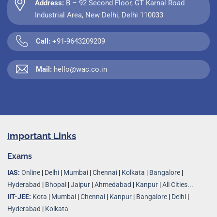
Address:
B – 92 Second Floor, GT Karnal Road
Industrial Area, New Delhi, Delhi 110033
Call:
+91-9643209209
Mail:
hello@wac.co.in
Important Links
Exams
IAS:
Online
|
Delhi
|
Mumbai
|
Chennai
|
Kolkata
|
Bangalore
|
Hyderabad
|
Bhopal
|
Jaipur
|
Ahmedabad
|
Kanpur
|
All Cities...
IIT-JEE:
Kota
|
Mumbai
|
Chennai
|
Kanpur
|
Bangalore
|
Delhi
|
Hyderabad
|
Kolkata