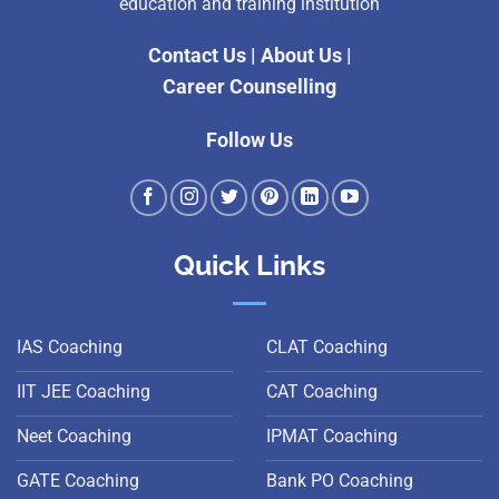
education and training institution
Contact Us
|
About Us
|
Career Counselling
Follow Us
Quick Links
IAS Coaching
CLAT Coaching
IIT JEE Coaching
CAT Coaching
Neet Coaching
IPMAT Coaching
GATE Coaching
Bank PO Coaching