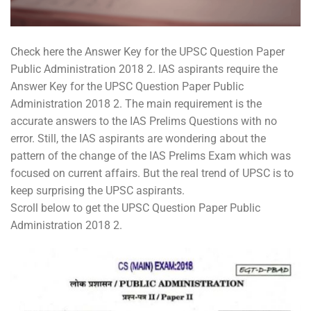
Check here the Answer Key for the UPSC Question Paper
Public Administration 2018 2. IAS aspirants require the
Answer Key for the UPSC Question Paper Public
Administration 2018 2. The main requirement is the
accurate answers to the IAS Prelims Questions with no
error. Still, the IAS aspirants are wondering about the
pattern of the change of the IAS Prelims Exam which was
focused on current affairs. But the real trend of UPSC is to
keep surprising the UPSC aspirants.
Scroll below to get the UPSC Question Paper Public
Administration 2018 2.