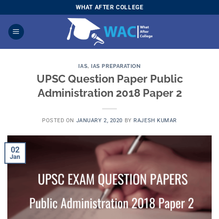
Skip
WHAT AFTER COLLEGE
to
content
IAS
,
IAS PREPARATION
UPSC Question Paper Public
Administration 2018 Paper 2
POSTED ON
JANUARY 2, 2020
BY
RAJESH KUMAR
02
Jan