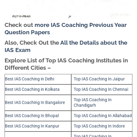
Check out
more IAS Coaching Previous Year
Question Papers
Also, Check Out the
All the Details about the
IAS Exam
Explore List of Top IAS Coaching Institutes in
Different Cities –
Best IAS Coaching in Delhi
Top IAS Coaching In Jaipur
Best IAS Coaching in Kolkata
Top IAS Coaching In Chennai
Top IAS Coaching In
Best IAS Coaching In Bangalore
Chandigarh
Best IAS Coaching In Bhopal
Top IAS Coaching In Allahabad
Best IAS Coaching In Kanpur
Top IAS Coaching In Indore
Top IAS Coaching In