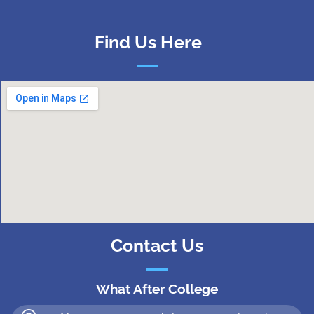
Find Us Here
Contact Us
What After College