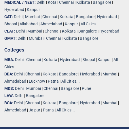
MEDICAL / NEET:
Delhi
|
Kota
|
Chennai
|
Kolkata
|
Bangalore
|
Hyderabad
|
Kanpur
CAT:
Delhi
|
Mumbai
|
Chennai
|
Kolkata
|
Bangalore
|
Hyderabad
|
Bhopal
|
Allahabad
|
Ahmedabad
|
Kanpur
|
All Cities..
.
CLAT:
Delhi
|
Mumbai
|
Chennai
|
Kolkata
|
Bangalore
|
Hyderabad
GMAT:
Delhi
|
Mumbai
|
Chennai
|
Kolkata
|
Bangalore
Colleges
MBA:
Delhi
|
Chennai
|
Kolkata
|
Hyderabad
|
Bhopal
|
Kanpur
|
All
Cities...
BBA:
Delhi
|
Chennai
|
Kolkata
|
Bangalore
|
Hyderabad
|
Mumbai
|
Ahmedabad
|
Lucknow
|
Patna
|
All Cities...
MDS:
Delhi
|
Mumbai
|
Chennai
|
Bangalore
|
Pune
LAW:
Delhi
|
Bangalore
BCA:
Delhi
|
Chennai
|
Kolkata
|
Bangalore
|
Hyderabad
|
Mumbai
|
Ahmedabad
|
Jaipur
|
Patna
|
All Cities...