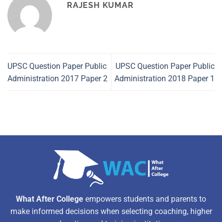
RAJESH KUMAR
UPSC Question Paper Public
UPSC Question Paper Public
Administration 2017 Paper 2
Administration 2018 Paper 1
What After College
empowers students and parents to
make informed decisions when selecting coaching, higher