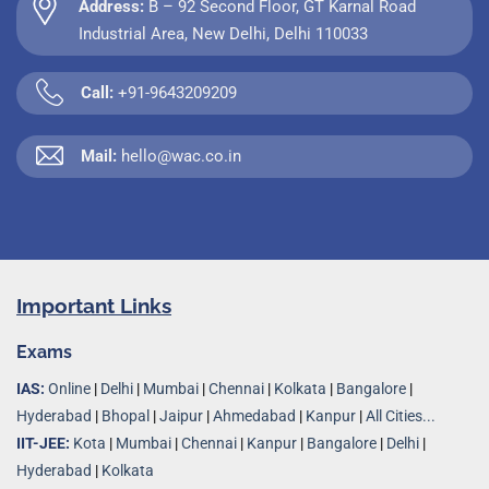
Address:
B – 92 Second Floor, GT Karnal Road
Industrial Area, New Delhi, Delhi 110033
Call:
+91-9643209209
Mail:
hello@wac.co.in
Important Links
Exams
IAS:
Online
|
Delhi
|
Mumbai
|
Chennai
|
Kolkata
|
Bangalore
|
Hyderabad
|
Bhopal
|
Jaipur
|
Ahmedabad
|
Kanpur
|
All Cities...
IIT-JEE:
Kota
|
Mumbai
|
Chennai
|
Kanpur
|
Bangalore
|
Delhi
|
Hyderabad
|
Kolkata