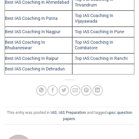
Best IAS Coaching in Ahmedabad
Trivandrum
Top IAS Coaching In
Best IAS Coaching In Patna
Vijayawada
Best IAS Coaching In Nagpur
Top IAS Coaching In Pune
Best IAS Coaching In
Top IAS Coaching In
Bhubaneswar
Coimbatore
Best IAS Coaching In Raipur
Top IAS Coaching In Ranchi
Best IAS Coaching In Dehradun
This entry was posted in
IAS
,
IAS Preparation
and tagged
upsc question
papers
.