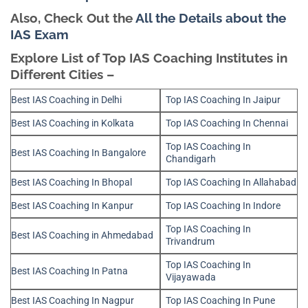
Also, Check Out the
All the Details about the
IAS Exam
Explore List of Top IAS Coaching Institutes in
Different Cities –
Best IAS Coaching in Delhi
Top IAS Coaching In Jaipur
Best IAS Coaching in Kolkata
Top IAS Coaching In Chennai
Top IAS Coaching In
Best IAS Coaching In Bangalore
Chandigarh
Best IAS Coaching In Bhopal
Top IAS Coaching In Allahabad
Best IAS Coaching In Kanpur
Top IAS Coaching In Indore
Top IAS Coaching In
Best IAS Coaching in Ahmedabad
Trivandrum
Top IAS Coaching In
Best IAS Coaching In Patna
Vijayawada
Best IAS Coaching In Nagpur
Top IAS Coaching In Pune