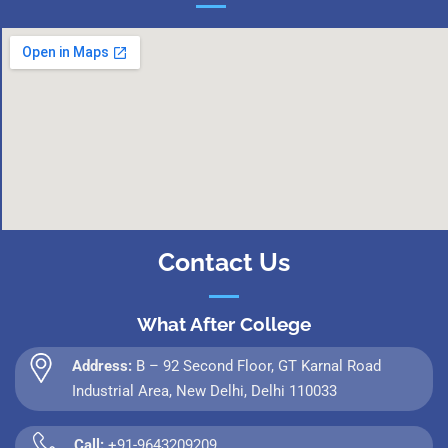
Contact Us
What After College
Address:
B – 92 Second Floor, GT Karnal Road
Industrial Area, New Delhi, Delhi 110033
Call:
+91-9643209209