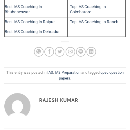
Best IAS Coaching In
Top IAS Coaching In
Bhubaneswar
Coimbatore
Best IAS Coaching In Raipur
Top IAS Coaching In Ranchi
Best IAS Coaching In Dehradun
This entry was posted in
IAS
,
IAS Preparation
and tagged
upsc question
papers
.
RAJESH KUMAR