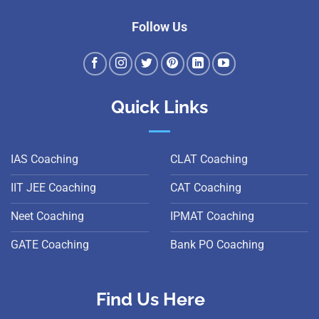
Follow Us
Quick Links
IAS Coaching
CLAT Coaching
IIT JEE Coaching
CAT Coaching
Neet Coaching
IPMAT Coaching
GATE Coaching
Bank PO Coaching
Find Us Here