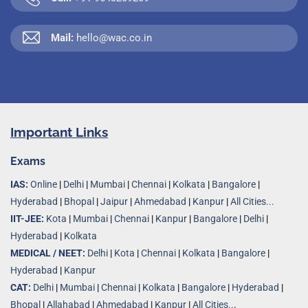
Mail:
hello@wac.co.in
Important Links
Exams
IAS:
Online
|
Delhi
|
Mumbai
|
Chennai
|
Kolkata
|
Bangalore
|
Hyderabad
|
Bhopal
|
Jaipur
|
Ahmedabad
|
Kanpur
|
All Cities...
IIT-JEE:
Kota
|
Mumbai
|
Chennai
|
Kanpur
|
Bangalore
|
Delhi
|
Hyderabad
|
Kolkata
MEDICAL / NEET:
Delhi
|
Kota
|
Chennai
|
Kolkata
|
Bangalore
|
Hyderabad
|
Kanpur
CAT:
Delhi
|
Mumbai
|
Chennai
|
Kolkata
|
Bangalore
|
Hyderabad
|
Bhopal
|
Allahabad
|
Ahmedabad
|
Kanpur
|
All Cities..
.