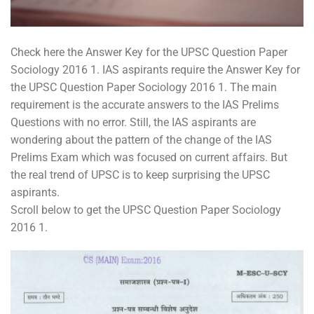
Check here the Answer Key for the UPSC Question Paper
Sociology 2016 1. IAS aspirants require the Answer Key for
the UPSC Question Paper Sociology 2016 1. The main
requirement is the accurate answers to the IAS Prelims
Questions with no error. Still, the IAS aspirants are
wondering about the pattern of the change of the IAS
Prelims Exam which was focused on current affairs. But
the real trend of UPSC is to keep surprising the UPSC
aspirants.
Scroll below to get the UPSC Question Paper Sociology
2016 1.