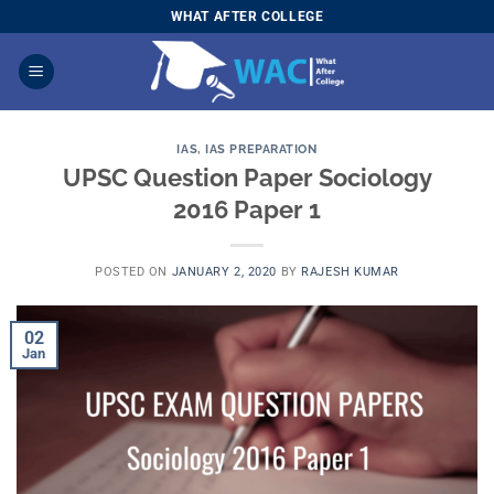
Skip
WHAT AFTER COLLEGE
to
content
IAS
,
IAS PREPARATION
UPSC Question Paper Sociology
2016 Paper 1
POSTED ON
JANUARY 2, 2020
BY
RAJESH KUMAR
02
Jan