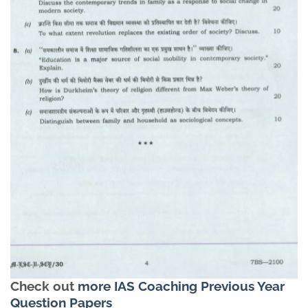
Check out
more IAS Coaching Previous Year
Question Papers