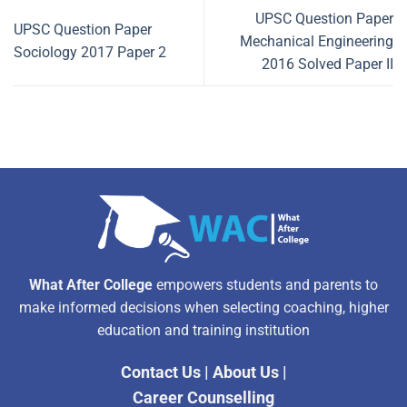
UPSC Question Paper
UPSC Question Paper
Mechanical Engineering
Sociology 2017 Paper 2
2016 Solved Paper II
What After College
empowers students and parents to
make informed decisions when selecting coaching, higher
education and training institution
Contact Us
|
About Us
|
Career Counselling