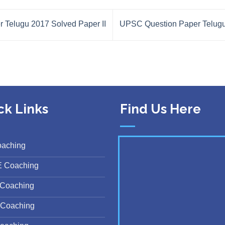
Telugu 2017 Solved Paper II
UPSC Question Paper Telugu
ck Links
Find Us Here
oaching
E Coaching
Coaching
Coaching