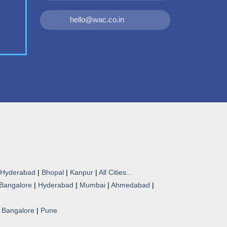
hello@wac.co.in
Hyderabad
|
Bhopal
|
Kanpur
|
All Cities...
Bangalore
|
Hyderabad
|
Mumbai
|
Ahmedabad
|
|
Bangalore
|
Pune