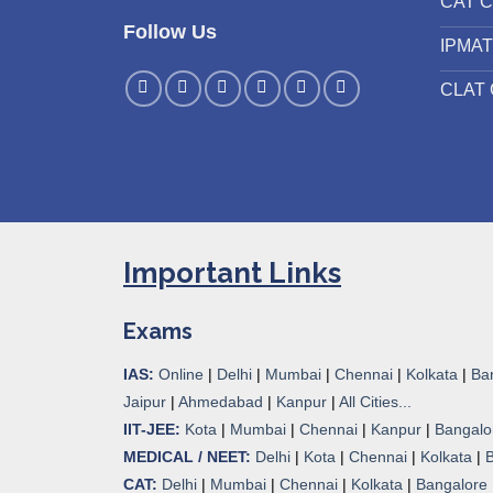
CAT C
Follow Us
IPMAT
CLAT 
Important Links
Exams
IAS:
Online
|
Delhi
|
Mumbai
|
Chennai
|
Kolkata
|
Ba
Jaipur
|
Ahmedabad
|
Kanpur
|
All Cities...
IIT-JEE:
Kota
|
Mumbai
|
Chennai
|
Kanpur
|
Bangalo
MEDICAL / NEET:
Delhi
|
Kota
|
Chennai
|
Kolkata
|
CAT:
Delhi
|
Mumbai
|
Chennai
|
Kolkata
|
Bangalore