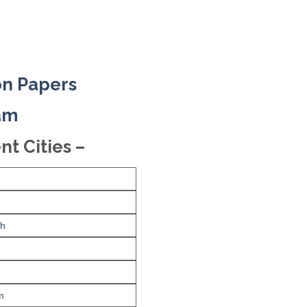
on Papers
xam
nt Cities –
rh
m