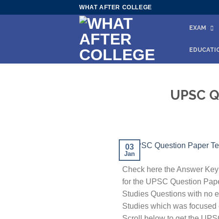
Skip
WHAT AFTER COLLEGE
to
EXAM
content
EDUCATI
UPSC Qu
03
Jan
Check here the Answer Key 
for the UPSC Question Pape
Studies Questions with no er
Studies which was focused on
Scroll below to get the UP