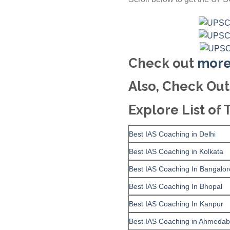
Check out
more
Also, Check Out
Explore List of 
Best IAS Coaching in Delhi
Best IAS Coaching in Kolkata
Best IAS Coaching In Bangalor
Best IAS Coaching In Bhopal
Best IAS Coaching In Kanpur
Best IAS Coaching in Ahmeda