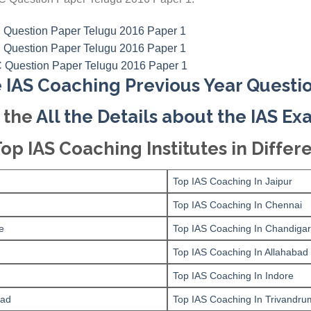
 IAS Coaching Previous Year Questi
 the
All the Details about the IAS E
Top IAS Coaching Institutes in Differe
Top IAS Coaching In Jaipur
Top IAS Coaching In Chennai
e
Top IAS Coaching In Chandiga
Top IAS Coaching In Allahabad
Top IAS Coaching In Indore
bad
Top IAS Coaching In Trivandru