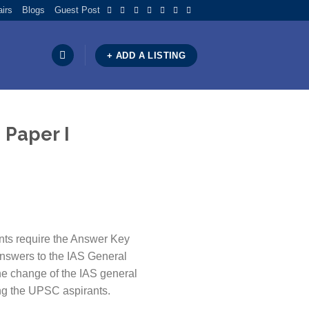
airs
Blogs
Guest Post
+ ADD A LISTING
 Paper I
ts require the Answer Key
nswers to the IAS General
the change of the IAS general
ing the UPSC aspirants.