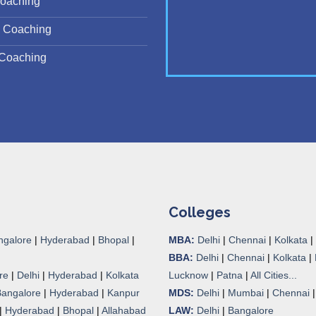
oaching
 Coaching
Coaching
Colleges
ngalore
|
Hyderabad
|
Bhopal
|
MBA:
Delhi
|
Chennai
|
Kolkata
|
BBA:
Delhi
|
Chennai
|
Kolkata
|
re
|
Delhi
|
Hyderabad
|
Kolkata
Lucknow
|
Patna
|
All Cities...
Bangalore
|
Hyderabad
|
Kanpur
MDS:
Delhi
|
Mumbai
|
Chennai
|
Hyderabad
|
Bhopal
|
Allahabad
LAW:
Delhi
|
Bangalore