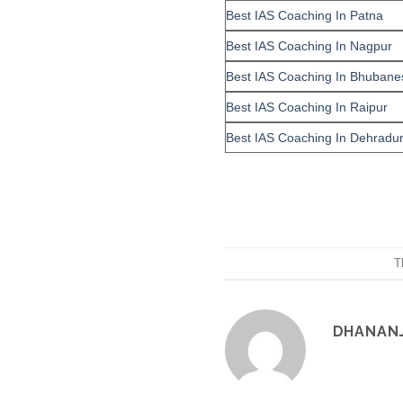
Best IAS Coaching In Patna
Best IAS Coaching In Nagpur
Best IAS Coaching In Bhubane
Best IAS Coaching In Raipur
Best IAS Coaching In Dehradu
T
DHANAN