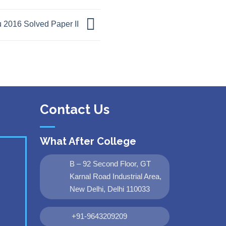
 2016 Solved Paper II
Contact Us
What After College
B – 92 Second Floor, GT
Karnal Road Industrial Area,
New Delhi, Delhi 110033
+91-9643209209