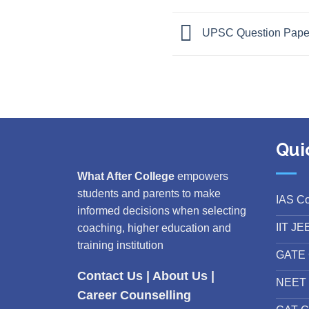
UPSC Question Paper 
Qui
What After College
empowers
students and parents to make
IAS C
informed decisions when selecting
IIT JE
coaching, higher education and
training institution
GATE 
Contact Us
|
About Us
|
NEET 
Career Counselling