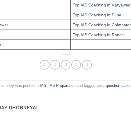
Top IAS Coaching In Vijayawad
Top IAS Coaching In Pune
swar
Top IAS Coaching In Coimbato
Top IAS Coaching In Ranchi
n
his entry was posted in
IAS
,
IAS Preparation
and tagged
upsc question paper
JAY DHOBREYAL