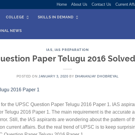
Home
About Us
Contact Us
Current Aff
COLLEGE
SKILLS IN DEMAND
ONAL NEWS
IAS
,
IAS PREPARATION
estion Paper Telugu 2016 Solved
POSTED ON
JANUARY 3, 2020
BY
DHANANJAY DHOBREYAL
for the UPSC Question Paper Telugu 2016 Paper 1. IAS aspiran
r Telugu 2016 Paper 1. The main requirement is the accurate a
ror. Still, the IAS aspirants are wondering about the pattern of 
 current affairs. But the real trend of UPSC is to keep surpris
SC Question Paper Telugu 2016 Paper 1.