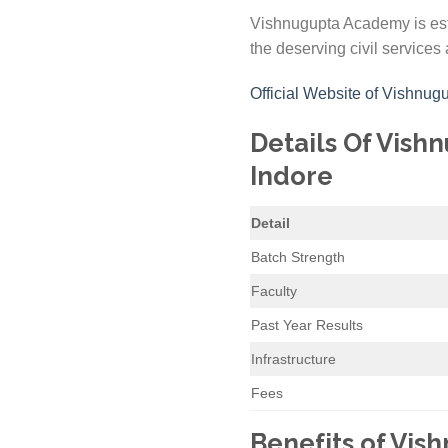
Vishnugupta Academy is esta
the deserving civil services 
Official Website of Vishnu
Details Of Vish
Indore
Detail
Batch Strength
Faculty
Past Year Results
Infrastructure
Fees
Benefits of Vis