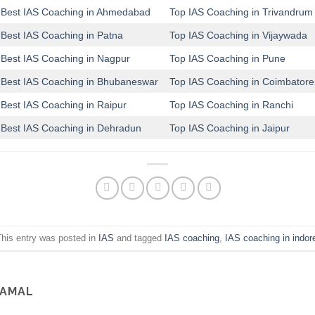
Best IAS Coaching in Ahmedabad
Top IAS Coaching in Trivandrum
Best IAS Coaching in Patna
Top IAS Coaching in Vijaywada
Best IAS Coaching in Nagpur
Top IAS Coaching in Pune
Best IAS Coaching in Bhubaneswar
Top IAS Coaching in Coimbatore
Best IAS Coaching in Raipur
Top IAS Coaching in Ranchi
Best IAS Coaching in Dehradun
Top IAS Coaching in Jaipur
his entry was posted in
IAS
and tagged
IAS coaching
,
IAS coaching in indor
SAMAL