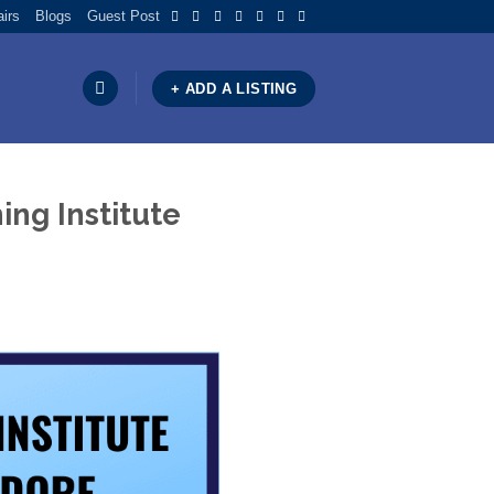
airs
Blogs
Guest Post
+ ADD A LISTING
ng Institute