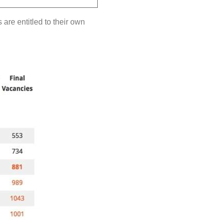
are entitled to their own