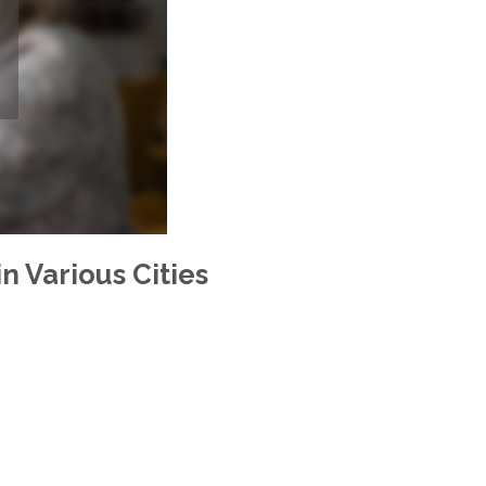
n Various Cities