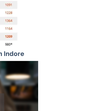
n Indore