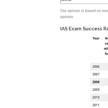
Our opinion is based on rese
opinion.
IAS Exam Success Ra