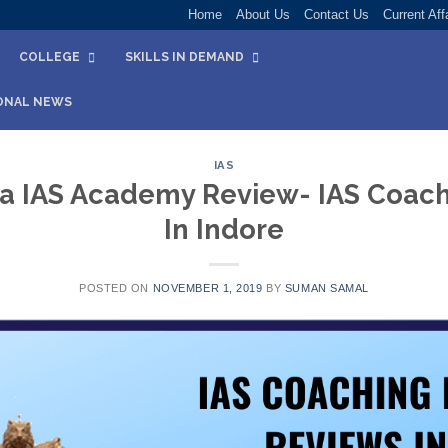
Home
About Us
Contact Us
Current Aff
COLLEGE
SKILLS IN DEMAND
ONAL NEWS
IAS
a IAS Academy Review- IAS Coachi
In Indore
POSTED ON
NOVEMBER 1, 2019
BY
SUMAN SAMAL