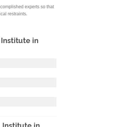
ccomplished experts so that
cal restraints.
nstitute in
Institute in