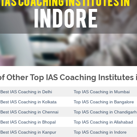
f Other Top IAS Coaching Institutes i
Best IAS Coaching in Delhi
Top IAS Coaching in Mumbai
Best IAS Coaching in Kolkata
Top IAS Coaching in Bangalore
Best IAS Coaching in Chennai
Top IAS Coaching in Chandigarh
Best IAS Coaching in Bhopal
Top IAS Coaching in Allahabad
Best IAS Coaching in Kanpur
Top IAS Coaching in Indore