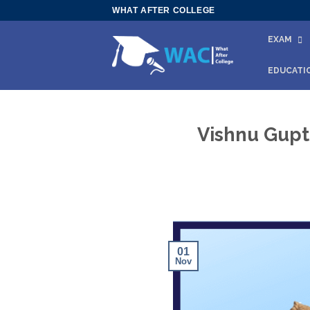
Skip
WHAT AFTER COLLEGE
to
EXAM
content
EDUCATI
Vishnu Gupt
01
Nov