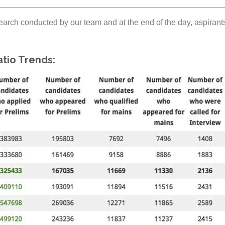
arch conducted by our team and at the end of the day, aspirants 
tio Trends: