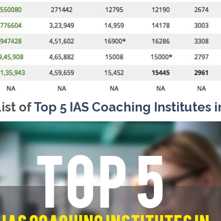
ist of
Top 5 IAS Coaching Institutes i