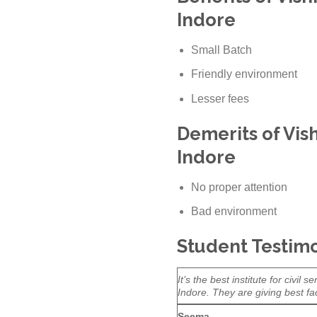
Indore
Small Batch
Friendly environment
Lesser fees
Demerits of Vis
Indore
No proper attention
Bad environment
Student Testimo
It’s the best institute for civi
Indore. They are giving best fac
Seema