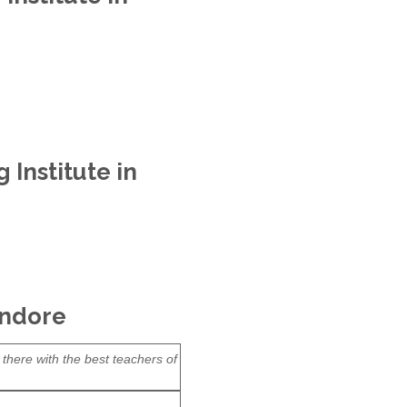
Institute in
Indore
 there with the best teachers of