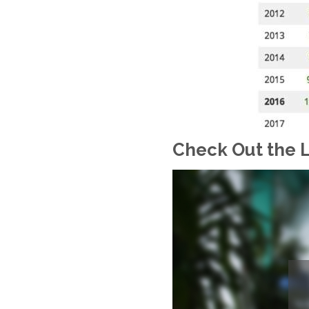
Check Out the L