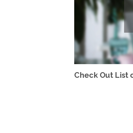
Check Out List o