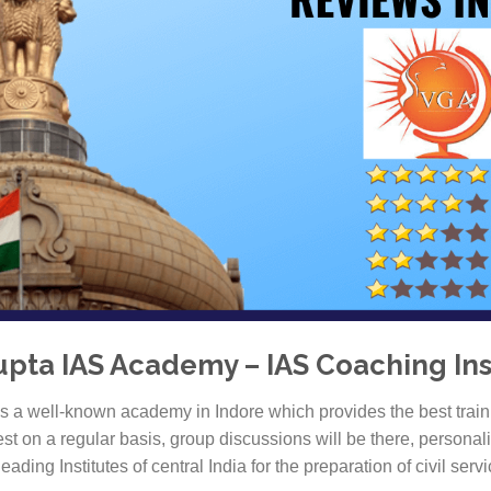
pta IAS Academy – IAS Coaching Inst
 a well-known academy in Indore which provides the best train
st on a regular basis, group discussions will be there, persona
leading Institutes of central India for the preparation of civil servi