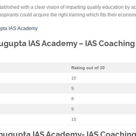
blished with a clear vision of imparting quality education by a
aspirants could acquire the right training which fits their economi
gupta IAS Academy
nugupta IAS Academy – IAS Coaching I
Rating out of 10
10
9
8
9
10
hnugupta IAS Academy- IAS Coaching 