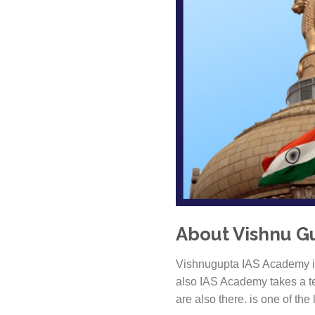
About Vishnu Gu
Vishnugupta IAS Academy is
also IAS Academy takes a te
are also there. is one of the 