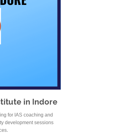
itute in Indore
ing for IAS coaching and
lity development sessions
ces.