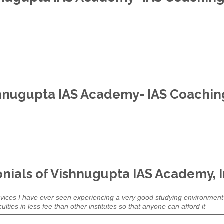
hnugupta IAS Academy- IAS Coaching 
nials of Vishnugupta IAS Academy, 
l services I have ever seen experiencing a very good studying environment
ulties in less fee than other institutes so that anyone can afford it