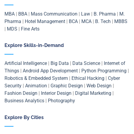
MBA
|
BBA
|
Mass Communication
|
Law
|
B. Pharma
|
M.
Pharma
|
Hotel Management
|
BCA
|
MCA
|
B. Tech
|
MBBS
|
MDS
|
Fine Arts
Explore Skills-in-Demand
Artificial Intelligence
|
Big Data
|
Data Science
|
Internet of
Things
|
Android App Development
|
Python Programming
|
Robotics & Embedded System
|
Ethical Hacking
|
Cyber
Security
|
Animation
|
Graphic Design
|
Web Design
|
Fashion Design
|
Interior Design
|
Digital Marketing
|
Business Analytics
|
Photography
Explore By Cities