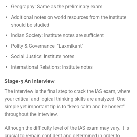
Geography: Same as the preliminary exam
Additional notes on world resources from the institute
should be studied
Indian Society: Institute notes are sufficient
Polity & Governance: “Laxmikant”
Social Justice: Institute notes
International Relations: Institute notes
Stage-3 An Interview:
The interview is the final step to crack the IAS exam, where
your critical and logical thinking skills are analyzed. One
simple yet important tip is to “keep calm and be honest”
throughout the interview.
Although the difficulty level of the IAS exam may vary, it is
crucial to remain confident and determined in order to