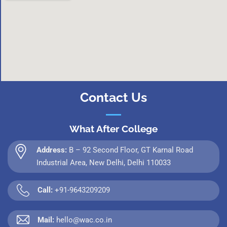
Contact Us
What After College
Address:
B – 92 Second Floor, GT Karnal Road
Industrial Area, New Delhi, Delhi 110033
Call:
+91-9643209209
Mail:
hello@wac.co.in