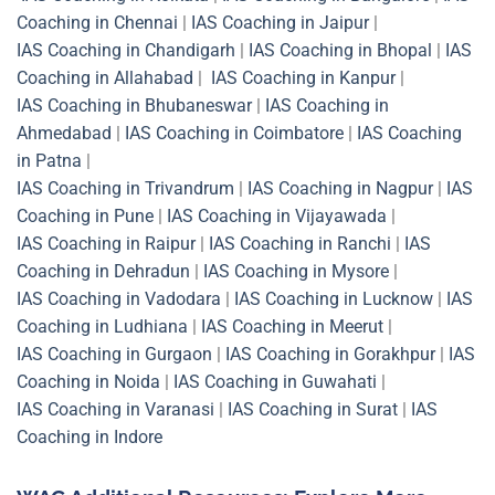
Coaching in Chennai
|
IAS Coaching in Jaipur
|
IAS Coaching in Chandigarh
|
IAS Coaching in Bhopal
|
IAS
Coaching in Allahabad
|
IAS Coaching in Kanpur
|
IAS Coaching in Bhubaneswar
|
IAS Coaching in
Ahmedabad
|
IAS Coaching in Coimbatore
|
IAS Coaching
in Patna
|
IAS Coaching in Trivandrum
|
IAS Coaching in Nagpur
|
IAS
Coaching in Pune
|
IAS Coaching in Vijayawada
|
IAS Coaching in Raipur
|
IAS Coaching in Ranchi
|
IAS
Coaching in Dehradun
|
IAS Coaching in Mysore
|
IAS Coaching in Vadodara
|
IAS Coaching in Lucknow
|
IAS
Coaching in Ludhiana
|
IAS Coaching in Meerut
|
IAS Coaching in Gurgaon
|
IAS Coaching in Gorakhpur
|
IAS
Coaching in Noida
|
IAS Coaching in Guwahati
|
IAS Coaching in Varanasi
|
IAS Coaching in Surat
|
IAS
Coaching in Indore