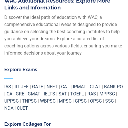
WAC Additional Resources: Explore More
Links and Information
Discover the ideal path of education with WAC, a
comprehensive educational website designed to provide
guidance on selecting the best coaching institutes to help
you achieve your dreams. Explore a curated list of
coaching options across various fields, ensuring you make
informed decisions about your journey.
Explore Exams
IAS
|
IIT JEE
|
GATE
|
NEET
|
CAT
|
IPMAT
|
CLAT
|
BANK PO
|
CA
|
GRE
|
GMAT
|
IELTS
|
SAT
|
TOEFL
|
RAS
|
MPPSC
|
UPPSC
|
TNPSC
|
WBPSC
|
MPSC
|
GPSC
|
OPSC
|
SSC
|
NDA
|
CUET
Explore Colleges For