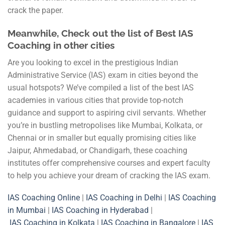
crack the paper.
Meanwhile, Check out the list of Best IAS
Coaching in other cities
Are you looking to excel in the prestigious Indian
Administrative Service (IAS) exam in cities beyond the
usual hotspots? We’ve compiled a list of the best IAS
academies in various cities that provide top-notch
guidance and support to aspiring civil servants. Whether
you’re in bustling metropolises like Mumbai, Kolkata, or
Chennai or in smaller but equally promising cities like
Jaipur, Ahmedabad, or Chandigarh, these coaching
institutes offer comprehensive courses and expert faculty
to help you achieve your dream of cracking the IAS exam.
IAS Coaching Online
|
IAS Coaching in Delhi
|
IAS Coaching
in Mumbai
|
IAS Coaching in Hyderabad
|
IAS Coaching in Kolkata
|
IAS Coaching in Bangalore
|
IAS