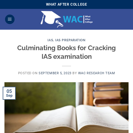
Skip
WHAT AFTER COLLEGE
to
content
IAS
,
IAS PREPARATION
Culminating Books for Cracking
IAS examination
POSTED ON
SEPTEMBER 5, 2023
BY
WAC RESEARCH TEAM
05
Sep