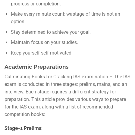
progress or completion.
Make every minute count; wastage of time is not an
option.
Stay determined to achieve your goal.
Maintain focus on your studies.
Keep yourself self-motivated.
Academic Preparations
Culminating Books for Cracking IAS examination – The IAS
exam is conducted in three stages: prelims, mains, and an
interview. Each stage requires a different strategy for
preparation. This article provides various ways to prepare
for the IAS exam, along with a list of recommended
competition books:
Stage-1 Prelims: