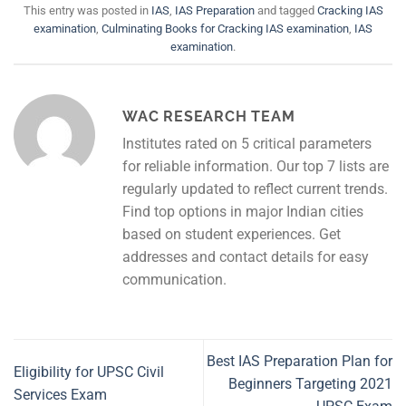
This entry was posted in
IAS
,
IAS Preparation
and tagged
Cracking IAS
examination
,
Culminating Books for Cracking IAS examination
,
IAS
examination
.
WAC RESEARCH TEAM
Institutes rated on 5 critical parameters
for reliable information. Our top 7 lists are
regularly updated to reflect current trends.
Find top options in major Indian cities
based on student experiences. Get
addresses and contact details for easy
communication.
Best IAS Preparation Plan for
Eligibility for UPSC Civil
Beginners Targeting 2021
Services Exam