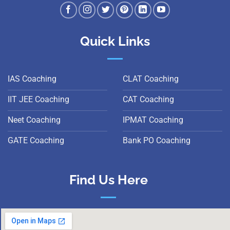
Quick Links
IAS Coaching
CLAT Coaching
IIT JEE Coaching
CAT Coaching
Neet Coaching
IPMAT Coaching
GATE Coaching
Bank PO Coaching
Find Us Here