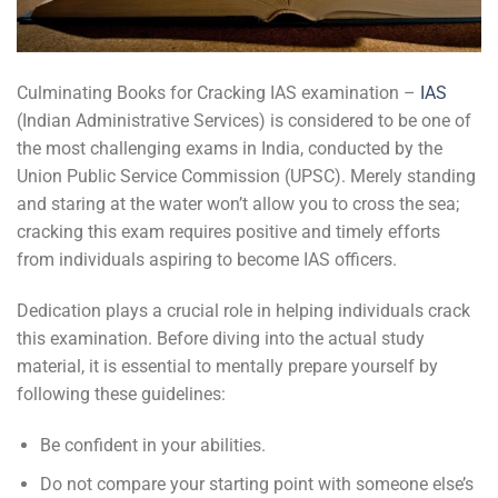
Culminating Books for Cracking IAS examination –
IAS
(Indian Administrative Services) is considered to be one of
the most challenging exams in India, conducted by the
Union Public Service Commission (UPSC). Merely standing
and staring at the water won’t allow you to cross the sea;
cracking this exam requires positive and timely efforts
from individuals aspiring to become IAS officers.
Dedication plays a crucial role in helping individuals crack
this examination. Before diving into the actual study
material, it is essential to mentally prepare yourself by
following these guidelines:
Be confident in your abilities.
Do not compare your starting point with someone else’s