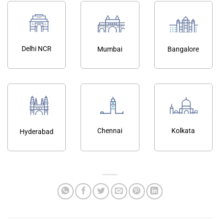
Delhi NCR
Mumbai
Bangalore
Chennai
Kolkata
Hyderabad