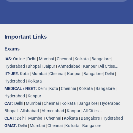
Important Links
Exams
IAS:
Online
|
Delhi
|
Mumbai
|
Chennai
|
Kolkata
|
Bangalore
|
Hyderabad
|
Bhopal
|
Jaipur
|
Ahmedabad
|
Kanpur
|
All Cities...
IIT-JEE:
Kota
|
Mumbai
|
Chennai
|
Kanpur
|
Bangalore
|
Delhi
|
Hyderabad
|
Kolkata
MEDICAL / NEET:
Delhi
|
Kota
|
Chennai
|
Kolkata
|
Bangalore
|
Hyderabad
|
Kanpur
CAT:
Delhi
|
Mumbai
|
Chennai
|
Kolkata
|
Bangalore
|
Hyderabad
|
Bhopal
|
Allahabad
|
Ahmedabad
|
Kanpur
|
All Cities..
.
CLAT:
Delhi
|
Mumbai
|
Chennai
|
Kolkata
|
Bangalore
|
Hyderabad
GMAT:
Delhi
|
Mumbai
|
Chennai
|
Kolkata
|
Bangalore