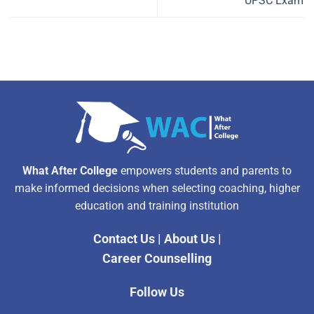
UPSC Exam
What After College
empowers students and parents to
make informed decisions when selecting coaching, higher
education and training institution
Contact Us
|
About Us
|
Career Counselling
Follow Us