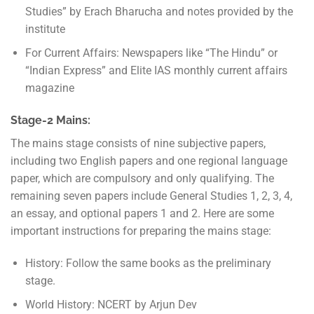
Studies” by Erach Bharucha and notes provided by the
institute
For Current Affairs: Newspapers like “The Hindu” or
“Indian Express” and Elite IAS monthly current affairs
magazine
Stage-2 Mains:
The mains stage consists of nine subjective papers,
including two English papers and one regional language
paper, which are compulsory and only qualifying. The
remaining seven papers include General Studies 1, 2, 3, 4,
an essay, and optional papers 1 and 2. Here are some
important instructions for preparing the mains stage:
History: Follow the same books as the preliminary
stage.
World History: NCERT by Arjun Dev