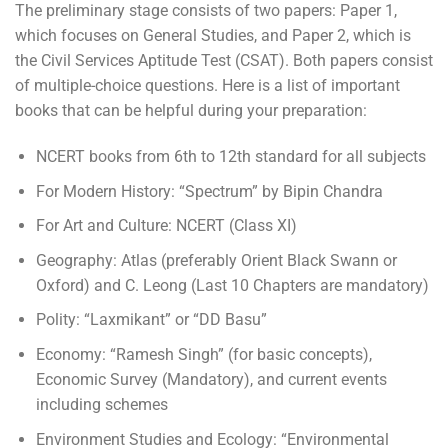
The preliminary stage consists of two papers: Paper 1,
which focuses on General Studies, and Paper 2, which is
the Civil Services Aptitude Test (CSAT). Both papers consist
of multiple-choice questions. Here is a list of important
books that can be helpful during your preparation:
NCERT books from 6th to 12th standard for all subjects
For Modern History: “Spectrum” by Bipin Chandra
For Art and Culture: NCERT (Class XI)
Geography: Atlas (preferably Orient Black Swann or
Oxford) and C. Leong (Last 10 Chapters are mandatory)
Polity: “Laxmikant” or “DD Basu”
Economy: “Ramesh Singh” (for basic concepts),
Economic Survey (Mandatory), and current events
including schemes
Environment Studies and Ecology: “Environmental