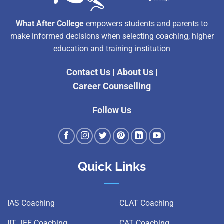
What After College
empowers students and parents to
make informed decisions when selecting coaching, higher
education and training institution
Contact Us
|
About Us
|
Career Counselling
Follow Us
Quick Links
IAS Coaching
CLAT Coaching
IIT JEE Coaching
CAT Coaching