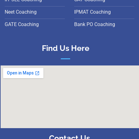
Neet Coaching
IPMAT Coaching
GATE Coaching
Bank PO Coaching
Find Us Here
Contact Us