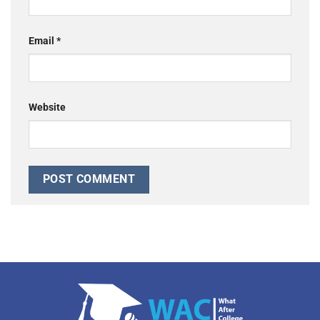
Email
*
Website
Alternative: