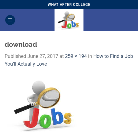
Skip
WHAT AFTER COLLEGE
to
content
download
Published
June 27, 2017
at
259 × 194
in
How to Find a Job
You’ll Actually Love