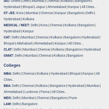
IAS:
Online
|
Delhi
|
Mumbai
|
Chennai
|
Kolkata
|
Bangalore
|
Hyderabad
|
Bhopal
|
Jaipur
|
Ahmedabad
|
Kanpur
|
All Cities...
IIT-JEE:
Kota
|
Mumbai
|
Chennai
|
Kanpur
|
Bangalore
|
Delhi
|
Hyderabad
|
Kolkata
MEDICAL / NEET:
Delhi
|
Kota
|
Chennai
|
Kolkata
|
Bangalore
|
Hyderabad
|
Kanpur
CAT:
Delhi
|
Mumbai
|
Chennai
|
Kolkata
|
Bangalore
|
Hyderabad
|
Bhopal
|
Allahabad
|
Ahmedabad
|
Kanpur
|
All Cities..
.
CLAT:
Delhi
|
Mumbai
|
Chennai
|
Kolkata
|
Bangalore
|
Hyderabad
GMAT:
Delhi
|
Mumbai
|
Chennai
|
Kolkata
|
Bangalore
Colleges
MBA:
Delhi
|
Chennai
|
Kolkata
|
Hyderabad
|
Bhopal
|
Kanpur
|
All
Cities...
BBA:
Delhi
|
Chennai
|
Kolkata
|
Bangalore
|
Hyderabad
|
Mumbai
|
Ahmedabad
|
Lucknow
|
Patna
|
All Cities...
MDS:
Delhi
|
Mumbai
|
Chennai
|
Bangalore
|
Pune
LAW:
Delhi
|
Bangalore