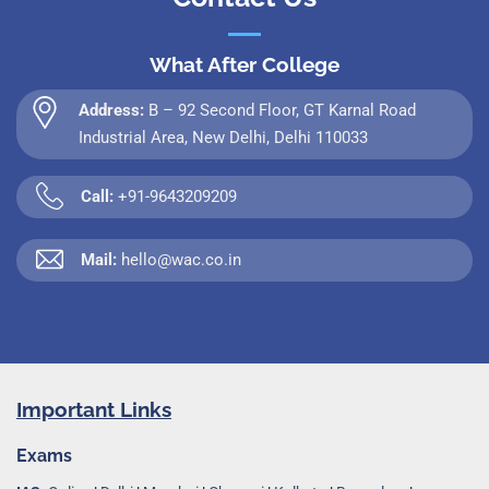
What After College
Address:
B – 92 Second Floor, GT Karnal Road
Industrial Area, New Delhi, Delhi 110033
Call:
+91-9643209209
Mail:
hello@wac.co.in
Important Links
Exams