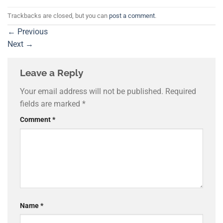
Trackbacks are closed, but you can
post a comment
.
←
Previous
Next
→
Leave a Reply
Your email address will not be published.
Required
fields are marked
*
Comment
*
Name
*