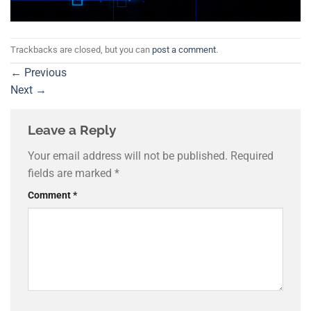
Trackbacks are closed, but you can
post a comment
.
←
Previous
Next
→
Leave a Reply
Your email address will not be published.
Required
fields are marked
*
Comment
*