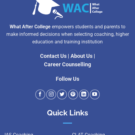
What After College
empowers students and parents to
make informed decisions when selecting coaching, higher
education and training institution
Contact Us
|
About Us
|
Career Counselling
Follow Us
Quick Links
IAS Coaching
CLAT Coaching