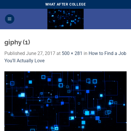
Skip
WHAT AFTER COLLEGE
to
content
giphy (1)
Published
June 27, 2017
at
500 × 281
in
How to Find a Job
You’ll Actually Love