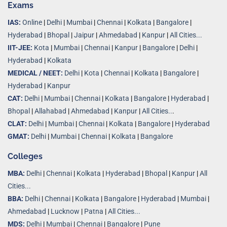
Exams
IAS:
Online
|
Delhi
|
Mumbai
|
Chennai
|
Kolkata
|
Bangalore
|
Hyderabad
|
Bhopal
|
Jaipur
|
Ahmedabad
|
Kanpur
|
All Cities...
IIT-JEE:
Kota
|
Mumbai
|
Chennai
|
Kanpur
|
Bangalore
|
Delhi
|
Hyderabad
|
Kolkata
MEDICAL / NEET:
Delhi
|
Kota
|
Chennai
|
Kolkata
|
Bangalore
|
Hyderabad
|
Kanpur
CAT:
Delhi
|
Mumbai
|
Chennai
|
Kolkata
|
Bangalore
|
Hyderabad
|
Bhopal
|
Allahabad
|
Ahmedabad
|
Kanpur
|
All Cities..
.
CLAT:
Delhi
|
Mumbai
|
Chennai
|
Kolkata
|
Bangalore
|
Hyderabad
GMAT:
Delhi
|
Mumbai
|
Chennai
|
Kolkata
|
Bangalore
Colleges
MBA:
Delhi
|
Chennai
|
Kolkata
|
Hyderabad
|
Bhopal
|
Kanpur
|
All
Cities...
BBA:
Delhi
|
Chennai
|
Kolkata
|
Bangalore
|
Hyderabad
|
Mumbai
|
Ahmedabad
|
Lucknow
|
Patna
|
All Cities...
MDS:
Delhi
|
Mumbai
|
Chennai
|
Bangalore
|
Pune