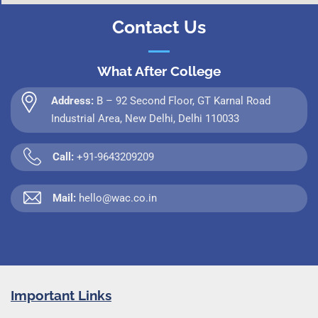
Contact Us
What After College
Address:
B – 92 Second Floor, GT Karnal Road
Industrial Area, New Delhi, Delhi 110033
Call:
+91-9643209209
Mail:
hello@wac.co.in
Important Links