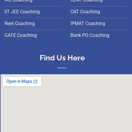
IIT JEE Coaching
CAT Coaching
Neet Coaching
IPMAT Coaching
GATE Coaching
Bank PO Coaching
Find Us Here