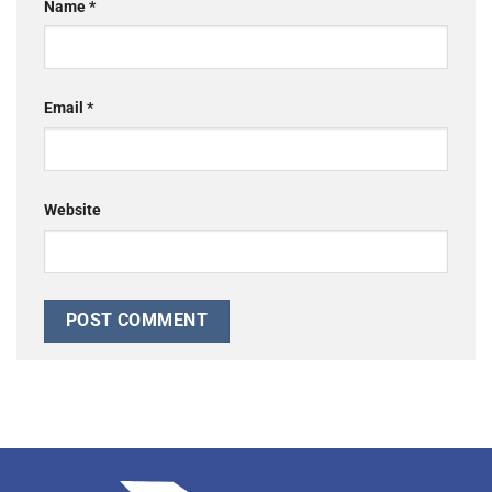
Name
*
Email
*
Website
Alternative: